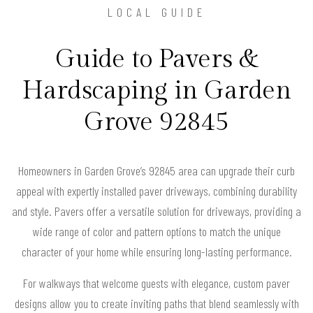
LOCAL GUIDE
Guide to Pavers &
Hardscaping in Garden
Grove 92845
Homeowners in Garden Grove’s 92845 area can upgrade their curb
appeal with expertly installed paver driveways, combining durability
and style. Pavers offer a versatile solution for driveways, providing a
wide range of color and pattern options to match the unique
character of your home while ensuring long-lasting performance.
For walkways that welcome guests with elegance, custom paver
designs allow you to create inviting paths that blend seamlessly with