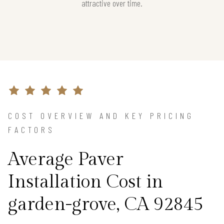
attractive over time.
COST OVERVIEW AND KEY PRICING
FACTORS
Average Paver
Installation Cost in
garden-grove, CA 92845