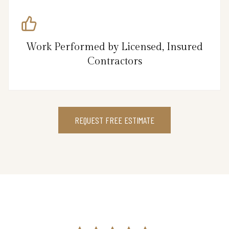
Work Performed by Licensed, Insured
Contractors
REQUEST FREE ESTIMATE