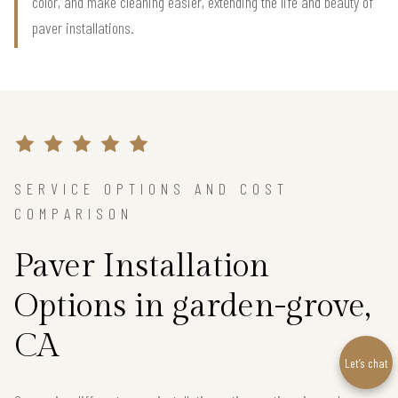
color, and make cleaning easier, extending the life and beauty of
paver installations.
SERVICE OPTIONS AND COST
COMPARISON
Paver Installation
Options in garden-grove,
CA
Let’s chat