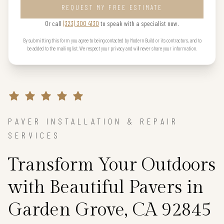
REQUEST MY FREE ESTIMATE
Or call
(323) 300 4130
to speak with a specialist now.
By submitting this form you agree to being contacted by Modern Build or its contractors, and to
be added to the mailing list. We respect your privacy and will never share your information.
PAVER INSTALLATION & REPAIR
SERVICES
Transform Your Outdoors
with Beautiful Pavers in
Garden Grove, CA 92845