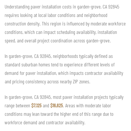
Understanding paver installation costs in garden-grove, CA 92845
requires looking at local labor conditions and neighborhood
construction density. This region is influenced by moderate workforce
conditions, which can impact scheduling availability, installation
speed, and overall project coordination across garden-grove.
In garden-grove, CA 92845, neighborhoods typically defined as
standard suburban homes tend to experience different levels of
demand for paver installation, which impacts contractor availability
and pricing consistency across nearby ZIP zones.
In garden-grove, CA 92845, most paver installation projects typically
range between
$7,125
and
$16,625
. Areas with moderate labor
conditions may lean toward the higher end of this range due to
workforce demand and contractor availability.