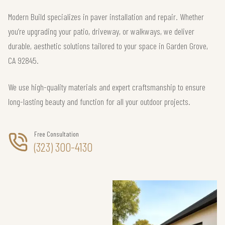
Modern Build specializes in paver installation and repair. Whether
you’re upgrading your patio, driveway, or walkways, we deliver
durable, aesthetic solutions tailored to your space in Garden Grove,
CA 92845.
We use high-quality materials and expert craftsmanship to ensure
long-lasting beauty and function for all your outdoor projects.
Free Consultation
(323) 300-4130