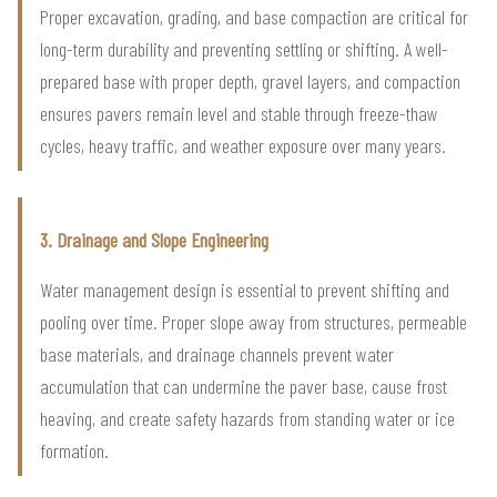
Proper excavation, grading, and base compaction are critical for
long-term durability and preventing settling or shifting. A well-
prepared base with proper depth, gravel layers, and compaction
ensures pavers remain level and stable through freeze-thaw
cycles, heavy traffic, and weather exposure over many years.
3. Drainage and Slope Engineering
Water management design is essential to prevent shifting and
pooling over time. Proper slope away from structures, permeable
base materials, and drainage channels prevent water
accumulation that can undermine the paver base, cause frost
heaving, and create safety hazards from standing water or ice
formation.