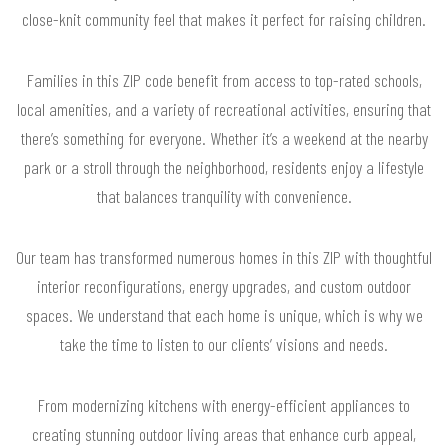
close-knit community feel that makes it perfect for raising children.
Families in this ZIP code benefit from access to top-rated schools,
local amenities, and a variety of recreational activities, ensuring that
there’s something for everyone. Whether it’s a weekend at the nearby
park or a stroll through the neighborhood, residents enjoy a lifestyle
that balances tranquility with convenience.
Our team has transformed numerous homes in this ZIP with thoughtful
interior reconfigurations, energy upgrades, and custom outdoor
spaces. We understand that each home is unique, which is why we
take the time to listen to our clients’ visions and needs.
From modernizing kitchens with energy-efficient appliances to
creating stunning outdoor living areas that enhance curb appeal,