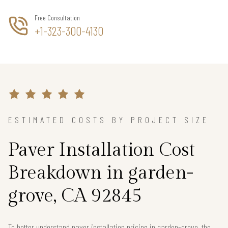
Free Consultation
+1-323-300-4130
ESTIMATED COSTS BY PROJECT SIZE
Paver Installation Cost
Breakdown in garden-
grove, CA 92845
To better understand paver installation pricing in garden-grove, the