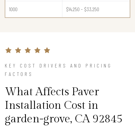
1000
$14,250 – $33,250
KEY COST DRIVERS AND PRICING
FACTORS
What Affects Paver
Installation Cost in
garden-grove, CA 92845