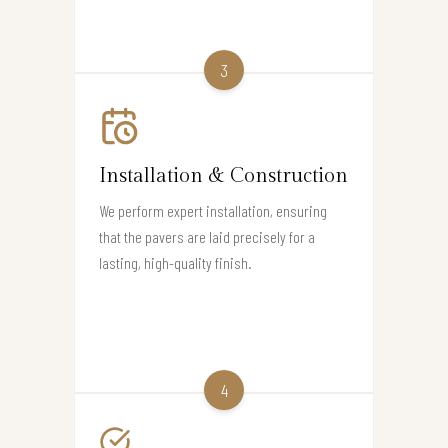
3
Installation & Construction
We perform expert installation, ensuring
that the pavers are laid precisely for a
lasting, high-quality finish.
4