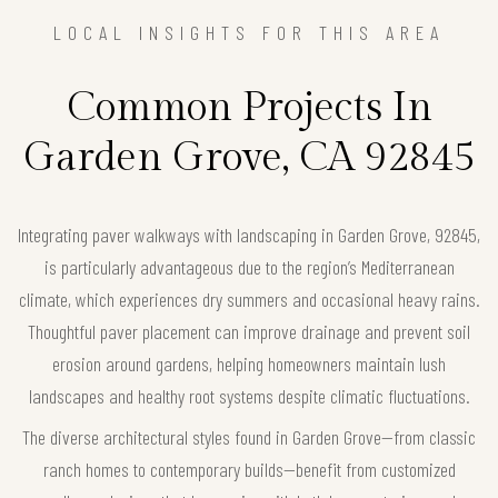
LOCAL INSIGHTS FOR THIS AREA
Common Projects In
Garden Grove, CA 92845
Integrating paver walkways with landscaping in Garden Grove, 92845,
is particularly advantageous due to the region’s Mediterranean
climate, which experiences dry summers and occasional heavy rains.
Thoughtful paver placement can improve drainage and prevent soil
erosion around gardens, helping homeowners maintain lush
landscapes and healthy root systems despite climatic fluctuations.
The diverse architectural styles found in Garden Grove—from classic
ranch homes to contemporary builds—benefit from customized