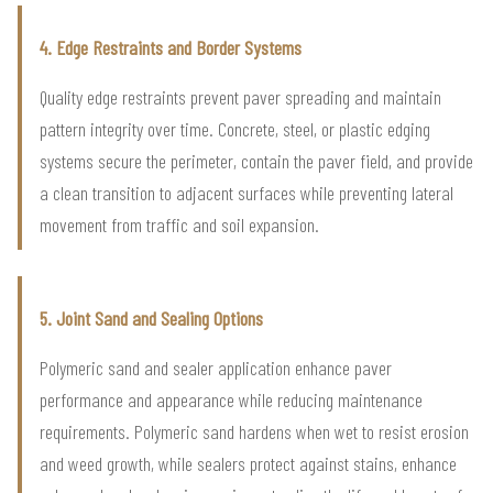
4. Edge Restraints and Border Systems
Quality edge restraints prevent paver spreading and maintain
pattern integrity over time. Concrete, steel, or plastic edging
systems secure the perimeter, contain the paver field, and provide
a clean transition to adjacent surfaces while preventing lateral
movement from traffic and soil expansion.
5. Joint Sand and Sealing Options
Polymeric sand and sealer application enhance paver
performance and appearance while reducing maintenance
requirements. Polymeric sand hardens when wet to resist erosion
and weed growth, while sealers protect against stains, enhance