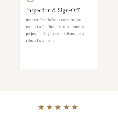
Inspection & Sign-Off
Once the installation is complete, we
conduct a final inspection to ensure the
project meets your expectations and all
relevant standards.