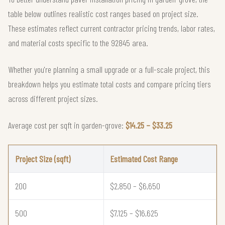
table below outlines realistic cost ranges based on project size.
These estimates reflect current contractor pricing trends, labor rates,
and material costs specific to the 92845 area.
Whether you're planning a small upgrade or a full-scale project, this
breakdown helps you estimate total costs and compare pricing tiers
across different project sizes.
Average cost per sqft in garden-grove:
$14.25 – $33.25
Project Size (sqft)
Estimated Cost Range
200
$2,850 – $6,650
500
$7,125 – $16,625