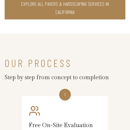
EXPLORE ALL PAVERS & HARDSCAPING SERVICES IN
CALIFORNIA
OUR PROCESS
Step by step from concept to completion
1
Free On-Site Evaluation