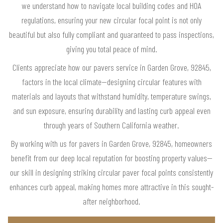
we understand how to navigate local building codes and HOA
regulations, ensuring your new circular focal point is not only
beautiful but also fully compliant and guaranteed to pass inspections,
giving you total peace of mind.
Clients appreciate how our pavers service in Garden Grove, 92845,
factors in the local climate—designing circular features with
materials and layouts that withstand humidity, temperature swings,
and sun exposure, ensuring durability and lasting curb appeal even
through years of Southern California weather.
By working with us for pavers in Garden Grove, 92845, homeowners
benefit from our deep local reputation for boosting property values—
our skill in designing striking circular paver focal points consistently
enhances curb appeal, making homes more attractive in this sought-
after neighborhood.