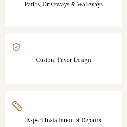
Patios, Driveways & Walkways
Custom Paver Design
Expert Installation & Repairs