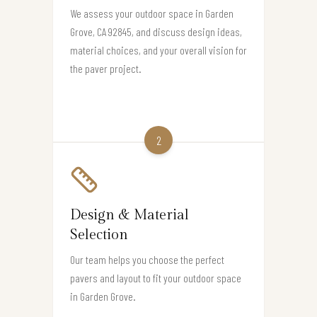
We assess your outdoor space in Garden
Grove, CA 92845, and discuss design ideas,
material choices, and your overall vision for
the paver project.
2
Design & Material
Selection
Our team helps you choose the perfect
pavers and layout to fit your outdoor space
in Garden Grove.