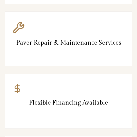
Paver Repair & Maintenance Services
Flexible Financing Available