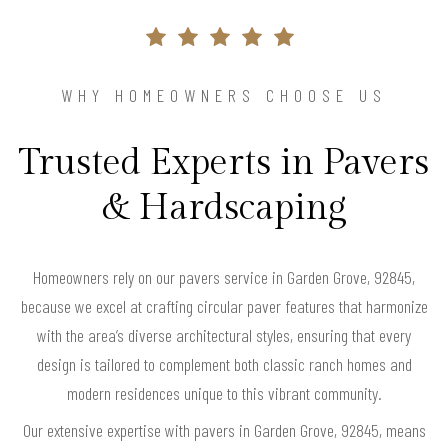
WHY HOMEOWNERS CHOOSE US
Trusted Experts in Pavers
& Hardscaping
Homeowners rely on our pavers service in Garden Grove, 92845,
because we excel at crafting circular paver features that harmonize
with the area’s diverse architectural styles, ensuring that every
design is tailored to complement both classic ranch homes and
modern residences unique to this vibrant community.
Our extensive expertise with pavers in Garden Grove, 92845, means