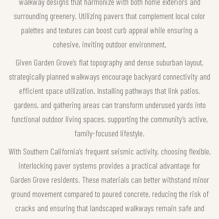
walkway designs that harmonize with both home exteriors and
surrounding greenery. Utilizing pavers that complement local color
palettes and textures can boost curb appeal while ensuring a
cohesive, inviting outdoor environment.
Given Garden Grove’s flat topography and dense suburban layout,
strategically planned walkways encourage backyard connectivity and
efficient space utilization. Installing pathways that link patios,
gardens, and gathering areas can transform underused yards into
functional outdoor living spaces, supporting the community’s active,
family-focused lifestyle.
With Southern California’s frequent seismic activity, choosing flexible,
interlocking paver systems provides a practical advantage for
Garden Grove residents. These materials can better withstand minor
ground movement compared to poured concrete, reducing the risk of
cracks and ensuring that landscaped walkways remain safe and