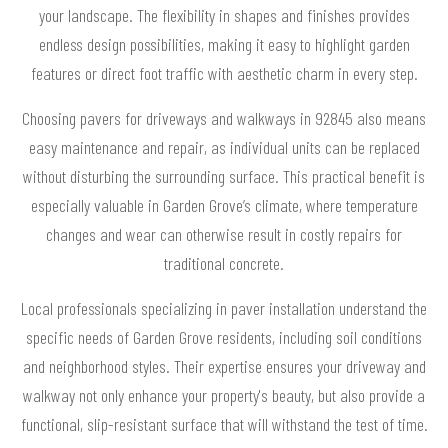
your landscape. The flexibility in shapes and finishes provides
endless design possibilities, making it easy to highlight garden
features or direct foot traffic with aesthetic charm in every step.
Choosing pavers for driveways and walkways in 92845 also means
easy maintenance and repair, as individual units can be replaced
without disturbing the surrounding surface. This practical benefit is
especially valuable in Garden Grove’s climate, where temperature
changes and wear can otherwise result in costly repairs for
traditional concrete.
Local professionals specializing in paver installation understand the
specific needs of Garden Grove residents, including soil conditions
and neighborhood styles. Their expertise ensures your driveway and
walkway not only enhance your property's beauty, but also provide a
functional, slip-resistant surface that will withstand the test of time.