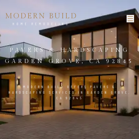
MODERN BUILD
HOME REMODELING
PAVERS & HARDSCAPING
GARDEN GROVE, CA 92845
MODERN BUILD OFFERS PAVERS &
HARDSCAPING SERVICES IN GARDEN GROVE,
CA 92845