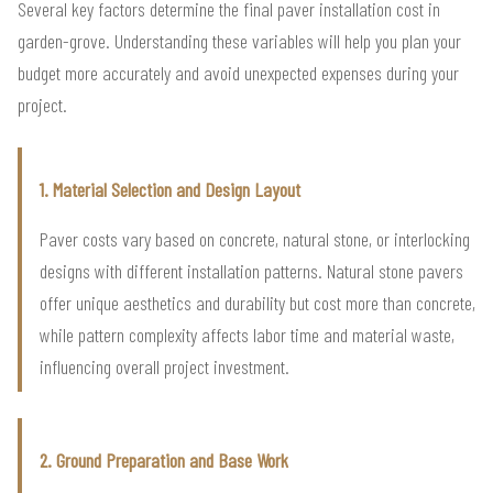
Several key factors determine the final paver installation cost in
garden-grove. Understanding these variables will help you plan your
budget more accurately and avoid unexpected expenses during your
project.
1. Material Selection and Design Layout
Paver costs vary based on concrete, natural stone, or interlocking
designs with different installation patterns. Natural stone pavers
offer unique aesthetics and durability but cost more than concrete,
while pattern complexity affects labor time and material waste,
influencing overall project investment.
2. Ground Preparation and Base Work