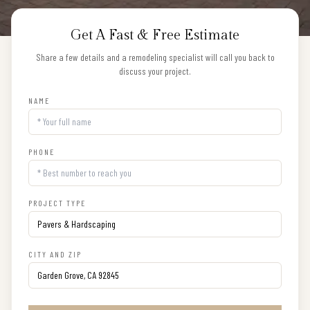
Get A Fast & Free Estimate
Share a few details and a remodeling specialist will call you back to
discuss your project.
NAME
PHONE
PROJECT TYPE
CITY AND ZIP