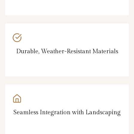
Durable, Weather-Resistant Materials
Seamless Integration with Landscaping