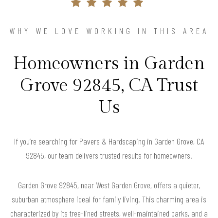
WHY WE LOVE WORKING IN THIS AREA
Homeowners in Garden
Grove 92845, CA Trust
Us
If you’re searching for Pavers & Hardscaping in Garden Grove, CA
92845, our team delivers trusted results for homeowners.
Garden Grove 92845, near West Garden Grove, offers a quieter,
suburban atmosphere ideal for family living. This charming area is
characterized by its tree-lined streets, well-maintained parks, and a