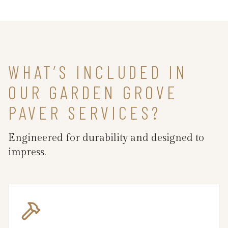
WHAT’S INCLUDED IN
OUR GARDEN GROVE
PAVER SERVICES?
Engineered for durability and designed to
impress.