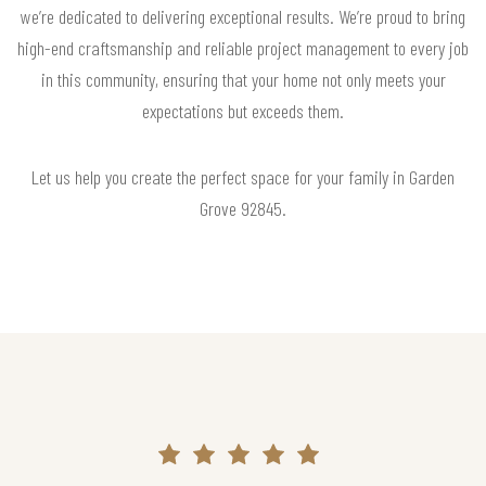
we’re dedicated to delivering exceptional results. We’re proud to bring
high-end craftsmanship and reliable project management to every job
in this community, ensuring that your home not only meets your
expectations but exceeds them.
Let us help you create the perfect space for your family in Garden
Grove 92845.