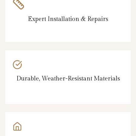
Expert Installation & Repairs
Durable, Weather-Resistant Materials