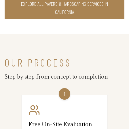
EXPLORE ALL PAVERS & HARDSCAPING SERVICES IN
CALIFORNIA
OUR PROCESS
Step by step from concept to completion
1
Free On-Site Evaluation