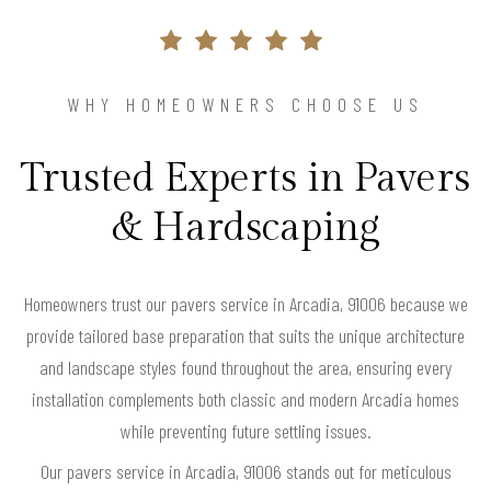
WHY HOMEOWNERS CHOOSE US
Trusted Experts in Pavers
& Hardscaping
Homeowners trust our pavers service in Arcadia, 91006 because we
provide tailored base preparation that suits the unique architecture
and landscape styles found throughout the area, ensuring every
installation complements both classic and modern Arcadia homes
while preventing future settling issues.
Our pavers service in Arcadia, 91006 stands out for meticulous