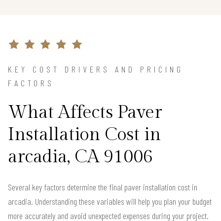
KEY COST DRIVERS AND PRICING
FACTORS
What Affects Paver
Installation Cost in
arcadia, CA 91006
Several key factors determine the final paver installation cost in
arcadia. Understanding these variables will help you plan your budget
more accurately and avoid unexpected expenses during your project.