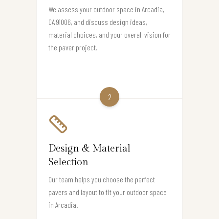
We assess your outdoor space in Arcadia,
CA 91006, and discuss design ideas,
material choices, and your overall vision for
the paver project.
2
Design & Material
Selection
Our team helps you choose the perfect
pavers and layout to fit your outdoor space
in Arcadia.