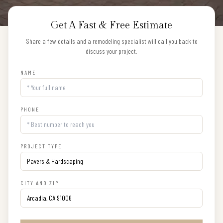
Get A Fast & Free Estimate
Share a few details and a remodeling specialist will call you back to
discuss your project.
NAME
PHONE
PROJECT TYPE
CITY AND ZIP