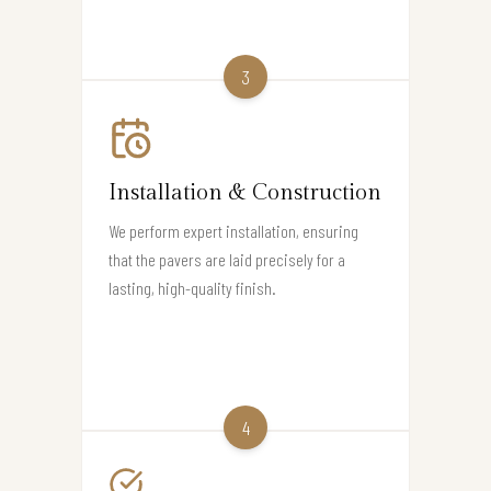
3
Installation & Construction
We perform expert installation, ensuring
that the pavers are laid precisely for a
lasting, high-quality finish.
4