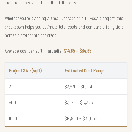
material costs specific to the 91006 area.
Whether you're planning a small upgrade or a full-scale project, this
breakdown helps you estimate total costs and compare pricing tiers
across different project sizes.
Average cost per sqft in arcadia:
$14.85 – $34.65
Project Size (sqft)
Estimated Cost Range
200
$2,970 – $6,930
500
$7,425 – $17,325
1000
$14,850 – $34,650