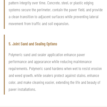
pattern integrity over time. Concrete, steel, or plastic edging
systems secure the perimeter, contain the paver field, and provide
a clean transition to adjacent surfaces while preventing lateral
movement from traffic and soil expansion.
5. Joint Sand and Sealing Options
Polymeric sand and sealer application enhance paver
performance and appearance while reducing maintenance
requirements. Polymeric sand hardens when wet to resist erosion
and weed growth, while sealers protect against stains, enhance
color, and make cleaning easier, extending the life and beauty of
paver installations.