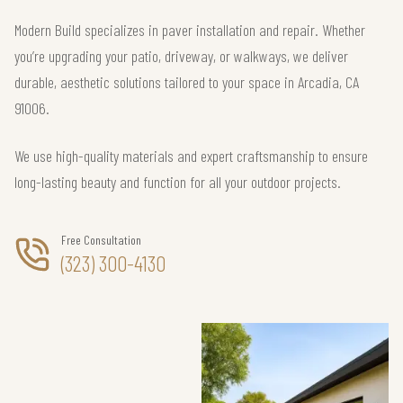
Modern Build specializes in paver installation and repair. Whether
you’re upgrading your patio, driveway, or walkways, we deliver
durable, aesthetic solutions tailored to your space in Arcadia, CA
91006.
We use high-quality materials and expert craftsmanship to ensure
long-lasting beauty and function for all your outdoor projects.
Free Consultation
(323) 300-4130