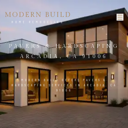
MODERN BUILD
HOME REMODELING
PAVERS & HARDSCAPING
ARCADIA, CA 91006
MODERN BUILD OFFERS PAVERS &
HARDSCAPING SERVICES IN ARCADIA, CA
91006