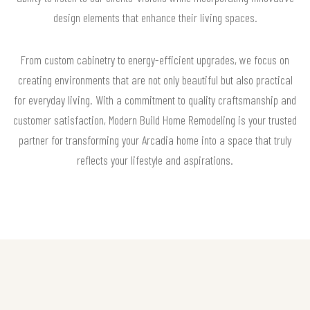
design elements that enhance their living spaces.
From custom cabinetry to energy-efficient upgrades, we focus on
creating environments that are not only beautiful but also practical
for everyday living. With a commitment to quality craftsmanship and
customer satisfaction, Modern Build Home Remodeling is your trusted
partner for transforming your Arcadia home into a space that truly
reflects your lifestyle and aspirations.