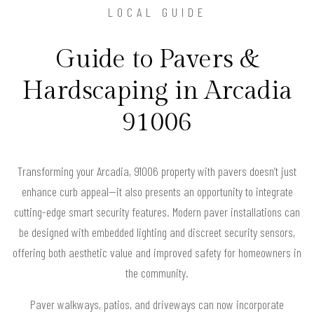
LOCAL GUIDE
Guide to Pavers &
Hardscaping in Arcadia
91006
Transforming your Arcadia, 91006 property with pavers doesn’t just
enhance curb appeal—it also presents an opportunity to integrate
cutting-edge smart security features. Modern paver installations can
be designed with embedded lighting and discreet security sensors,
offering both aesthetic value and improved safety for homeowners in
the community.
Paver walkways, patios, and driveways can now incorporate