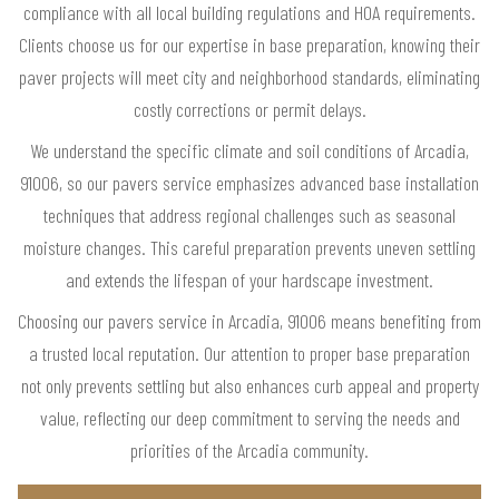
compliance with all local building regulations and HOA requirements.
Clients choose us for our expertise in base preparation, knowing their
paver projects will meet city and neighborhood standards, eliminating
costly corrections or permit delays.
We understand the specific climate and soil conditions of Arcadia,
91006, so our pavers service emphasizes advanced base installation
techniques that address regional challenges such as seasonal
moisture changes. This careful preparation prevents uneven settling
and extends the lifespan of your hardscape investment.
Choosing our pavers service in Arcadia, 91006 means benefiting from
a trusted local reputation. Our attention to proper base preparation
not only prevents settling but also enhances curb appeal and property
value, reflecting our deep commitment to serving the needs and
priorities of the Arcadia community.