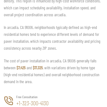
density. This region is influenced by high-cost workforce conditions,
which can impact scheduling availability, installation speed, and
overall project coordination across arcadia.
In arcadia, CA 91006, neighborhoods typically defined as high-end
residential homes tend to experience different levels of demand for
paver installation, which impacts contractor availability and pricing
consistency across nearby ZIP zones.
The cost of paver installation in arcadia, CA 91006 generally falls
between
$7,425
and
$17,325
, with variations driven by home type
(high-end residential homes) and overall neighborhood construction
demand in the area.
Free Consultation
+1-323-300-4130