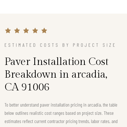
ESTIMATED COSTS BY PROJECT SIZE
Paver Installation Cost
Breakdown in arcadia,
CA 91006
To better understand paver installation pricing in arcadia, the table
below outlines realistic cost ranges based on project size. These
estimates reflect current contractor pricing trends, labor rates, and