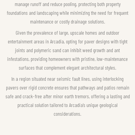
manage runoff and reduce pooling, protecting both property
foundations and landscaping while minimizing the need for frequent
maintenance or costly drainage solutions.
Given the prevalence of large, upscale homes and outdoor
entertainment areas in Arcadia, opting for paver designs with tight
joints and polymeric sand can inhibit weed growth and ant
infestations, providing homeowners with pristine, low-maintenance
surfaces that complement elegant architectural styles.
In a region situated near seismic fault lines, using interlocking
pavers over rigid concrete ensures that pathways and patios remain
safe and crack-free after minor earth tremors, offering a lasting and
practical solution tailored to Arcadia’s unique geological
considerations.