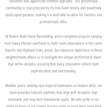
residents who appreciate timeless upgrades. This picturesque
community is characterized by its tree-lined streets and beautifully
landscaped gardens, making it a desirable location for families and
professionals alike.
At Modern Build Home Remodeling, we’ve completed projects ranging
from luxury kitchen overhauls to multi-room renovations in the Lower
Rancho and Highland Oaks areas. Our extensive experience in these
neighborhoods allows us to navigate the unique architectural styles
that define Arcadia, ensuring that every renovation reflects both
sophistication and functionality.
Whether you’re seeking spa-inspired bathrooms or modern ADUs, our
team provides tailored solutions that align with Arcadia’s high
standards and long-term homeowner goals. We take pride in our
ability to listen to our clients' visions while incorporating innovative