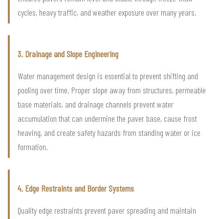
cycles, heavy traffic, and weather exposure over many years.
3. Drainage and Slope Engineering
Water management design is essential to prevent shifting and
pooling over time. Proper slope away from structures, permeable
base materials, and drainage channels prevent water
accumulation that can undermine the paver base, cause frost
heaving, and create safety hazards from standing water or ice
formation.
4. Edge Restraints and Border Systems
Quality edge restraints prevent paver spreading and maintain