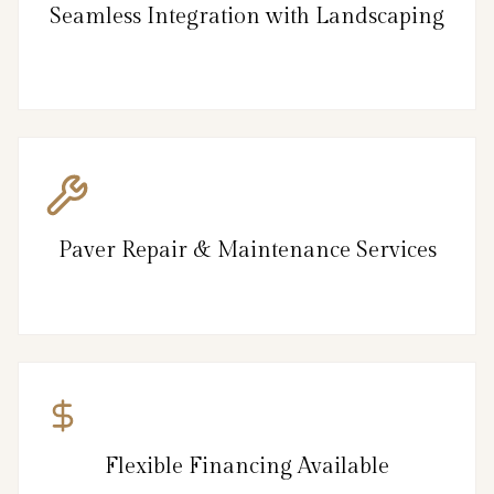
Seamless Integration with Landscaping
Paver Repair & Maintenance Services
Flexible Financing Available