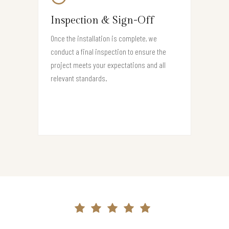
Inspection & Sign-Off
Once the installation is complete, we
conduct a final inspection to ensure the
project meets your expectations and all
relevant standards.