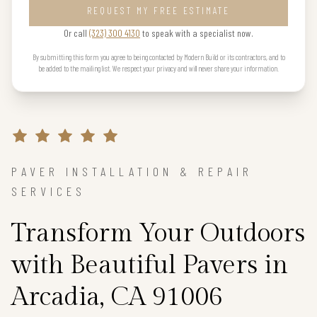
REQUEST MY FREE ESTIMATE
Or call
(323) 300 4130
to speak with a specialist now.
By submitting this form you agree to being contacted by Modern Build or its contractors, and to
be added to the mailing list. We respect your privacy and will never share your information.
PAVER INSTALLATION & REPAIR
SERVICES
Transform Your Outdoors
with Beautiful Pavers in
Arcadia, CA 91006