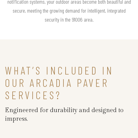
notification systems, your outdoor areas become both beautiful and
secure, meeting the growing demand for intelligent, integrated
security in the 91006 area.
WHAT’S INCLUDED IN
OUR ARCADIA PAVER
SERVICES?
Engineered for durability and designed to
impress.