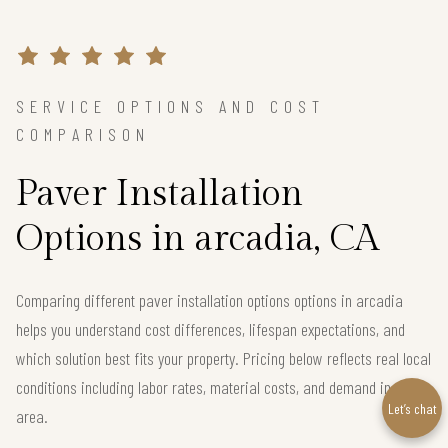
SERVICE OPTIONS AND COST
COMPARISON
Paver Installation
Options in arcadia, CA
Comparing different paver installation options options in arcadia
helps you understand cost differences, lifespan expectations, and
which solution best fits your property. Pricing below reflects real local
conditions including labor rates, material costs, and demand in the
Let’s chat
area.