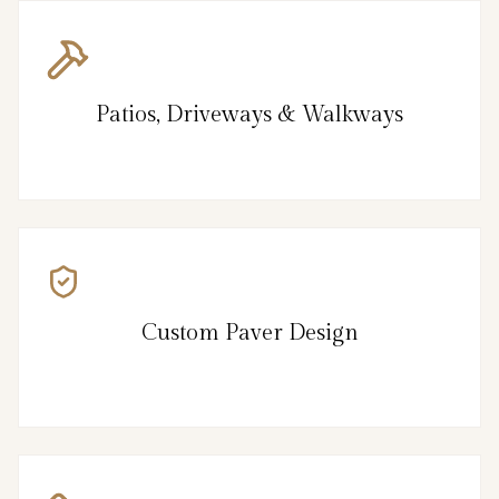
Patios, Driveways & Walkways
Custom Paver Design