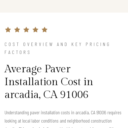
COST OVERVIEW AND KEY PRICING
FACTORS
Average Paver
Installation Cost in
arcadia, CA 91006
Understanding paver installation costs in arcadia, CA 91006 requires
looking at local labor conditions and neighborhood construction