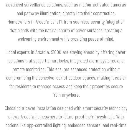
advanced surveillance solutions, such as motion-activated cameras
and pathway illumination, directly into their construction.
Homeowners in Arcadia benefit from seamless security integration
that blends with the natural charm of paver surfaces, creating a
welcoming environment while providing peace of mind.
Local experts in Arcadia, 91006 are staying ahead by offering paver
solutions that support smart locks, integrated alarm systems, and
remote monitoring. This ensures enhanced protection without
compromising the cohesive look of outdoor spaces, making it easier
for residents to manage access and keep their properties secure
from anywhere.
Choosing a paver installation designed with smart security technology
allows Arcadia homeowners to future-proof their investment. With
options like app-controlled lighting, embedded sensors, and real-time