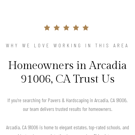
WHY WE LOVE WORKING IN THIS AREA
Homeowners in Arcadia
91006, CA Trust Us
If you’re searching for Pavers & Hardscaping in Arcadia, CA 91006,
our team delivers trusted results for homeowners.
Arcadia, CA 91006 is home to elegant estates, top-rated schools, and