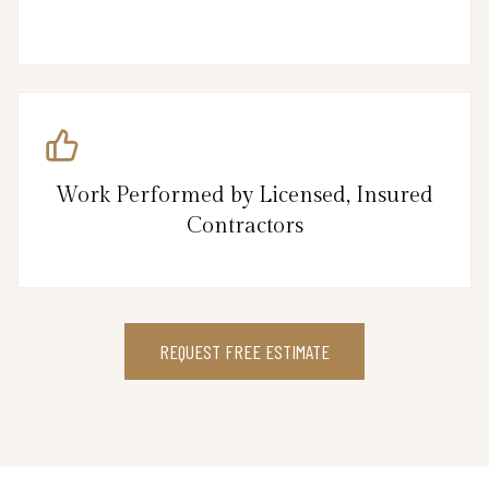
Work Performed by Licensed, Insured
Contractors
REQUEST FREE ESTIMATE