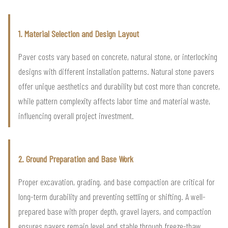
1. Material Selection and Design Layout
Paver costs vary based on concrete, natural stone, or interlocking
designs with different installation patterns. Natural stone pavers
offer unique aesthetics and durability but cost more than concrete,
while pattern complexity affects labor time and material waste,
influencing overall project investment.
2. Ground Preparation and Base Work
Proper excavation, grading, and base compaction are critical for
long-term durability and preventing settling or shifting. A well-
prepared base with proper depth, gravel layers, and compaction
ensures pavers remain level and stable through freeze-thaw