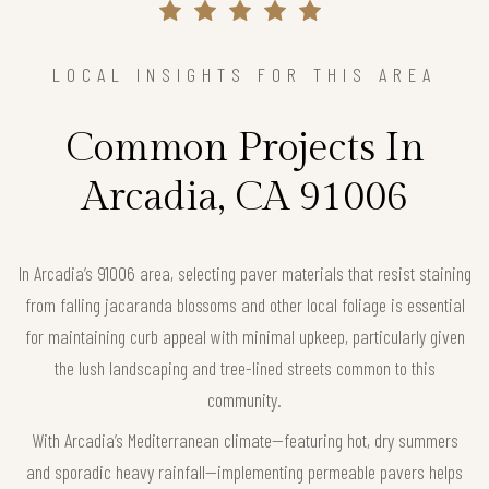
LOCAL INSIGHTS FOR THIS AREA
Common Projects In
Arcadia, CA 91006
In Arcadia’s 91006 area, selecting paver materials that resist staining
from falling jacaranda blossoms and other local foliage is essential
for maintaining curb appeal with minimal upkeep, particularly given
the lush landscaping and tree-lined streets common to this
community.
With Arcadia’s Mediterranean climate—featuring hot, dry summers
and sporadic heavy rainfall—implementing permeable pavers helps