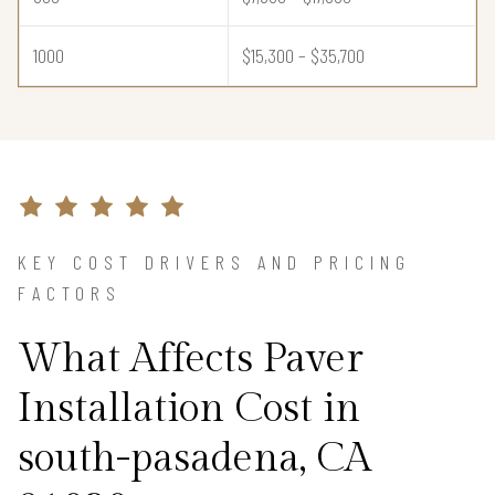
1000
$15,300 – $35,700
KEY COST DRIVERS AND PRICING
FACTORS
What Affects Paver
Installation Cost in
south-pasadena, CA