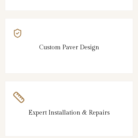
Custom Paver Design
Expert Installation & Repairs