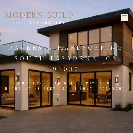
MODERN BUILD
HOME REMODELING
PAVERS & HARDSCAPING
SOUTH PASADENA, CA
91030
MODERN BUILD OFFERS PAVERS &
HARDSCAPING SERVICES IN SOUTH PASADENA,
CA 91030