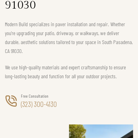
91030
Modern Build specializes in paver installation and repair. Whether
you’re upgrading your patio, driveway, or walkways, we deliver
durable, aesthetic solutions tailored to your space in South Pasadena,
CA 91030.
We use high-quality materials and expert craftsmanship to ensure
long-lasting beauty and function for all your outdoor projects.
Free Consultation
(323) 300-4130