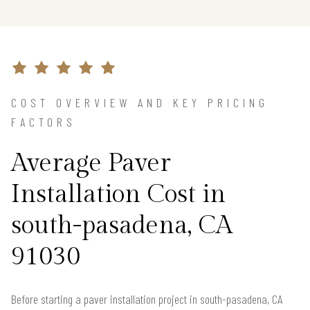
COST OVERVIEW AND KEY PRICING
FACTORS
Average Paver
Installation Cost in
south-pasadena, CA
91030
Before starting a paver installation project in south-pasadena, CA