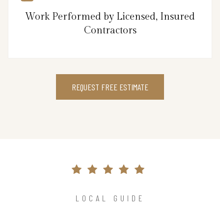
Work Performed by Licensed, Insured
Contractors
REQUEST FREE ESTIMATE
LOCAL GUIDE