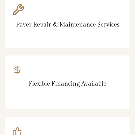
Paver Repair & Maintenance Services
Flexible Financing Available