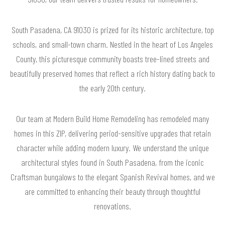
South Pasadena, CA 91030 is prized for its historic architecture, top
schools, and small-town charm. Nestled in the heart of Los Angeles
County, this picturesque community boasts tree-lined streets and
beautifully preserved homes that reflect a rich history dating back to
the early 20th century.
Our team at Modern Build Home Remodeling has remodeled many
homes in this ZIP, delivering period-sensitive upgrades that retain
character while adding modern luxury. We understand the unique
architectural styles found in South Pasadena, from the iconic
Craftsman bungalows to the elegant Spanish Revival homes, and we
are committed to enhancing their beauty through thoughtful
renovations.