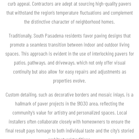
curb appeal. Contractors are adept at sourcing high-quality pavers
that withstand the region’s temperature fluctuations and complement
the distinctive character of neighborhood homes.
Traditionally, South Pasadena residents favor paving designs that
promote a seamless transition between indoor and outdoor living
spaces. This approach is evident in the use of interlocking pavers for
patios, pathways, and driveways, which not only offer visual
continuity but also allow for easy repairs and adjustments as
properties evolve.
Custom detailing, such as decorative borders and mosaic inlays, is a
hallmark of paver projects in the 91030 area, reflecting the
community’s value for artistry and personalized spaces. Local
installers often collaborate closely with homeowners to ensure the
final result pays homage to both individual taste and the city’s storied