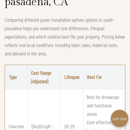
pasadena, CA
Comparing different paver installation options options in south-
pasadena helps you understand cost differences, lifespan
expectations, and which solution best fits your property. Pricing below
reflects real local conditions including labor rates, material costs,
and demand in the area.
Cost Range
Type
Lifespan
Best For
(Adjusted)
Best for driveways
and functional
areas
Let’s chat
Cost-effective
Concrete
$14.00/sqft –
20–25