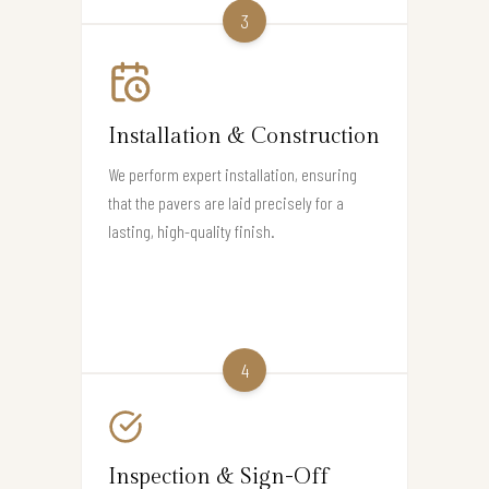
3
Installation & Construction
We perform expert installation, ensuring
that the pavers are laid precisely for a
lasting, high-quality finish.
4
Inspection & Sign-Off