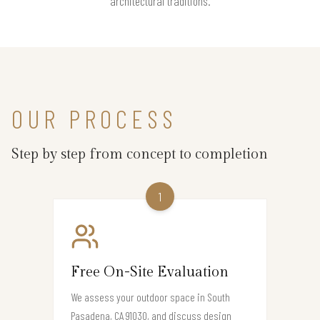
architectural traditions.
OUR PROCESS
Step by step from concept to completion
1
Free On-Site Evaluation
We assess your outdoor space in South
Pasadena, CA 91030, and discuss design