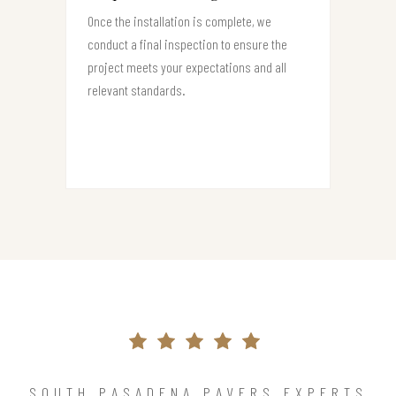
Once the installation is complete, we
conduct a final inspection to ensure the
project meets your expectations and all
relevant standards.
SOUTH PASADENA PAVERS EXPERTS