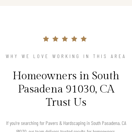
WHY WE LOVE WORKING IN THIS AREA
Homeowners in South
Pasadena 91030, CA
Trust Us
If you’re searching for Pavers & Hardscaping in South Pasadena, CA
91030, our team delivers trusted results for homeowners.