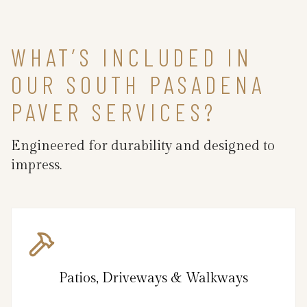
WHAT’S INCLUDED IN
OUR SOUTH PASADENA
PAVER SERVICES?
Engineered for durability and designed to
impress.
Patios, Driveways & Walkways