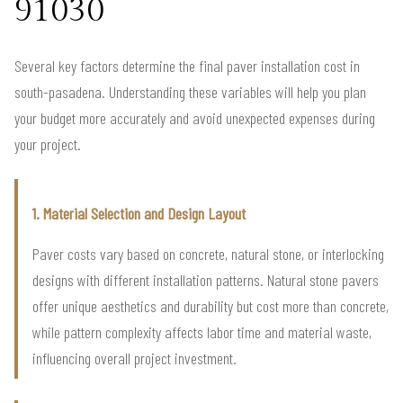
91030
Several key factors determine the final paver installation cost in
south-pasadena. Understanding these variables will help you plan
your budget more accurately and avoid unexpected expenses during
your project.
1. Material Selection and Design Layout
Paver costs vary based on concrete, natural stone, or interlocking
designs with different installation patterns. Natural stone pavers
offer unique aesthetics and durability but cost more than concrete,
while pattern complexity affects labor time and material waste,
influencing overall project investment.