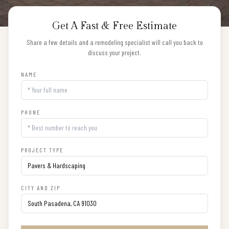
Get A Fast & Free Estimate
Share a few details and a remodeling specialist will call you back to
discuss your project.
NAME
PHONE
PROJECT TYPE
CITY AND ZIP