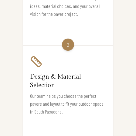
ideas, material choices, and your overall
vision for the paver project.
2
Design & Material
Selection
Our team helps you choose the perfect
pavers and layout to fit your outdoor space
in South Pasadena.