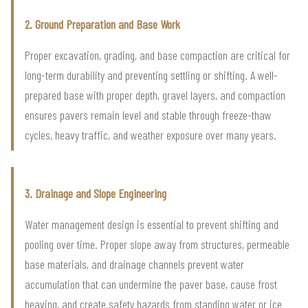
2. Ground Preparation and Base Work
Proper excavation, grading, and base compaction are critical for
long-term durability and preventing settling or shifting. A well-
prepared base with proper depth, gravel layers, and compaction
ensures pavers remain level and stable through freeze-thaw
cycles, heavy traffic, and weather exposure over many years.
3. Drainage and Slope Engineering
Water management design is essential to prevent shifting and
pooling over time. Proper slope away from structures, permeable
base materials, and drainage channels prevent water
accumulation that can undermine the paver base, cause frost
heaving, and create safety hazards from standing water or ice