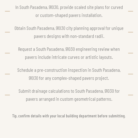
In South Pasadena, 91030, provide scaled site plans for curved
or custom-shaped pavers installation.
Obtain South Pasadena, 91030 city planning approval for unique
pavers designs with non-standard radii.
Request a South Pasadena, 91030 engineering review when
pavers include intricate curves or artistic layouts.
Schedule a pre-construction inspection in South Pasadena,
91030 for any complex-shaped pavers project.
Submit drainage calculations to South Pasadena, 91030 for
pavers arranged in custom geometrical patterns.
Tip, confirm details with your local building department before submitting.