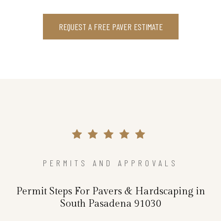
REQUEST A FREE PAVER ESTIMATE
PERMITS AND APPROVALS
Permit Steps For Pavers & Hardscaping in
South Pasadena 91030