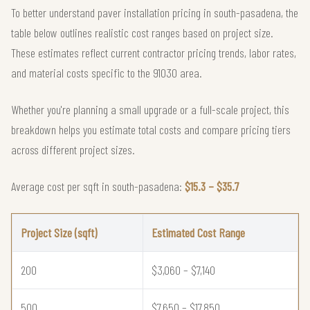
To better understand paver installation pricing in south-pasadena, the
table below outlines realistic cost ranges based on project size.
These estimates reflect current contractor pricing trends, labor rates,
and material costs specific to the 91030 area.
Whether you're planning a small upgrade or a full-scale project, this
breakdown helps you estimate total costs and compare pricing tiers
across different project sizes.
Average cost per sqft in south-pasadena:
$15.3 – $35.7
Project Size (sqft)
Estimated Cost Range
200
$3,060 – $7,140
500
$7,650 – $17,850