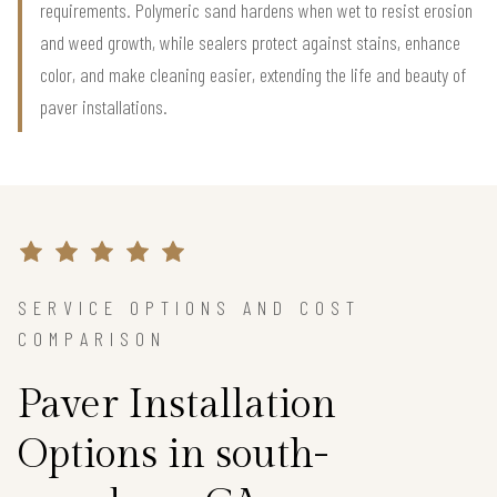
requirements. Polymeric sand hardens when wet to resist erosion
and weed growth, while sealers protect against stains, enhance
color, and make cleaning easier, extending the life and beauty of
paver installations.
SERVICE OPTIONS AND COST
COMPARISON
Paver Installation
Options in south-