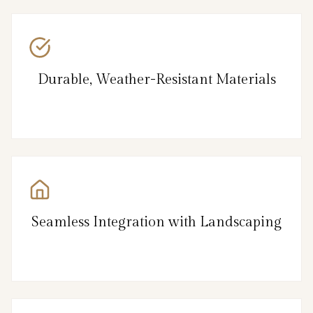
Durable, Weather-Resistant Materials
Seamless Integration with Landscaping