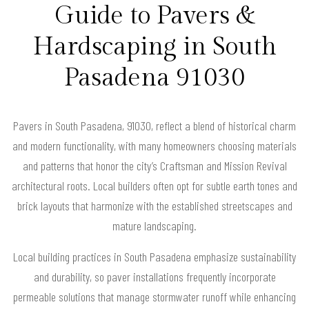
Guide to Pavers &
Hardscaping in South
Pasadena 91030
Pavers in South Pasadena, 91030, reflect a blend of historical charm
and modern functionality, with many homeowners choosing materials
and patterns that honor the city’s Craftsman and Mission Revival
architectural roots. Local builders often opt for subtle earth tones and
brick layouts that harmonize with the established streetscapes and
mature landscaping.
Local building practices in South Pasadena emphasize sustainability
and durability, so paver installations frequently incorporate
permeable solutions that manage stormwater runoff while enhancing