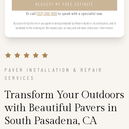
REQUEST MY FREE ESTIMATE
Or call
(323) 300 4130
to speak with a specialist now.
By submitting this form you agree to being contacted by Modern Build or its contractors, and to
be added to the mailing list. We respect your privacy and will never share your information.
PAVER INSTALLATION & REPAIR
SERVICES
Transform Your Outdoors
with Beautiful Pavers in
South Pasadena, CA