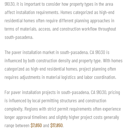
91030, it is important to consider how property types in the area
affect installation requirements. Homes categorized as high-end
residential homes often require different planning approaches in
terms of materials, access, and construction workflow throughout
south-pasadena.
The paver installation market in south-pasadena, CA 91030 is
influenced by both construction density and property type. With homes
categorized as high-end residential homes, project planning often
requires adjustments in material logistics and labor coordination.
For paver installation projects in south-pasadena, CA 91030, pricing
is influenced by local permitting structures and construction
complexity. Regions with strict permit requirements often experience
longer approval timelines and slightly higher project costs generally
range between
$7,650
and
$17,850
.