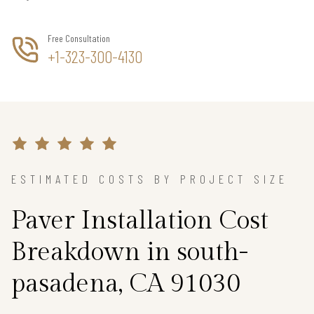
Free Consultation
+1-323-300-4130
ESTIMATED COSTS BY PROJECT SIZE
Paver Installation Cost
Breakdown in south-
pasadena, CA 91030