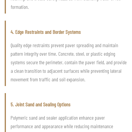
formation.
4. Edge Restraints and Border Systems
Quality edge restraints prevent paver spreading and maintain
pattern integrity over time. Concrete, steel, or plastic edging
systems secure the perimeter, contain the paver field, and provide
a clean transition to adjacent surfaces while preventing lateral
movement from traffic and soil expansion.
5. Joint Sand and Sealing Options
Polymeric sand and sealer application enhance paver
performance and appearance while reducing maintenance