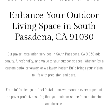
Enhance Your Outdoor
Living Space in South
Pasadena, CA 91030
Our paver installation services in South Pasadena, CA 91030 add
beauty, functionality, and value to your outdoor spaces. Whether it’s a
custom patio, driveway, or walkway, Modern Build brings your vision
to life with precision and care.
From initial design to final installation, we manage every aspect of
the paver project, ensuring that your outdoor space is both stunning
and durable.