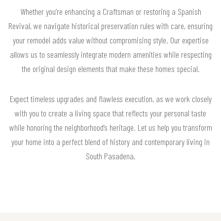
Whether you’re enhancing a Craftsman or restoring a Spanish
Revival, we navigate historical preservation rules with care, ensuring
your remodel adds value without compromising style. Our expertise
allows us to seamlessly integrate modern amenities while respecting
the original design elements that make these homes special.
Expect timeless upgrades and flawless execution, as we work closely
with you to create a living space that reflects your personal taste
while honoring the neighborhood’s heritage. Let us help you transform
your home into a perfect blend of history and contemporary living in
South Pasadena.