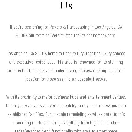
Us
If you’re searching for Pavers & Hardscaping in Los Angeles, CA
90067, our team delivers trusted results for homeowners.
Los Angeles, CA 90067, home to Century City, features luxury condos
and executive residences. This area is renowned for its stunning
architectural designs and modern living spaces, making it a prime
location for those seeking an upscale lifestyle.
With its proximity to major business hubs and entertainment venues,
Century City attracts a diverse clientele, from young professionals to
established families. Our upscale remodeling services cater to this
discerning market, offering everything from high-end kitchen
redesigns that blend functionality with style to smart home