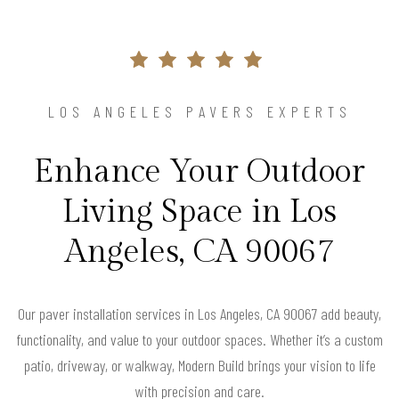
LOS ANGELES PAVERS EXPERTS
Enhance Your Outdoor
Living Space in Los
Angeles, CA 90067
Our paver installation services in Los Angeles, CA 90067 add beauty,
functionality, and value to your outdoor spaces. Whether it’s a custom
patio, driveway, or walkway, Modern Build brings your vision to life
with precision and care.