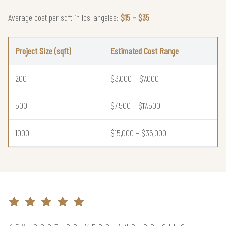
Average cost per sqft in los-angeles:
$15 – $35
Project Size (sqft)
Estimated Cost Range
200
$3,000 – $7,000
500
$7,500 – $17,500
1000
$15,000 – $35,000