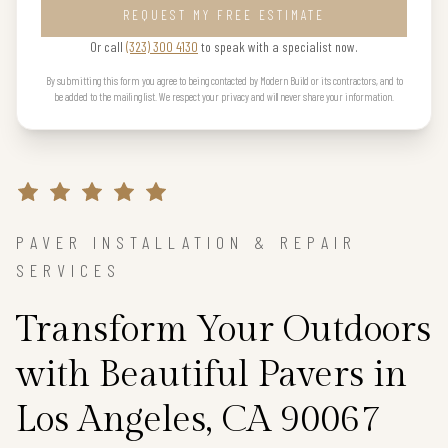
REQUEST MY FREE ESTIMATE
Or call
(323) 300 4130
to speak with a specialist now.
By submitting this form you agree to being contacted by Modern Build or its contractors, and to
be added to the mailing list. We respect your privacy and will never share your information.
PAVER INSTALLATION & REPAIR
SERVICES
Transform Your Outdoors
with Beautiful Pavers in
Los Angeles, CA 90067