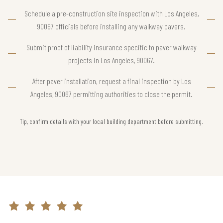
Schedule a pre-construction site inspection with Los Angeles,
90067 officials before installing any walkway pavers.
Submit proof of liability insurance specific to paver walkway
projects in Los Angeles, 90067.
After paver installation, request a final inspection by Los
Angeles, 90067 permitting authorities to close the permit.
Tip, confirm details with your local building department before submitting.