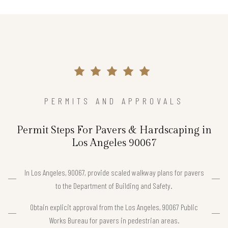
PERMITS AND APPROVALS
Permit Steps For Pavers & Hardscaping in
Los Angeles 90067
In Los Angeles, 90067, provide scaled walkway plans for pavers
to the Department of Building and Safety.
Obtain explicit approval from the Los Angeles, 90067 Public
Works Bureau for pavers in pedestrian areas.