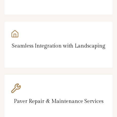
Seamless Integration with Landscaping
Paver Repair & Maintenance Services