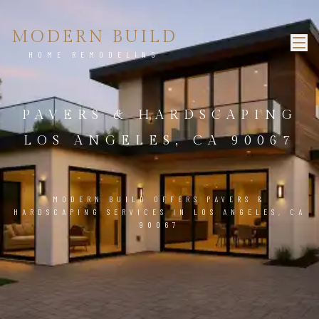
MODERN BUILD
HOME REMODELING
PAVERS & HARDSCAPING
LOS ANGELES, CA 90067
MODERN BUILD OFFERS PAVERS &
HARDSCAPING SERVICES IN LOS ANGELES, CA
90067