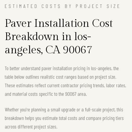
ESTIMATED COSTS BY PROJECT SIZE
Paver Installation Cost
Breakdown in los-
angeles, CA 90067
To better understand paver installation pricing in los-angeles, the
table below outlines realistic cost ranges based on project size.
These estimates reflect current contractor pricing trends, labor rates,
and material costs specific to the 90067 area.
Whether you're planning a small upgrade or a full-scale project, this
breakdown helps you estimate total costs and compare pricing tiers
across different project sizes.