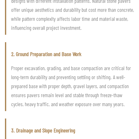
designs with different installation patterns. Natural stone pavers
offer unique aesthetics and durability but cost more than concrete,
while pattern complexity affects labor time and material waste,
influencing overall project investment.
2. Ground Preparation and Base Work
Proper excavation, grading, and base compaction are critical for
long-term durability and preventing settling or shifting. A well-
prepared base with proper depth, gravel layers, and compaction
ensures pavers remain level and stable through freeze-thaw
cycles, heavy traffic, and weather exposure over many years.
3. Drainage and Slope Engineering