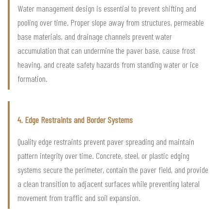
Water management design is essential to prevent shifting and
pooling over time. Proper slope away from structures, permeable
base materials, and drainage channels prevent water
accumulation that can undermine the paver base, cause frost
heaving, and create safety hazards from standing water or ice
formation.
4. Edge Restraints and Border Systems
Quality edge restraints prevent paver spreading and maintain
pattern integrity over time. Concrete, steel, or plastic edging
systems secure the perimeter, contain the paver field, and provide
a clean transition to adjacent surfaces while preventing lateral
movement from traffic and soil expansion.