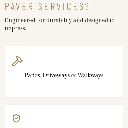
PAVER SERVICES?
Engineered for durability and designed to
impress.
Patios, Driveways & Walkways