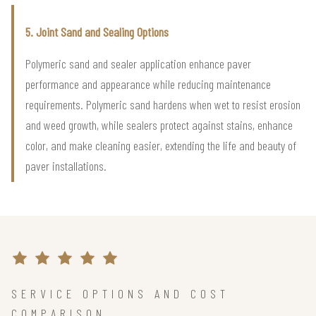
5. Joint Sand and Sealing Options
Polymeric sand and sealer application enhance paver
performance and appearance while reducing maintenance
requirements. Polymeric sand hardens when wet to resist erosion
and weed growth, while sealers protect against stains, enhance
color, and make cleaning easier, extending the life and beauty of
paver installations.
SERVICE OPTIONS AND COST
COMPARISON