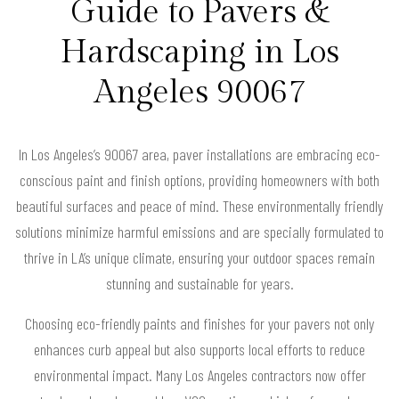
Guide to Pavers &
Hardscaping in Los
Angeles 90067
In Los Angeles’s 90067 area, paver installations are embracing eco-
conscious paint and finish options, providing homeowners with both
beautiful surfaces and peace of mind. These environmentally friendly
solutions minimize harmful emissions and are specially formulated to
thrive in LA’s unique climate, ensuring your outdoor spaces remain
stunning and sustainable for years.
Choosing eco-friendly paints and finishes for your pavers not only
enhances curb appeal but also supports local efforts to reduce
environmental impact. Many Los Angeles contractors now offer