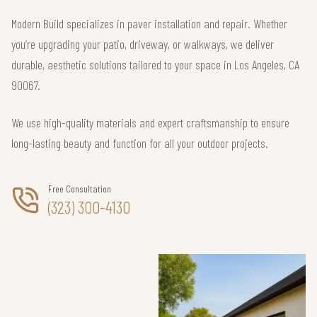
Modern Build specializes in paver installation and repair. Whether
you’re upgrading your patio, driveway, or walkways, we deliver
durable, aesthetic solutions tailored to your space in Los Angeles, CA
90067.
We use high-quality materials and expert craftsmanship to ensure
long-lasting beauty and function for all your outdoor projects.
Free Consultation
(323) 300-4130