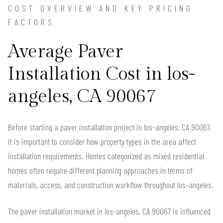
COST OVERVIEW AND KEY PRICING
FACTORS
Average Paver
Installation Cost in los-
angeles, CA 90067
Before starting a paver installation project in los-angeles, CA 90067,
it is important to consider how property types in the area affect
installation requirements. Homes categorized as mixed residential
homes often require different planning approaches in terms of
materials, access, and construction workflow throughout los-angeles.
The paver installation market in los-angeles, CA 90067 is influenced