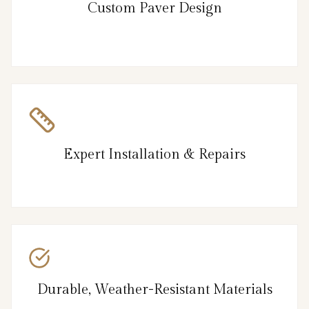
Custom Paver Design
Expert Installation & Repairs
Durable, Weather-Resistant Materials