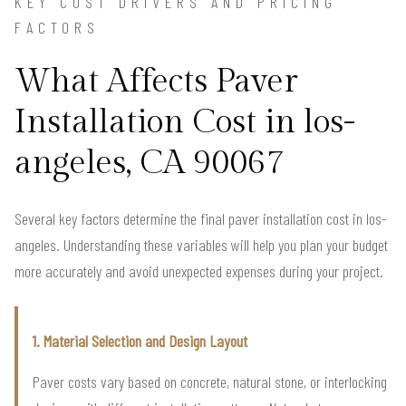
KEY COST DRIVERS AND PRICING
FACTORS
What Affects Paver
Installation Cost in los-
angeles, CA 90067
Several key factors determine the final paver installation cost in los-
angeles. Understanding these variables will help you plan your budget
more accurately and avoid unexpected expenses during your project.
1. Material Selection and Design Layout
Paver costs vary based on concrete, natural stone, or interlocking