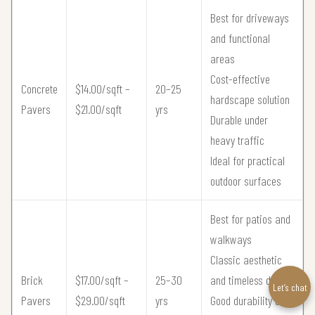
Best for driveways
and functional
areas
Cost-effective
Concrete
$14.00/sqft –
20–25
hardscape solution
Pavers
$21.00/sqft
yrs
Durable under
heavy traffic
Ideal for practical
outdoor surfaces
Best for patios and
walkways
Classic aesthetic
Brick
$17.00/sqft –
25–30
and timeless design
Let’s chat
Pavers
$29.00/sqft
yrs
Good durability and