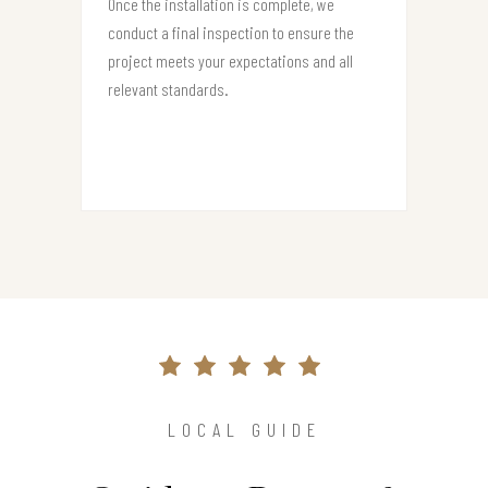
Once the installation is complete, we
conduct a final inspection to ensure the
project meets your expectations and all
relevant standards.
LOCAL GUIDE