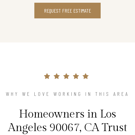
REQUEST FREE ESTIMATE
WHY WE LOVE WORKING IN THIS AREA
Homeowners in Los
Angeles 90067, CA Trust