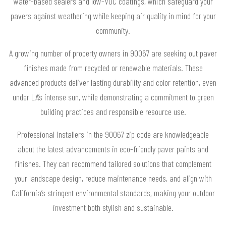
water-based sealers and low-VOC coatings, which safeguard your
pavers against weathering while keeping air quality in mind for your
community.
A growing number of property owners in 90067 are seeking out paver
finishes made from recycled or renewable materials. These
advanced products deliver lasting durability and color retention, even
under LA’s intense sun, while demonstrating a commitment to green
building practices and responsible resource use.
Professional installers in the 90067 zip code are knowledgeable
about the latest advancements in eco-friendly paver paints and
finishes. They can recommend tailored solutions that complement
your landscape design, reduce maintenance needs, and align with
California’s stringent environmental standards, making your outdoor
investment both stylish and sustainable.