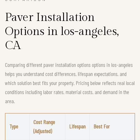
Paver Installation
Options in los-angeles,
CA
Comparing different paver installation options options in los-angeles
helps you understand cost differences, lifespan expectations, and
which solution best fits your property. Pricing below reflects real local
conditions including labor rates, material costs, and demand in the
area.
Cost Range
Type
Lifespan
Best For
(Adjusted)