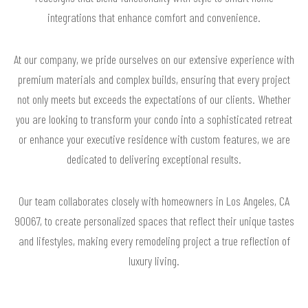
integrations that enhance comfort and convenience.
At our company, we pride ourselves on our extensive experience with
premium materials and complex builds, ensuring that every project
not only meets but exceeds the expectations of our clients. Whether
you are looking to transform your condo into a sophisticated retreat
or enhance your executive residence with custom features, we are
dedicated to delivering exceptional results.
Our team collaborates closely with homeowners in Los Angeles, CA
90067, to create personalized spaces that reflect their unique tastes
and lifestyles, making every remodeling project a true reflection of
luxury living.