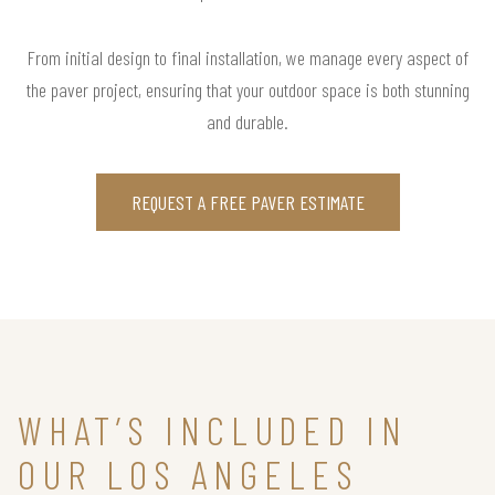
From initial design to final installation, we manage every aspect of
the paver project, ensuring that your outdoor space is both stunning
and durable.
REQUEST A FREE PAVER ESTIMATE
WHAT’S INCLUDED IN
OUR LOS ANGELES