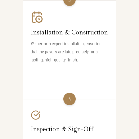
Installation & Construction
We perform expert installation, ensuring
that the pavers are laid precisely for a
lasting, high-quality finish.
4
Inspection & Sign-Off