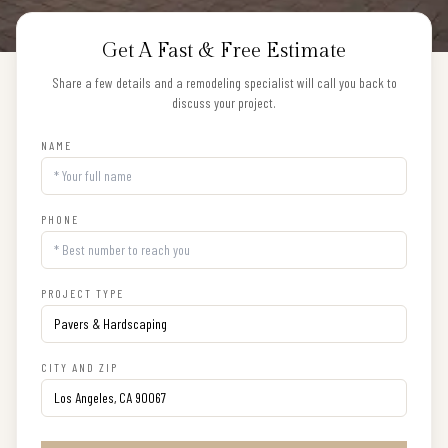
Get A Fast & Free Estimate
Share a few details and a remodeling specialist will call you back to
discuss your project.
NAME
PHONE
PROJECT TYPE
CITY AND ZIP