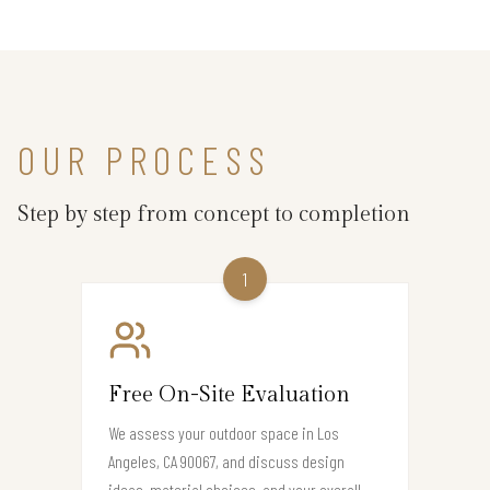
OUR PROCESS
Step by step from concept to completion
1
Free On-Site Evaluation
We assess your outdoor space in Los
Angeles, CA 90067, and discuss design
ideas, material choices, and your overall