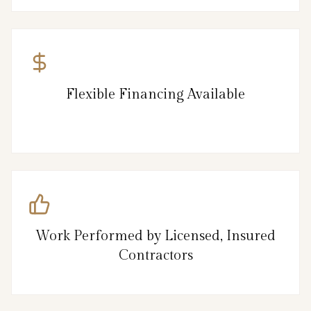
Flexible Financing Available
Work Performed by Licensed, Insured
Contractors