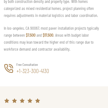
by both construction density and property type. With homes
categorized as mixed residential homes, project planning often
requires adjustments in material logistics and labor coordination.
In los-angeles, CA 90067, most paver installation projects typically
range between
$7,500
and
$17,500
. Areas with budget labor
conditions may lean toward the higher end of this range due to
workforce demand and contractor availability.
Free Consultation
+1-323-300-4130