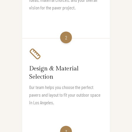
vision for the paver project.
2
Design & Material
Selection
Our team helps you choose the perfect
pavers and layout to fit your outdoor space
in Los Angeles.
3