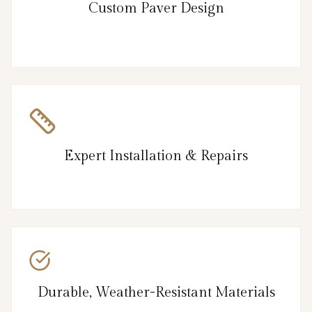
Custom Paver Design
Expert Installation & Repairs
Durable, Weather-Resistant Materials