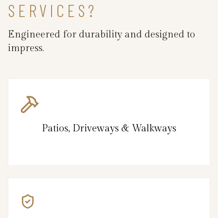
SERVICES?
Engineered for durability and designed to
impress.
Patios, Driveways & Walkways