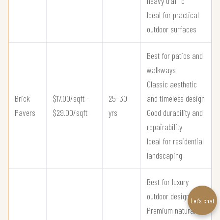
heavy traffic
Ideal for practical
outdoor surfaces
Best for patios and
walkways
Classic aesthetic
Brick
$17.00/sqft –
25–30
and timeless design
Pavers
$29.00/sqft
yrs
Good durability and
repairability
Ideal for residential
landscaping
Best for luxury
outdoor design
Let’s chat
Premium natural