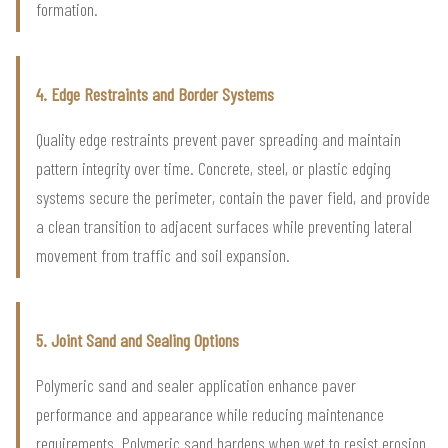
formation.
4. Edge Restraints and Border Systems
Quality edge restraints prevent paver spreading and maintain
pattern integrity over time. Concrete, steel, or plastic edging
systems secure the perimeter, contain the paver field, and provide
a clean transition to adjacent surfaces while preventing lateral
movement from traffic and soil expansion.
5. Joint Sand and Sealing Options
Polymeric sand and sealer application enhance paver
performance and appearance while reducing maintenance
requirements. Polymeric sand hardens when wet to resist erosion