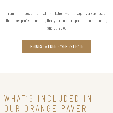
From initial design to final installation, we manage every aspect of
the paver project, ensuring that your outdoor space is both stunning
and durable.
REQUEST A FREE PAVER ESTIMATE
WHAT’S INCLUDED IN
OUR ORANGE PAVER