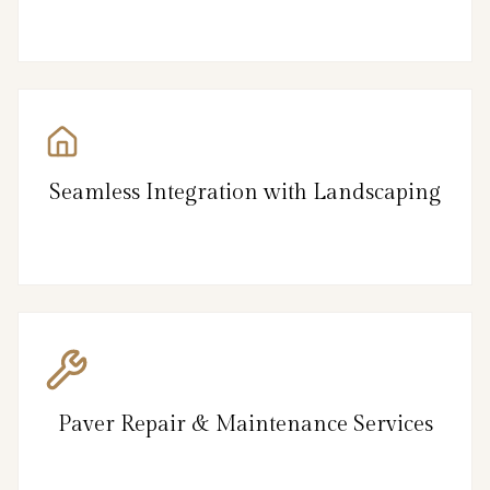
Seamless Integration with Landscaping
Paver Repair & Maintenance Services