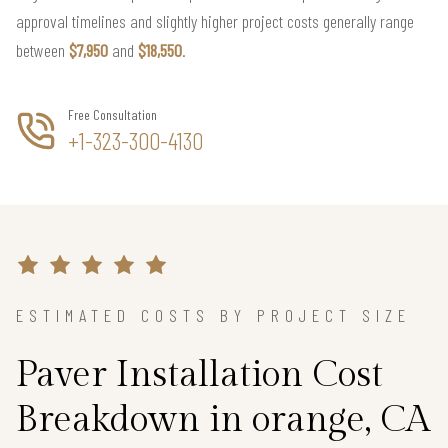
approval timelines and slightly higher project costs generally range
between
$7,950
and
$18,550
.
Free Consultation
+1-323-300-4130
ESTIMATED COSTS BY PROJECT SIZE
Paver Installation Cost
Breakdown in orange, CA