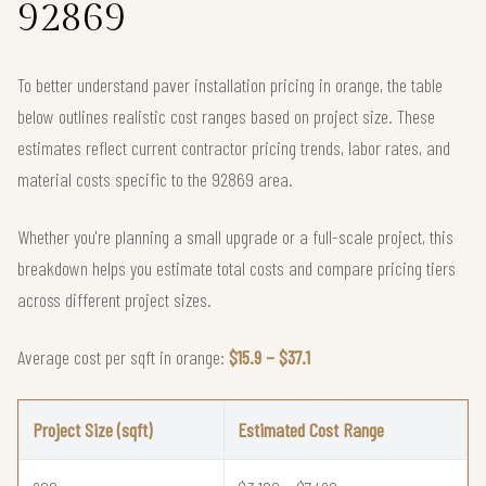
92869
To better understand paver installation pricing in orange, the table
below outlines realistic cost ranges based on project size. These
estimates reflect current contractor pricing trends, labor rates, and
material costs specific to the 92869 area.
Whether you're planning a small upgrade or a full-scale project, this
breakdown helps you estimate total costs and compare pricing tiers
across different project sizes.
Average cost per sqft in orange:
$15.9 – $37.1
Project Size (sqft)
Estimated Cost Range