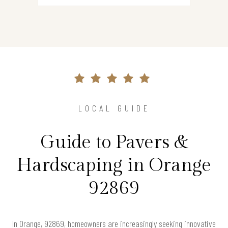
LOCAL GUIDE
Guide to Pavers &
Hardscaping in Orange
92869
In Orange, 92869, homeowners are increasingly seeking innovative