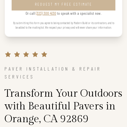
REQUEST MY FREE ESTIMATE
Or call
(323) 300 4130
to speak with a specialist now.
By submitting this form you agree to being contacted by Modern Build or its contractors, and to
be added to the mailing list. We respect your privacy and will never share your information.
PAVER INSTALLATION & REPAIR
SERVICES
Transform Your Outdoors
with Beautiful Pavers in
Orange, CA 92869