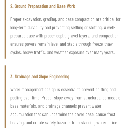
2. Ground Preparation and Base Work
Proper excavation, grading, and base compaction are critical for
long-term durability and preventing settling or shifting. A well-
prepared base with proper depth, gravel layers, and compaction
ensures pavers remain level and stable through freeze-thaw
cycles, heavy traffic, and weather exposure over many years.
3. Drainage and Slope Engineering
Water management design is essential to prevent shifting and
pooling over time. Proper slope away from structures, permeable
base materials, and drainage channels prevent water
accumulation that can undermine the paver base, cause frost
heaving, and create safety hazards from standing water or ice