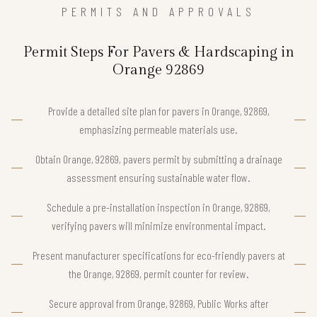
PERMITS AND APPROVALS
Permit Steps For Pavers & Hardscaping in
Orange 92869
Provide a detailed site plan for pavers in Orange, 92869,
emphasizing permeable materials use.
Obtain Orange, 92869, pavers permit by submitting a drainage
assessment ensuring sustainable water flow.
Schedule a pre-installation inspection in Orange, 92869,
verifying pavers will minimize environmental impact.
Present manufacturer specifications for eco-friendly pavers at
the Orange, 92869, permit counter for review.
Secure approval from Orange, 92869, Public Works after