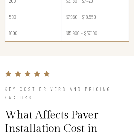
200
$3,180 – $7,420
500
$7,950 – $18,550
1000
$15,900 – $37,100
KEY COST DRIVERS AND PRICING
FACTORS
What Affects Paver
Installation Cost in