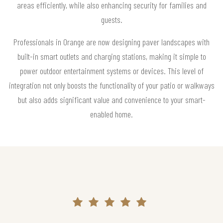
areas efficiently, while also enhancing security for families and
guests.
Professionals in Orange are now designing paver landscapes with
built-in smart outlets and charging stations, making it simple to
power outdoor entertainment systems or devices. This level of
integration not only boosts the functionality of your patio or walkways
but also adds significant value and convenience to your smart-
enabled home.