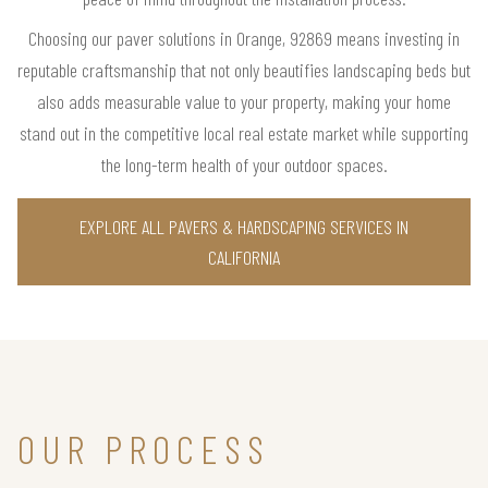
Choosing our paver solutions in Orange, 92869 means investing in
reputable craftsmanship that not only beautifies landscaping beds but
also adds measurable value to your property, making your home
stand out in the competitive local real estate market while supporting
the long-term health of your outdoor spaces.
EXPLORE ALL PAVERS & HARDSCAPING SERVICES IN
CALIFORNIA
OUR PROCESS