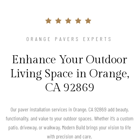
ORANGE PAVERS EXPERTS
Enhance Your Outdoor
Living Space in Orange,
CA 92869
Our paver installation services in Orange, CA 92869 add beauty,
functionality, and value to your outdoor spaces. Whether it’s a custom
patio, driveway, or walkway, Modern Build brings your vision to life
with precision and care.