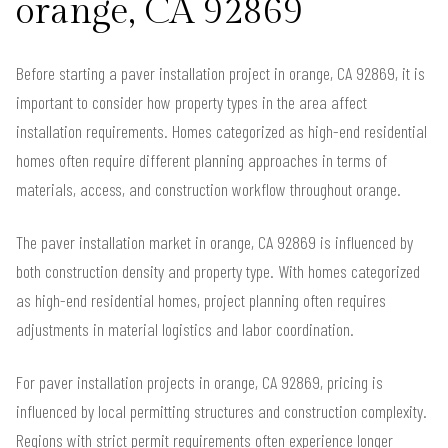
orange, CA 92869
Before starting a paver installation project in orange, CA 92869, it is
important to consider how property types in the area affect
installation requirements. Homes categorized as high-end residential
homes often require different planning approaches in terms of
materials, access, and construction workflow throughout orange.
The paver installation market in orange, CA 92869 is influenced by
both construction density and property type. With homes categorized
as high-end residential homes, project planning often requires
adjustments in material logistics and labor coordination.
For paver installation projects in orange, CA 92869, pricing is
influenced by local permitting structures and construction complexity.
Regions with strict permit requirements often experience longer