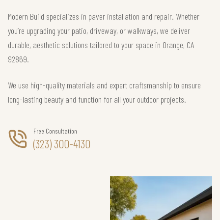
Modern Build specializes in paver installation and repair. Whether
you’re upgrading your patio, driveway, or walkways, we deliver
durable, aesthetic solutions tailored to your space in Orange, CA
92869.
We use high-quality materials and expert craftsmanship to ensure
long-lasting beauty and function for all your outdoor projects.
Free Consultation
(323) 300-4130