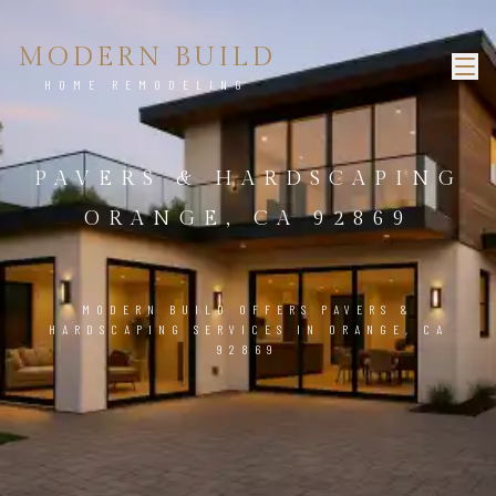
MODERN BUILD
HOME REMODELING
PAVERS & HARDSCAPING
ORANGE, CA 92869
MODERN BUILD OFFERS PAVERS &
HARDSCAPING SERVICES IN ORANGE, CA
92869