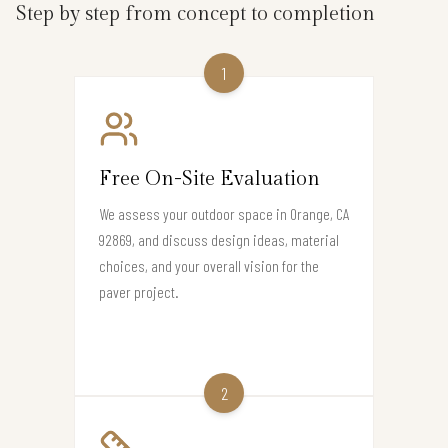
Step by step from concept to completion
1
Free On-Site Evaluation
We assess your outdoor space in Orange, CA
92869, and discuss design ideas, material
choices, and your overall vision for the
paver project.
2