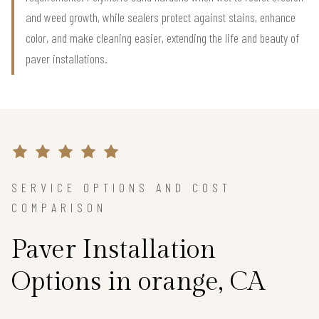
and weed growth, while sealers protect against stains, enhance
color, and make cleaning easier, extending the life and beauty of
paver installations.
SERVICE OPTIONS AND COST
COMPARISON
Paver Installation
Options in orange, CA