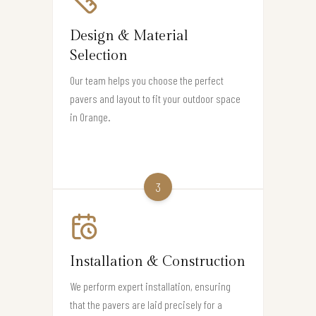
Design & Material
Selection
Our team helps you choose the perfect
pavers and layout to fit your outdoor space
in Orange.
3
Installation & Construction
We perform expert installation, ensuring
that the pavers are laid precisely for a