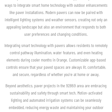
ways to integrate smart home technology with outdoor enhancements
like paver installations. Modern pavers can now be paired with
intelligent lighting systems and weather sensors, creating not only an
appealing landscape but also an environment that responds to both
user preferences and changing conditions.
Integrating smart technology with pavers allows residents to remotely
control pathway illumination, water features, and even heating
elements during cooler months in Orange. Customizable app-based
controls ensure that your paved spaces are always lit, comfortable,
and secure, regardless of whether you're at home or away.
Beyond aesthetics, paver projects in the 92869 area are embracing
sustainability and safety through smart tech. Motion-activated
lighting and automated irrigation systems can be seamlessly
embedded, reducing energy waste and maintaining your outdoor