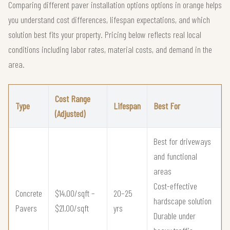
Comparing different paver installation options options in orange helps
you understand cost differences, lifespan expectations, and which
solution best fits your property. Pricing below reflects real local
conditions including labor rates, material costs, and demand in the
area.
Cost Range
Type
Lifespan
Best For
(Adjusted)
Best for driveways
and functional
areas
Cost-effective
Concrete
$14.00/sqft –
20–25
hardscape solution
Pavers
$21.00/sqft
yrs
Durable under