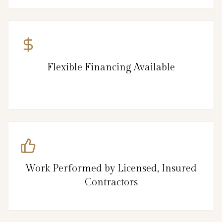
Flexible Financing Available
Work Performed by Licensed, Insured
Contractors