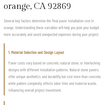
orange, CA 92869
Several key factors determine the final paver installation cost in
orange. Understanding these variables will help you plan your budget
more accurately and avoid unexpected expenses during your project.
1. Material Selection and Design Layout
Paver costs vary based on concrete, natural stone, or interlocking
designs with different installation patterns. Natural stone pavers
offer unique aesthetics and durability but cost more than concrete,
while pattern complexity affects labor time and material waste,
influencing overall project investment.