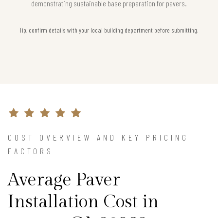
demonstrating sustainable base preparation for pavers.
Tip, confirm details with your local building department before submitting.
COST OVERVIEW AND KEY PRICING
FACTORS
Average Paver
Installation Cost in