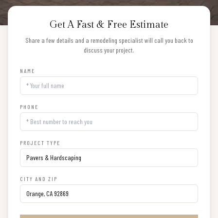
Get A Fast & Free Estimate
Share a few details and a remodeling specialist will call you back to
discuss your project.
NAME
PHONE
PROJECT TYPE
CITY AND ZIP