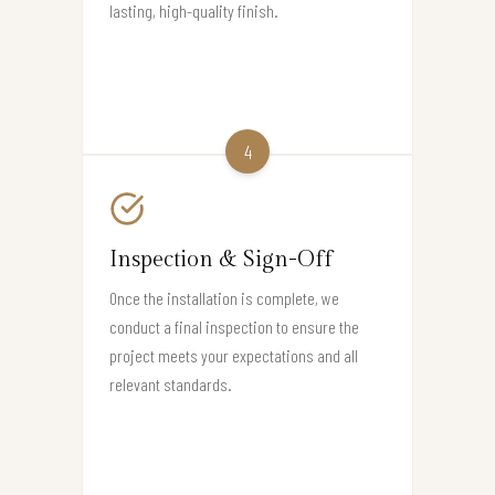
lasting, high-quality finish.
4
Inspection & Sign-Off
Once the installation is complete, we
conduct a final inspection to ensure the
project meets your expectations and all
relevant standards.