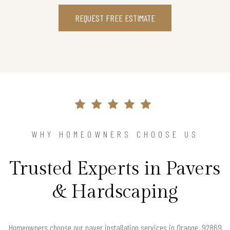
REQUEST FREE ESTIMATE
WHY HOMEOWNERS CHOOSE US
Trusted Experts in Pavers
& Hardscaping
Homeowners choose our paver installation services in Orange, 92869