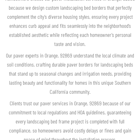
because we design custom landscaping bed borders that perfectly
complement the city’s diverse housing styles, ensuring every project
enhances curb appeal and fits seamlessly into the neighborhood’s
established aesthetic while reflecting each homeowner’s personal
taste and vision.
Our paver experts in Orange, 92869 understand the local climate and
soil conditions, crafting durable paver borders for landscaping beds
that stand up to seasonal changes and irrigation needs, providing
lasting beauty and functionality for homes in this unique Southern
California community.
Clients trust our paver services in Orange, 92869 because of our
commitment to local regulations and HOA guidelines, guaranteeing
every landscaping bed frame project is completed with full
compliance, so homeowners avoid costly delays or fines and gain
peace of mind throughout the installation process.