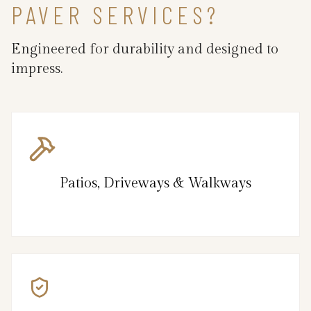
PAVER SERVICES?
Engineered for durability and designed to
impress.
Patios, Driveways & Walkways