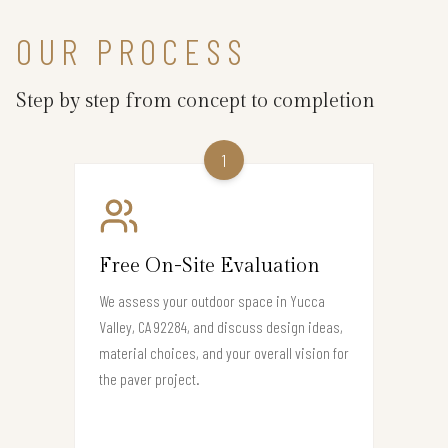
OUR PROCESS
Step by step from concept to completion
1
Free On-Site Evaluation
We assess your outdoor space in Yucca
Valley, CA 92284, and discuss design ideas,
material choices, and your overall vision for
the paver project.