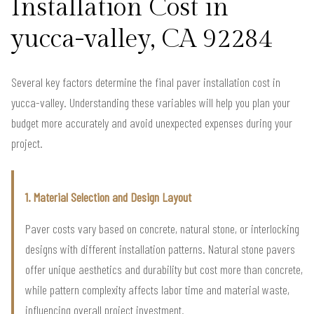
Installation Cost in
yucca-valley, CA 92284
Several key factors determine the final paver installation cost in
yucca-valley. Understanding these variables will help you plan your
budget more accurately and avoid unexpected expenses during your
project.
1. Material Selection and Design Layout
Paver costs vary based on concrete, natural stone, or interlocking
designs with different installation patterns. Natural stone pavers
offer unique aesthetics and durability but cost more than concrete,
while pattern complexity affects labor time and material waste,
influencing overall project investment.