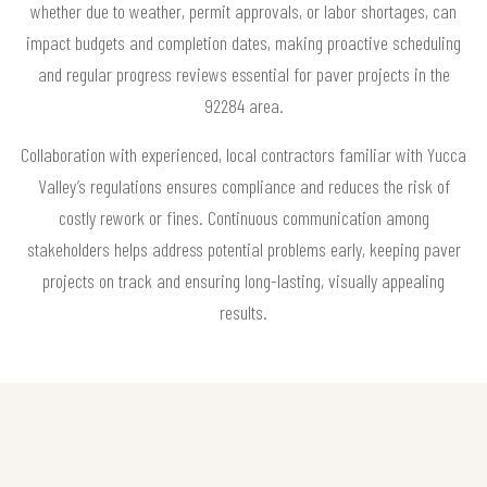
whether due to weather, permit approvals, or labor shortages, can
impact budgets and completion dates, making proactive scheduling
and regular progress reviews essential for paver projects in the
92284 area.
Collaboration with experienced, local contractors familiar with Yucca
Valley’s regulations ensures compliance and reduces the risk of
costly rework or fines. Continuous communication among
stakeholders helps address potential problems early, keeping paver
projects on track and ensuring long-lasting, visually appealing
results.