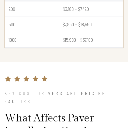
200
$3,180 – $7,420
500
$7,950 – $18,550
1000
$15,900 – $37,100
KEY COST DRIVERS AND PRICING
FACTORS
What Affects Paver