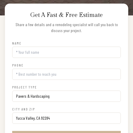
Get A Fast & Free Estimate
Share a few details and a remodeling specialist will call you back to
discuss your project.
NAME
PHONE
PROJECT TYPE
CITY AND ZIP