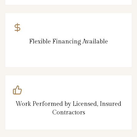
Flexible Financing Available
Work Performed by Licensed, Insured
Contractors