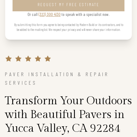
REQUEST MY FREE ESTIMATE
Or call
(323) 300 4130
to speak with a specialist now.
By submitting this form you agree to being contacted by Modern Build or its contractors, and to
be added to the mailing list. We respect your privacy and will never share your information.
PAVER INSTALLATION & REPAIR
SERVICES
Transform Your Outdoors
with Beautiful Pavers in
Yucca Valley, CA 92284