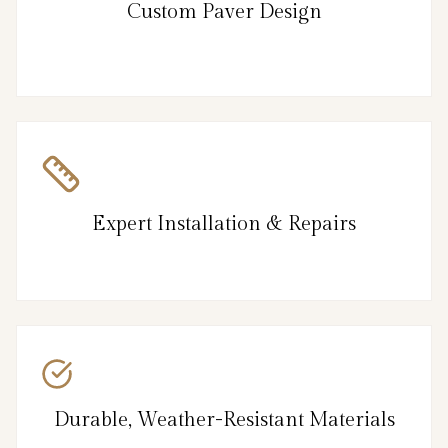
Custom Paver Design
Expert Installation & Repairs
Durable, Weather-Resistant Materials