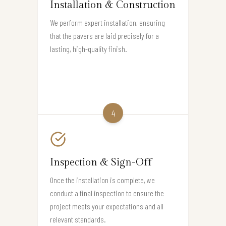
Installation & Construction
We perform expert installation, ensuring
that the pavers are laid precisely for a
lasting, high-quality finish.
4
Inspection & Sign-Off
Once the installation is complete, we
conduct a final inspection to ensure the
project meets your expectations and all
relevant standards.