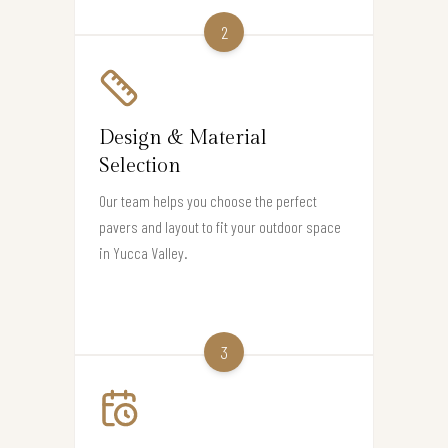
2
Design & Material
Selection
Our team helps you choose the perfect
pavers and layout to fit your outdoor space
in Yucca Valley.
3