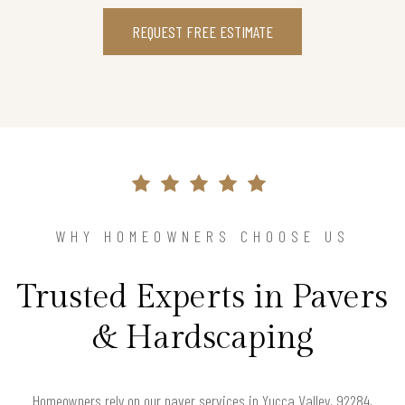
REQUEST FREE ESTIMATE
WHY HOMEOWNERS CHOOSE US
Trusted Experts in Pavers
& Hardscaping
Homeowners rely on our paver services in Yucca Valley, 92284,