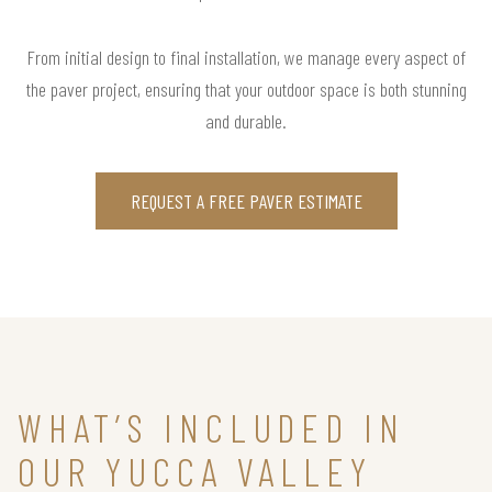
From initial design to final installation, we manage every aspect of
the paver project, ensuring that your outdoor space is both stunning
and durable.
REQUEST A FREE PAVER ESTIMATE
WHAT’S INCLUDED IN
OUR YUCCA VALLEY