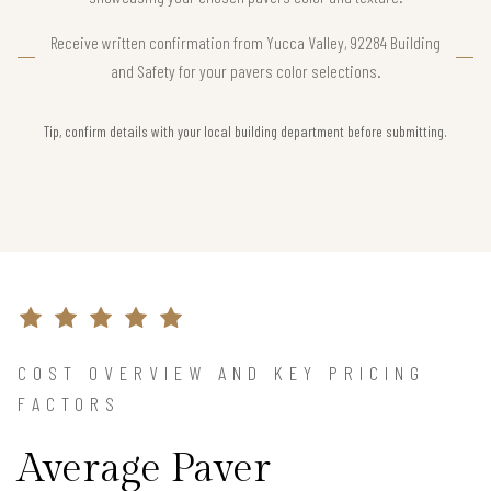
Receive written confirmation from Yucca Valley, 92284 Building
and Safety for your pavers color selections.
Tip, confirm details with your local building department before submitting.
COST OVERVIEW AND KEY PRICING
FACTORS
Average Paver