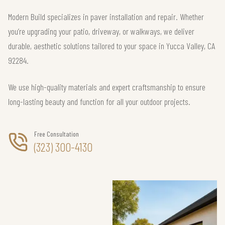
Modern Build specializes in paver installation and repair. Whether
you’re upgrading your patio, driveway, or walkways, we deliver
durable, aesthetic solutions tailored to your space in Yucca Valley, CA
92284.
We use high-quality materials and expert craftsmanship to ensure
long-lasting beauty and function for all your outdoor projects.
Free Consultation
(323) 300-4130