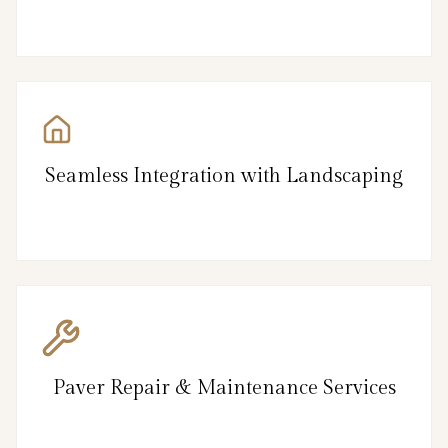
Seamless Integration with Landscaping
Paver Repair & Maintenance Services