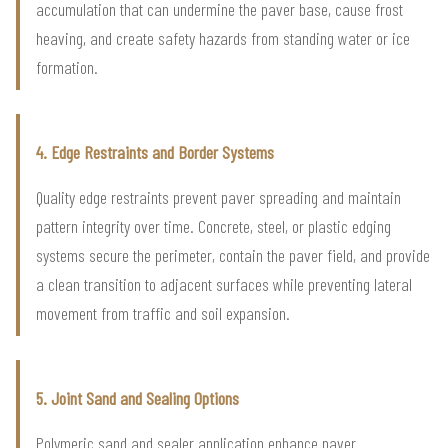
accumulation that can undermine the paver base, cause frost
heaving, and create safety hazards from standing water or ice
formation.
4. Edge Restraints and Border Systems
Quality edge restraints prevent paver spreading and maintain
pattern integrity over time. Concrete, steel, or plastic edging
systems secure the perimeter, contain the paver field, and provide
a clean transition to adjacent surfaces while preventing lateral
movement from traffic and soil expansion.
5. Joint Sand and Sealing Options
Polymeric sand and sealer application enhance paver