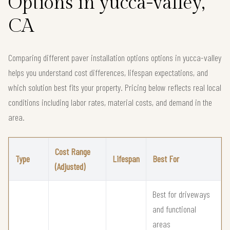
Options in yucca-valley,
CA
Comparing different paver installation options options in yucca-valley
helps you understand cost differences, lifespan expectations, and
which solution best fits your property. Pricing below reflects real local
conditions including labor rates, material costs, and demand in the
area.
Cost Range
Type
Lifespan
Best For
(Adjusted)
Best for driveways
and functional
areas