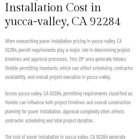
Installation Cost in
yucca-valley, CA 92284
When researching paver installation pricing in yucca-valley, CA
92284, permit requirements play a major role in determining project
timelines and approval processes. This ZIP area generally follows
flexible permitting standards, which can affect scheduling, contractor
availability, and overall project execution in yucca-valley.
Across yucca-valley, CA 92284, permitting requirements classified as
flexible can influence both project timelines and overall construction
planning for paver installation. Approval complexity often affects
contractor scheduling and total project duration.
The cost of paver installation in yucca-valley, CA 92284 generally