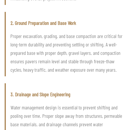
2. Ground Preparation and Base Work
Proper excavation, grading, and base compaction are critical for
long-term durability and preventing settling or shifting. A well-
prepared base with proper depth, gravel layers, and compaction
ensures pavers remain level and stable through freeze-thaw
cycles, heavy traffic, and weather exposure over many years.
3. Drainage and Slope Engineering
Water management design is essential to prevent shifting and
pooling over time. Proper slope away from structures, permeable
base materials, and drainage channels prevent water