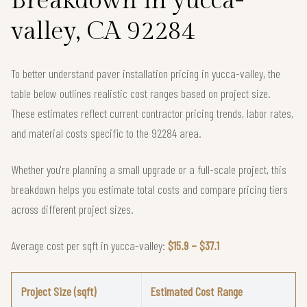
Breakdown in yucca-
valley, CA 92284
To better understand paver installation pricing in yucca-valley, the
table below outlines realistic cost ranges based on project size.
These estimates reflect current contractor pricing trends, labor rates,
and material costs specific to the 92284 area.
Whether you're planning a small upgrade or a full-scale project, this
breakdown helps you estimate total costs and compare pricing tiers
across different project sizes.
Average cost per sqft in yucca-valley:
$15.9 – $37.1
Project Size (sqft)
Estimated Cost Range