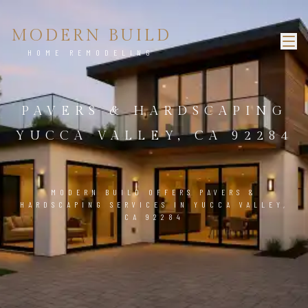
MODERN BUILD
HOME REMODELING
PAVERS & HARDSCAPING
YUCCA VALLEY, CA 92284
MODERN BUILD OFFERS PAVERS &
HARDSCAPING SERVICES IN YUCCA VALLEY,
CA 92284