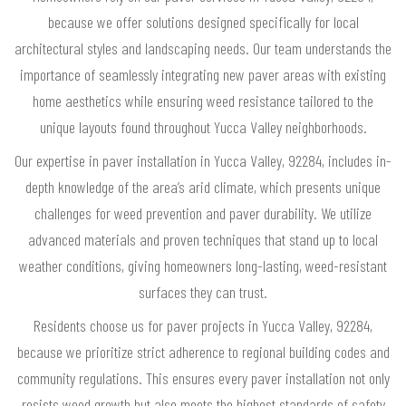
because we offer solutions designed specifically for local
architectural styles and landscaping needs. Our team understands the
importance of seamlessly integrating new paver areas with existing
home aesthetics while ensuring weed resistance tailored to the
unique layouts found throughout Yucca Valley neighborhoods.
Our expertise in paver installation in Yucca Valley, 92284, includes in-
depth knowledge of the area’s arid climate, which presents unique
challenges for weed prevention and paver durability. We utilize
advanced materials and proven techniques that stand up to local
weather conditions, giving homeowners long-lasting, weed-resistant
surfaces they can trust.
Residents choose us for paver projects in Yucca Valley, 92284,
because we prioritize strict adherence to regional building codes and
community regulations. This ensures every paver installation not only
resists weed growth but also meets the highest standards of safety