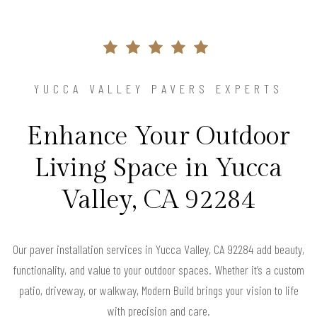
YUCCA VALLEY PAVERS EXPERTS
Enhance Your Outdoor
Living Space in Yucca
Valley, CA 92284
Our paver installation services in Yucca Valley, CA 92284 add beauty,
functionality, and value to your outdoor spaces. Whether it’s a custom
patio, driveway, or walkway, Modern Build brings your vision to life
with precision and care.