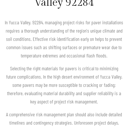
Valley 92284
In Yucca Valley, 92284, managing project risks for paver installations
requires a thorough understanding of the region's unique climate and
soil conditions. Effective risk identification early on helps to prevent
common issues such as shifting surfaces or premature wear due to
temperature extremes and occasional flash floods.
Selecting the right materials for pavers is critical to minimizing
future complications. In the high desert environment of Yucca Valley,
some pavers may be more susceptible to cracking or fading;
therefore, evaluating material durability and supplier reliability is a
key aspect of project risk management.
A comprehensive risk management plan should also include detailed
timelines and contingency strategies. Unforeseen project delays,