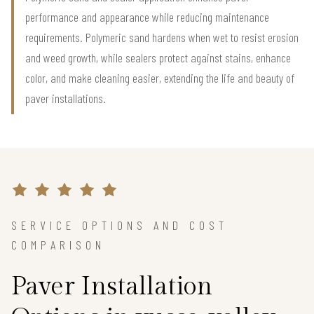
performance and appearance while reducing maintenance
requirements. Polymeric sand hardens when wet to resist erosion
and weed growth, while sealers protect against stains, enhance
color, and make cleaning easier, extending the life and beauty of
paver installations.
SERVICE OPTIONS AND COST
COMPARISON
Paver Installation