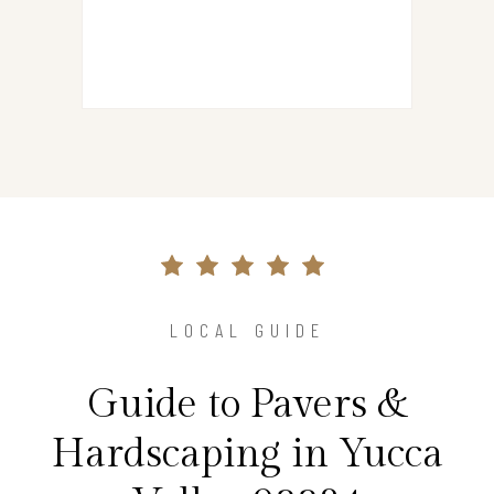
LOCAL GUIDE
Guide to Pavers &
Hardscaping in Yucca