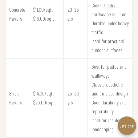
Cost-effective
Concrete
$11.00/sqft –
20–25
hardscape solution
Pavers
$16.00/sqft
yrs
Durable under heavy
traffic
Ideal for practical
outdoor surfaces
Best for patios and
walkways
Classic aesthetic
Brick
$14.00/sqft –
25–30
and timeless design
Pavers
$23.00/sqft
yrs
Good durability and
repairability
Ideal for residential
Let’s chat
landscaping