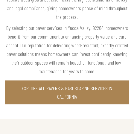
and legal compliance, giving homeowners peace of mind throughout
the process.
By selecting our paver services in Yucca Valley, 92284, homeowners
benefit from our commitment to enhancing property value and curb
appeal. Our reputation for delivering weed-resistant, expertly crafted
paver solutions means homeowners can invest confidently, knowing
their outdoor spaces will remain beautiful, functional, and low-
maintenance for years to come.
EXPLORE ALL PAVERS & HARDSCAPING SERVICES IN
CALIFORNIA