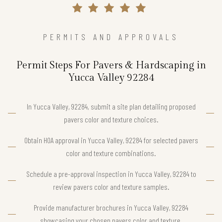
PERMITS AND APPROVALS
Permit Steps For Pavers & Hardscaping in
Yucca Valley 92284
In Yucca Valley, 92284, submit a site plan detailing proposed
pavers color and texture choices.
Obtain HOA approval in Yucca Valley, 92284 for selected pavers
color and texture combinations.
Schedule a pre-approval inspection in Yucca Valley, 92284 to
review pavers color and texture samples.
Provide manufacturer brochures in Yucca Valley, 92284
showcasing your chosen pavers color and texture.