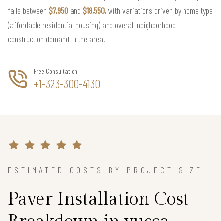
falls between
$7,950
and
$18,550
, with variations driven by home type
(affordable residential housing) and overall neighborhood
construction demand in the area.
Free Consultation
+1-323-300-4130
ESTIMATED COSTS BY PROJECT SIZE
Paver Installation Cost