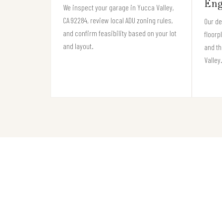
Eng
We inspect your garage in Yucca Valley,
CA 92284, review local ADU zoning rules,
Our de
and confirm feasibility based on your lot
floorp
and layout.
and th
Valley