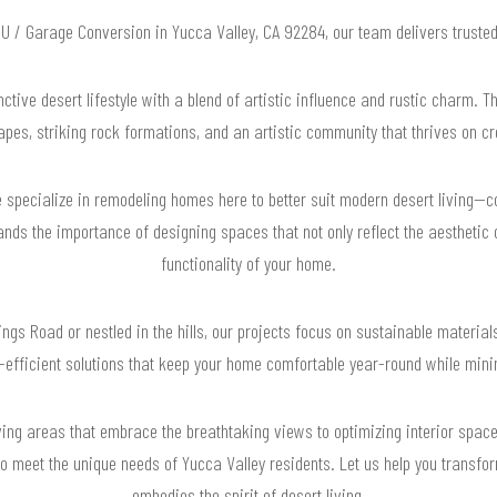
ADU / Garage Conversion in Yucca Valley, CA 92284, our team delivers truste
ctive desert lifestyle with a blend of artistic influence and rustic charm. T
pes, striking rock formations, and an artistic community that thrives on cr
specialize in remodeling homes here to better suit modern desert living—coo
nds the importance of designing spaces that not only reflect the aesthetic 
functionality of your home.
gs Road or nestled in the hills, our projects focus on sustainable materials
y-efficient solutions that keep your home comfortable year-round while min
ing areas that embrace the breathtaking views to optimizing interior spaces 
to meet the unique needs of Yucca Valley residents. Let us help you transfo
embodies the spirit of desert living.