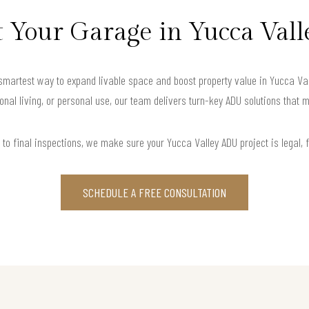
Your Garage in Yucca Vall
artest way to expand livable space and boost property value in Yucca Valle
onal living, or personal use, our team delivers turn-key ADU solutions that m
to final inspections, we make sure your Yucca Valley ADU project is legal, fu
SCHEDULE A FREE CONSULTATION