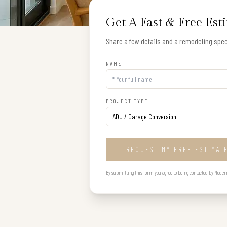
Get A Fast & Free Est
Share a few details and a remodeling speci
NAME
PROJECT TYPE
REQUEST MY FREE ESTIMAT
By submitting this form you agree to being contacted by Modern B