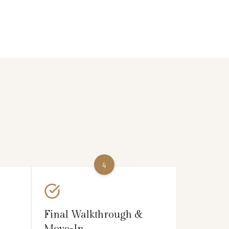
4
Final Walkthrough &
Move-In