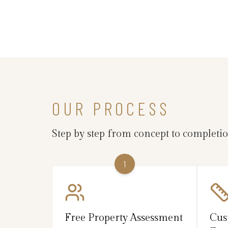
OUR PROCESS
Step by step from concept to completi
1
Free Property Assessment
Cus