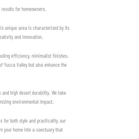
d results for homeowners.
his unique area is characterized by its
eativity and innovation.
ling efficiency, minimalist finishes,
of Yucca Valley but also enhance the
 and high desert durability. We take
imizing environmental impact.
for both style and practicality, our
rm your home into a sanctuary that