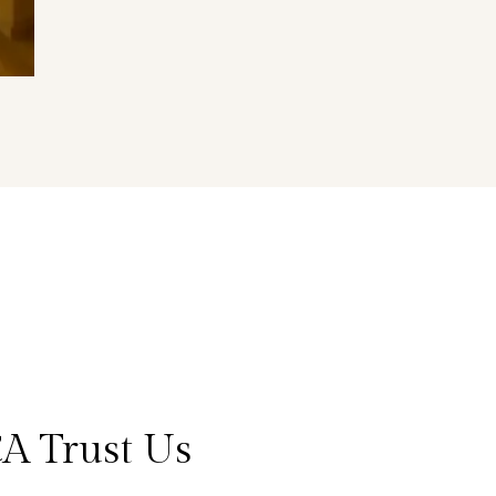
A Trust Us