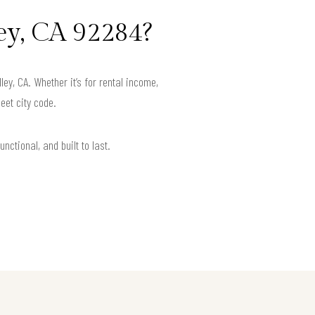
ey, CA 92284?
y, CA. Whether it’s for rental income,
eet city code.
nctional, and built to last.