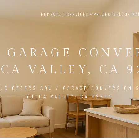
HOME
ABOUT
SERVICES
PROJECTS
BLOG
FINA
/ GARAGE CONVE
CA VALLEY, CA 9
LD OFFERS ADU / GARAGE CONVERSION S
YUCCA VALLEY, CA 92284