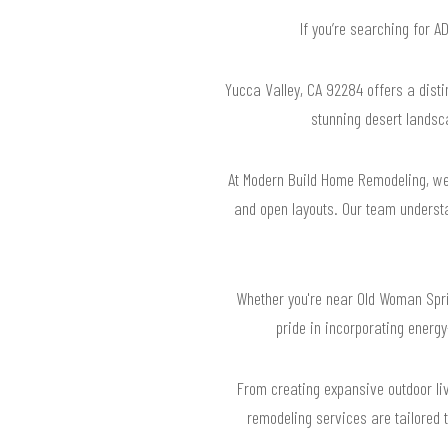
If you’re searching for 
Yucca Valley, CA 92284 offers a distin
stunning desert landsca
At Modern Build Home Remodeling, we 
and open layouts. Our team understa
Whether you're near Old Woman Sprin
pride in incorporating energ
From creating expansive outdoor liv
remodeling services are tailored 