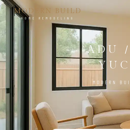
MODERN BUILD
HOME REMODELING
ADU 
YUC
MODERN BUI