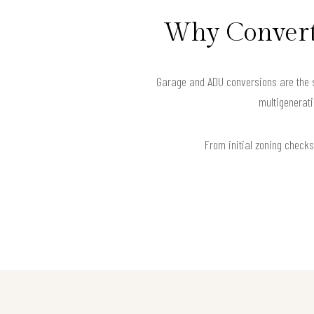
Why Convert 
Garage and ADU conversions are the sm
multigenerati
From initial zoning checks 