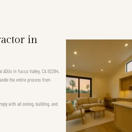
S
actor in
al ADUs in Yucca Valley, CA 92284.
andle the entire process from
ply with all zoning, building, and