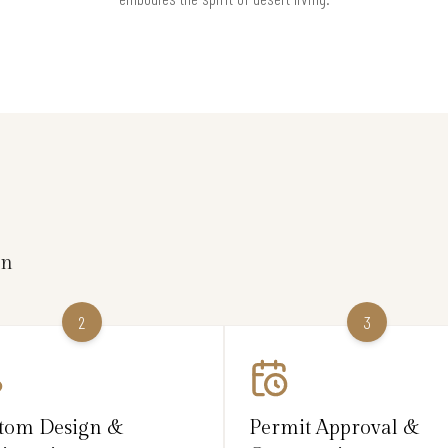
on
2
3
tom Design &
Permit Approval &