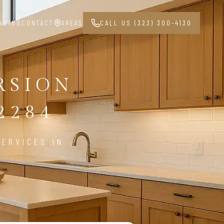
NCING
CONTACT
AREAS
CALL US (323) 300-4130
RSION
2284
ERVICES IN