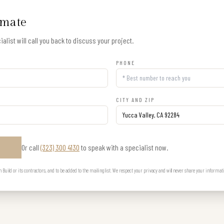
imate
alist will call you back to discuss your project.
PHONE
CITY AND ZIP
Or call
(323) 300 4130
to speak with a specialist now.
E
uild or its contractors, and to be added to the mailing list. We respect your privacy and will never share your informat