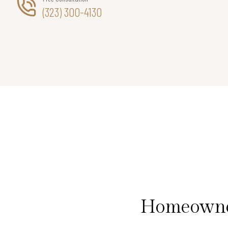
(323) 300-4130
Homeowner