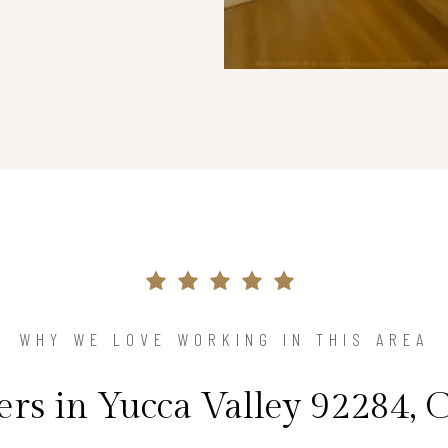
WHY WE LOVE WORKING IN THIS AREA
s in Yucca Valley 92284, C