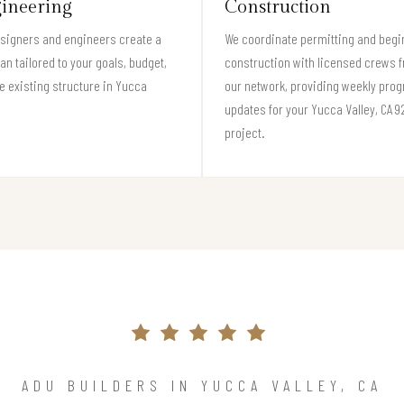
ineering
Construction
signers and engineers create a
We coordinate permitting and begi
lan tailored to your goals, budget,
construction with licensed crews 
e existing structure in Yucca
our network, providing weekly pro
.
updates for your Yucca Valley, CA 
project.
ADU BUILDERS IN YUCCA VALLEY, CA