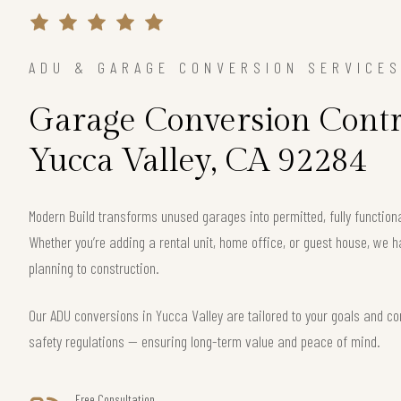
ADU & GARAGE CONVERSION SERVICE
Garage Conversion Contr
Yucca Valley, CA 92284
Modern Build transforms unused garages into permitted, fully function
Whether you’re adding a rental unit, home office, or guest house, we h
planning to construction.
Our ADU conversions in Yucca Valley are tailored to your goals and com
safety regulations — ensuring long-term value and peace of mind.
Free Consultation