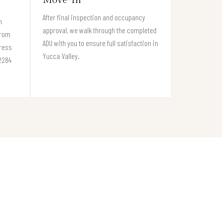
After final inspection and occupancy
n
approval, we walk through the completed
from
ADU with you to ensure full satisfaction in
gress
Yucca Valley.
92284