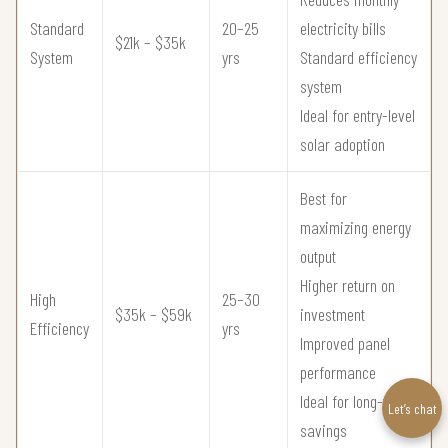
Standard
20–25
electricity bills
$21k – $35k
System
yrs
Standard efficiency
system
Ideal for entry-level
solar adoption
Best for
maximizing energy
output
Higher return on
High
25–30
$35k – $59k
investment
Efficiency
yrs
Improved panel
performance
Ideal for long-term
Let’s chat
savings