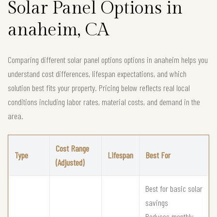
Solar Panel Options in
anaheim, CA
Comparing different solar panel options options in anaheim helps you
understand cost differences, lifespan expectations, and which
solution best fits your property. Pricing below reflects real local
conditions including labor rates, material costs, and demand in the
area.
Cost Range
Type
Lifespan
Best For
(Adjusted)
Best for basic solar
savings
Reduces monthly