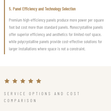
5. Panel Efficiency and Technology Selection
Premium high-efficiency panels produce more power per square
foot but cost more than standard panels. Monocrystalline panels
offer superior efficiency and aesthetics for limited roof space,
while polycrystalline panels provide cost-effective solutions for
larger installations where space is not a constraint.
SERVICE OPTIONS AND COST
COMPARISON