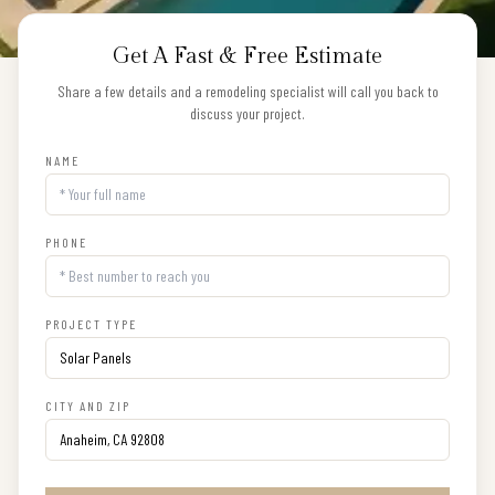
Get A Fast & Free Estimate
Share a few details and a remodeling specialist will call you back to
discuss your project.
NAME
PHONE
PROJECT TYPE
CITY AND ZIP