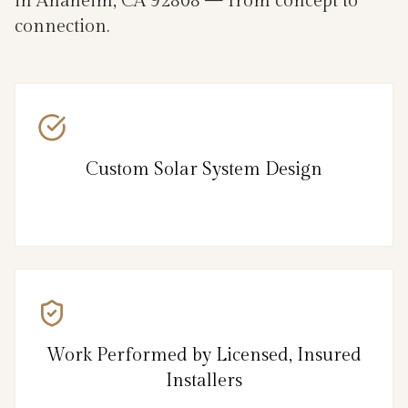
in Anaheim, CA 92808 — from concept to
connection.
Custom Solar System Design
Work Performed by Licensed, Insured
Installers