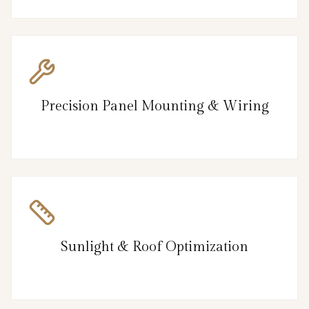
Precision Panel Mounting & Wiring
Sunlight & Roof Optimization