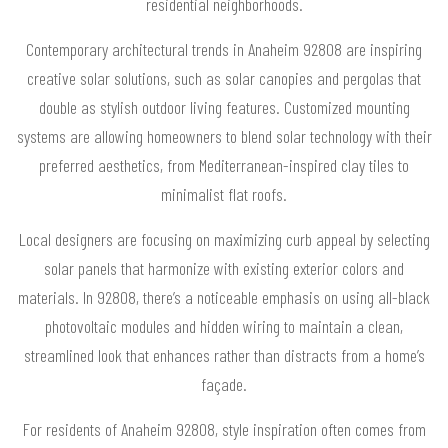
residential neighborhoods.
Contemporary architectural trends in Anaheim 92808 are inspiring
creative solar solutions, such as solar canopies and pergolas that
double as stylish outdoor living features. Customized mounting
systems are allowing homeowners to blend solar technology with their
preferred aesthetics, from Mediterranean-inspired clay tiles to
minimalist flat roofs.
Local designers are focusing on maximizing curb appeal by selecting
solar panels that harmonize with existing exterior colors and
materials. In 92808, there’s a noticeable emphasis on using all-black
photovoltaic modules and hidden wiring to maintain a clean,
streamlined look that enhances rather than distracts from a home’s
façade.
For residents of Anaheim 92808, style inspiration often comes from