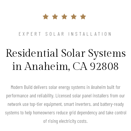
EXPERT SOLAR INSTALLATION
Residential Solar Systems
in Anaheim, CA 92808
Modern Build delivers solar energy systems in Anaheim built for
performance and reliability. Licensed solar panel installers from our
network use top-tier equipment, smart inverters, and battery-ready
systems to help homeowners reduce grid dependency and take control
of rising electricity costs.