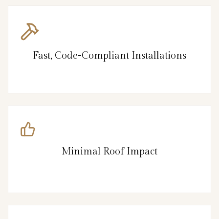
Fast, Code-Compliant Installations
Minimal Roof Impact