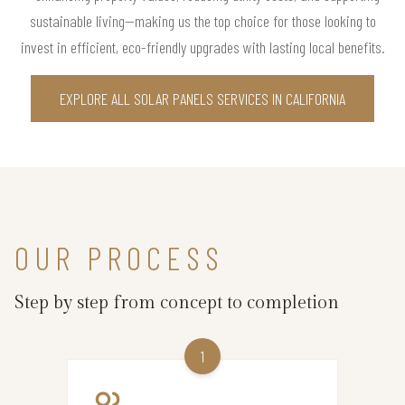
sustainable living—making us the top choice for those looking to
invest in efficient, eco-friendly upgrades with lasting local benefits.
EXPLORE ALL SOLAR PANELS SERVICES IN CALIFORNIA
OUR PROCESS
Step by step from concept to completion
1