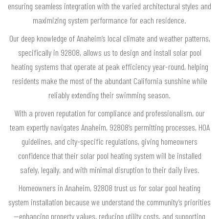
ensuring seamless integration with the varied architectural styles and
maximizing system performance for each residence.
Our deep knowledge of Anaheim’s local climate and weather patterns,
specifically in 92808, allows us to design and install solar pool
heating systems that operate at peak efficiency year-round, helping
residents make the most of the abundant California sunshine while
reliably extending their swimming season.
With a proven reputation for compliance and professionalism, our
team expertly navigates Anaheim, 92808’s permitting processes, HOA
guidelines, and city-specific regulations, giving homeowners
confidence that their solar pool heating system will be installed
safely, legally, and with minimal disruption to their daily lives.
Homeowners in Anaheim, 92808 trust us for solar pool heating
system installation because we understand the community’s priorities
—enhancing property values, reducing utility costs, and supporting