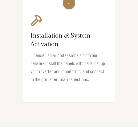
4
Installation & System
Activation
Licensed solar professionals from our
network install the panels with care, set up
your inverter and monitoring, and connect
to the grid after final inspections.