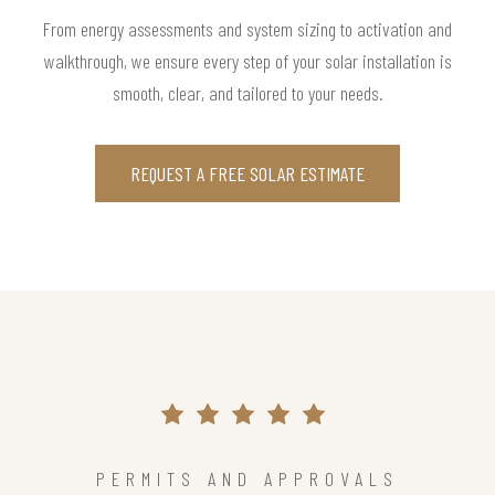
From energy assessments and system sizing to activation and
walkthrough, we ensure every step of your solar installation is
smooth, clear, and tailored to your needs.
REQUEST A FREE SOLAR ESTIMATE
PERMITS AND APPROVALS