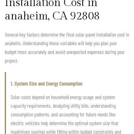
Installation Cost in
anaheim, CA 92808
Several key factors determine the final solar panel installation cost in
anaheim. Understanding these variables will help you plan your
budget more accurately and avoid unexpected expenses during your
project.
1. System Size and Energy Consumption
Solar costs depend on household energy usage and system
capacity requirements. Analyzing utility bills, understanding
consumption patterns, and accounting for future needs like
electric vehicles help determine the optimal system size that
maximizes savings while fitting within budget constraints and