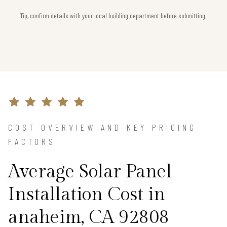
Tip, confirm details with your local building department before submitting.
COST OVERVIEW AND KEY PRICING
FACTORS
Average Solar Panel
Installation Cost in
anaheim, CA 92808