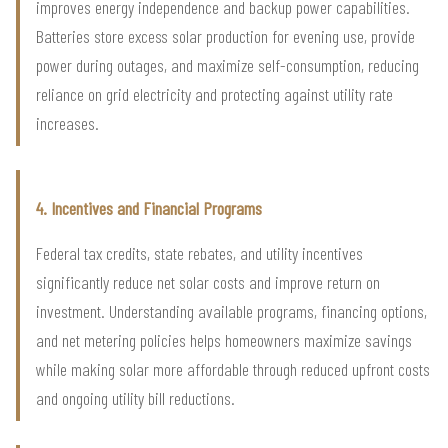
improves energy independence and backup power capabilities.
Batteries store excess solar production for evening use, provide
power during outages, and maximize self-consumption, reducing
reliance on grid electricity and protecting against utility rate
increases.
4. Incentives and Financial Programs
Federal tax credits, state rebates, and utility incentives
significantly reduce net solar costs and improve return on
investment. Understanding available programs, financing options,
and net metering policies helps homeowners maximize savings
while making solar more affordable through reduced upfront costs
and ongoing utility bill reductions.