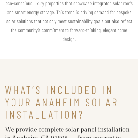
eco-conscious luxury properties that showcase integrated solar roofs
and smart energy storage. This trend is driving demand for bespoke
solar solutions that not only meet sustainability goals but also reflect
the community’s commitment to forward-thinking, elegant home
design.
WHAT’S INCLUDED IN
YOUR ANAHEIM SOLAR
INSTALLATION?
We provide complete solar panel installation