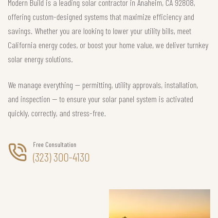
Modern Build is a leading solar contractor in Anaheim, CA 92808,
offering custom-designed systems that maximize efficiency and
savings. Whether you are looking to lower your utility bills, meet
California energy codes, or boost your home value, we deliver turnkey
solar energy solutions.
We manage everything — permitting, utility approvals, installation,
and inspection — to ensure your solar panel system is activated
quickly, correctly, and stress-free.
Free Consultation
(323) 300-4130