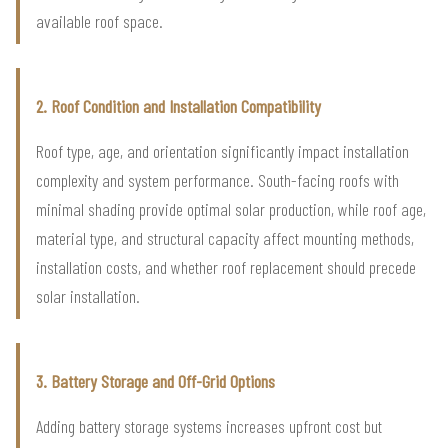
available roof space.
2. Roof Condition and Installation Compatibility
Roof type, age, and orientation significantly impact installation
complexity and system performance. South-facing roofs with
minimal shading provide optimal solar production, while roof age,
material type, and structural capacity affect mounting methods,
installation costs, and whether roof replacement should precede
solar installation.
3. Battery Storage and Off-Grid Options
Adding battery storage systems increases upfront cost but