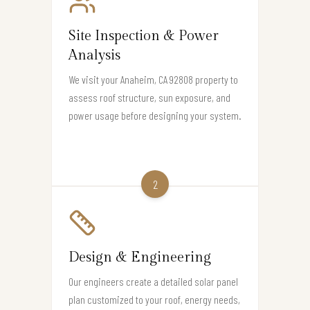
Site Inspection & Power
Analysis
We visit your Anaheim, CA 92808 property to
assess roof structure, sun exposure, and
power usage before designing your system.
2
Design & Engineering
Our engineers create a detailed solar panel
plan customized to your roof, energy needs,