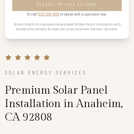
REQUEST MY FREE ESTIMATE
Or call
(323) 300 4130
to speak with a specialist now.
By submitting this form you agree to being contacted by Modern Build or its contractors, and to
be added to the mailing list. We respect your privacy and will never share your information.
SOLAR ENERGY SERVICES
Premium Solar Panel
Installation in Anaheim,
CA 92808