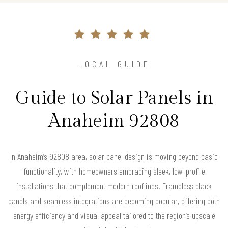
LOCAL GUIDE
Guide to Solar Panels in
Anaheim 92808
In Anaheim’s 92808 area, solar panel design is moving beyond basic
functionality, with homeowners embracing sleek, low-profile
installations that complement modern rooflines. Frameless black
panels and seamless integrations are becoming popular, offering both
energy efficiency and visual appeal tailored to the region’s upscale