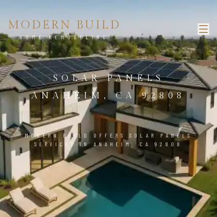
MODERN BUILD
HOME REMODELING
SOLAR PANELS
ANAHEIM, CA 92808
MODERN BUILD OFFERS SOLAR PANELS
SERVICES IN ANAHEIM, CA 92808