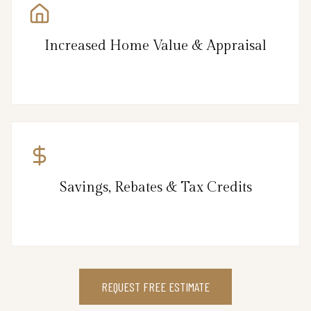
Increased Home Value & Appraisal
Savings, Rebates & Tax Credits
REQUEST FREE ESTIMATE