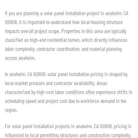
If you are planning a solar panel installation project in anaheim, CA
92808, it is important to understand how local housing structure
impacts overall project scope. Properties in this area are typically
classified as high-end residential homes, which directly influences
labor complexity, contractor coordination, and material planning
across anaheim.
In anaheim, CA 92808, solar panel installation pricing is shaped by
local market pressure and contractor availability. Areas
characterized by high-cost labor conditions often experience shifts in
scheduling speed and project cost due to workforce demand in the
region.
For solar panel installation projects in anaheim, CA 92808, pricing is
influenced by local permitting structures and construction complexity.