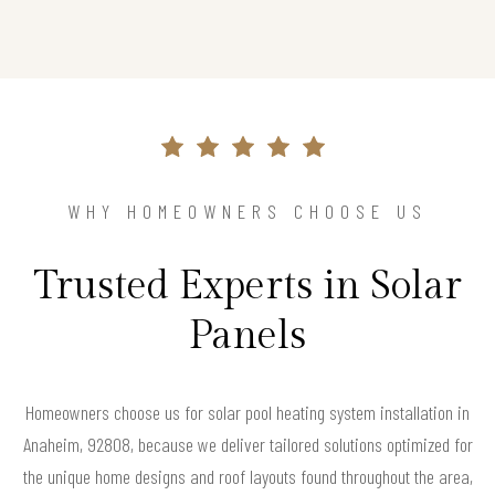
WHY HOMEOWNERS CHOOSE US
Trusted Experts in Solar
Panels
Homeowners choose us for solar pool heating system installation in
Anaheim, 92808, because we deliver tailored solutions optimized for
the unique home designs and roof layouts found throughout the area,