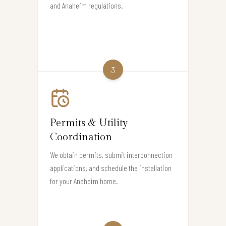
and Anaheim regulations.
3
Permits & Utility
Coordination
We obtain permits, submit interconnection
applications, and schedule the installation
for your Anaheim home.