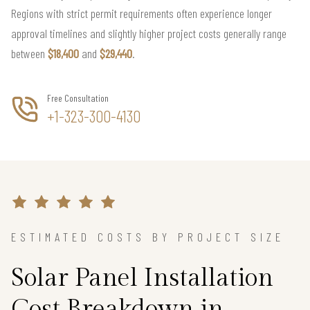
Regions with strict permit requirements often experience longer
approval timelines and slightly higher project costs generally range
between
$18,400
and
$29,440
.
Free Consultation
+1-323-300-4130
ESTIMATED COSTS BY PROJECT SIZE
Solar Panel Installation
Cost Breakdown in