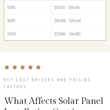
5000
$11,500 – $18,400
8000
$18,400 – $29,440
12000
$27,600 – $44,160
KEY COST DRIVERS AND PRICING
FACTORS
What Affects Solar Panel