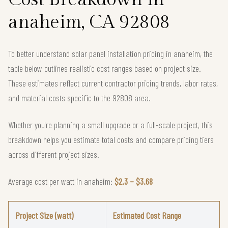
anaheim, CA 92808
To better understand solar panel installation pricing in anaheim, the
table below outlines realistic cost ranges based on project size.
These estimates reflect current contractor pricing trends, labor rates,
and material costs specific to the 92808 area.
Whether you're planning a small upgrade or a full-scale project, this
breakdown helps you estimate total costs and compare pricing tiers
across different project sizes.
Average cost per watt in anaheim:
$2.3 – $3.68
Project Size (watt)
Estimated Cost Range