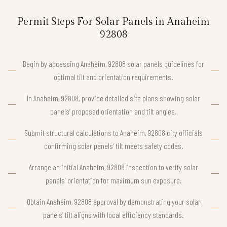
Permit Steps For Solar Panels in Anaheim
92808
Begin by accessing Anaheim, 92808 solar panels guidelines for
optimal tilt and orientation requirements.
In Anaheim, 92808, provide detailed site plans showing solar
panels’ proposed orientation and tilt angles.
Submit structural calculations to Anaheim, 92808 city officials
confirming solar panels’ tilt meets safety codes.
Arrange an initial Anaheim, 92808 inspection to verify solar
panels’ orientation for maximum sun exposure.
Obtain Anaheim, 92808 approval by demonstrating your solar
panels’ tilt aligns with local efficiency standards.