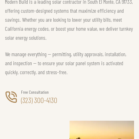
Modern Build is a leading solar contractor in South El Monte, CA 91733,
offering custom-designed systems that maximize efficiency and
savings. Whether you are looking to lower your utility bills, meet
California energy codes, or boost your home value, we deliver turnkey
solar energy solutions.
We manage everything — permitting, utility approvals, installation,
and inspection — to ensure your solar panel system is activated
quickly, correctly, and stress-free.
Free Consultation
(323) 300-4130