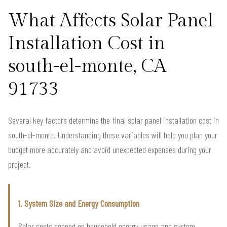
What Affects Solar Panel
Installation Cost in
south-el-monte, CA
91733
Several key factors determine the final solar panel installation cost in
south-el-monte. Understanding these variables will help you plan your
budget more accurately and avoid unexpected expenses during your
project.
1. System Size and Energy Consumption
Solar costs depend on household energy usage and system