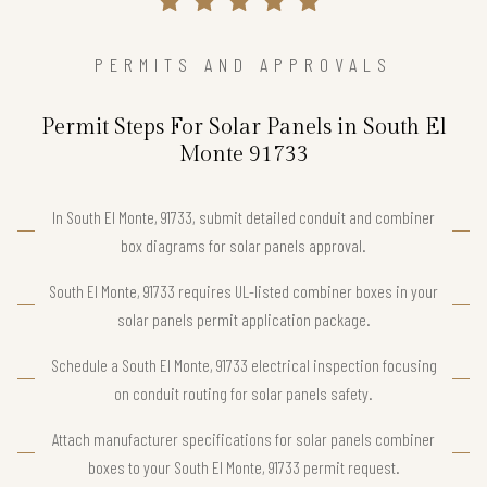
PERMITS AND APPROVALS
Permit Steps For Solar Panels in South El
Monte 91733
In South El Monte, 91733, submit detailed conduit and combiner
box diagrams for solar panels approval.
South El Monte, 91733 requires UL-listed combiner boxes in your
solar panels permit application package.
Schedule a South El Monte, 91733 electrical inspection focusing
on conduit routing for solar panels safety.
Attach manufacturer specifications for solar panels combiner
boxes to your South El Monte, 91733 permit request.