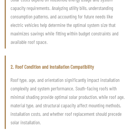
capacity requirements. Analyzing utility bills, understanding
consumption patterns, and accounting for future needs like
electric vehicles help determine the optimal system size that
maximizes savings while fitting within budget constraints and
available roof space.
2. Roof Condition and Installation Compatibility
Roof type, age, and orientation significantly impact installation
complexity and system performance. South-facing roofs with
minimal shading provide optimal solar production, while roof age,
material type, and structural capacity affect mounting methods,
installation costs, and whether roof replacement should precede
solar installation.