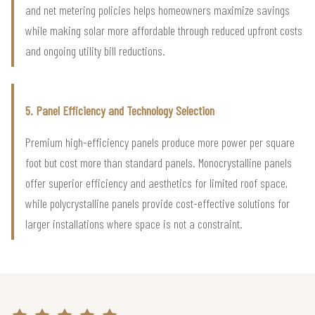
and net metering policies helps homeowners maximize savings
while making solar more affordable through reduced upfront costs
and ongoing utility bill reductions.
5. Panel Efficiency and Technology Selection
Premium high-efficiency panels produce more power per square
foot but cost more than standard panels. Monocrystalline panels
offer superior efficiency and aesthetics for limited roof space,
while polycrystalline panels provide cost-effective solutions for
larger installations where space is not a constraint.