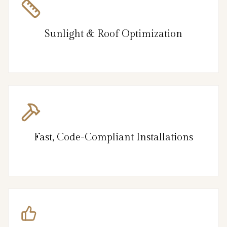
Sunlight & Roof Optimization
Fast, Code-Compliant Installations