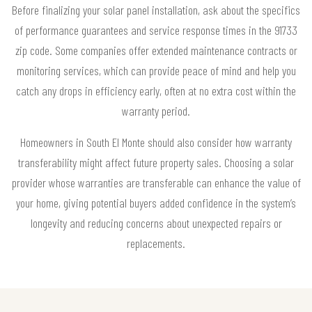
Before finalizing your solar panel installation, ask about the specifics
of performance guarantees and service response times in the 91733
zip code. Some companies offer extended maintenance contracts or
monitoring services, which can provide peace of mind and help you
catch any drops in efficiency early, often at no extra cost within the
warranty period.
Homeowners in South El Monte should also consider how warranty
transferability might affect future property sales. Choosing a solar
provider whose warranties are transferable can enhance the value of
your home, giving potential buyers added confidence in the system’s
longevity and reducing concerns about unexpected repairs or
replacements.