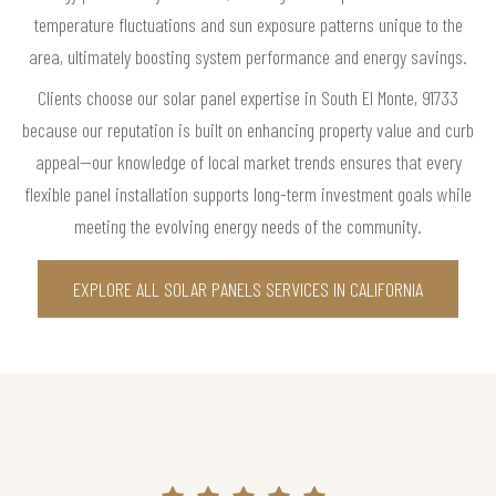
temperature fluctuations and sun exposure patterns unique to the
area, ultimately boosting system performance and energy savings.
Clients choose our solar panel expertise in South El Monte, 91733
because our reputation is built on enhancing property value and curb
appeal—our knowledge of local market trends ensures that every
flexible panel installation supports long-term investment goals while
meeting the evolving energy needs of the community.
EXPLORE ALL SOLAR PANELS SERVICES IN CALIFORNIA