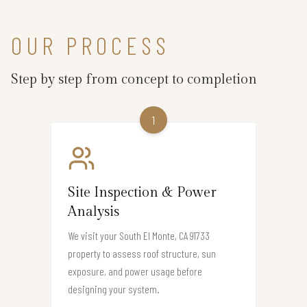
OUR PROCESS
Step by step from concept to completion
1
Site Inspection & Power
Analysis
We visit your South El Monte, CA 91733
property to assess roof structure, sun
exposure, and power usage before
designing your system.