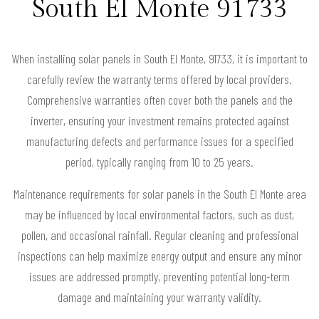
South El Monte 91733
When installing solar panels in South El Monte, 91733, it is important to
carefully review the warranty terms offered by local providers.
Comprehensive warranties often cover both the panels and the
inverter, ensuring your investment remains protected against
manufacturing defects and performance issues for a specified
period, typically ranging from 10 to 25 years.
Maintenance requirements for solar panels in the South El Monte area
may be influenced by local environmental factors, such as dust,
pollen, and occasional rainfall. Regular cleaning and professional
inspections can help maximize energy output and ensure any minor
issues are addressed promptly, preventing potential long-term
damage and maintaining your warranty validity.