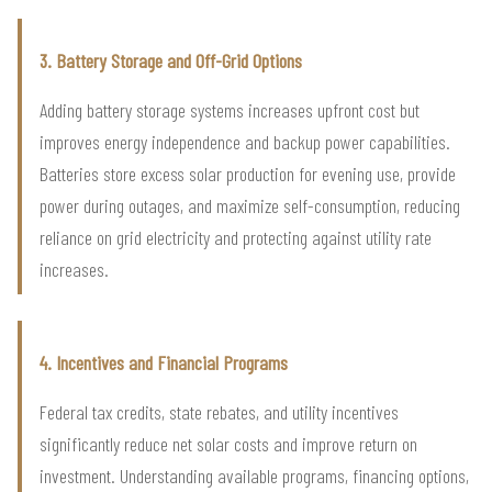
3. Battery Storage and Off-Grid Options
Adding battery storage systems increases upfront cost but
improves energy independence and backup power capabilities.
Batteries store excess solar production for evening use, provide
power during outages, and maximize self-consumption, reducing
reliance on grid electricity and protecting against utility rate
increases.
4. Incentives and Financial Programs
Federal tax credits, state rebates, and utility incentives
significantly reduce net solar costs and improve return on
investment. Understanding available programs, financing options,