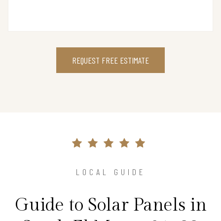
REQUEST FREE ESTIMATE
LOCAL GUIDE
Guide to Solar Panels in