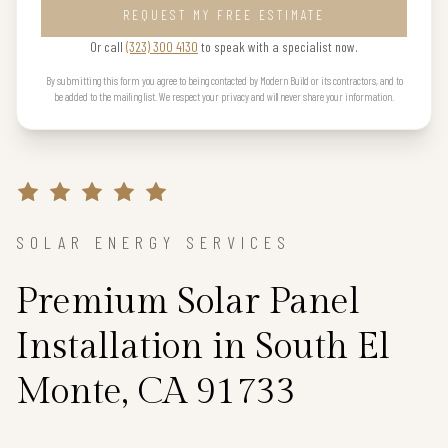
REQUEST MY FREE ESTIMATE
Or call
(323) 300 4130
to speak with a specialist now.
By submitting this form you agree to being contacted by Modern Build or its contractors, and to
be added to the mailing list. We respect your privacy and will never share your information.
SOLAR ENERGY SERVICES
Premium Solar Panel
Installation in South El
Monte, CA 91733