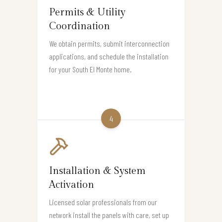
Permits & Utility
Coordination
We obtain permits, submit interconnection
applications, and schedule the installation
for your South El Monte home.
4
Installation & System
Activation
Licensed solar professionals from our
network install the panels with care, set up