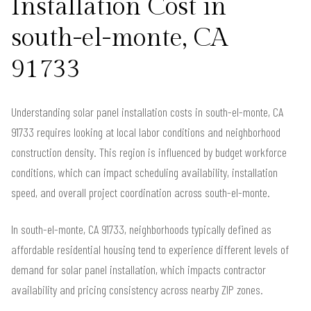
Installation Cost in
south-el-monte, CA
91733
Understanding solar panel installation costs in south-el-monte, CA
91733 requires looking at local labor conditions and neighborhood
construction density. This region is influenced by budget workforce
conditions, which can impact scheduling availability, installation
speed, and overall project coordination across south-el-monte.
In south-el-monte, CA 91733, neighborhoods typically defined as
affordable residential housing tend to experience different levels of
demand for solar panel installation, which impacts contractor
availability and pricing consistency across nearby ZIP zones.