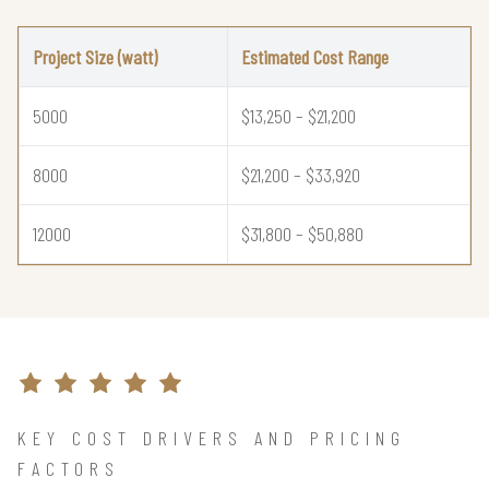
Project Size (watt)
Estimated Cost Range
5000
$13,250 – $21,200
8000
$21,200 – $33,920
12000
$31,800 – $50,880
KEY COST DRIVERS AND PRICING
FACTORS