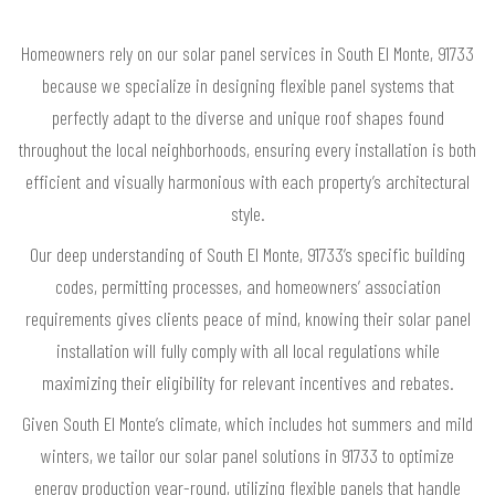
Homeowners rely on our solar panel services in South El Monte, 91733
because we specialize in designing flexible panel systems that
perfectly adapt to the diverse and unique roof shapes found
throughout the local neighborhoods, ensuring every installation is both
efficient and visually harmonious with each property’s architectural
style.
Our deep understanding of South El Monte, 91733’s specific building
codes, permitting processes, and homeowners’ association
requirements gives clients peace of mind, knowing their solar panel
installation will fully comply with all local regulations while
maximizing their eligibility for relevant incentives and rebates.
Given South El Monte’s climate, which includes hot summers and mild
winters, we tailor our solar panel solutions in 91733 to optimize
energy production year-round, utilizing flexible panels that handle