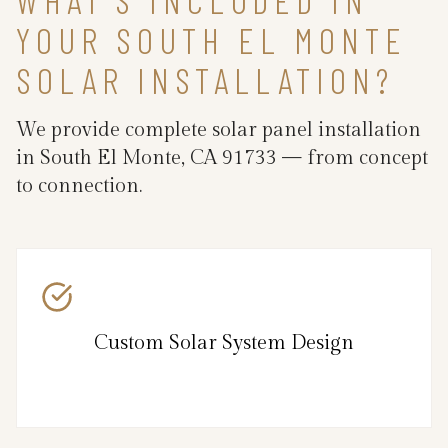
YOUR SOUTH EL MONTE
SOLAR INSTALLATION?
We provide complete solar panel installation
in South El Monte, CA 91733 — from concept
to connection.
Custom Solar System Design