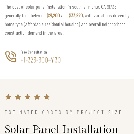
The cost of solar panel installation in south-el-monte, CA 91733
generally falls between
$21,200
and
$33,920
, with variations driven by
home type (affordable residential housing) and overall neighborhood
construction demand in the area.
Free Consultation
+1-323-300-4130
ESTIMATED COSTS BY PROJECT SIZE
Solar Panel Installation