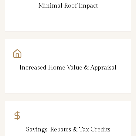
Minimal Roof Impact
Increased Home Value & Appraisal
Savings, Rebates & Tax Credits