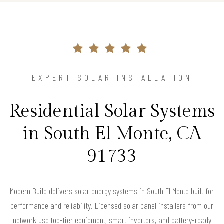
EXPERT SOLAR INSTALLATION
Residential Solar Systems
in South El Monte, CA
91733
Modern Build delivers solar energy systems in South El Monte built for
performance and reliability. Licensed solar panel installers from our
network use top-tier equipment, smart inverters, and battery-ready