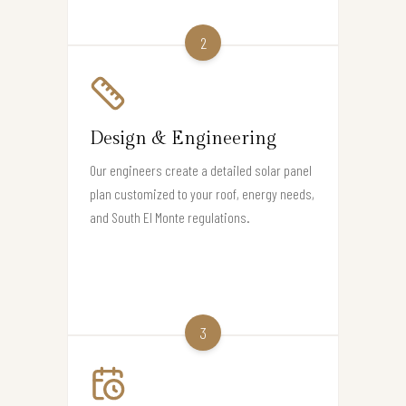
2
Design & Engineering
Our engineers create a detailed solar panel
plan customized to your roof, energy needs,
and South El Monte regulations.
3