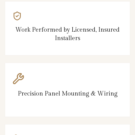
Work Performed by Licensed, Insured
Installers
Precision Panel Mounting & Wiring