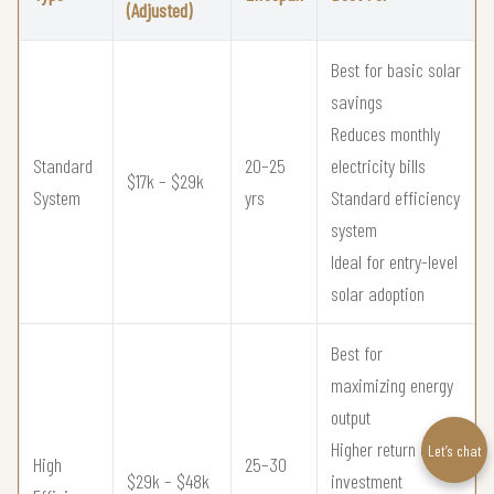
(Adjusted)
Best for basic solar
savings
Reduces monthly
Standard
20–25
electricity bills
$17k – $29k
System
yrs
Standard efficiency
system
Ideal for entry-level
solar adoption
Best for
maximizing energy
output
Higher return on
Let’s chat
High
25–30
$29k – $48k
investment