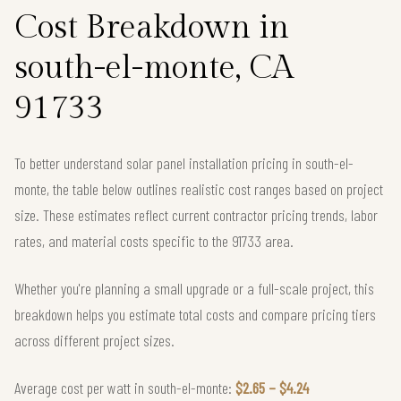
Cost Breakdown in
south-el-monte, CA
91733
To better understand solar panel installation pricing in south-el-
monte, the table below outlines realistic cost ranges based on project
size. These estimates reflect current contractor pricing trends, labor
rates, and material costs specific to the 91733 area.
Whether you're planning a small upgrade or a full-scale project, this
breakdown helps you estimate total costs and compare pricing tiers
across different project sizes.
Average cost per watt in south-el-monte:
$2.65 – $4.24