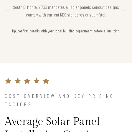
South El Monte, 91733 mandates all solar panels conduit designs
comply with current NEC standards at submittal.
Tip, confirm details with your local building department before submitting.
COST OVERVIEW AND KEY PRICING
FACTORS
Average Solar Panel