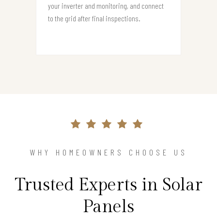
your inverter and monitoring, and connect
to the grid after final inspections.
WHY HOMEOWNERS CHOOSE US
Trusted Experts in Solar
Panels