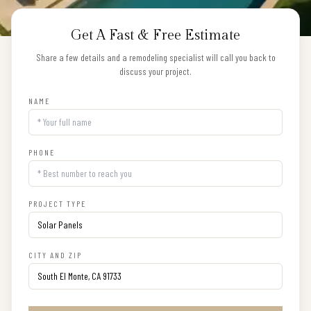
Get A Fast & Free Estimate
Share a few details and a remodeling specialist will call you back to
discuss your project.
NAME
PHONE
PROJECT TYPE
CITY AND ZIP