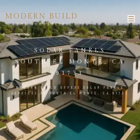
MODERN BUILD
HOME REMODELING
SOLAR PANELS
SOUTH EL MONTE, CA
91733
MODERN BUILD OFFERS SOLAR PANELS
SERVICES IN SOUTH EL MONTE, CA 91733