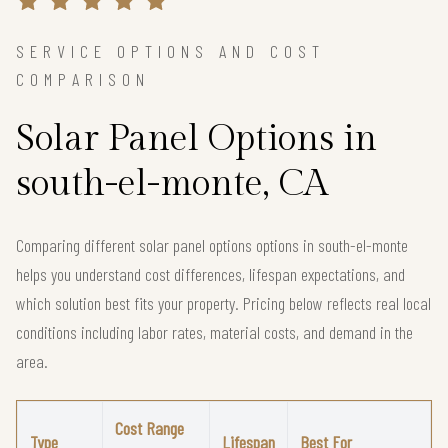
SERVICE OPTIONS AND COST
COMPARISON
Solar Panel Options in
south-el-monte, CA
Comparing different solar panel options options in south-el-monte
helps you understand cost differences, lifespan expectations, and
which solution best fits your property. Pricing below reflects real local
conditions including labor rates, material costs, and demand in the
area.
Cost Range
Type
Lifespan
Best For