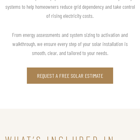
systems to help homeowners reduce grid dependency and take control
of rising electricity costs.
From energy assessments and system sizing to activation and
walkthrough, we ensure every step of your solar installation is
smooth, clear, and tailored to your needs.
REQUEST A FREE SOLAR ESTIMATE
WHAT’S INCLUDED IN