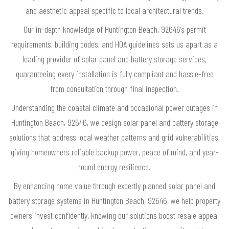
and aesthetic appeal specific to local architectural trends.
Our in-depth knowledge of Huntington Beach, 92646’s permit
requirements, building codes, and HOA guidelines sets us apart as a
leading provider of solar panel and battery storage services,
guaranteeing every installation is fully compliant and hassle-free
from consultation through final inspection.
Understanding the coastal climate and occasional power outages in
Huntington Beach, 92646, we design solar panel and battery storage
solutions that address local weather patterns and grid vulnerabilities,
giving homeowners reliable backup power, peace of mind, and year-
round energy resilience.
By enhancing home value through expertly planned solar panel and
battery storage systems in Huntington Beach, 92646, we help property
owners invest confidently, knowing our solutions boost resale appeal