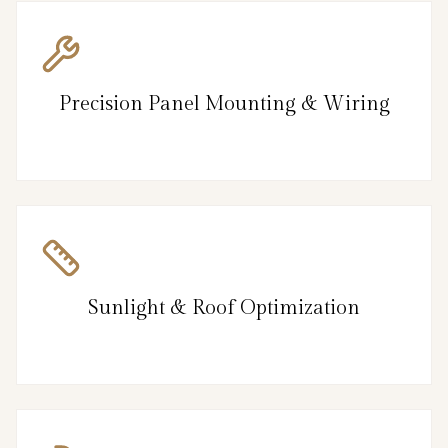
Precision Panel Mounting & Wiring
Sunlight & Roof Optimization