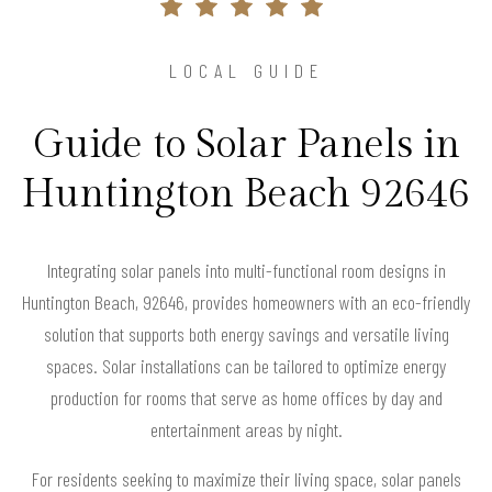
LOCAL GUIDE
Guide to Solar Panels in
Huntington Beach 92646
Integrating solar panels into multi-functional room designs in
Huntington Beach, 92646, provides homeowners with an eco-friendly
solution that supports both energy savings and versatile living
spaces. Solar installations can be tailored to optimize energy
production for rooms that serve as home offices by day and
entertainment areas by night.
For residents seeking to maximize their living space, solar panels