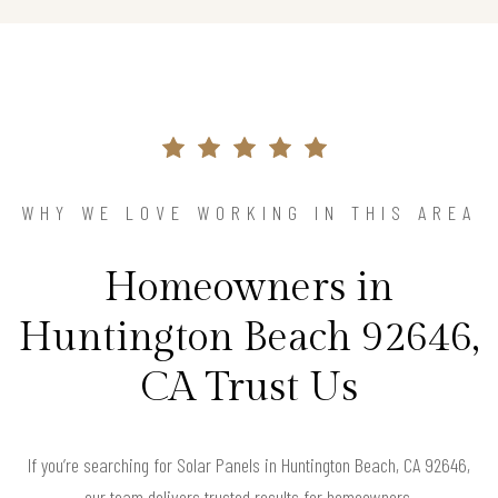
WHY WE LOVE WORKING IN THIS AREA
Homeowners in
Huntington Beach 92646,
CA Trust Us
If you’re searching for Solar Panels in Huntington Beach, CA 92646,
our team delivers trusted results for homeowners.