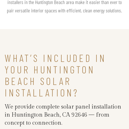
installers in the Huntington Beach area make it easier than ever to
pair versatile interior spaces with efficient, clean energy solutions.
WHAT’S INCLUDED IN
YOUR HUNTINGTON
BEACH SOLAR
INSTALLATION?
We provide complete solar panel installation
in Huntington Beach, CA 92646 — from
concept to connection.