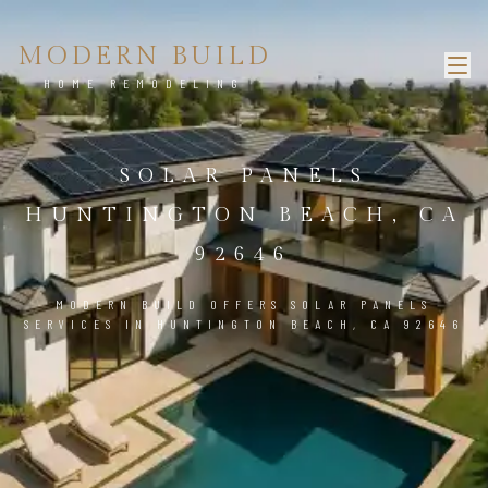
MODERN BUILD
HOME REMODELING
SOLAR PANELS
HUNTINGTON BEACH, CA
92646
MODERN BUILD OFFERS SOLAR PANELS
SERVICES IN HUNTINGTON BEACH, CA 92646