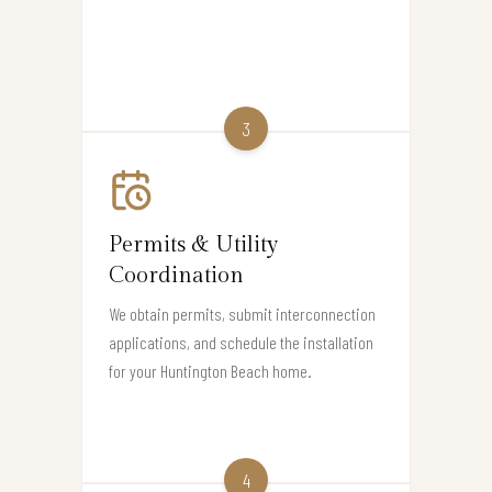
3
Permits & Utility
Coordination
We obtain permits, submit interconnection
applications, and schedule the installation
for your Huntington Beach home.
4