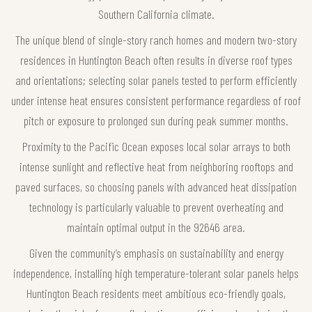
Southern California climate.
The unique blend of single-story ranch homes and modern two-story
residences in Huntington Beach often results in diverse roof types
and orientations; selecting solar panels tested to perform efficiently
under intense heat ensures consistent performance regardless of roof
pitch or exposure to prolonged sun during peak summer months.
Proximity to the Pacific Ocean exposes local solar arrays to both
intense sunlight and reflective heat from neighboring rooftops and
paved surfaces, so choosing panels with advanced heat dissipation
technology is particularly valuable to prevent overheating and
maintain optimal output in the 92646 area.
Given the community’s emphasis on sustainability and energy
independence, installing high temperature-tolerant solar panels helps
Huntington Beach residents meet ambitious eco-friendly goals,