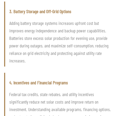
3. Battery Storage and Off-Grid Options
Adding battery storage systems increases upfront cost but
improves energy independence and backup power capabilities.
Batteries store excess solar production for evening use, provide
power during outages, and maximize self-consumption, reducing
reliance on grid electricity and protecting against utility rate
increases.
4. Incentives and Financial Programs
Federal tax credits, state rebates, and utility incentives
significantly reduce net solar costs and improve return on
investment. Understanding available programs, financing options,