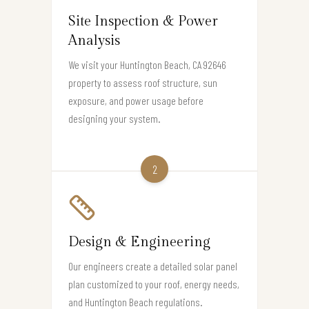
Site Inspection & Power
Analysis
We visit your Huntington Beach, CA 92646
property to assess roof structure, sun
exposure, and power usage before
designing your system.
2
Design & Engineering
Our engineers create a detailed solar panel
plan customized to your roof, energy needs,
and Huntington Beach regulations.