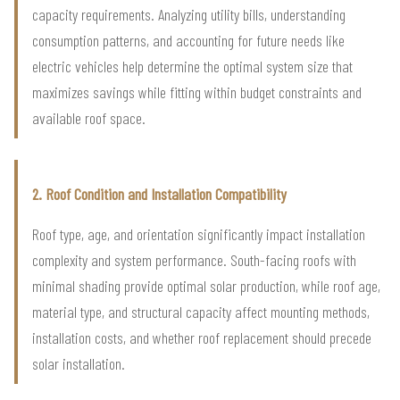
capacity requirements. Analyzing utility bills, understanding
consumption patterns, and accounting for future needs like
electric vehicles help determine the optimal system size that
maximizes savings while fitting within budget constraints and
available roof space.
2. Roof Condition and Installation Compatibility
Roof type, age, and orientation significantly impact installation
complexity and system performance. South-facing roofs with
minimal shading provide optimal solar production, while roof age,
material type, and structural capacity affect mounting methods,
installation costs, and whether roof replacement should precede
solar installation.