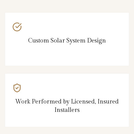
Custom Solar System Design
Work Performed by Licensed, Insured
Installers