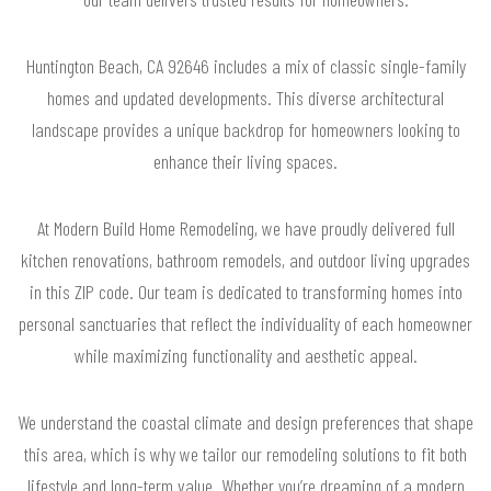
Huntington Beach, CA 92646 includes a mix of classic single-family
homes and updated developments. This diverse architectural
landscape provides a unique backdrop for homeowners looking to
enhance their living spaces.
At Modern Build Home Remodeling, we have proudly delivered full
kitchen renovations, bathroom remodels, and outdoor living upgrades
in this ZIP code. Our team is dedicated to transforming homes into
personal sanctuaries that reflect the individuality of each homeowner
while maximizing functionality and aesthetic appeal.
We understand the coastal climate and design preferences that shape
this area, which is why we tailor our remodeling solutions to fit both
lifestyle and long-term value. Whether you’re dreaming of a modern