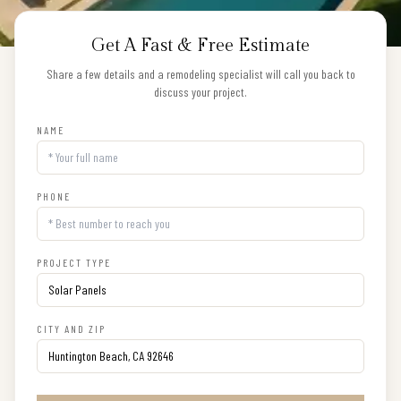
Get A Fast & Free Estimate
Share a few details and a remodeling specialist will call you back to
discuss your project.
NAME
PHONE
PROJECT TYPE
CITY AND ZIP