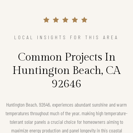
LOCAL INSIGHTS FOR THIS AREA
Common Projects In
Huntington Beach, CA
92646
Huntington Beach, 92646, experiences abundant sunshine and warm
temperatures throughout much of the year, making high temperature-
tolerant solar panels a crucial choice for homeowners aiming to
maximize energy production and panel longevity in this coastal