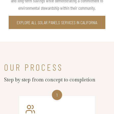
and long-term savings while demonstrating a commitment to
environmental stewardship within their community.
EXPLORE ALL SOLAR PANELS SERVICES IN CALIFORNIA
OUR PROCESS
Step by step from concept to completion
1