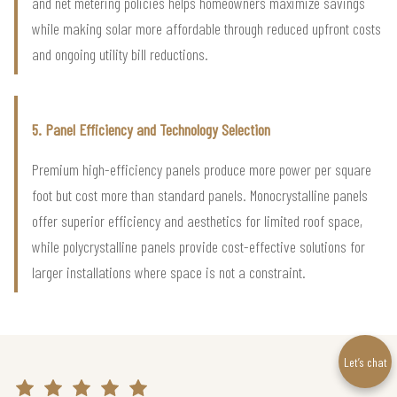
and net metering policies helps homeowners maximize savings
while making solar more affordable through reduced upfront costs
and ongoing utility bill reductions.
5. Panel Efficiency and Technology Selection
Premium high-efficiency panels produce more power per square
foot but cost more than standard panels. Monocrystalline panels
offer superior efficiency and aesthetics for limited roof space,
while polycrystalline panels provide cost-effective solutions for
larger installations where space is not a constraint.
Let’s chat