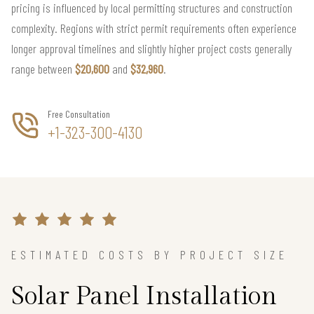
pricing is influenced by local permitting structures and construction
complexity. Regions with strict permit requirements often experience
longer approval timelines and slightly higher project costs generally
range between
$20,600
and
$32,960
.
Free Consultation
+1-323-300-4130
ESTIMATED COSTS BY PROJECT SIZE
Solar Panel Installation