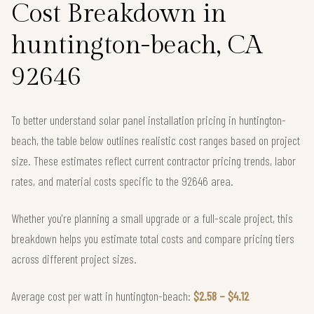
Cost Breakdown in
huntington-beach, CA
92646
To better understand solar panel installation pricing in huntington-
beach, the table below outlines realistic cost ranges based on project
size. These estimates reflect current contractor pricing trends, labor
rates, and material costs specific to the 92646 area.
Whether you're planning a small upgrade or a full-scale project, this
breakdown helps you estimate total costs and compare pricing tiers
across different project sizes.
Average cost per watt in huntington-beach:
$2.58 – $4.12