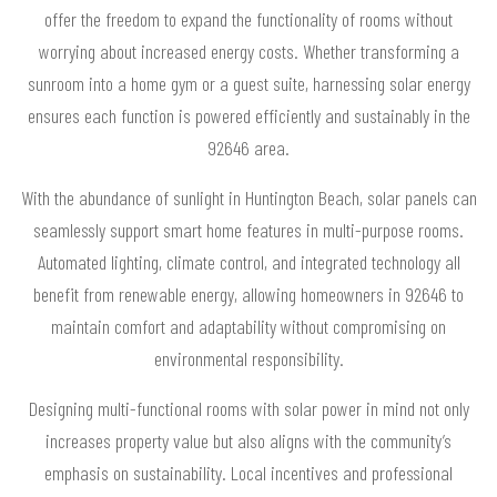
offer the freedom to expand the functionality of rooms without
worrying about increased energy costs. Whether transforming a
sunroom into a home gym or a guest suite, harnessing solar energy
ensures each function is powered efficiently and sustainably in the
92646 area.
With the abundance of sunlight in Huntington Beach, solar panels can
seamlessly support smart home features in multi-purpose rooms.
Automated lighting, climate control, and integrated technology all
benefit from renewable energy, allowing homeowners in 92646 to
maintain comfort and adaptability without compromising on
environmental responsibility.
Designing multi-functional rooms with solar power in mind not only
increases property value but also aligns with the community’s
emphasis on sustainability. Local incentives and professional