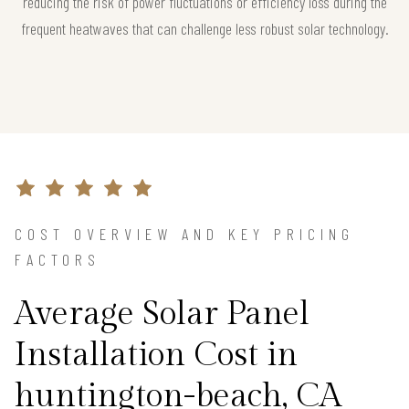
reducing the risk of power fluctuations or efficiency loss during the
frequent heatwaves that can challenge less robust solar technology.
COST OVERVIEW AND KEY PRICING
FACTORS
Average Solar Panel
Installation Cost in
huntington-beach, CA