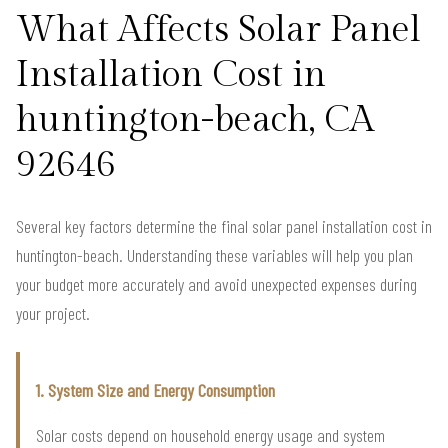
What Affects Solar Panel
Installation Cost in
huntington-beach, CA
92646
Several key factors determine the final solar panel installation cost in
huntington-beach. Understanding these variables will help you plan
your budget more accurately and avoid unexpected expenses during
your project.
1. System Size and Energy Consumption
Solar costs depend on household energy usage and system