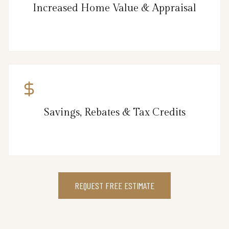
Increased Home Value & Appraisal
Savings, Rebates & Tax Credits
REQUEST FREE ESTIMATE