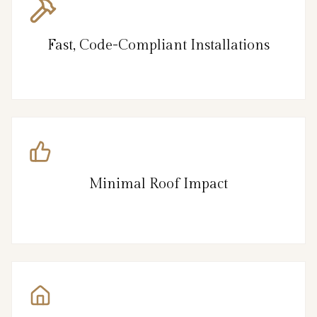
Fast, Code-Compliant Installations
Minimal Roof Impact