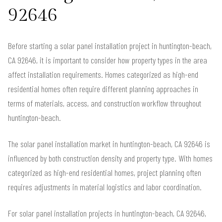
92646
Before starting a solar panel installation project in huntington-beach,
CA 92646, it is important to consider how property types in the area
affect installation requirements. Homes categorized as high-end
residential homes often require different planning approaches in
terms of materials, access, and construction workflow throughout
huntington-beach.
The solar panel installation market in huntington-beach, CA 92646 is
influenced by both construction density and property type. With homes
categorized as high-end residential homes, project planning often
requires adjustments in material logistics and labor coordination.
For solar panel installation projects in huntington-beach, CA 92646,