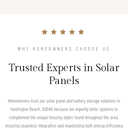
WHY HOMEOWNERS CHOOSE US
Trusted Experts in Solar
Panels
Homeowners trust our solar panel and battery storage solutions in
Huntington Beach, 92646 because we expertly tailor systems to
complement the unique housing styles found throughout the area,
ensuring seamless integration and maximizing both energy efficiency