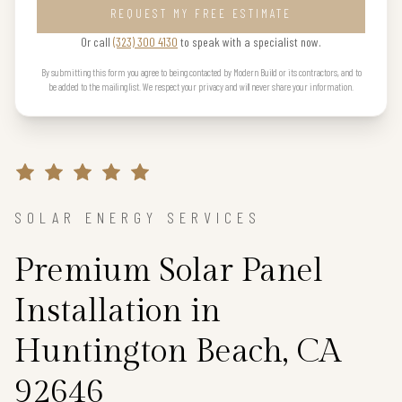
REQUEST MY FREE ESTIMATE
Or call
(323) 300 4130
to speak with a specialist now.
By submitting this form you agree to being contacted by Modern Build or its contractors, and to
be added to the mailing list. We respect your privacy and will never share your information.
SOLAR ENERGY SERVICES
Premium Solar Panel
Installation in
Huntington Beach, CA
92646