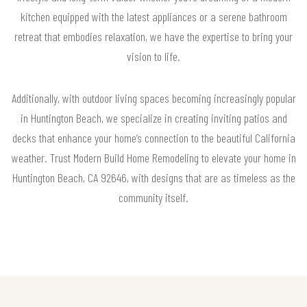
kitchen equipped with the latest appliances or a serene bathroom
retreat that embodies relaxation, we have the expertise to bring your
vision to life.
Additionally, with outdoor living spaces becoming increasingly popular
in Huntington Beach, we specialize in creating inviting patios and
decks that enhance your home’s connection to the beautiful California
weather. Trust Modern Build Home Remodeling to elevate your home in
Huntington Beach, CA 92646, with designs that are as timeless as the
community itself.