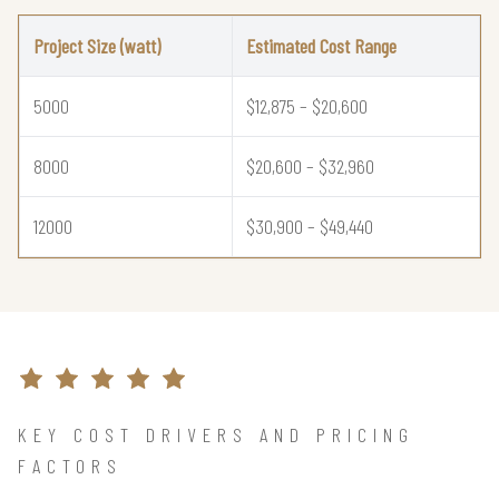
Project Size (watt)
Estimated Cost Range
5000
$12,875 – $20,600
8000
$20,600 – $32,960
12000
$30,900 – $49,440
KEY COST DRIVERS AND PRICING
FACTORS