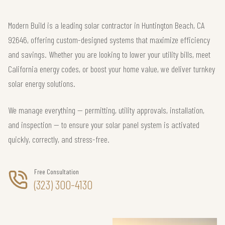
Modern Build is a leading solar contractor in Huntington Beach, CA
92646, offering custom-designed systems that maximize efficiency
and savings. Whether you are looking to lower your utility bills, meet
California energy codes, or boost your home value, we deliver turnkey
solar energy solutions.
We manage everything — permitting, utility approvals, installation,
and inspection — to ensure your solar panel system is activated
quickly, correctly, and stress-free.
Free Consultation
(323) 300-4130