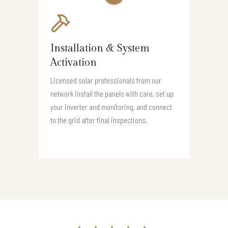
Installation & System
Activation
Licensed solar professionals from our
network install the panels with care, set up
your inverter and monitoring, and connect
to the grid after final inspections.