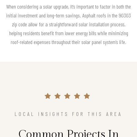
When considering a solar upgrade, it’s important to factor in both the
initial investment and long-term savings. Asphalt roofs in the 90303
zip code allow for a straightforward solar installation process,
helping residents benefit from lower energy bills while minimizing
roof-related expenses throughout their solar panel system’s life.
LOCAL INSIGHTS FOR THIS AREA
Common Projects In