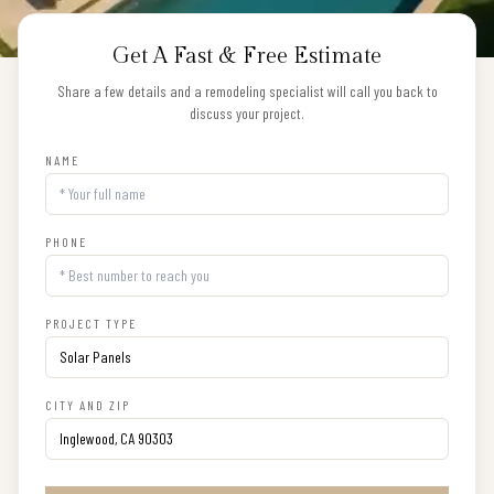
Get A Fast & Free Estimate
Share a few details and a remodeling specialist will call you back to
discuss your project.
NAME
PHONE
PROJECT TYPE
CITY AND ZIP