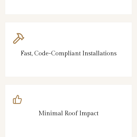
Fast, Code-Compliant Installations
Minimal Roof Impact