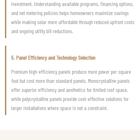
investment. Understanding available programs, financing options,
and net metering policies helps homeowners maximize savings
while making solar more affordable through reduced upfront costs
and ongoing utility bill reductions.
5. Panel Efficiency and Technology Selection
Premium high-efficiency panels produce more power per square
foot but cost more than standard panels. Monocrystalline panels
offer superior efficiency and aesthetics for limited roof space,
while polycrystalline panels provide cost-effective solutions for
larger installations where space is not a constraint.