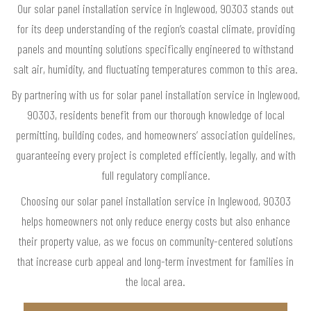
Our solar panel installation service in Inglewood, 90303 stands out
for its deep understanding of the region’s coastal climate, providing
panels and mounting solutions specifically engineered to withstand
salt air, humidity, and fluctuating temperatures common to this area.
By partnering with us for solar panel installation service in Inglewood,
90303, residents benefit from our thorough knowledge of local
permitting, building codes, and homeowners’ association guidelines,
guaranteeing every project is completed efficiently, legally, and with
full regulatory compliance.
Choosing our solar panel installation service in Inglewood, 90303
helps homeowners not only reduce energy costs but also enhance
their property value, as we focus on community-centered solutions
that increase curb appeal and long-term investment for families in
the local area.