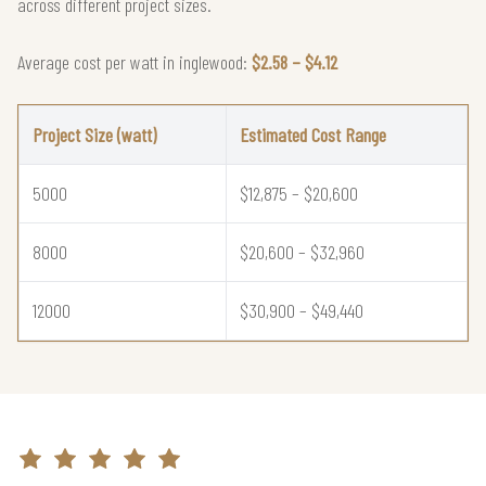
across different project sizes.
Average cost per watt in inglewood:
$2.58 – $4.12
Project Size (watt)
Estimated Cost Range
5000
$12,875 – $20,600
8000
$20,600 – $32,960
12000
$30,900 – $49,440