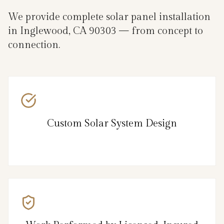
We provide complete solar panel installation
in Inglewood, CA 90303 — from concept to
connection.
Custom Solar System Design