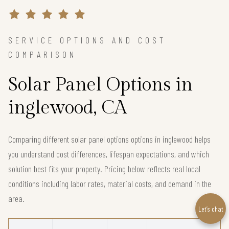
SERVICE OPTIONS AND COST
COMPARISON
Solar Panel Options in
inglewood, CA
Comparing different solar panel options options in inglewood helps
you understand cost differences, lifespan expectations, and which
solution best fits your property. Pricing below reflects real local
conditions including labor rates, material costs, and demand in the
area.
Let’s chat