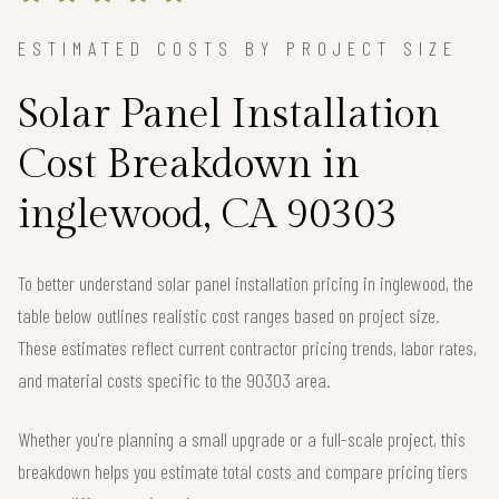
ESTIMATED COSTS BY PROJECT SIZE
Solar Panel Installation
Cost Breakdown in
inglewood, CA 90303
To better understand solar panel installation pricing in inglewood, the
table below outlines realistic cost ranges based on project size.
These estimates reflect current contractor pricing trends, labor rates,
and material costs specific to the 90303 area.
Whether you're planning a small upgrade or a full-scale project, this
breakdown helps you estimate total costs and compare pricing tiers