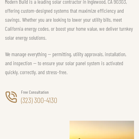
Modern Build is a leading solar contractor in Inglewood, CA 90303,
offering custom-designed systems that maximize efficiency and
savings. Whether you are looking to lower your utility bills, meet
California energy codes, or boost your home value, we deliver turnkey
solar energy solutions.
We manage everything — permitting, utility approvals, installation,
and inspection — to ensure your solar panel system is activated
quickly, correctly, and stress-free.
Free Consultation
(323) 300-4130