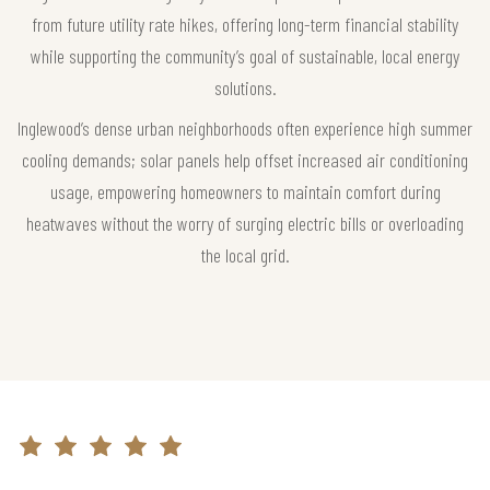
from future utility rate hikes, offering long-term financial stability
while supporting the community’s goal of sustainable, local energy
solutions.
Inglewood’s dense urban neighborhoods often experience high summer
cooling demands; solar panels help offset increased air conditioning
usage, empowering homeowners to maintain comfort during
heatwaves without the worry of surging electric bills or overloading
the local grid.