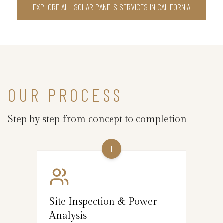
EXPLORE ALL SOLAR PANELS SERVICES IN CALIFORNIA
OUR PROCESS
Step by step from concept to completion
1
Site Inspection & Power
Analysis