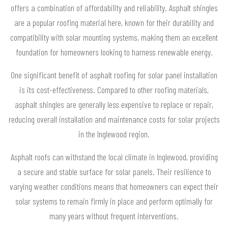
offers a combination of affordability and reliability. Asphalt shingles
are a popular roofing material here, known for their durability and
compatibility with solar mounting systems, making them an excellent
foundation for homeowners looking to harness renewable energy.
One significant benefit of asphalt roofing for solar panel installation
is its cost-effectiveness. Compared to other roofing materials,
asphalt shingles are generally less expensive to replace or repair,
reducing overall installation and maintenance costs for solar projects
in the Inglewood region.
Asphalt roofs can withstand the local climate in Inglewood, providing
a secure and stable surface for solar panels. Their resilience to
varying weather conditions means that homeowners can expect their
solar systems to remain firmly in place and perform optimally for
many years without frequent interventions.