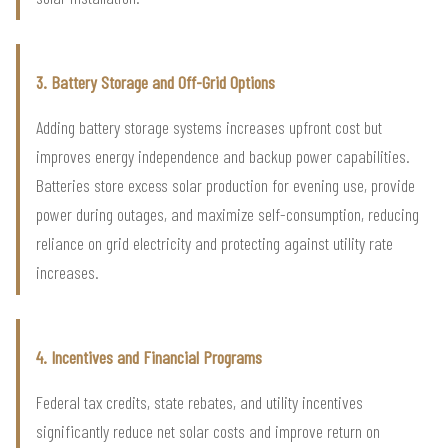
3. Battery Storage and Off-Grid Options
Adding battery storage systems increases upfront cost but
improves energy independence and backup power capabilities.
Batteries store excess solar production for evening use, provide
power during outages, and maximize self-consumption, reducing
reliance on grid electricity and protecting against utility rate
increases.
4. Incentives and Financial Programs
Federal tax credits, state rebates, and utility incentives
significantly reduce net solar costs and improve return on