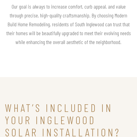
Our goal is always to increase comfort, curb appeal, and value
through precise, high-quality craftsmanship. By choosing Modern
Build Home Remodeling, residents of South Inglewood can trust that
their homes will be beautifully upgraded to meet their evolving needs
while enhancing the overall aesthetic of the neighborhood.
WHAT’S INCLUDED IN
YOUR INGLEWOOD
SOLAR INSTALLATION?