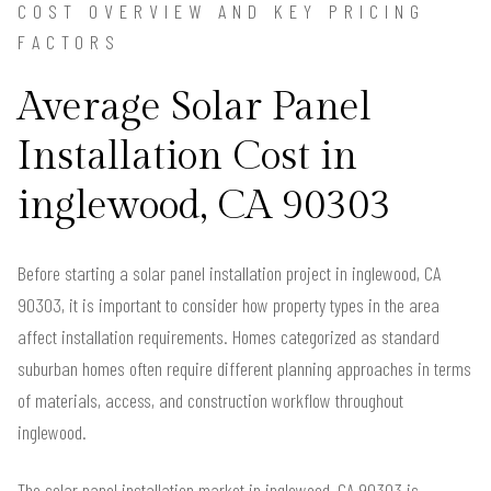
COST OVERVIEW AND KEY PRICING
FACTORS
Average Solar Panel
Installation Cost in
inglewood, CA 90303
Before starting a solar panel installation project in inglewood, CA
90303, it is important to consider how property types in the area
affect installation requirements. Homes categorized as standard
suburban homes often require different planning approaches in terms
of materials, access, and construction workflow throughout
inglewood.
The solar panel installation market in inglewood, CA 90303 is