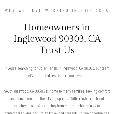
WHY WE LOVE WORKING IN THIS AREA
Homeowners in
Inglewood 90303, CA
Trust Us
If you’re searching for Solar Panels in Inglewood, CA 90303, our team
delivers trusted results for homeowners.
South Inglewood, CA 90303 is home to many families seeking comfort
and convenience in their living spaces. With a rich tapestry of
architectural styles ranging from charming bungalows to
contemporary designs, South Inglewood presents unique opportunities