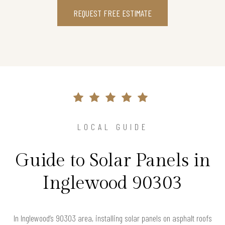
REQUEST FREE ESTIMATE
LOCAL GUIDE
Guide to Solar Panels in
Inglewood 90303
In Inglewood’s 90303 area, installing solar panels on asphalt roofs