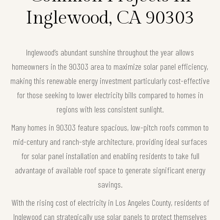
Inglewood, CA 90303
Inglewood’s abundant sunshine throughout the year allows
homeowners in the 90303 area to maximize solar panel efficiency,
making this renewable energy investment particularly cost-effective
for those seeking to lower electricity bills compared to homes in
regions with less consistent sunlight.
Many homes in 90303 feature spacious, low-pitch roofs common to
mid-century and ranch-style architecture, providing ideal surfaces
for solar panel installation and enabling residents to take full
advantage of available roof space to generate significant energy
savings.
With the rising cost of electricity in Los Angeles County, residents of
Inglewood can strategically use solar panels to protect themselves