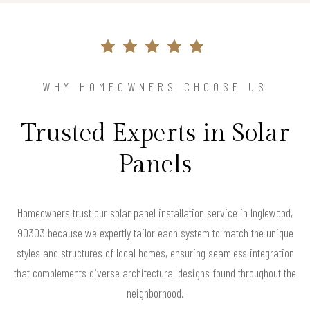
WHY HOMEOWNERS CHOOSE US
Trusted Experts in Solar
Panels
Homeowners trust our solar panel installation service in Inglewood,
90303 because we expertly tailor each system to match the unique
styles and structures of local homes, ensuring seamless integration
that complements diverse architectural designs found throughout the
neighborhood.