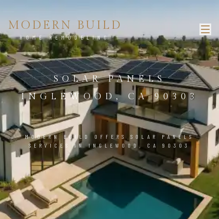
MODERN BUILD
HOME REMODELING
SOLAR PANELS
INGLEWOOD, CA 90303
MODERN BUILD OFFERS SOLAR PANELS
SERVICES IN INGLEWOOD, CA 90303