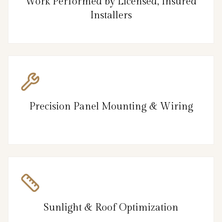
Work Performed by Licensed, Insured
Installers
Precision Panel Mounting & Wiring
Sunlight & Roof Optimization