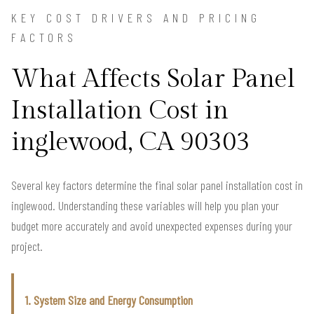
KEY COST DRIVERS AND PRICING
FACTORS
What Affects Solar Panel
Installation Cost in
inglewood, CA 90303
Several key factors determine the final solar panel installation cost in
inglewood. Understanding these variables will help you plan your
budget more accurately and avoid unexpected expenses during your
project.
1. System Size and Energy Consumption