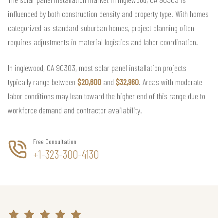
influenced by both construction density and property type. With homes
categorized as standard suburban homes, project planning often
requires adjustments in material logistics and labor coordination.
In inglewood, CA 90303, most solar panel installation projects
typically range between
$20,600
and
$32,960
. Areas with moderate
labor conditions may lean toward the higher end of this range due to
workforce demand and contractor availability.
Free Consultation
+1-323-300-4130