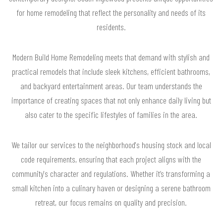
for home remodeling that reflect the personality and needs of its
residents.
Modern Build Home Remodeling meets that demand with stylish and
practical remodels that include sleek kitchens, efficient bathrooms,
and backyard entertainment areas. Our team understands the
importance of creating spaces that not only enhance daily living but
also cater to the specific lifestyles of families in the area.
We tailor our services to the neighborhood's housing stock and local
code requirements, ensuring that each project aligns with the
community's character and regulations. Whether it’s transforming a
small kitchen into a culinary haven or designing a serene bathroom
retreat, our focus remains on quality and precision.