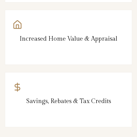
Increased Home Value & Appraisal
Savings, Rebates & Tax Credits