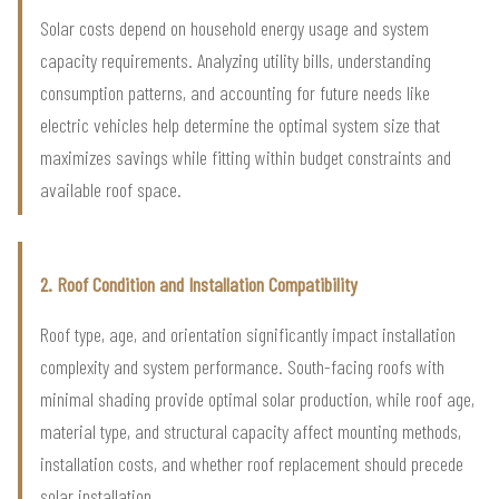
Solar costs depend on household energy usage and system
capacity requirements. Analyzing utility bills, understanding
consumption patterns, and accounting for future needs like
electric vehicles help determine the optimal system size that
maximizes savings while fitting within budget constraints and
available roof space.
2. Roof Condition and Installation Compatibility
Roof type, age, and orientation significantly impact installation
complexity and system performance. South-facing roofs with
minimal shading provide optimal solar production, while roof age,
material type, and structural capacity affect mounting methods,
installation costs, and whether roof replacement should precede
solar installation.