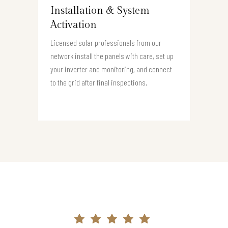
Installation & System
Activation
Licensed solar professionals from our
network install the panels with care, set up
your inverter and monitoring, and connect
to the grid after final inspections.