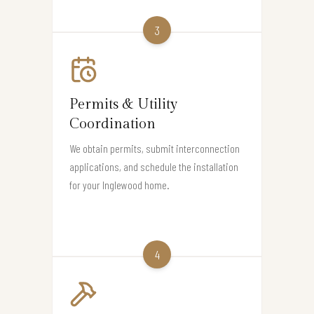
3
Permits & Utility
Coordination
We obtain permits, submit interconnection
applications, and schedule the installation
for your Inglewood home.
4