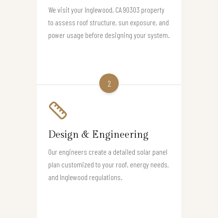
We visit your Inglewood, CA 90303 property
to assess roof structure, sun exposure, and
power usage before designing your system.
2
Design & Engineering
Our engineers create a detailed solar panel
plan customized to your roof, energy needs,
and Inglewood regulations.