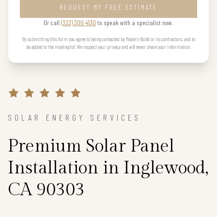
REQUEST MY FREE ESTIMATE
Or call
(323) 300 4130
to speak with a specialist now.
By submitting this form you agree to being contacted by Modern Build or its contractors, and to
be added to the mailing list. We respect your privacy and will never share your information.
SOLAR ENERGY SERVICES
Premium Solar Panel
Installation in Inglewood,
CA 90303