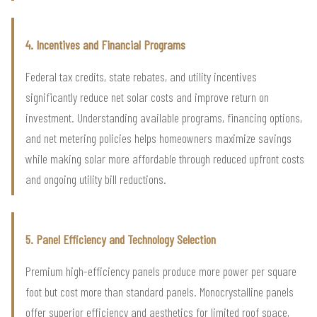
4. Incentives and Financial Programs
Federal tax credits, state rebates, and utility incentives
significantly reduce net solar costs and improve return on
investment. Understanding available programs, financing options,
and net metering policies helps homeowners maximize savings
while making solar more affordable through reduced upfront costs
and ongoing utility bill reductions.
5. Panel Efficiency and Technology Selection
Premium high-efficiency panels produce more power per square
foot but cost more than standard panels. Monocrystalline panels
offer superior efficiency and aesthetics for limited roof space,