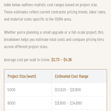
table below outlines realistic cost ranges based on project size.
These estimates reflect current contractor pricing trends, labor rates,
and material costs specific to the 92614 area.
Whether you're planning a small upgrade or a full-scale project, this
breakdown helps you estimate total costs and compare pricing tiers
across different project sizes.
Average cost per watt in irvine:
$2.73 – $4.36
Project Size (watt)
Estimated Cost Range
5000
$13,625 – $21,800
8000
$21,800 – $34,880