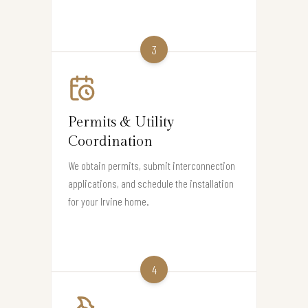
3
Permits & Utility
Coordination
We obtain permits, submit interconnection
applications, and schedule the installation
for your Irvine home.
4