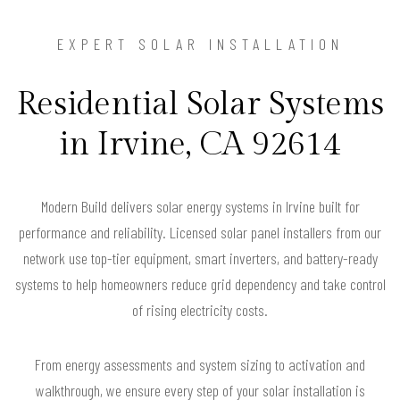
EXPERT SOLAR INSTALLATION
Residential Solar Systems
in Irvine, CA 92614
Modern Build delivers solar energy systems in Irvine built for
performance and reliability. Licensed solar panel installers from our
network use top-tier equipment, smart inverters, and battery-ready
systems to help homeowners reduce grid dependency and take control
of rising electricity costs.
From energy assessments and system sizing to activation and
walkthrough, we ensure every step of your solar installation is