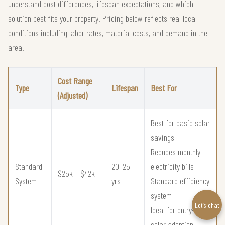
understand cost differences, lifespan expectations, and which
solution best fits your property. Pricing below reflects real local
conditions including labor rates, material costs, and demand in the
area.
Cost Range
Type
Lifespan
Best For
(Adjusted)
Best for basic solar
savings
Reduces monthly
Standard
20–25
electricity bills
$25k – $42k
System
yrs
Standard efficiency
system
Let’s chat
Ideal for entry-level
solar adoption