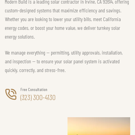
Modern Build is a leading solar contractor in Irvine, CA 92614, offering
custom-designed systems that maximize efficiency and savings.
Whether you are looking to lower your utility bills, meet California
energy codes, or boost your home value, we deliver turnkey solar
energy solutions.
We manage everything — permitting, utility approvals, installation,
and inspection — to ensure your solar panel system is activated
quickly, correctly, and stress-free.
Free Consultation
(323) 300-4130