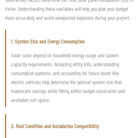
irvine. Understanding these variables will help you plan your budget
more accurately and avoid unexpected expenses during your project.
1. System Size and Energy Consumption
Solar costs depend on household energy usage and system
capacity requirements. Analyzing utility bills, understanding
consumption patterns, and accounting for future needs like
electric vehicles help determine the optimal system size that
maximizes savings while fitting within budget constraints and
available roof space.
2. Roof Condition and Installation Compatibility