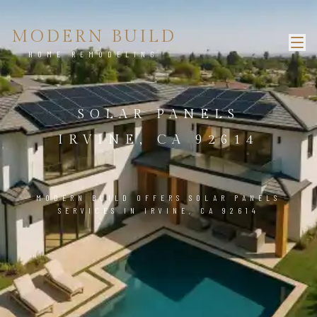
MODERN BUILD
HOME REMODELING
SOLAR PANELS
IRVINE, CA 92614
MODERN BUILD OFFERS SOLAR PANELS
SERVICES IN IRVINE, CA 92614