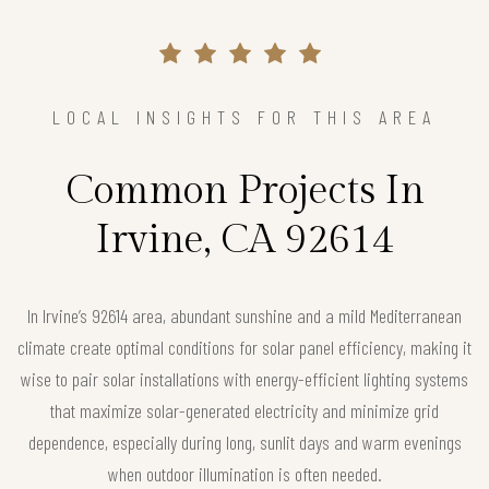
LOCAL INSIGHTS FOR THIS AREA
Common Projects In
Irvine, CA 92614
In Irvine’s 92614 area, abundant sunshine and a mild Mediterranean
climate create optimal conditions for solar panel efficiency, making it
wise to pair solar installations with energy-efficient lighting systems
that maximize solar-generated electricity and minimize grid
dependence, especially during long, sunlit days and warm evenings
when outdoor illumination is often needed.