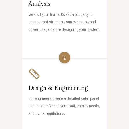
Analysis
We visit your Irvine, CA 92614 property to
assess roof structure, sun exposure, and
power usage before designing your system.
2
Design & Engineering
Our engineers create a detailed solar panel
plan customized to your roof, energy needs,
and Irvine regulations.