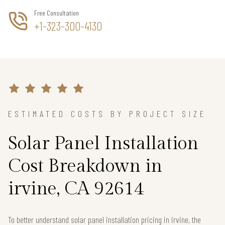
Free Consultation
+1-323-300-4130
ESTIMATED COSTS BY PROJECT SIZE
Solar Panel Installation
Cost Breakdown in
irvine, CA 92614
To better understand solar panel installation pricing in irvine, the