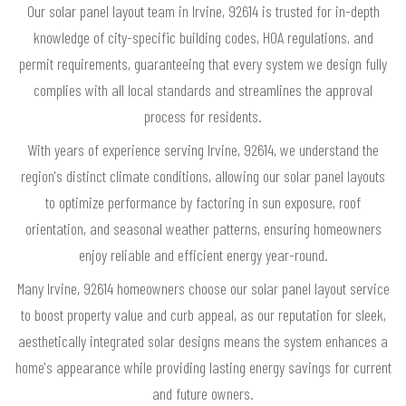
Our solar panel layout team in Irvine, 92614 is trusted for in-depth
knowledge of city-specific building codes, HOA regulations, and
permit requirements, guaranteeing that every system we design fully
complies with all local standards and streamlines the approval
process for residents.
With years of experience serving Irvine, 92614, we understand the
region's distinct climate conditions, allowing our solar panel layouts
to optimize performance by factoring in sun exposure, roof
orientation, and seasonal weather patterns, ensuring homeowners
enjoy reliable and efficient energy year-round.
Many Irvine, 92614 homeowners choose our solar panel layout service
to boost property value and curb appeal, as our reputation for sleek,
aesthetically integrated solar designs means the system enhances a
home's appearance while providing lasting energy savings for current
and future owners.