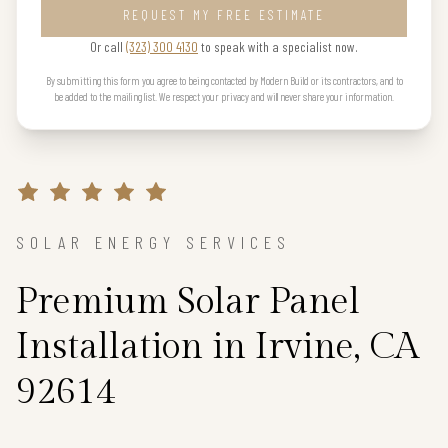
REQUEST MY FREE ESTIMATE
Or call
(323) 300 4130
to speak with a specialist now.
By submitting this form you agree to being contacted by Modern Build or its contractors, and to
be added to the mailing list. We respect your privacy and will never share your information.
SOLAR ENERGY SERVICES
Premium Solar Panel
Installation in Irvine, CA
92614