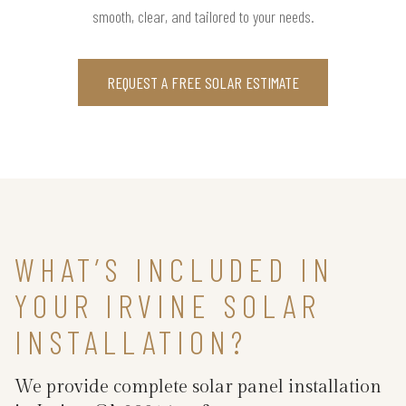
smooth, clear, and tailored to your needs.
REQUEST A FREE SOLAR ESTIMATE
WHAT’S INCLUDED IN
YOUR IRVINE SOLAR
INSTALLATION?
We provide complete solar panel installation