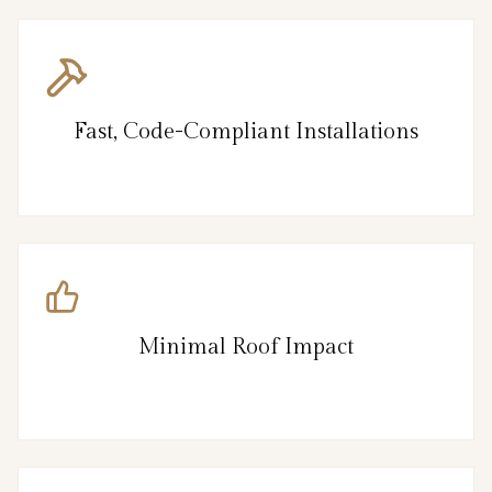
Fast, Code-Compliant Installations
Minimal Roof Impact