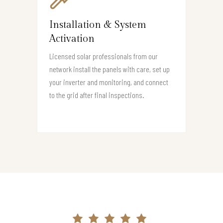
Installation & System
Activation
Licensed solar professionals from our
network install the panels with care, set up
your inverter and monitoring, and connect
to the grid after final inspections.