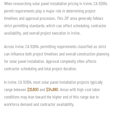
When researching solar panel installation pricing in irvine, CA 92614,
permit requirements play a major role in determining project
timelines and approval processes. This ZIP area generally follows
strict permitting standards, which can affect scheduling, contractor
availability, and overall project execution in irvine.
Across irvine, CA 92614, permitting requirements classified as strict
can influence both project timelines and overall construction planning
for solar panel installation. Approval complexity often affects
contractor scheduling and total project duration.
In irvine, CA 92614, most solar panel installation projects typically
range between
$21,800
and
$34,880
. Areas with high-cost labor
conditions may lean toward the higher end of this range due to
workforce demand and contractor availability.