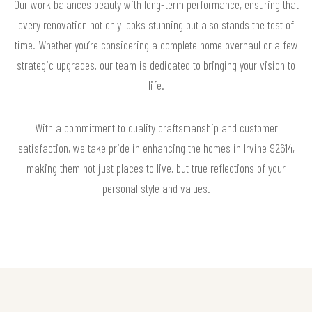
Our work balances beauty with long-term performance, ensuring that
every renovation not only looks stunning but also stands the test of
time. Whether you’re considering a complete home overhaul or a few
strategic upgrades, our team is dedicated to bringing your vision to
life.
With a commitment to quality craftsmanship and customer
satisfaction, we take pride in enhancing the homes in Irvine 92614,
making them not just places to live, but true reflections of your
personal style and values.