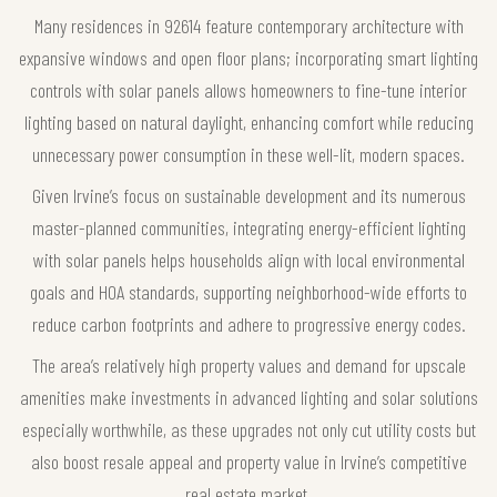
Many residences in 92614 feature contemporary architecture with
expansive windows and open floor plans; incorporating smart lighting
controls with solar panels allows homeowners to fine-tune interior
lighting based on natural daylight, enhancing comfort while reducing
unnecessary power consumption in these well-lit, modern spaces.
Given Irvine’s focus on sustainable development and its numerous
master-planned communities, integrating energy-efficient lighting
with solar panels helps households align with local environmental
goals and HOA standards, supporting neighborhood-wide efforts to
reduce carbon footprints and adhere to progressive energy codes.
The area’s relatively high property values and demand for upscale
amenities make investments in advanced lighting and solar solutions
especially worthwhile, as these upgrades not only cut utility costs but
also boost resale appeal and property value in Irvine’s competitive
real estate market.