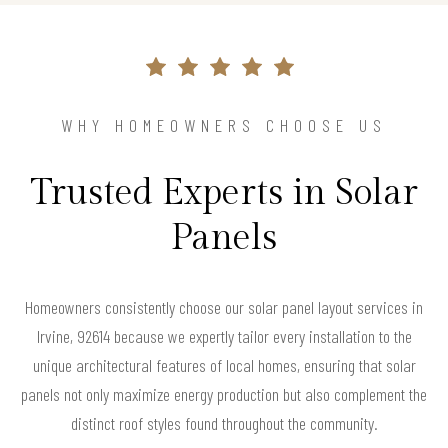
WHY HOMEOWNERS CHOOSE US
Trusted Experts in Solar
Panels
Homeowners consistently choose our solar panel layout services in
Irvine, 92614 because we expertly tailor every installation to the
unique architectural features of local homes, ensuring that solar
panels not only maximize energy production but also complement the
distinct roof styles found throughout the community.