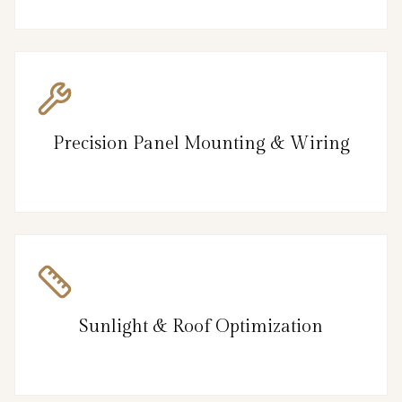
Precision Panel Mounting & Wiring
Sunlight & Roof Optimization