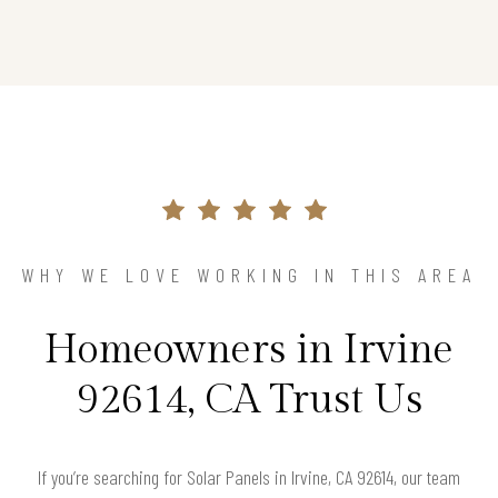
WHY WE LOVE WORKING IN THIS AREA
Homeowners in Irvine
92614, CA Trust Us
If you’re searching for Solar Panels in Irvine, CA 92614, our team