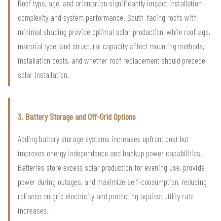
Roof type, age, and orientation significantly impact installation
complexity and system performance. South-facing roofs with
minimal shading provide optimal solar production, while roof age,
material type, and structural capacity affect mounting methods,
installation costs, and whether roof replacement should precede
solar installation.
3. Battery Storage and Off-Grid Options
Adding battery storage systems increases upfront cost but
improves energy independence and backup power capabilities.
Batteries store excess solar production for evening use, provide
power during outages, and maximize self-consumption, reducing
reliance on grid electricity and protecting against utility rate
increases.