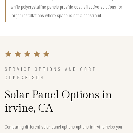
while polycrystalline panels provide cost-effective solutions for
larger installations where space is not a constraint.
SERVICE OPTIONS AND COST
COMPARISON
Solar Panel Options in
irvine, CA
Comparing different solar panel options options in irvine helps you