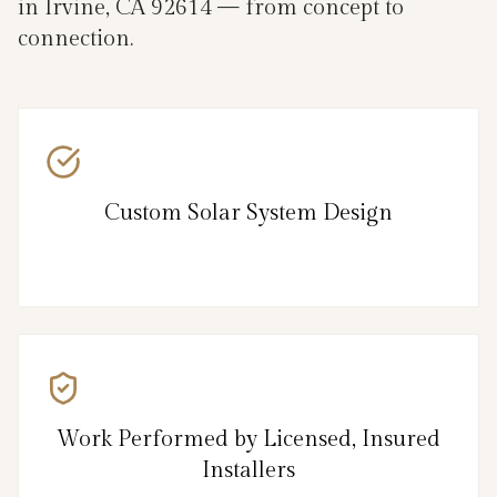
in Irvine, CA 92614 — from concept to
connection.
Custom Solar System Design
Work Performed by Licensed, Insured
Installers