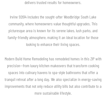
delivers trusted results for homeowners.
Irvine 92614 includes the sought-after Woodbridge South Lake
community, where homeowners value thoughtful upgrades. This
picturesque area is known for its serene lakes, lush parks, and
family-friendly atmosphere, making it an ideal location for those
looking to enhance their living spaces.
Modern Build Home Remodeling has remodeled homes in this ZIP with
precision—from luxury kitchen makeovers that transform cooking
spaces into culinary havens to spa-style bathrooms that offer a
tranquil retreat after a long day. We also specialize in energy-saving
improvements that not only reduce utility bills but also contribute to a
more sustainable lifestyle.