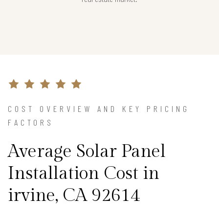
COST OVERVIEW AND KEY PRICING
FACTORS
Average Solar Panel
Installation Cost in
irvine, CA 92614