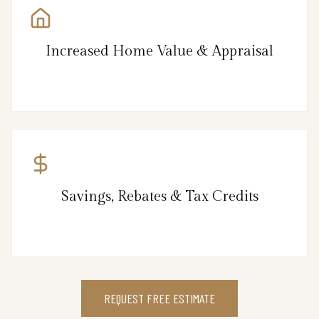
Increased Home Value & Appraisal
Savings, Rebates & Tax Credits
REQUEST FREE ESTIMATE