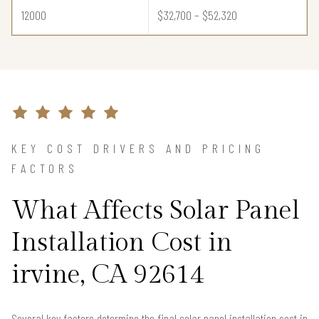
12000
$32,700 – $52,320
KEY COST DRIVERS AND PRICING
FACTORS
What Affects Solar Panel
Installation Cost in
irvine, CA 92614
Several key factors determine the final solar panel installation cost in