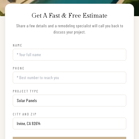
Get A Fast & Free Estimate
Share a few details and a remodeling specialist will call you back to
discuss your project.
NAME
PHONE
PROJECT TYPE
CITY AND ZIP