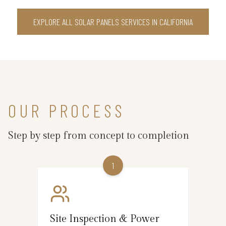
EXPLORE ALL SOLAR PANELS SERVICES IN CALIFORNIA
OUR PROCESS
Step by step from concept to completion
1
Site Inspection & Power