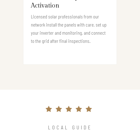
Activation
Licensed solar professionals from our
network install the panels with care, set up
your inverter and monitoring, and connect
to the grid after final inspections.
LOCAL GUIDE