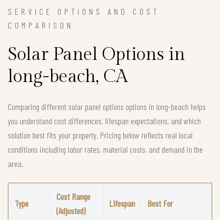
SERVICE OPTIONS AND COST
COMPARISON
Solar Panel Options in
long-beach, CA
Comparing different solar panel options options in long-beach helps
you understand cost differences, lifespan expectations, and which
solution best fits your property. Pricing below reflects real local
conditions including labor rates, material costs, and demand in the
area.
Cost Range
Type
Lifespan
Best For
(Adjusted)