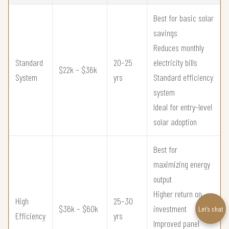
Best for basic solar
savings
Reduces monthly
Standard
20–25
electricity bills
$22k – $36k
System
yrs
Standard efficiency
system
Ideal for entry-level
solar adoption
Best for
maximizing energy
output
Higher return on
High
25–30
$36k – $60k
investment
Let’s chat
Efficiency
yrs
Improved panel