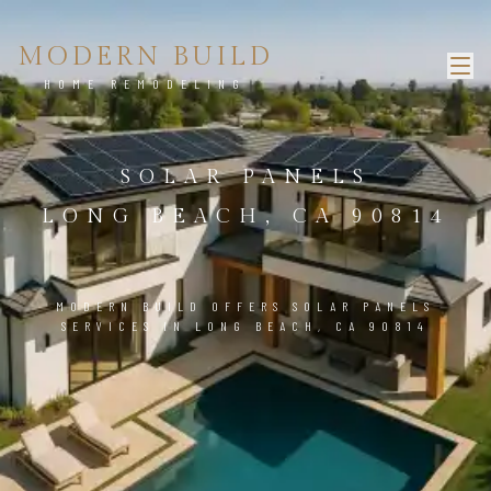
MODERN BUILD
HOME REMODELING
SOLAR PANELS
LONG BEACH, CA 90814
MODERN BUILD OFFERS SOLAR PANELS
SERVICES IN LONG BEACH, CA 90814