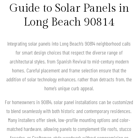
Guide to Solar Panels in
Long Beach 90814
Integrating solar panels into Long Beach’s 90814 neighborhood calls
for smart design choices that respect the diverse range of
architectural styles, from Spanish Revival to mid-century modern
homes. Careful placement and frame selection ensure that the
addition of solar technology enhances, rather than detracts from, the
home’s unique curb appeal.
For homeowners in 90814, solar panel installations can be customized
to blend seamlessly with both historic and contemporary residences.
Many installers offer sleek, low-profile mounting options and color-
matched hardware, allowing panels to complement tile roofs, stucco
facades, or Craftsman-style woodwork without compromising on