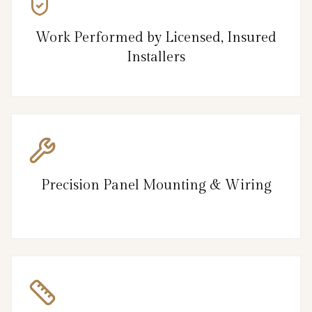
Work Performed by Licensed, Insured
Installers
Precision Panel Mounting & Wiring