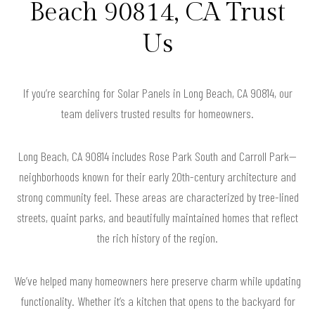
Beach 90814, CA Trust
Us
If you’re searching for Solar Panels in Long Beach, CA 90814, our
team delivers trusted results for homeowners.
Long Beach, CA 90814 includes Rose Park South and Carroll Park—
neighborhoods known for their early 20th-century architecture and
strong community feel. These areas are characterized by tree-lined
streets, quaint parks, and beautifully maintained homes that reflect
the rich history of the region.
We’ve helped many homeowners here preserve charm while updating
functionality. Whether it’s a kitchen that opens to the backyard for