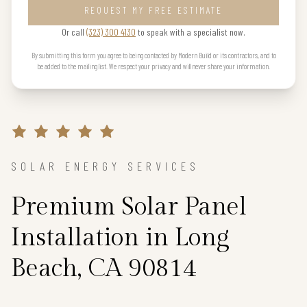
REQUEST MY FREE ESTIMATE
Or call
(323) 300 4130
to speak with a specialist now.
By submitting this form you agree to being contacted by Modern Build or its contractors, and to
be added to the mailing list. We respect your privacy and will never share your information.
SOLAR ENERGY SERVICES
Premium Solar Panel
Installation in Long
Beach, CA 90814