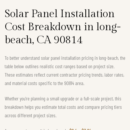
Solar Panel Installation
Cost Breakdown in long-
beach, CA 90814
To better understand solar panel installation pricing in long-beach, the
table below outlines realistic cost ranges based on project size.
These estimates reflect current contractor pricing trends, labor rates,
and material costs specific to the 90814 area.
Whether you're planning a small upgrade or a full-scale project, this
breakdown helps you estimate total costs and compare pricing tiers
across different project sizes.