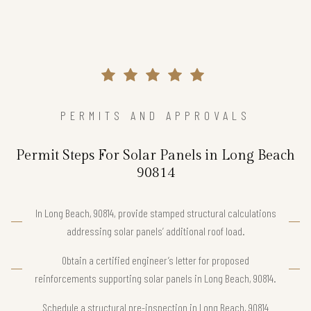
PERMITS AND APPROVALS
Permit Steps For Solar Panels in Long Beach
90814
In Long Beach, 90814, provide stamped structural calculations
addressing solar panels’ additional roof load.
Obtain a certified engineer’s letter for proposed
reinforcements supporting solar panels in Long Beach, 90814.
Schedule a structural pre-inspection in Long Beach, 90814