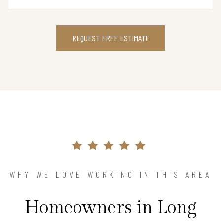
REQUEST FREE ESTIMATE
WHY WE LOVE WORKING IN THIS AREA
Homeowners in Long