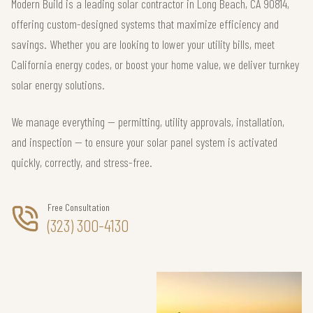
Modern Build is a leading solar contractor in Long Beach, CA 90814,
offering custom-designed systems that maximize efficiency and
savings. Whether you are looking to lower your utility bills, meet
California energy codes, or boost your home value, we deliver turnkey
solar energy solutions.
We manage everything — permitting, utility approvals, installation,
and inspection — to ensure your solar panel system is activated
quickly, correctly, and stress-free.
Free Consultation
(323) 300-4130