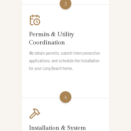
3
Permits & Utility
Coordination
We obtain permits, submit interconnection
applications, and schedule the installation
for your Long Beach home.
4
Installation & System