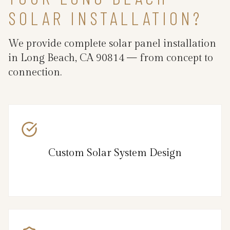
SOLAR INSTALLATION?
We provide complete solar panel installation
in Long Beach, CA 90814 — from concept to
connection.
Custom Solar System Design