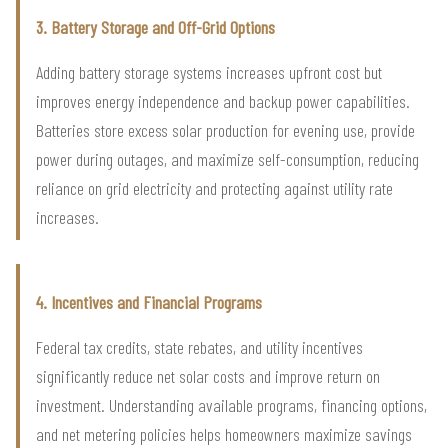
3. Battery Storage and Off-Grid Options
Adding battery storage systems increases upfront cost but
improves energy independence and backup power capabilities.
Batteries store excess solar production for evening use, provide
power during outages, and maximize self-consumption, reducing
reliance on grid electricity and protecting against utility rate
increases.
4. Incentives and Financial Programs
Federal tax credits, state rebates, and utility incentives
significantly reduce net solar costs and improve return on
investment. Understanding available programs, financing options,
and net metering policies helps homeowners maximize savings