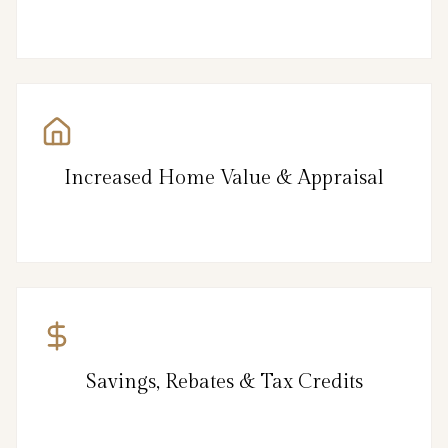
Increased Home Value & Appraisal
Savings, Rebates & Tax Credits