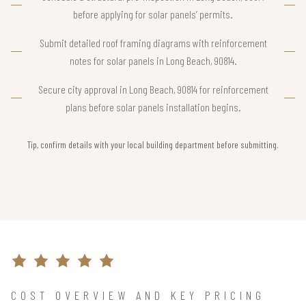
before applying for solar panels’ permits.
Submit detailed roof framing diagrams with reinforcement
notes for solar panels in Long Beach, 90814.
Secure city approval in Long Beach, 90814 for reinforcement
plans before solar panels installation begins.
Tip, confirm details with your local building department before submitting.
COST OVERVIEW AND KEY PRICING