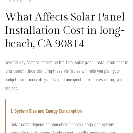
What Affects Solar Panel
Installation Cost in long-
beach, CA 90814
Several key factors determine the final solar panel installation cost in
long-beach. Understanding these variables will help you plan your
budget more accurately and avoid unexpected expenses during your
project.
1. System Size and Energy Consumption
Solar costs depend on household energy usage and system
capacity requirements. Analyzing utility bills, understanding