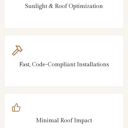
Sunlight & Roof Optimization
Fast, Code-Compliant Installations
Minimal Roof Impact