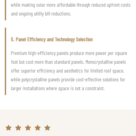
while making solar more affordable through reduced upfront costs
and ongoing utility bill reductions.
5. Panel Efficiency and Technology Selection
Premium high-efficiency panels produce more power per square
foot but cost more than standard panels. Monocrystalline panels
offer superior efficiency and aesthetics for limited roof space,
while polycrystalline panels provide cost-effective solutions for
larger installations where space is not a constraint.