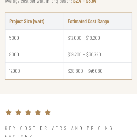
Average cost per watt in long-beach:
$2.4 – $3.84
Project Size (watt)
Estimated Cost Range
5000
$12,000 – $19,200
8000
$19,200 – $30,720
12000
$28,800 – $46,080
KEY COST DRIVERS AND PRICING
FACTORS