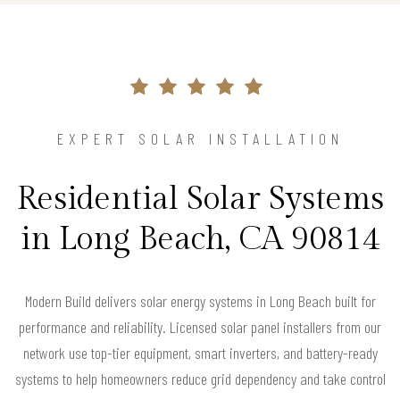
EXPERT SOLAR INSTALLATION
Residential Solar Systems
in Long Beach, CA 90814
Modern Build delivers solar energy systems in Long Beach built for
performance and reliability. Licensed solar panel installers from our
network use top-tier equipment, smart inverters, and battery-ready
systems to help homeowners reduce grid dependency and take control