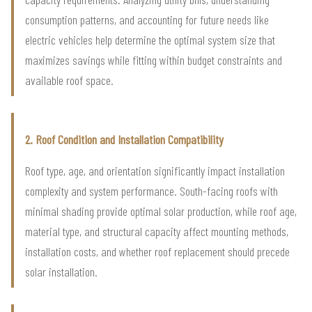
consumption patterns, and accounting for future needs like
electric vehicles help determine the optimal system size that
maximizes savings while fitting within budget constraints and
available roof space.
2. Roof Condition and Installation Compatibility
Roof type, age, and orientation significantly impact installation
complexity and system performance. South-facing roofs with
minimal shading provide optimal solar production, while roof age,
material type, and structural capacity affect mounting methods,
installation costs, and whether roof replacement should precede
solar installation.