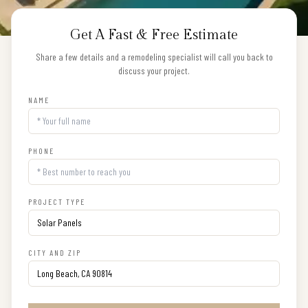
Get A Fast & Free Estimate
Share a few details and a remodeling specialist will call you back to
discuss your project.
NAME
PHONE
PROJECT TYPE
CITY AND ZIP