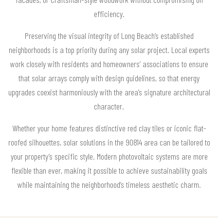
efficiency.
Preserving the visual integrity of Long Beach’s established
neighborhoods is a top priority during any solar project. Local experts
work closely with residents and homeowners’ associations to ensure
that solar arrays comply with design guidelines, so that energy
upgrades coexist harmoniously with the area’s signature architectural
character.
Whether your home features distinctive red clay tiles or iconic flat-
roofed silhouettes, solar solutions in the 90814 area can be tailored to
your property’s specific style. Modern photovoltaic systems are more
flexible than ever, making it possible to achieve sustainability goals
while maintaining the neighborhood’s timeless aesthetic charm.