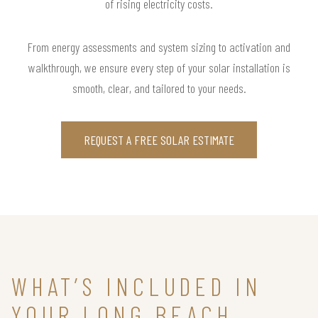
of rising electricity costs.
From energy assessments and system sizing to activation and
walkthrough, we ensure every step of your solar installation is
smooth, clear, and tailored to your needs.
REQUEST A FREE SOLAR ESTIMATE
WHAT’S INCLUDED IN
YOUR LONG BEACH