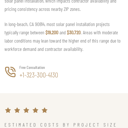
solar panel installation, which impacts contractor availability and
pricing consistency across nearby ZIP zones.
In long-beach, CA 90814, most solar panel installation projects
typically range between
$19,200
and
$30,720
. Areas with moderate
labor conditions may lean toward the higher end of this range due to
workforce demand and contractor availability.
Free Consultation
+1-323-300-4130
ESTIMATED COSTS BY PROJECT SIZE