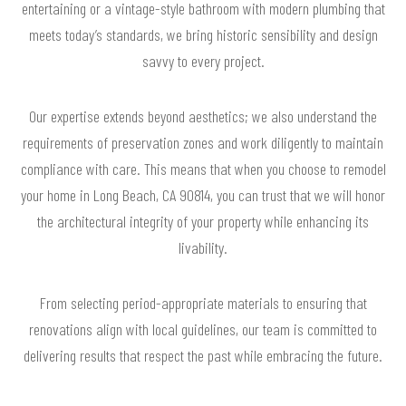
entertaining or a vintage-style bathroom with modern plumbing that
meets today’s standards, we bring historic sensibility and design
savvy to every project.
Our expertise extends beyond aesthetics; we also understand the
requirements of preservation zones and work diligently to maintain
compliance with care. This means that when you choose to remodel
your home in Long Beach, CA 90814, you can trust that we will honor
the architectural integrity of your property while enhancing its
livability.
From selecting period-appropriate materials to ensuring that
renovations align with local guidelines, our team is committed to
delivering results that respect the past while embracing the future.