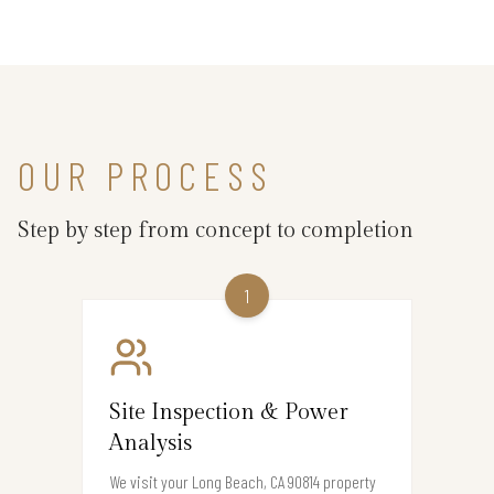
OUR PROCESS
Step by step from concept to completion
1
Site Inspection & Power
Analysis
We visit your Long Beach, CA 90814 property