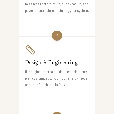
to assess roof structure, sun exposure, and
power usage before designing your system.
2
Design & Engineering
Our engineers create a detailed solar panel
plan customized to your roof, energy needs,
and Long Beach regulations.