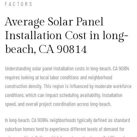
FACTORS
Average Solar Panel
Installation Cost in long-
beach, CA 90814
Understanding solar panel installation costs in long-beach, CA 90814
requires looking at local labor conditions and neighborhood
construction density. This region is influenced by moderate workforce
conditions, which can impact scheduling availability, installation
speed, and overall project coordination across long-beach.
In long-beach, CA 90814, neighborhoods typically defined as standard
suburban homes tend to experience different levels of demand for