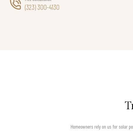
(323) 300-4130
T
Homeowners rely on us for solar poo