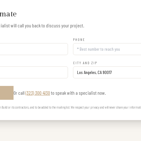
imate
alist will call you back to discuss your project.
PHONE
CITY AND ZIP
Or call
(323) 300 4130
to speak with a specialist now.
E
uild or its contractors, and to be added to the mailing list. We respect your privacy and will never share your informat