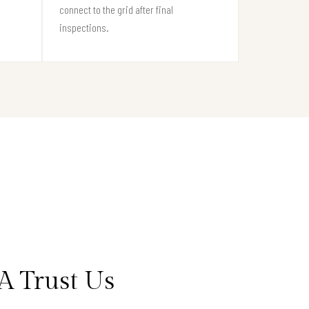
connect to the grid after final
inspections.
A Trust Us