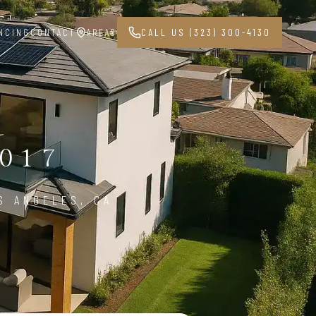
NCING
CONTACT
AREAS
CALL US (323) 300-4130
017
S ANGELES, CA