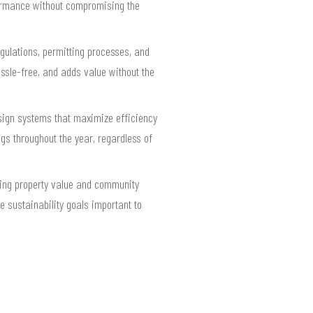
rformance without compromising the
gulations, permitting processes, and
assle-free, and adds value without the
design systems that maximize efficiency
ngs throughout the year, regardless of
cing property value and community
e sustainability goals important to