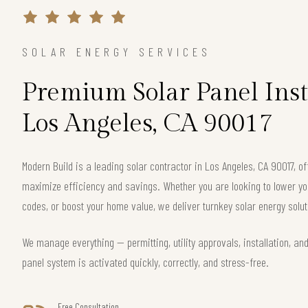
SOLAR ENERGY SERVICES
Premium Solar Panel Inst
Los Angeles, CA 90017
Modern Build is a leading solar contractor in Los Angeles, CA 90017, 
maximize efficiency and savings. Whether you are looking to lower your
codes, or boost your home value, we deliver turnkey solar energy solut
We manage everything — permitting, utility approvals, installation, an
panel system is activated quickly, correctly, and stress-free.
Free Consultation