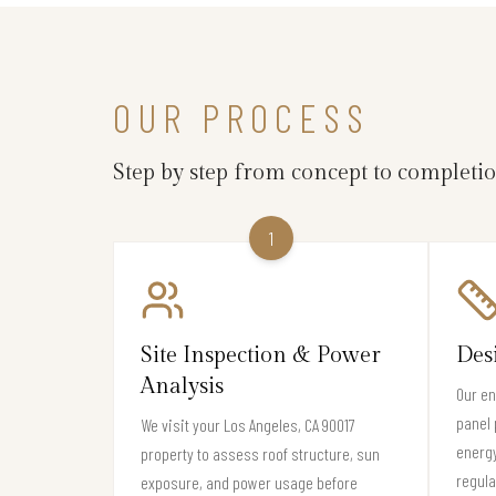
OUR PROCESS
Step by step from concept to completi
1
Site Inspection & Power
Des
Analysis
Our en
panel 
We visit your Los Angeles, CA 90017
energy
property to assess roof structure, sun
regula
exposure, and power usage before