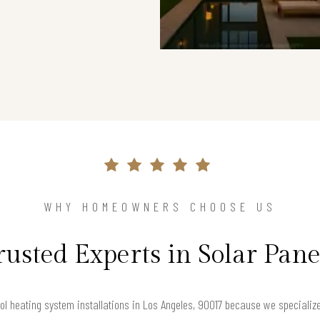
WHY HOMEOWNERS CHOOSE US
rusted Experts in Solar Pane
l heating system installations in Los Angeles, 90017 because we specialize i