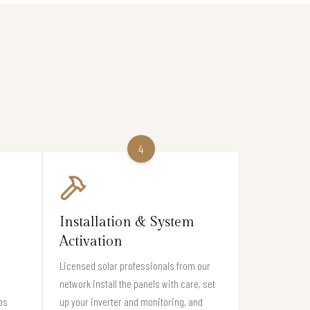
4
Installation & System
Activation
Licensed solar professionals from our
network install the panels with care, set
os
up your inverter and monitoring, and