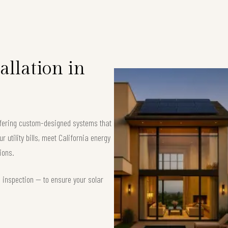
allation in
offering custom-designed systems that
 utility bills, meet California energy
ions.
d inspection — to ensure your solar