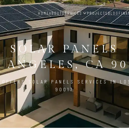
HOME
ABOUT
SERVICES
PROJECTS
BLOG
FINA
SOLAR PANELS
S ANGELES, CA 90
 OFFERS SOLAR PANELS SERVICES IN LO
90017