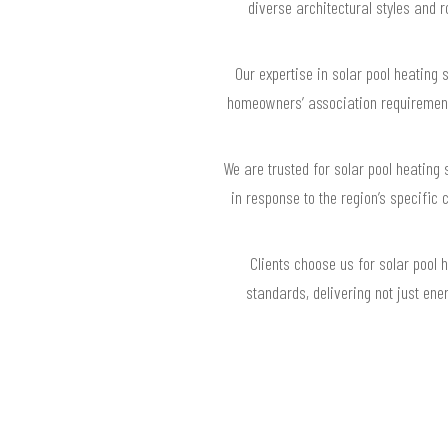
diverse architectural styles and 
Our expertise in solar pool heating
homeowners’ association requirements,
We are trusted for solar pool heating 
in response to the region’s specific 
Clients choose us for solar pool
standards, delivering not just ene