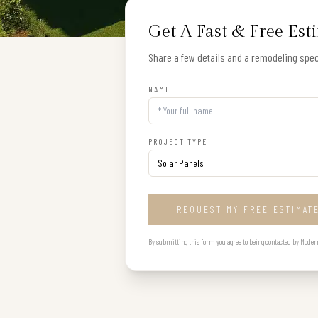
Get A Fast & Free Est
Share a few details and a remodeling speci
NAME
PROJECT TYPE
REQUEST MY FREE ESTIMAT
By submitting this form you agree to being contacted by Modern B