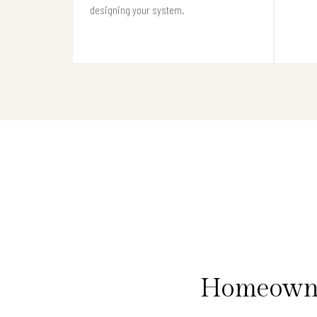
designing your system.
Homeowner