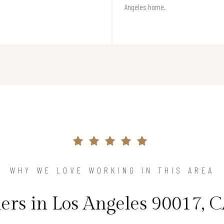
Angeles home.
WHY WE LOVE WORKING IN THIS AREA
s in Los Angeles 90017, C