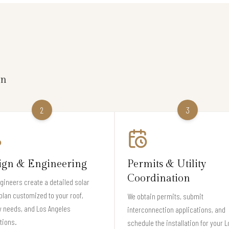
on
2
3
ign & Engineering
Permits & Utility
Coordination
gineers create a detailed solar
plan customized to your roof,
We obtain permits, submit
 needs, and Los Angeles
interconnection applications, and
tions.
schedule the installation for your L