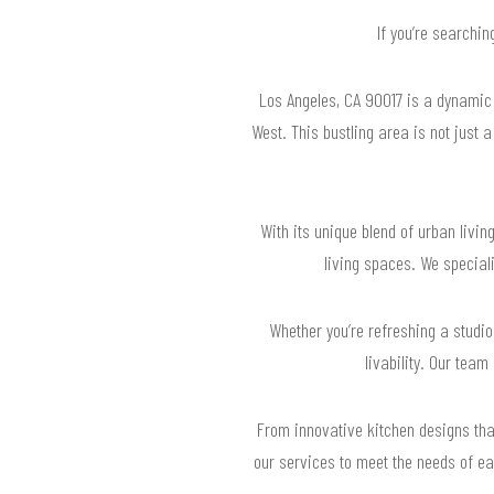
If you’re searchin
Los Angeles, CA 90017 is a dynamic 
West. This bustling area is not just 
With its unique blend of urban livi
living spaces. We special
Whether you’re refreshing a studi
livability. Our tea
From innovative kitchen designs tha
our services to meet the needs of ea