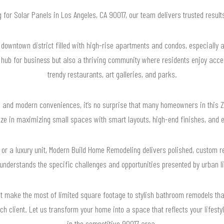
g for Solar Panels in Los Angeles, CA 90017, our team delivers trusted resu
downtown district filled with high-rise apartments and condos, especially ar
a hub for business but also a thriving community where residents enjoy acce
trendy restaurants, art galleries, and parks.
ng and modern conveniences, it’s no surprise that many homeowners in this Z
ize in maximizing small spaces with smart layouts, high-end finishes, and ef
o or a luxury unit, Modern Build Home Remodeling delivers polished, custom 
m understands the specific challenges and opportunities presented by urban li
t make the most of limited square footage to stylish bathroom remodels that 
ch client. Let us transform your home into a space that reflects your lifesty
in the competitive 90017 area.