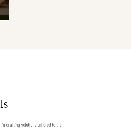
ls
n crafting solutions tailored to the