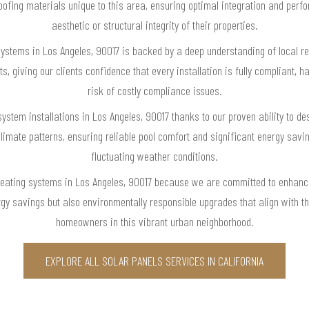
roofing materials unique to this area, ensuring optimal integration and pe
aesthetic or structural integrity of their properties.
 systems in Los Angeles, 90017 is backed by a deep understanding of local re
 giving our clients confidence that every installation is fully compliant, h
risk of costly compliance issues.
system installations in Los Angeles, 90017 thanks to our proven ability to 
climate patterns, ensuring reliable pool comfort and significant energy savi
fluctuating weather conditions.
 heating systems in Los Angeles, 90017 because we are committed to enhan
rgy savings but also environmentally responsible upgrades that align with th
homeowners in this vibrant urban neighborhood.
EXPLORE ALL SOLAR PANELS SERVICES IN CALIFORNIA