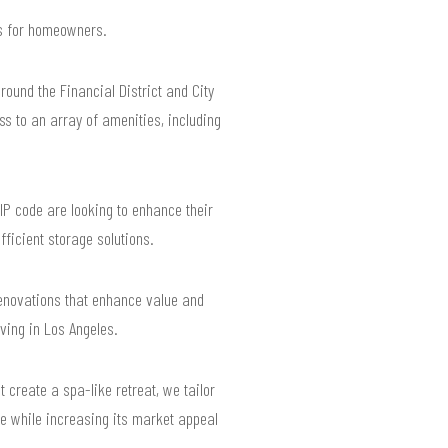
lts for homeowners.
ound the Financial District and City
ss to an array of amenities, including
IP code are looking to enhance their
ficient storage solutions.
renovations that enhance value and
ving in Los Angeles.
create a spa-like retreat, we tailor
le while increasing its market appeal