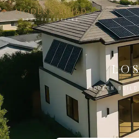
MODERN BUILD
HOME REMODELING
LO
MODERN BUILD