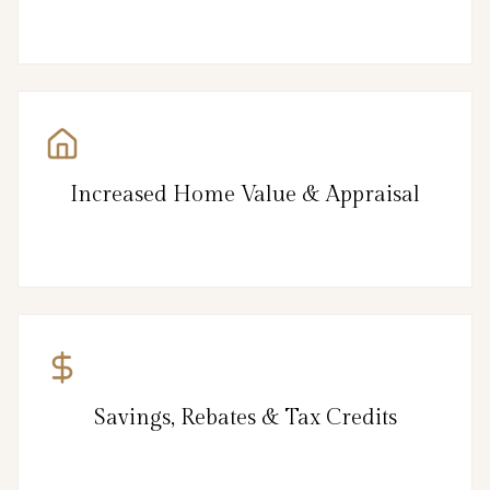
Increased Home Value & Appraisal
Savings, Rebates & Tax Credits