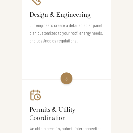
Design & Engineering
Our engineers create a detailed solar panel
plan customized to your roof, energy needs,
and Los Angeles regulations.
3
Permits & Utility
Coordination
We obtain permits, submit interconnection