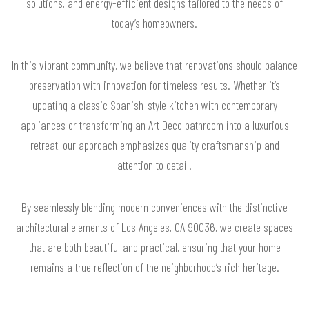
solutions, and energy-efficient designs tailored to the needs of
today’s homeowners.
In this vibrant community, we believe that renovations should balance
preservation with innovation for timeless results. Whether it’s
updating a classic Spanish-style kitchen with contemporary
appliances or transforming an Art Deco bathroom into a luxurious
retreat, our approach emphasizes quality craftsmanship and
attention to detail.
By seamlessly blending modern conveniences with the distinctive
architectural elements of Los Angeles, CA 90036, we create spaces
that are both beautiful and practical, ensuring that your home
remains a true reflection of the neighborhood’s rich heritage.