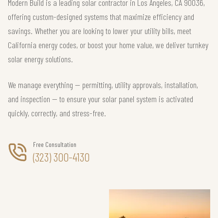
Modern Build is a leading solar contractor in Los Angeles, CA 90036,
offering custom-designed systems that maximize efficiency and
savings. Whether you are looking to lower your utility bills, meet
California energy codes, or boost your home value, we deliver turnkey
solar energy solutions.
We manage everything — permitting, utility approvals, installation,
and inspection — to ensure your solar panel system is activated
quickly, correctly, and stress-free.
Free Consultation
(323) 300-4130