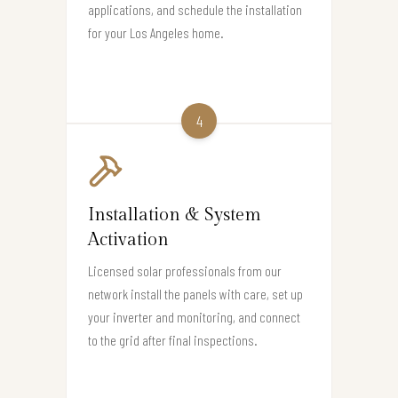
applications, and schedule the installation
for your Los Angeles home.
4
Installation & System
Activation
Licensed solar professionals from our
network install the panels with care, set up
your inverter and monitoring, and connect
to the grid after final inspections.