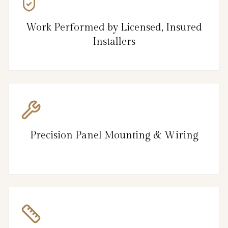
Work Performed by Licensed, Insured
Installers
Precision Panel Mounting & Wiring