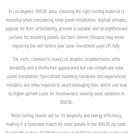
In Los Angeles' 90036 area, choosing the right roofing material is
essential when considering solar panel installation. Asphalt shingles,
popular for their affordability, provide a suitable and straightforward
surface for mounting panels, but their shorter lifespan may mean
replacing the roof before your solar investment pays off fully.
Tile roofs, common in many Los Angeles neighborhoods, offer
durability and a distinctive appearance but can complicate solar
panel installation. Specialized mounting hardware and experienced
installers are often required to avoid damaging tiles, which can lead
to higher upfront costs for homeowners seeking solar solutions in
90036.
Metal roofing stands out for its longevity and energy efficiency,
making it a favorable match for solar panels in the 90036 zip code.
Its smooth surface facilitates easier installation and enhanced panel