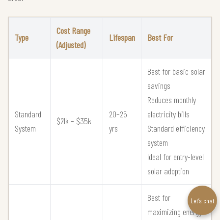
Cost Range
Type
Lifespan
Best For
(Adjusted)
Best for basic solar
savings
Reduces monthly
Standard
20–25
electricity bills
$21k – $35k
System
yrs
Standard efficiency
system
Ideal for entry-level
solar adoption
Best for
Let’s chat
maximizing energy