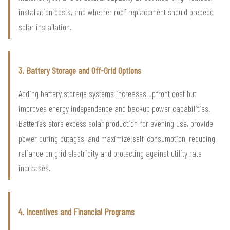
installation costs, and whether roof replacement should precede
solar installation.
3. Battery Storage and Off-Grid Options
Adding battery storage systems increases upfront cost but
improves energy independence and backup power capabilities.
Batteries store excess solar production for evening use, provide
power during outages, and maximize self-consumption, reducing
reliance on grid electricity and protecting against utility rate
increases.
4. Incentives and Financial Programs