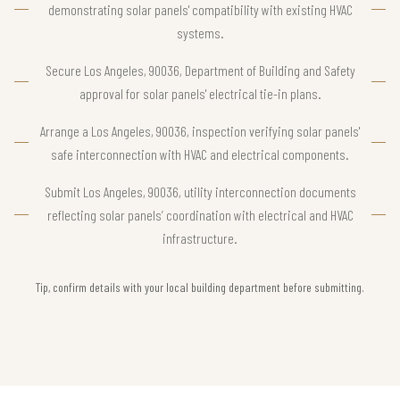
demonstrating solar panels' compatibility with existing HVAC
systems.
Secure Los Angeles, 90036, Department of Building and Safety
approval for solar panels' electrical tie-in plans.
Arrange a Los Angeles, 90036, inspection verifying solar panels'
safe interconnection with HVAC and electrical components.
Submit Los Angeles, 90036, utility interconnection documents
reflecting solar panels’ coordination with electrical and HVAC
infrastructure.
Tip, confirm details with your local building department before submitting.