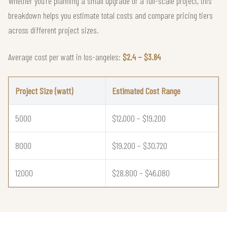
Whether you're planning a small upgrade or a full-scale project, this
breakdown helps you estimate total costs and compare pricing tiers
across different project sizes.
Average cost per watt in los-angeles:
$2.4 – $3.84
Project Size (watt)
Estimated Cost Range
5000
$12,000 – $19,200
8000
$19,200 – $30,720
12000
$28,800 – $46,080