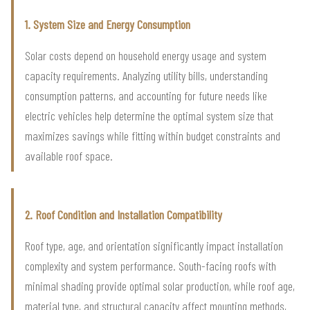
1. System Size and Energy Consumption
Solar costs depend on household energy usage and system
capacity requirements. Analyzing utility bills, understanding
consumption patterns, and accounting for future needs like
electric vehicles help determine the optimal system size that
maximizes savings while fitting within budget constraints and
available roof space.
2. Roof Condition and Installation Compatibility
Roof type, age, and orientation significantly impact installation
complexity and system performance. South-facing roofs with
minimal shading provide optimal solar production, while roof age,
material type, and structural capacity affect mounting methods,