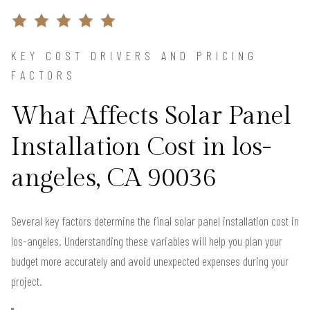
KEY COST DRIVERS AND PRICING
FACTORS
What Affects Solar Panel
Installation Cost in los-
angeles, CA 90036
Several key factors determine the final solar panel installation cost in
los-angeles. Understanding these variables will help you plan your
budget more accurately and avoid unexpected expenses during your
project.