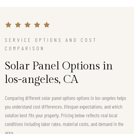
SERVICE OPTIONS AND COST
COMPARISON
Solar Panel Options in
los-angeles, CA
Comparing different solar panel options options in los-angeles helps
you understand cost differences, lifespan expectations, and which
solution best fits your property. Pricing below reflects real local
conditions including labor rates, material costs, and demand in the
area.