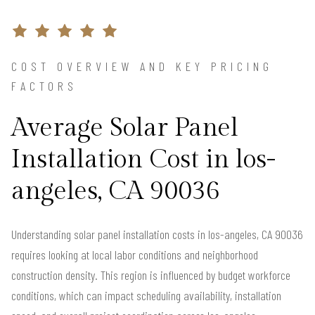
COST OVERVIEW AND KEY PRICING
FACTORS
Average Solar Panel
Installation Cost in los-
angeles, CA 90036
Understanding solar panel installation costs in los-angeles, CA 90036
requires looking at local labor conditions and neighborhood
construction density. This region is influenced by budget workforce
conditions, which can impact scheduling availability, installation