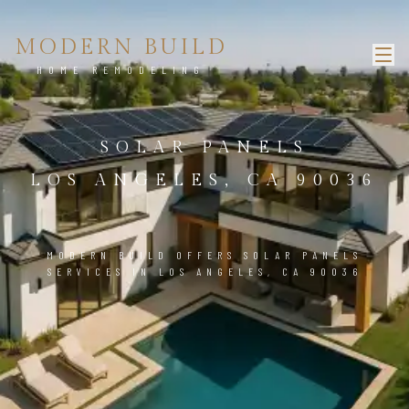
MODERN BUILD
HOME REMODELING
SOLAR PANELS
LOS ANGELES, CA 90036
MODERN BUILD OFFERS SOLAR PANELS
SERVICES IN LOS ANGELES, CA 90036