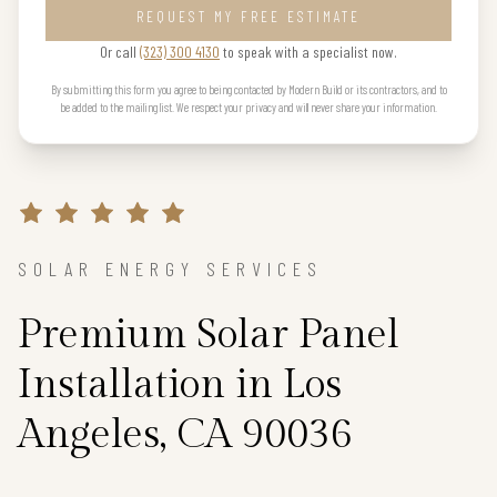
REQUEST MY FREE ESTIMATE
Or call
(323) 300 4130
to speak with a specialist now.
By submitting this form you agree to being contacted by Modern Build or its contractors, and to
be added to the mailing list. We respect your privacy and will never share your information.
SOLAR ENERGY SERVICES
Premium Solar Panel
Installation in Los
Angeles, CA 90036