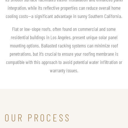
integration, while its reflective properties can reduce overall home
cooling costs—a significant advantage in sunny Southern California.
Flat or low-slope roofs, often found on commercial and some
residential buildings in Los Angeles, present unique solar panel
mounting options. Ballasted racking systems can minimize roof
penetrations, but it’s crucial to ensure your roofing membrane is
compatible with this approach to avoid potential water infiltration or
warranty issues.
OUR PROCESS