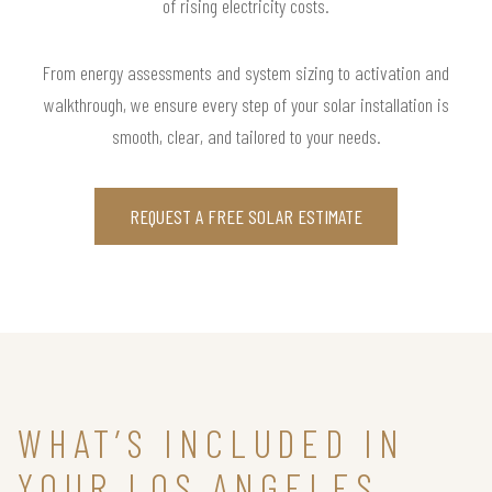
of rising electricity costs.
From energy assessments and system sizing to activation and
walkthrough, we ensure every step of your solar installation is
smooth, clear, and tailored to your needs.
REQUEST A FREE SOLAR ESTIMATE
WHAT’S INCLUDED IN
YOUR LOS ANGELES