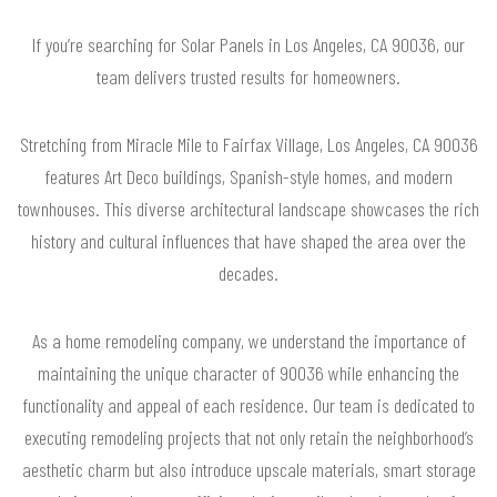
If you’re searching for Solar Panels in Los Angeles, CA 90036, our
team delivers trusted results for homeowners.
Stretching from Miracle Mile to Fairfax Village, Los Angeles, CA 90036
features Art Deco buildings, Spanish-style homes, and modern
townhouses. This diverse architectural landscape showcases the rich
history and cultural influences that have shaped the area over the
decades.
As a home remodeling company, we understand the importance of
maintaining the unique character of 90036 while enhancing the
functionality and appeal of each residence. Our team is dedicated to
executing remodeling projects that not only retain the neighborhood’s
aesthetic charm but also introduce upscale materials, smart storage