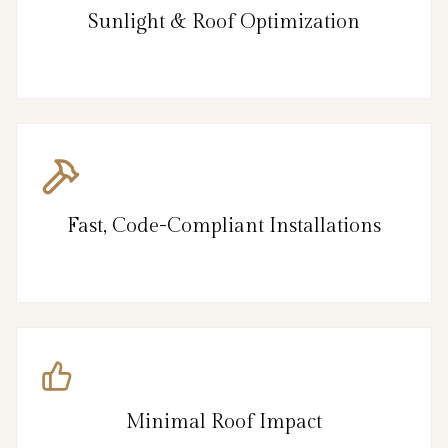
Sunlight & Roof Optimization
Fast, Code-Compliant Installations
Minimal Roof Impact