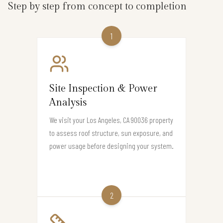
Step by step from concept to completion
1
Site Inspection & Power
Analysis
We visit your Los Angeles, CA 90036 property
to assess roof structure, sun exposure, and
power usage before designing your system.
2