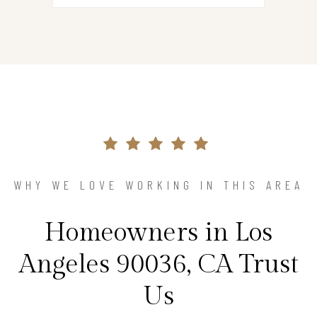
WHY WE LOVE WORKING IN THIS AREA
Homeowners in Los
Angeles 90036, CA Trust
Us