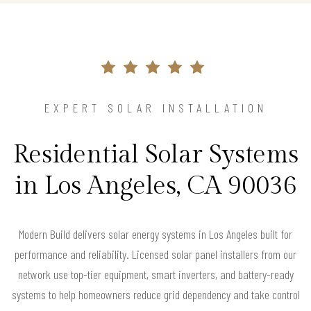
EXPERT SOLAR INSTALLATION
Residential Solar Systems
in Los Angeles, CA 90036
Modern Build delivers solar energy systems in Los Angeles built for
performance and reliability. Licensed solar panel installers from our
network use top-tier equipment, smart inverters, and battery-ready
systems to help homeowners reduce grid dependency and take control