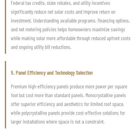
Federal tax credits, state rebates, and utility incentives
significantly reduce net solar costs and improve return on
investment. Understanding available programs, financing options,
and net metering policies helps homeowners maximize savings
while making solar more affordable through reduced upfront costs
and ongoing utility bill reductions.
5. Panel Efficiency and Technology Selection
Premium high-efficiency panels produce more power per square
foot but cost more than standard panels. Monocrystalline panels
offer superior efficiency and aesthetics for limited roof space,
while polycrystalline panels provide cost-effective solutions for
larger installations where space is not a constraint.