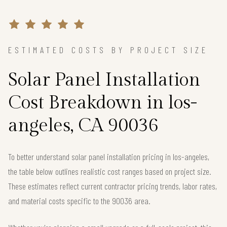
ESTIMATED COSTS BY PROJECT SIZE
Solar Panel Installation
Cost Breakdown in los-
angeles, CA 90036
To better understand solar panel installation pricing in los-angeles,
the table below outlines realistic cost ranges based on project size.
These estimates reflect current contractor pricing trends, labor rates,
and material costs specific to the 90036 area.