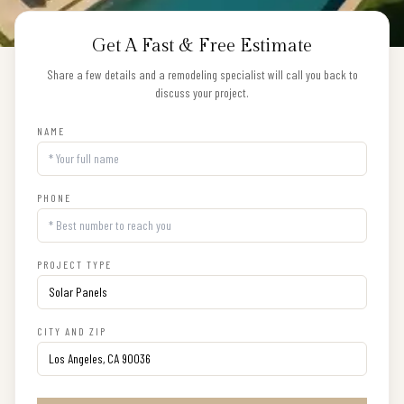
Get A Fast & Free Estimate
Share a few details and a remodeling specialist will call you back to
discuss your project.
NAME
PHONE
PROJECT TYPE
CITY AND ZIP