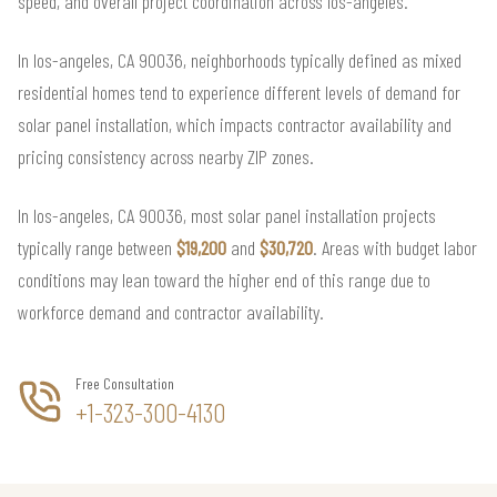
speed, and overall project coordination across los-angeles.
In los-angeles, CA 90036, neighborhoods typically defined as mixed
residential homes tend to experience different levels of demand for
solar panel installation, which impacts contractor availability and
pricing consistency across nearby ZIP zones.
In los-angeles, CA 90036, most solar panel installation projects
typically range between
$19,200
and
$30,720
. Areas with budget labor
conditions may lean toward the higher end of this range due to
workforce demand and contractor availability.
Free Consultation
+1-323-300-4130