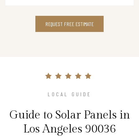
REQUEST FREE ESTIMATE
LOCAL GUIDE
Guide to Solar Panels in
Los Angeles 90036