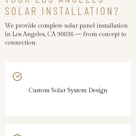
SOLAR INSTALLATION?
We provide complete solar panel installation
in Los Angeles, CA 90036 — from concept to
connection.
Custom Solar System Design