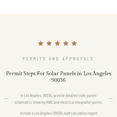
PERMITS AND APPROVALS
Permit Steps For Solar Panels in Los Angeles
90036
In Los Angeles, 90036, provide detailed solar panels
schematics showing HVAC and electrical integration points.
Include a Los Angeles, 90036, load calculation report