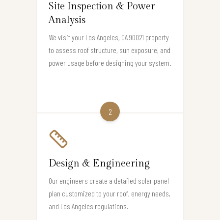
Site Inspection & Power
Analysis
We visit your Los Angeles, CA 90021 property
to assess roof structure, sun exposure, and
power usage before designing your system.
2
Design & Engineering
Our engineers create a detailed solar panel
plan customized to your roof, energy needs,
and Los Angeles regulations.