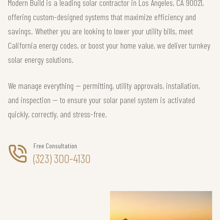
Modern Build is a leading solar contractor in Los Angeles, CA 90021,
offering custom-designed systems that maximize efficiency and
savings. Whether you are looking to lower your utility bills, meet
California energy codes, or boost your home value, we deliver turnkey
solar energy solutions.
We manage everything — permitting, utility approvals, installation,
and inspection — to ensure your solar panel system is activated
quickly, correctly, and stress-free.
Free Consultation
(323) 300-4130