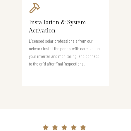
Installation & System
Activation
Licensed solar professionals from our
network install the panels with care, set up
your inverter and monitoring, and connect
to the grid after final inspections.