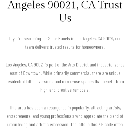
Angeles 90021, CA Trust
Us
If you’re searching for Solar Panels in Los Angeles, CA 90021, our
team delivers trusted results for homeowners.
Los Angeles, CA 90021 is part of the Arts District and industrial zones
east of Downtown. While primarily commercial, there are unique
residential loft conversions and mixed-use spaces that benefit from
high-end, creative remodels.
This area has seen a resurgence in popularity, attracting artists,
entrepreneurs, and young professionals who appreciate the blend of
urban living and artistic expression. The lofts in this ZIP code often