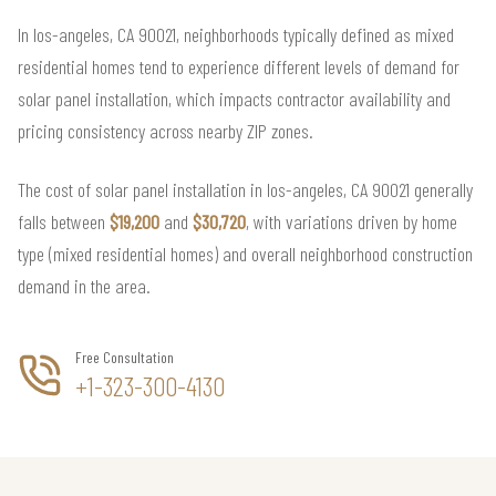
In los-angeles, CA 90021, neighborhoods typically defined as mixed
residential homes tend to experience different levels of demand for
solar panel installation, which impacts contractor availability and
pricing consistency across nearby ZIP zones.
The cost of solar panel installation in los-angeles, CA 90021 generally
falls between
$19,200
and
$30,720
, with variations driven by home
type (mixed residential homes) and overall neighborhood construction
demand in the area.
Free Consultation
+1-323-300-4130