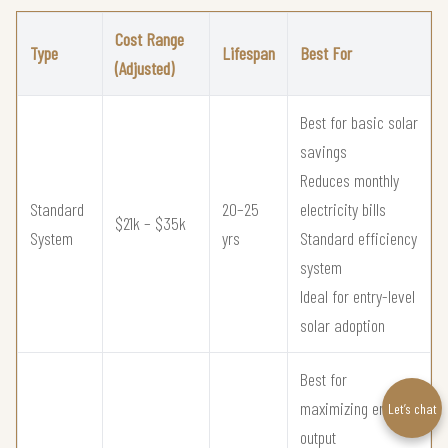
Cost Range
Type
Lifespan
Best For
(Adjusted)
Best for basic solar
savings
Reduces monthly
Standard
20–25
electricity bills
$21k – $35k
System
yrs
Standard efficiency
system
Ideal for entry-level
solar adoption
Best for
maximizing energy
Let’s chat
output