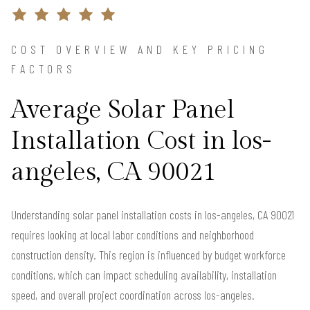
COST OVERVIEW AND KEY PRICING
FACTORS
Average Solar Panel
Installation Cost in los-
angeles, CA 90021
Understanding solar panel installation costs in los-angeles, CA 90021
requires looking at local labor conditions and neighborhood
construction density. This region is influenced by budget workforce
conditions, which can impact scheduling availability, installation
speed, and overall project coordination across los-angeles.