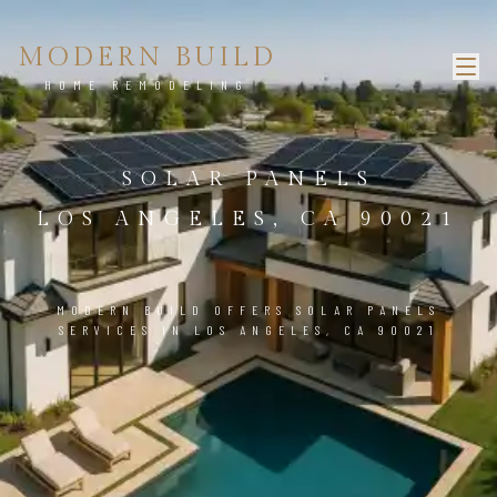
MODERN BUILD
HOME REMODELING
SOLAR PANELS
LOS ANGELES, CA 90021
MODERN BUILD OFFERS SOLAR PANELS
SERVICES IN LOS ANGELES, CA 90021