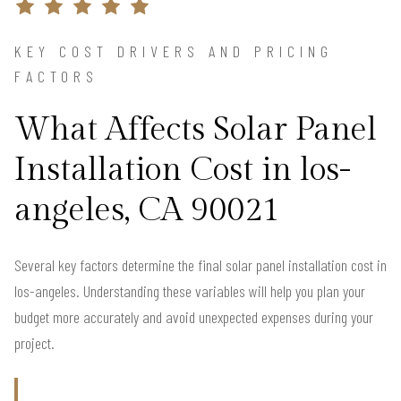
KEY COST DRIVERS AND PRICING
FACTORS
What Affects Solar Panel
Installation Cost in los-
angeles, CA 90021
Several key factors determine the final solar panel installation cost in
los-angeles. Understanding these variables will help you plan your
budget more accurately and avoid unexpected expenses during your
project.