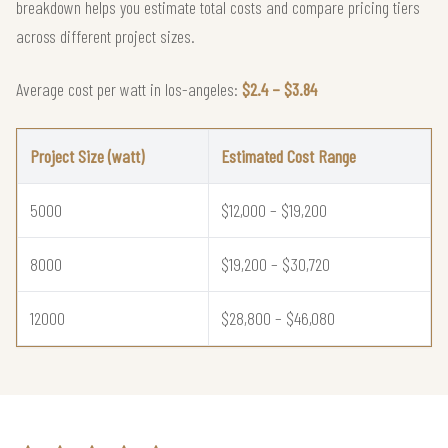
breakdown helps you estimate total costs and compare pricing tiers
across different project sizes.
Average cost per watt in los-angeles:
$2.4 – $3.84
Project Size (watt)
Estimated Cost Range
5000
$12,000 – $19,200
8000
$19,200 – $30,720
12000
$28,800 – $46,080