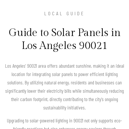
LOCAL GUIDE
Guide to Solar Panels in
Los Angeles 90021
Los Angeles’ 90021 area offers abundant sunshine, making it an ideal
location for integrating solar panels to power efficient lighting
solutions. By utilizing natural energy, residents and businesses can
significantly lower their electricity bills while simultaneously reducing
their carbon footprint, directly contributing to the city’s ongoing
sustainability initiatives.
Upgrading to solar-powered lighting in 90021 not only supports eco-
friendly practices but also enhances energy savings through