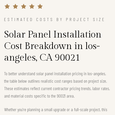
ESTIMATED COSTS BY PROJECT SIZE
Solar Panel Installation
Cost Breakdown in los-
angeles, CA 90021
To better understand solar panel installation pricing in los-angeles,
the table below outlines realistic cost ranges based on project size.
These estimates reflect current contractor pricing trends, labor rates,
and material costs specific to the 90021 area.
Whether you're planning a small upgrade or a full-scale project, this