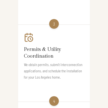
3
Permits & Utility
Coordination
We obtain permits, submit interconnection
applications, and schedule the installation
for your Los Angeles home.
4