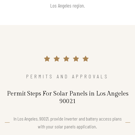
Los Angeles region.
PERMITS AND APPROVALS
Permit Steps For Solar Panels in Los Angeles
90021
In Los Angeles, 90021, provide inverter and battery access plans
with your solar panels application.