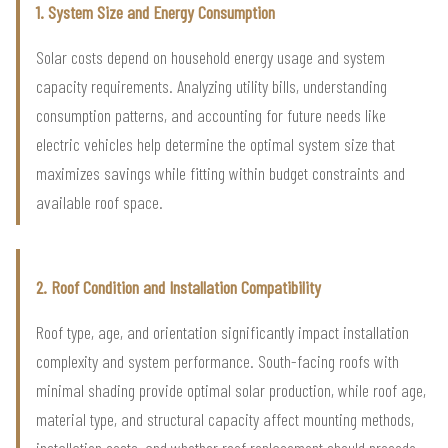
1. System Size and Energy Consumption
Solar costs depend on household energy usage and system
capacity requirements. Analyzing utility bills, understanding
consumption patterns, and accounting for future needs like
electric vehicles help determine the optimal system size that
maximizes savings while fitting within budget constraints and
available roof space.
2. Roof Condition and Installation Compatibility
Roof type, age, and orientation significantly impact installation
complexity and system performance. South-facing roofs with
minimal shading provide optimal solar production, while roof age,
material type, and structural capacity affect mounting methods,
installation costs, and whether roof replacement should precede