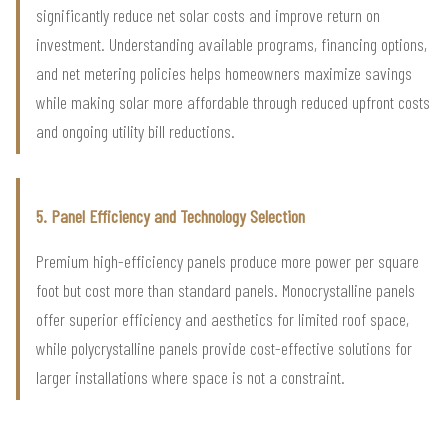
significantly reduce net solar costs and improve return on
investment. Understanding available programs, financing options,
and net metering policies helps homeowners maximize savings
while making solar more affordable through reduced upfront costs
and ongoing utility bill reductions.
5. Panel Efficiency and Technology Selection
Premium high-efficiency panels produce more power per square
foot but cost more than standard panels. Monocrystalline panels
offer superior efficiency and aesthetics for limited roof space,
while polycrystalline panels provide cost-effective solutions for
larger installations where space is not a constraint.