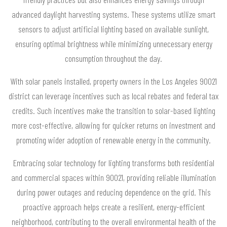
advanced daylight harvesting systems. These systems utilize smart
sensors to adjust artificial lighting based on available sunlight,
ensuring optimal brightness while minimizing unnecessary energy
consumption throughout the day.
With solar panels installed, property owners in the Los Angeles 90021
district can leverage incentives such as local rebates and federal tax
credits. Such incentives make the transition to solar-based lighting
more cost-effective, allowing for quicker returns on investment and
promoting wider adoption of renewable energy in the community.
Embracing solar technology for lighting transforms both residential
and commercial spaces within 90021, providing reliable illumination
during power outages and reducing dependence on the grid. This
proactive approach helps create a resilient, energy-efficient
neighborhood, contributing to the overall environmental health of the