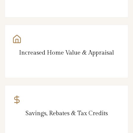
Increased Home Value & Appraisal
Savings, Rebates & Tax Credits