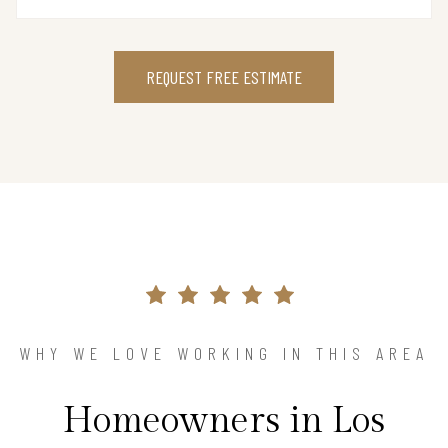
REQUEST FREE ESTIMATE
WHY WE LOVE WORKING IN THIS AREA
Homeowners in Los