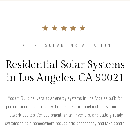
EXPERT SOLAR INSTALLATION
Residential Solar Systems
in Los Angeles, CA 90021
Modern Build delivers solar energy systems in Los Angeles built for
performance and reliability. Licensed solar panel installers from our
network use top-tier equipment, smart inverters, and battery-ready
systems to help homeowners reduce grid dependency and take control