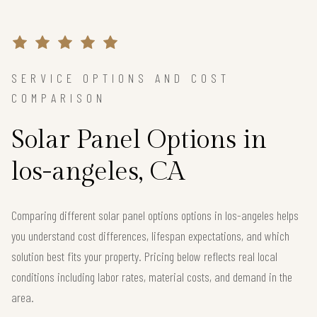
SERVICE OPTIONS AND COST
COMPARISON
Solar Panel Options in
los-angeles, CA
Comparing different solar panel options options in los-angeles helps
you understand cost differences, lifespan expectations, and which
solution best fits your property. Pricing below reflects real local
conditions including labor rates, material costs, and demand in the
area.