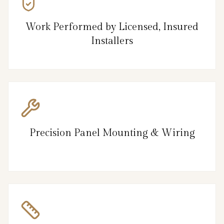
Work Performed by Licensed, Insured
Installers
Precision Panel Mounting & Wiring