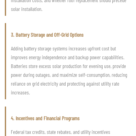
solar installation.
3. Battery Storage and Off-Grid Options
Adding battery storage systems increases upfront cost but
improves energy independence and backup power capabilities.
Batteries store excess solar production for evening use, provide
power during outages, and maximize self-consumption, reducing
reliance on grid electricity and protecting against utility rate
increases.
4. Incentives and Financial Programs
Federal tax credits, state rebates, and utility incentives