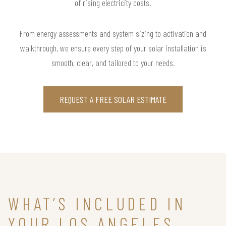
of rising electricity costs.
From energy assessments and system sizing to activation and
walkthrough, we ensure every step of your solar installation is
smooth, clear, and tailored to your needs.
REQUEST A FREE SOLAR ESTIMATE
WHAT’S INCLUDED IN
YOUR LOS ANGELES