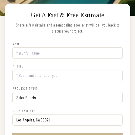
Get A Fast & Free Estimate
Share a few details and a remodeling specialist will call you back to
discuss your project.
NAME
PHONE
PROJECT TYPE
CITY AND ZIP