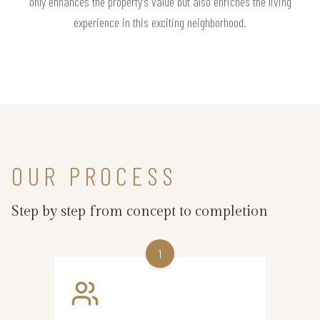
only enhances the property’s value but also enriches the living
experience in this exciting neighborhood.
OUR PROCESS
Step by step from concept to completion
1