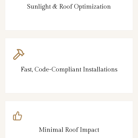
Sunlight & Roof Optimization
Fast, Code-Compliant Installations
Minimal Roof Impact