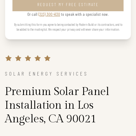
REQUEST MY FREE ESTIMATE
Or call
(323) 300 4130
to speak with a specialist now.
By submitting this form you agree to being contacted by Modern Build or its contractors, and to
be added to the mailing list. We respect your privacy and will never share your information.
SOLAR ENERGY SERVICES
Premium Solar Panel
Installation in Los
Angeles, CA 90021