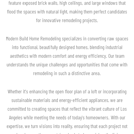
feature exposed brick walls, high ceilings, and large windows that
flood the spaces with natural light, making them perfect candidates
for innovative remodeling projects.
Modern Build Home Remodeling specializes in converting raw spaces
into functional, beautifully designed homes, blending industrial
aesthetics with modern comfort and energy efficiency. Our team
understands the unique challenges and opportunities that come with
remodeling in such a distinctive area.
Whether it's enhancing the open floor plan of a loft or incorporating
sustainable materials and energy-efficient appliances, we are
committed to creating spaces that reflect the vibrant culture of Los
Angeles while meeting the needs of today's homeowners. With our
expertise, we turn visions into reality, ensuring that each project not