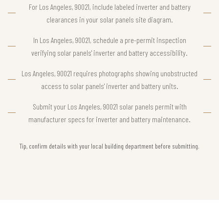
For Los Angeles, 90021, include labeled inverter and battery
clearances in your solar panels site diagram.
In Los Angeles, 90021, schedule a pre-permit inspection
verifying solar panels' inverter and battery accessibility.
Los Angeles, 90021 requires photographs showing unobstructed
access to solar panels' inverter and battery units.
Submit your Los Angeles, 90021 solar panels permit with
manufacturer specs for inverter and battery maintenance.
Tip, confirm details with your local building department before submitting.