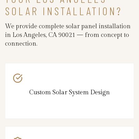
SOLAR INSTALLATION?
We provide complete solar panel installation
in Los Angeles, CA 90021 — from concept to
connection.
Custom Solar System Design