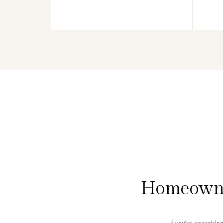
Homeowner
If you’re searchin