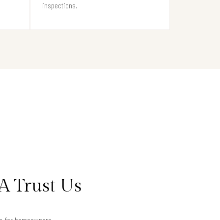
inspections.
A Trust Us
lts for homeowners.