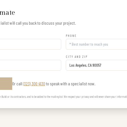
imate
alist will call you back to discuss your project.
PHONE
CITY AND ZIP
Or call
(323) 300 4130
to speak with a specialist now.
E
uild or its contractors, and to be added to the mailing list. We respect your privacy and will never share your informat