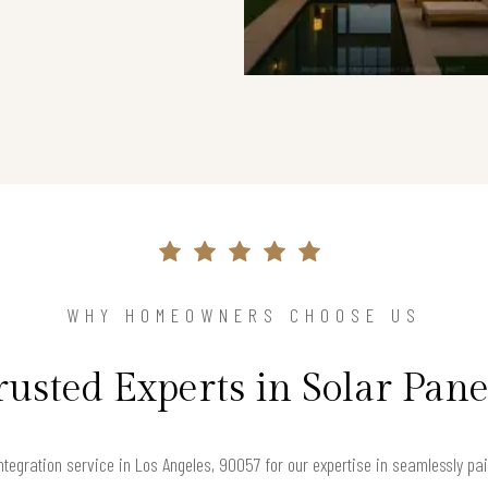
WHY HOMEOWNERS CHOOSE US
rusted Experts in Solar Pane
tegration service in Los Angeles, 90057 for our expertise in seamlessly pa