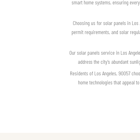
smart home systems, ensuring every s
Choosing us for solar panels in Los
permit requirements, and solar regul
Our solar panels service in Los Angel
address the city’s abundant sunl
Residents of Los Angeles, 90057 choo
home technologies that appeal to 