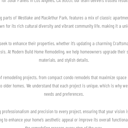
 parts of Westlake and MacArthur Park, features a mix of classic apartme
n for its rich cultural diversity and vibrant community life, making it a uni
seek to enhance their properties, whether it’s updating a charming Crafts
sis. At Modern Build Home Remodeling, we help homeowners upgrade their 
materials, and stylish details.
f remodeling projects, from compact condo remodels that maximize space a
to older homes. We understand that each project is unique, which is why we ta
needs and preferences.
 professionalism and precision to every project, ensuring that your vision is
g to enhance your home’s aesthetic appeal or improve its overall functional
the remodeling process every step of the way.