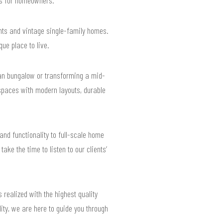
nts and vintage single-family homes.
que place to live.
man bungalow or transforming a mid-
spaces with modern layouts, durable
nd functionality to full-scale home
ke the time to listen to our clients’
 realized with the highest quality
ity, we are here to guide you through