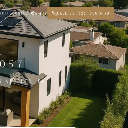
NCING
CONTACT
AREAS
CALL US (323) 300-4130
057
S ANGELES, CA