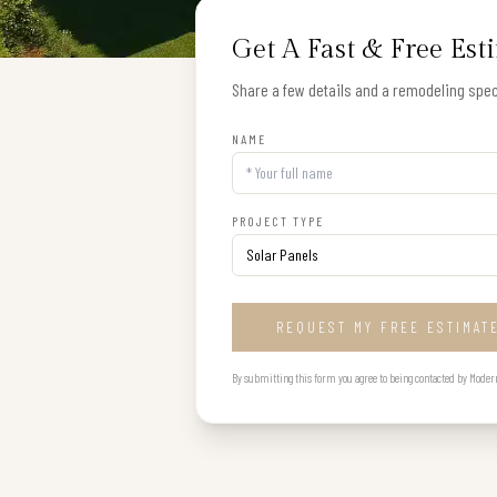
Get A Fast & Free Est
Share a few details and a remodeling speci
NAME
PROJECT TYPE
REQUEST MY FREE ESTIMAT
By submitting this form you agree to being contacted by Modern B