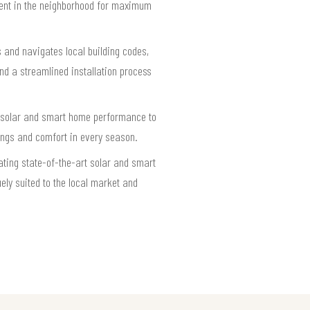
alent in the neighborhood for maximum
 and navigates local building codes,
nd a streamlined installation process
ng solar and smart home performance to
ings and comfort in every season.
ting state-of-the-art solar and smart
ely suited to the local market and