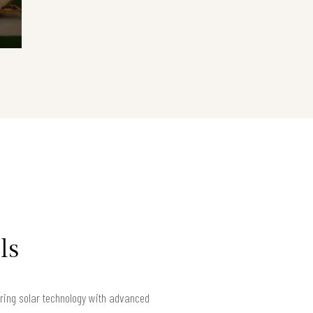
ls
iring solar technology with advanced