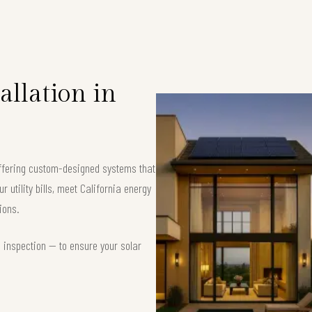
allation in
offering custom-designed systems that
 utility bills, meet California energy
ions.
d inspection — to ensure your solar