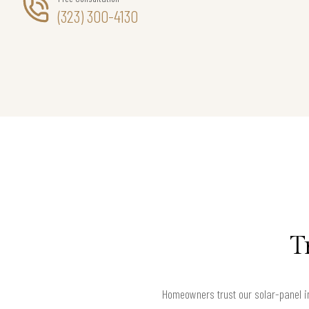
(323) 300-4130
T
Homeowners trust our solar-panel in