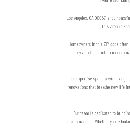
Los Angeles, CA 90057, encompassing
This area is know
Homeowners in this ZIP code often 
century apartment into a modern oa
Our expertise spans a wide range o
renovations that breathe new life in
Our team is dedicated to bringing
craftsmanship. Whether you’re lookin