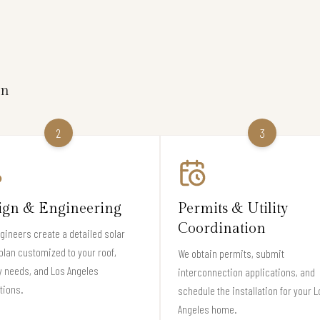
on
2
3
ign & Engineering
Permits & Utility
Coordination
gineers create a detailed solar
plan customized to your roof,
We obtain permits, submit
 needs, and Los Angeles
interconnection applications, and
tions.
schedule the installation for your L
Angeles home.