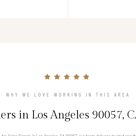
WHY WE LOVE WORKING IN THIS AREA
s in Los Angeles 90057, C
g for Solar Panels in Los Angeles, CA 90057, our team delivers trusted resu