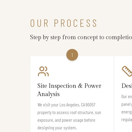
OUR PROCESS
Step by step from concept to completi
1
Site Inspection & Power
Des
Analysis
Our en
panel 
We visit your Los Angeles, CA 90057
energy
property to assess roof structure, sun
regula
exposure, and power usage before
designing your system.