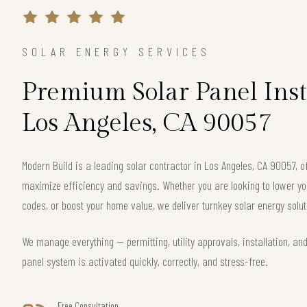
SOLAR ENERGY SERVICES
Premium Solar Panel Inst
Los Angeles, CA 90057
Modern Build is a leading solar contractor in Los Angeles, CA 90057, 
maximize efficiency and savings. Whether you are looking to lower your
codes, or boost your home value, we deliver turnkey solar energy solut
We manage everything — permitting, utility approvals, installation, an
panel system is activated quickly, correctly, and stress-free.
Free Consultation