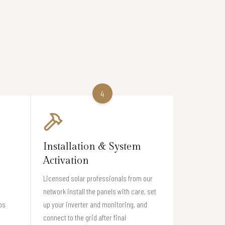
4
Installation & System
Activation
Licensed solar professionals from our
network install the panels with care, set
os
up your inverter and monitoring, and
connect to the grid after final