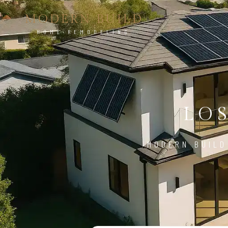
MODERN BUILD
HOME REMODELING
LO
MODERN BUILD