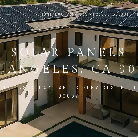
HOME
ABOUT
SERVICES
PROJECTS
BLOG
FINA
SOLAR PANELS
S ANGELES, CA 90
 OFFERS SOLAR PANELS SERVICES IN LO
90057