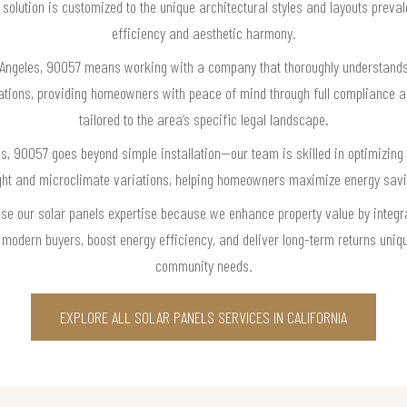
olution is customized to the unique architectural styles and layouts prev
efficiency and aesthetic harmony.
 Angeles, 90057 means working with a company that thoroughly understands
ations, providing homeowners with peace of mind through full compliance a
tailored to the area’s specific legal landscape.
es, 90057 goes beyond simple installation—our team is skilled in optimizi
ight and microclimate variations, helping homeowners maximize energy sav
se our solar panels expertise because we enhance property value by integra
modern buyers, boost energy efficiency, and deliver long-term returns uniqu
community needs.
EXPLORE ALL SOLAR PANELS SERVICES IN CALIFORNIA