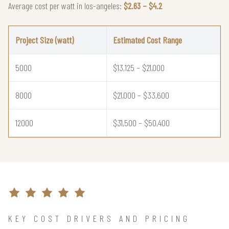
Average cost per watt in los-angeles:
$2.63 – $4.2
Project Size (watt)
Estimated Cost Range
5000
$13,125 – $21,000
8000
$21,000 – $33,600
12000
$31,500 – $50,400
KEY COST DRIVERS AND PRICING