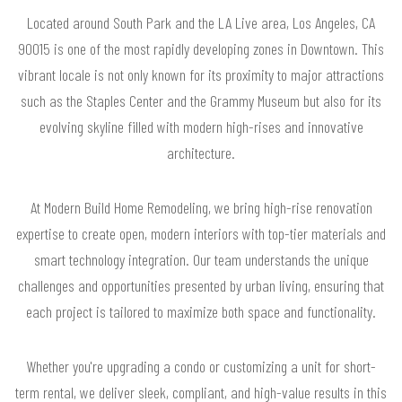
Located around South Park and the LA Live area, Los Angeles, CA
90015 is one of the most rapidly developing zones in Downtown. This
vibrant locale is not only known for its proximity to major attractions
such as the Staples Center and the Grammy Museum but also for its
evolving skyline filled with modern high-rises and innovative
architecture.
At Modern Build Home Remodeling, we bring high-rise renovation
expertise to create open, modern interiors with top-tier materials and
smart technology integration. Our team understands the unique
challenges and opportunities presented by urban living, ensuring that
each project is tailored to maximize both space and functionality.
Whether you're upgrading a condo or customizing a unit for short-
term rental, we deliver sleek, compliant, and high-value results in this