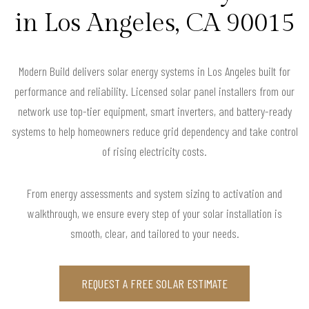
in Los Angeles, CA 90015
Modern Build delivers solar energy systems in Los Angeles built for
performance and reliability. Licensed solar panel installers from our
network use top-tier equipment, smart inverters, and battery-ready
systems to help homeowners reduce grid dependency and take control
of rising electricity costs.
From energy assessments and system sizing to activation and
walkthrough, we ensure every step of your solar installation is
smooth, clear, and tailored to your needs.
REQUEST A FREE SOLAR ESTIMATE