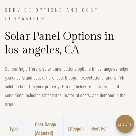
SERVICE OPTIONS AND COST
COMPARISON
Solar Panel Options in
los-angeles, CA
Comparing different solar panel options options in los-angeles helps
you understand cost differences, lifespan expectations, and which
solution best fits your property. Pricing below reflects real local
conditions including labor rates, material costs, and demand in the
area.
Cost Range
Let’s chat
Type
Lifespan
Best For
(Adjusted)