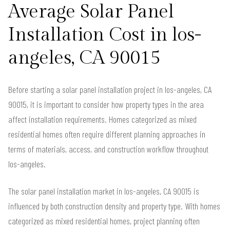
Average Solar Panel
Installation Cost in los-
angeles, CA 90015
Before starting a solar panel installation project in los-angeles, CA
90015, it is important to consider how property types in the area
affect installation requirements. Homes categorized as mixed
residential homes often require different planning approaches in
terms of materials, access, and construction workflow throughout
los-angeles.
The solar panel installation market in los-angeles, CA 90015 is
influenced by both construction density and property type. With homes
categorized as mixed residential homes, project planning often