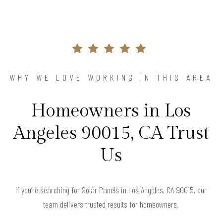
WHY WE LOVE WORKING IN THIS AREA
Homeowners in Los
Angeles 90015, CA Trust
Us
If you’re searching for Solar Panels in Los Angeles, CA 90015, our
team delivers trusted results for homeowners.