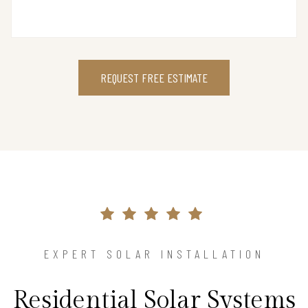
REQUEST FREE ESTIMATE
EXPERT SOLAR INSTALLATION
Residential Solar Systems