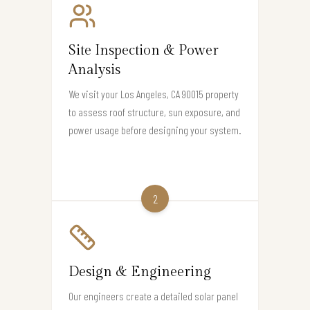
Site Inspection & Power
Analysis
We visit your Los Angeles, CA 90015 property
to assess roof structure, sun exposure, and
power usage before designing your system.
2
Design & Engineering
Our engineers create a detailed solar panel