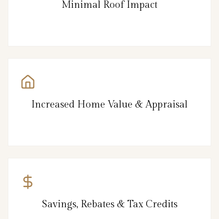
Minimal Roof Impact
Increased Home Value & Appraisal
Savings, Rebates & Tax Credits