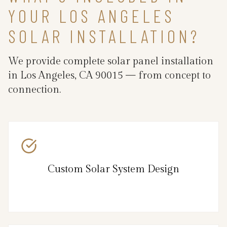
YOUR LOS ANGELES
SOLAR INSTALLATION?
We provide complete solar panel installation
in Los Angeles, CA 90015 — from concept to
connection.
Custom Solar System Design