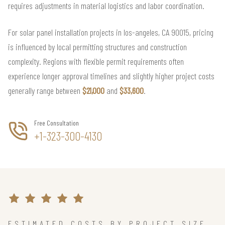
requires adjustments in material logistics and labor coordination.
For solar panel installation projects in los-angeles, CA 90015, pricing
is influenced by local permitting structures and construction
complexity. Regions with flexible permit requirements often
experience longer approval timelines and slightly higher project costs
generally range between
$21,000
and
$33,600
.
Free Consultation
+1-323-300-4130
ESTIMATED COSTS BY PROJECT SIZE