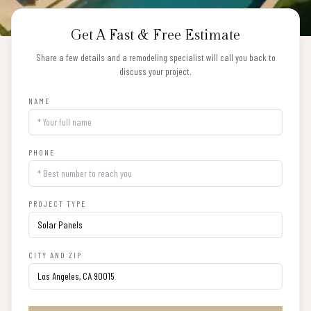
Get A Fast & Free Estimate
Share a few details and a remodeling specialist will call you back to
discuss your project.
NAME
PHONE
PROJECT TYPE
CITY AND ZIP