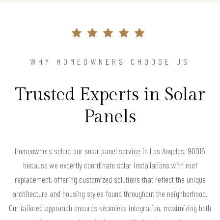
WHY HOMEOWNERS CHOOSE US
Trusted Experts in Solar
Panels
Homeowners select our solar panel service in Los Angeles, 90015
because we expertly coordinate solar installations with roof
replacement, offering customized solutions that reflect the unique
architecture and housing styles found throughout the neighborhood.
Our tailored approach ensures seamless integration, maximizing both