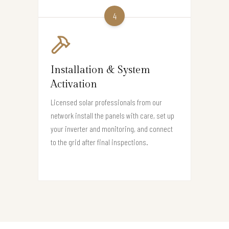
4
Installation & System
Activation
Licensed solar professionals from our
network install the panels with care, set up
your inverter and monitoring, and connect
to the grid after final inspections.