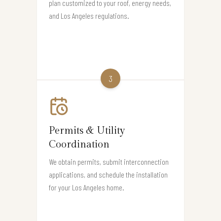
plan customized to your roof, energy needs,
and Los Angeles regulations.
3
Permits & Utility
Coordination
We obtain permits, submit interconnection
applications, and schedule the installation
for your Los Angeles home.