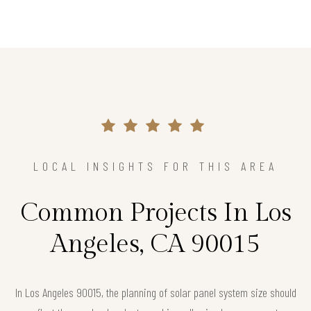
LOCAL INSIGHTS FOR THIS AREA
Common Projects In Los
Angeles, CA 90015
In Los Angeles 90015, the planning of solar panel system size should