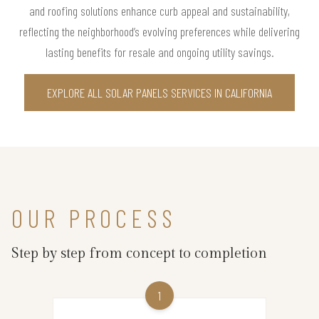
and roofing solutions enhance curb appeal and sustainability,
reflecting the neighborhood’s evolving preferences while delivering
lasting benefits for resale and ongoing utility savings.
EXPLORE ALL SOLAR PANELS SERVICES IN CALIFORNIA
OUR PROCESS
Step by step from concept to completion
1