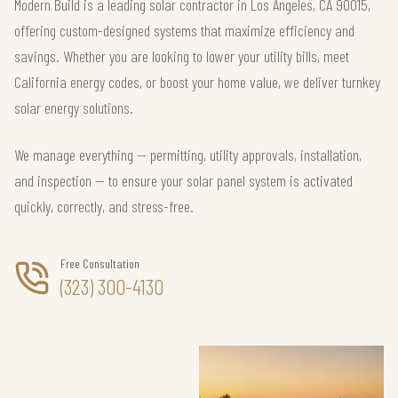
Modern Build is a leading solar contractor in Los Angeles, CA 90015,
offering custom-designed systems that maximize efficiency and
savings. Whether you are looking to lower your utility bills, meet
California energy codes, or boost your home value, we deliver turnkey
solar energy solutions.
We manage everything — permitting, utility approvals, installation,
and inspection — to ensure your solar panel system is activated
quickly, correctly, and stress-free.
Free Consultation
(323) 300-4130