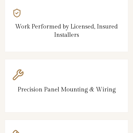
Work Performed by Licensed, Insured
Installers
Precision Panel Mounting & Wiring