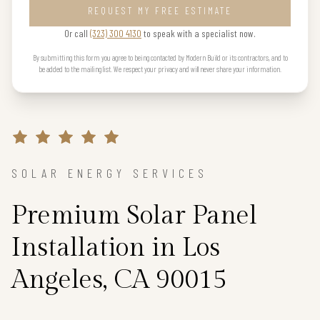
REQUEST MY FREE ESTIMATE
Or call
(323) 300 4130
to speak with a specialist now.
By submitting this form you agree to being contacted by Modern Build or its contractors, and to
be added to the mailing list. We respect your privacy and will never share your information.
SOLAR ENERGY SERVICES
Premium Solar Panel
Installation in Los
Angeles, CA 90015