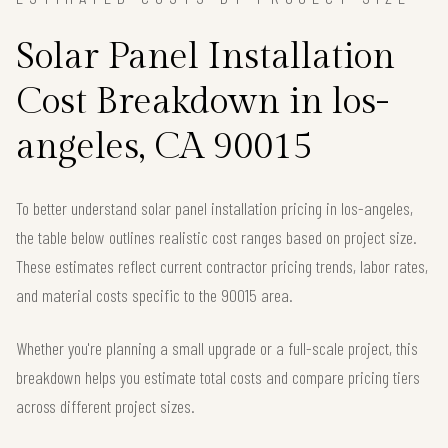
Solar Panel Installation
Cost Breakdown in los-
angeles, CA 90015
To better understand solar panel installation pricing in los-angeles,
the table below outlines realistic cost ranges based on project size.
These estimates reflect current contractor pricing trends, labor rates,
and material costs specific to the 90015 area.
Whether you're planning a small upgrade or a full-scale project, this
breakdown helps you estimate total costs and compare pricing tiers
across different project sizes.