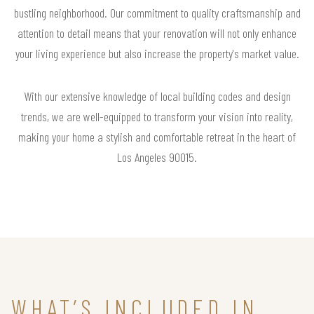
bustling neighborhood. Our commitment to quality craftsmanship and
attention to detail means that your renovation will not only enhance
your living experience but also increase the property's market value.
With our extensive knowledge of local building codes and design
trends, we are well-equipped to transform your vision into reality,
making your home a stylish and comfortable retreat in the heart of
Los Angeles 90015.
WHAT’S INCLUDED IN