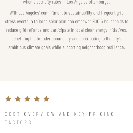
when electricity rates in Los Angeles often surge.
With Los Angeles’ commitment to sustainability and frequent grid
stress events, a tailored solar plan can empower 90015 households to
reduce grid reliance and participate in local clean energy initiatives,
benefiting the broader community and contributing to the city’s
ambitious climate goals while supporting neighborhood resilience.
COST OVERVIEW AND KEY PRICING
FACTORS