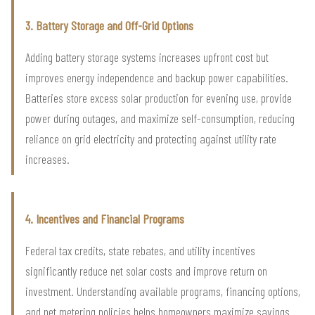
3. Battery Storage and Off-Grid Options
Adding battery storage systems increases upfront cost but
improves energy independence and backup power capabilities.
Batteries store excess solar production for evening use, provide
power during outages, and maximize self-consumption, reducing
reliance on grid electricity and protecting against utility rate
increases.
4. Incentives and Financial Programs
Federal tax credits, state rebates, and utility incentives
significantly reduce net solar costs and improve return on
investment. Understanding available programs, financing options,
and net metering policies helps homeowners maximize savings