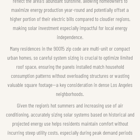
reflect the area's abundant sunshine, allowing homeowners to
maximize energy production year-round and potentially offset a
higher portion of their electric bills compared to cloudier regions,
making solar investment especially impactful for local energy
independence.
Many residences in the 90015 zip code are multi-unit or compact
urban homes, so careful system sizing is crucial to optimize limited
roof space, ensuring the panels installed match household
consumption patterns without overloading structures or wasting
valuable square footage—a key consideration in dense Los Angeles
neighborhoods.
Given the region’s hot summers and increasing use of air
conditioning, accurately sizing solar systems based on historical and
projected energy use helps residents maintain comfort without
incurring steep utility costs, especially during peak demand periods