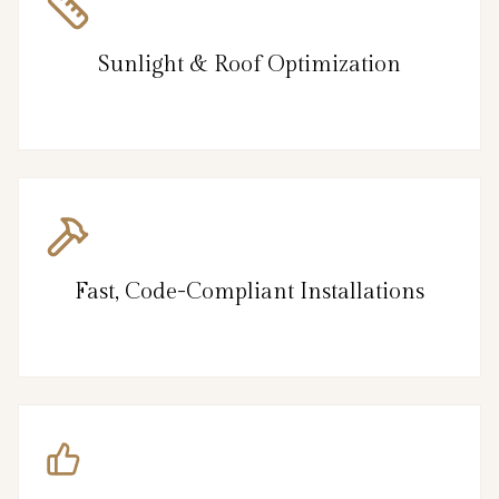
Sunlight & Roof Optimization
Fast, Code-Compliant Installations