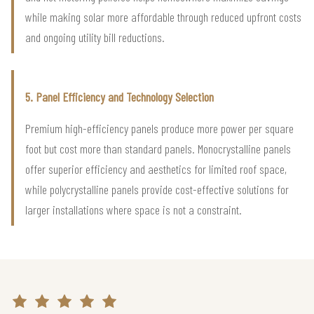
while making solar more affordable through reduced upfront costs
and ongoing utility bill reductions.
5. Panel Efficiency and Technology Selection
Premium high-efficiency panels produce more power per square
foot but cost more than standard panels. Monocrystalline panels
offer superior efficiency and aesthetics for limited roof space,
while polycrystalline panels provide cost-effective solutions for
larger installations where space is not a constraint.