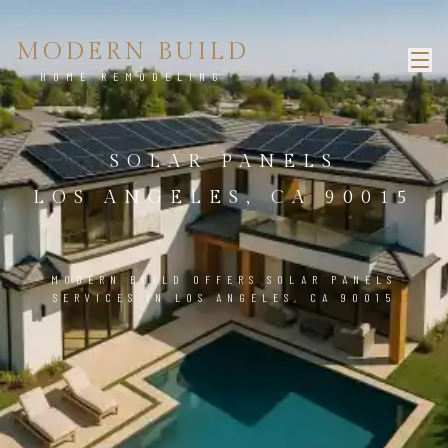
MODERN BUILD
HOME REMODELING
SOLAR PANELS
LOS ANGELES, CA 90015
MODERN BUILD OFFERS SOLAR PANELS
SERVICES IN LOS ANGELES, CA 90015