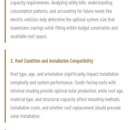
capacity requirements. Analyzing utility bills, understanding
consumption patterns, and accounting for future needs like
electric vehicles help determine the optimal system size that
maximizes savings while fitting within budget constraints and
available roof space.
2. Roof Condition and Installation Compatibility
Roof type, age, and orientation significantly impact installation
complexity and system performance. South-facing roofs with
minimal shading provide optimal solar production, while roof age,
material type, and structural capacity affect mounting methods,
installation costs, and whether roof replacement should precede
solar installation.