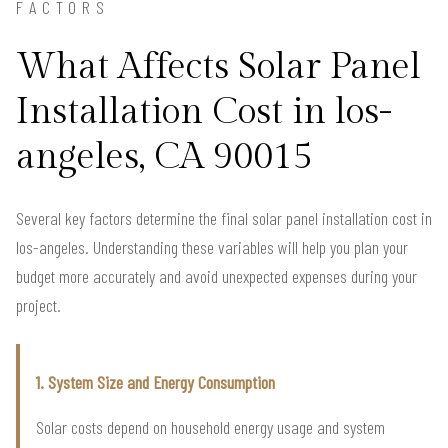
FACTORS
What Affects Solar Panel
Installation Cost in los-
angeles, CA 90015
Several key factors determine the final solar panel installation cost in
los-angeles. Understanding these variables will help you plan your
budget more accurately and avoid unexpected expenses during your
project.
1. System Size and Energy Consumption
Solar costs depend on household energy usage and system