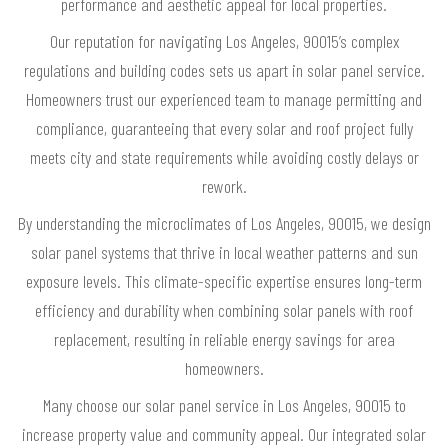
performance and aesthetic appeal for local properties.
Our reputation for navigating Los Angeles, 90015’s complex
regulations and building codes sets us apart in solar panel service.
Homeowners trust our experienced team to manage permitting and
compliance, guaranteeing that every solar and roof project fully
meets city and state requirements while avoiding costly delays or
rework.
By understanding the microclimates of Los Angeles, 90015, we design
solar panel systems that thrive in local weather patterns and sun
exposure levels. This climate-specific expertise ensures long-term
efficiency and durability when combining solar panels with roof
replacement, resulting in reliable energy savings for area
homeowners.
Many choose our solar panel service in Los Angeles, 90015 to
increase property value and community appeal. Our integrated solar