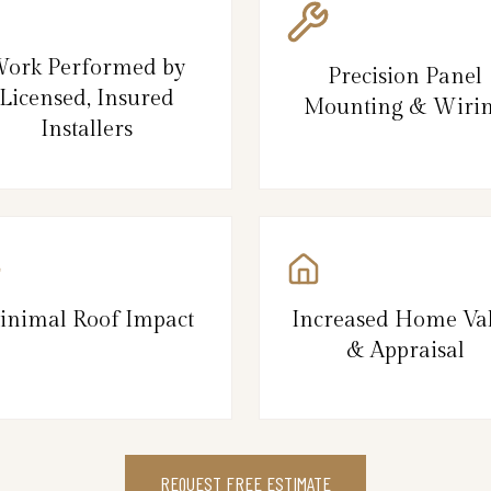
ork Performed by
Precision Panel
Licensed, Insured
Mounting & Wiri
Installers
inimal Roof Impact
Increased Home Va
& Appraisal
REQUEST FREE ESTIMATE