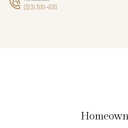
(323) 300-4130
Homeowner