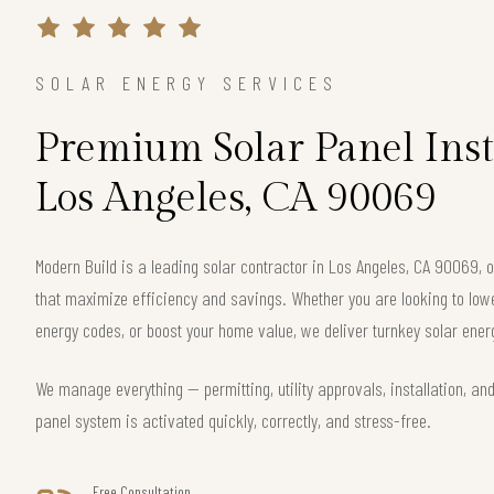
SOLAR ENERGY SERVICES
Premium Solar Panel Inst
Los Angeles, CA 90069
Modern Build is a leading solar contractor in Los Angeles, CA 90069,
that maximize efficiency and savings. Whether you are looking to lower 
energy codes, or boost your home value, we deliver turnkey solar energ
We manage everything — permitting, utility approvals, installation, an
panel system is activated quickly, correctly, and stress-free.
Free Consultation