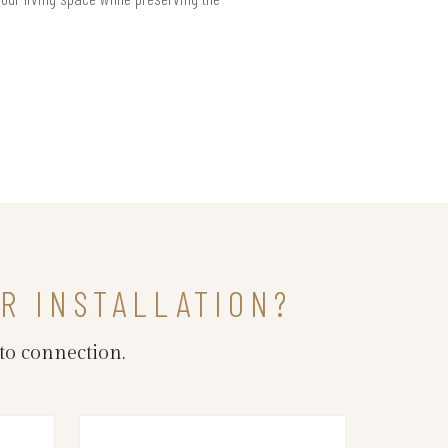
R INSTALLATION?
to connection.