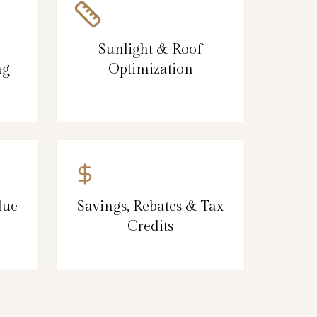
Sunlight & Roof
ng
Optimization
lue
Savings, Rebates & Tax
Credits