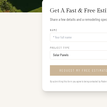
Get A Fast & Free Est
Share a few details and a remodeling speci
NAME
PROJECT TYPE
REQUEST MY FREE ESTIMAT
By submitting this form you agree to being contacted by Modern B