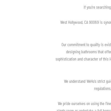
If you’re searchin
West Hollywood, CA 90069 is syno
Our commitment to quality is evide
designing bathrooms that offer
sophistication and character of this 
We understand WeHo’s strict guid
regulations
We pride ourselves on using the fine
single room or undertake a full home