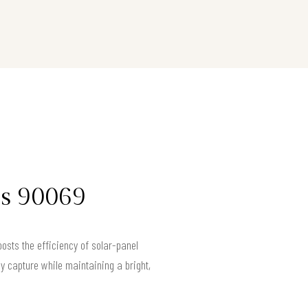
es 90069
osts the efficiency of solar-panel
gy capture while maintaining a bright,