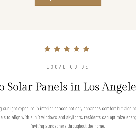
LOCAL GUIDE
o Solar Panels in Los Angel
 sunlight exposure in interior spaces not only enhances comfort but also bo
els to align with sunlit windows and skylights, residents can optimize ener
inviting atmosphere throughout the home.