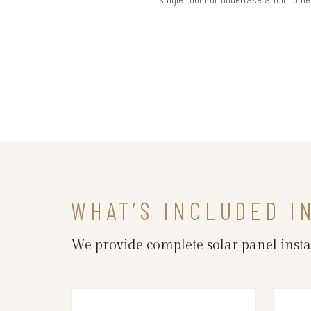
WHAT’S INCLUDED I
We provide complete solar panel insta