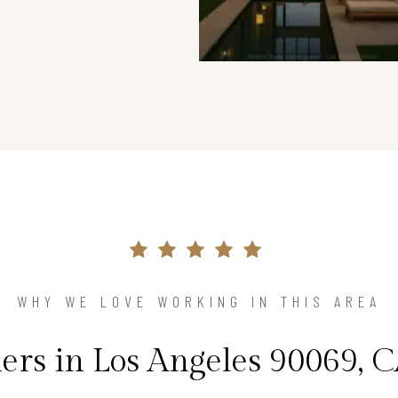
WHY WE LOVE WORKING IN THIS AREA
s in Los Angeles 90069, C