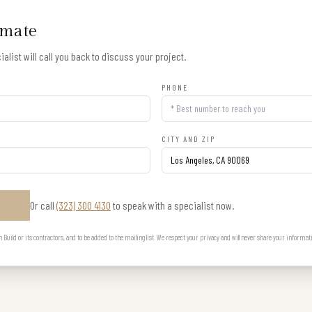
imate
alist will call you back to discuss your project.
PHONE
CITY AND ZIP
Or call
(323) 300 4130
to speak with a specialist now.
E
uild or its contractors, and to be added to the mailing list. We respect your privacy and will never share your informat