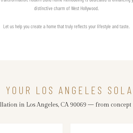
distinctive charm of West Hollywood.
Let us help you create a home that truly reflects your lifestyle and taste.
N YOUR LOS ANGELES SOLA
llation in Los Angeles, CA 90069 — from concept 