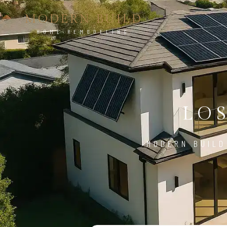
MODERN BUILD
HOME REMODELING
LO
MODERN BUILD