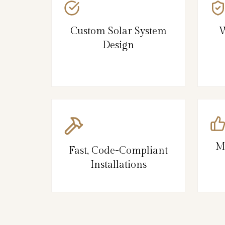
Custom Solar System
W
Design
M
Fast, Code-Compliant
Installations