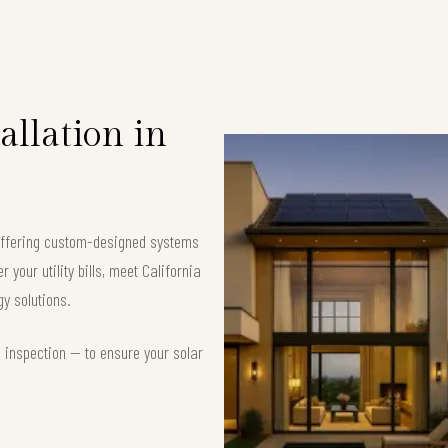
allation in
 offering custom-designed systems
your utility bills, meet California
y solutions.
d inspection — to ensure your solar