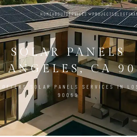
HOME
ABOUT
SERVICES
PROJECTS
BLOG
FINA
SOLAR PANELS
S ANGELES, CA 90
 OFFERS SOLAR PANELS SERVICES IN LO
90069