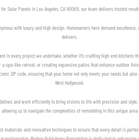
g for Solar Panels in Los Angeles, CA 90069, our team delivers trusted resu
nymous with luxury and high design. Homeowners here demand excellence,
delivers.
nt in every project we undertake, whether it’s crafting high-end kitchens t
 a spa-like retreat, or creating expansive patios that enhance outdoor livin
iconic ZIP code, ensuring that your home not only meets your needs but also 
West Hollywood.
elines and work efficiently to bring visions to life with precision and style.
, allowing us to navigate the complexities of remodeling in this unique area
st materials and innovative techniques to ensure that every detail is perfec
 transformation, Modern Build Home Remodeling is dedicated to enhancing y