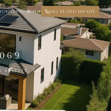
NCING
CONTACT
AREAS
CALL US (323) 300-4130
069
S ANGELES, CA