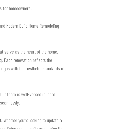
lts for homeowners.
 and Modern Build Home Remodeling
hat serve as the heart of the home,
g. Each renovation reflects the
aligns with the aesthetic standards of
 Our team is well-versed in local
 seamlessly.
t. Whether you're looking to update a
our living space while preserving the