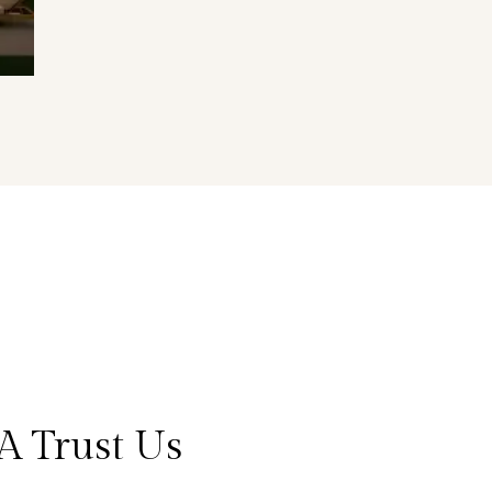
A Trust Us