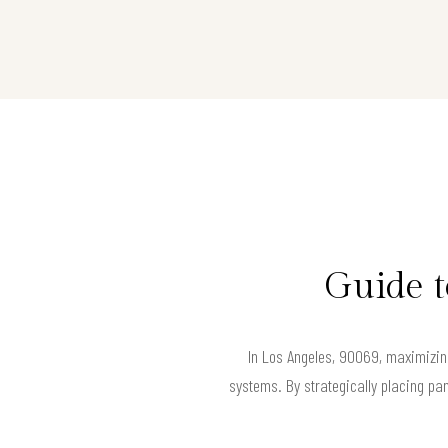
Guide t
In Los Angeles, 90069, maximizing
systems. By strategically placing pan