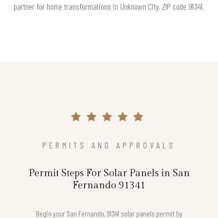
partner for home transformations in Unknown City, ZIP code 91341.
PERMITS AND APPROVALS
Permit Steps For Solar Panels in San
Fernando 91341
Begin your San Fernando, 91341 solar panels permit by