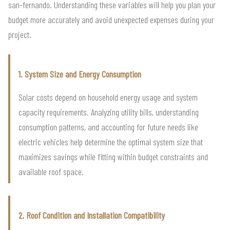
san-fernando. Understanding these variables will help you plan your
budget more accurately and avoid unexpected expenses during your
project.
1. System Size and Energy Consumption
Solar costs depend on household energy usage and system
capacity requirements. Analyzing utility bills, understanding
consumption patterns, and accounting for future needs like
electric vehicles help determine the optimal system size that
maximizes savings while fitting within budget constraints and
available roof space.
2. Roof Condition and Installation Compatibility