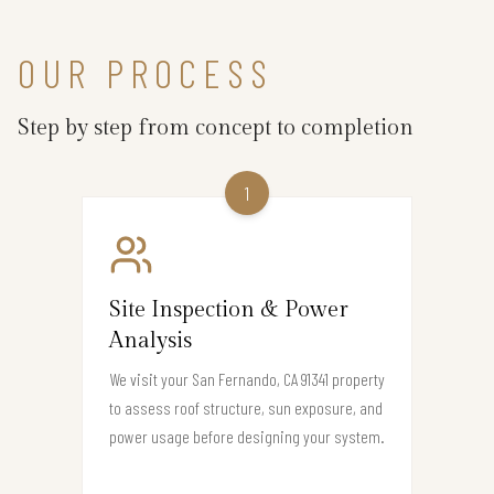
OUR PROCESS
Step by step from concept to completion
1
Site Inspection & Power
Analysis
We visit your San Fernando, CA 91341 property
to assess roof structure, sun exposure, and
power usage before designing your system.