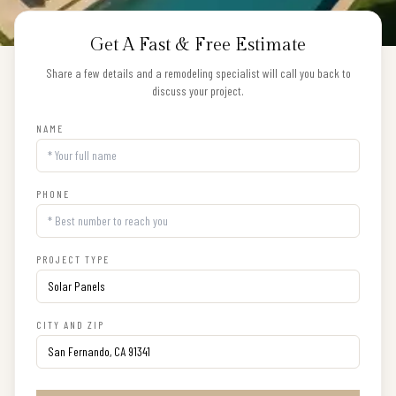
Get A Fast & Free Estimate
Share a few details and a remodeling specialist will call you back to
discuss your project.
NAME
PHONE
PROJECT TYPE
CITY AND ZIP