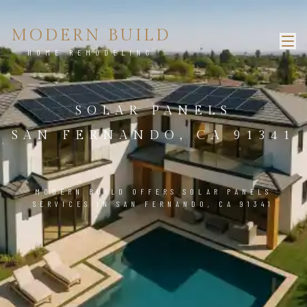
MODERN BUILD
HOME REMODELING
SOLAR PANELS
SAN FERNANDO, CA 91341
MODERN BUILD OFFERS SOLAR PANELS
SERVICES IN SAN FERNANDO, CA 91341