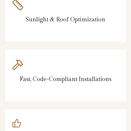
Sunlight & Roof Optimization
Fast, Code-Compliant Installations