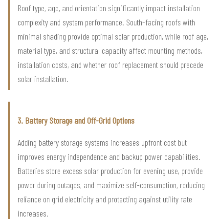
Roof type, age, and orientation significantly impact installation
complexity and system performance. South-facing roofs with
minimal shading provide optimal solar production, while roof age,
material type, and structural capacity affect mounting methods,
installation costs, and whether roof replacement should precede
solar installation.
3. Battery Storage and Off-Grid Options
Adding battery storage systems increases upfront cost but
improves energy independence and backup power capabilities.
Batteries store excess solar production for evening use, provide
power during outages, and maximize self-consumption, reducing
reliance on grid electricity and protecting against utility rate
increases.