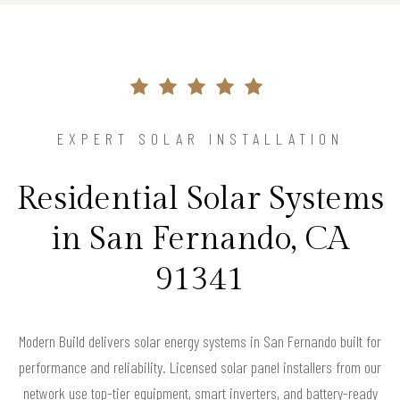
EXPERT SOLAR INSTALLATION
Residential Solar Systems
in San Fernando, CA
91341
Modern Build delivers solar energy systems in San Fernando built for
performance and reliability. Licensed solar panel installers from our
network use top-tier equipment, smart inverters, and battery-ready