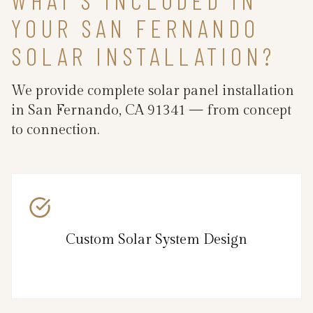
YOUR SAN FERNANDO
SOLAR INSTALLATION?
We provide complete solar panel installation
in San Fernando, CA 91341 — from concept
to connection.
Custom Solar System Design