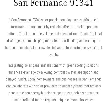
San Fernando 91341
In San Fernando, 91341, solar panels can play an essential role in
stormwater management by reducing direct rainfall impact on
rooftops. This lessens the volume and speed of runoff entering local
drainage systems, helping mitigate urban flooding and easing the
burden on municipal stormwater infrastructure during heavy rainfall
events.
Integrating solar panel installations with green roofing solutions
enhances drainage by allowing controlled water absorption and
delayed runoff. Local homeowners and businesses in San Fernando
can collaborate with solar providers to adopt systems that not only
generate clean energy but also support sustainable stormwater
control tailored for the region’s unique climate challenges.