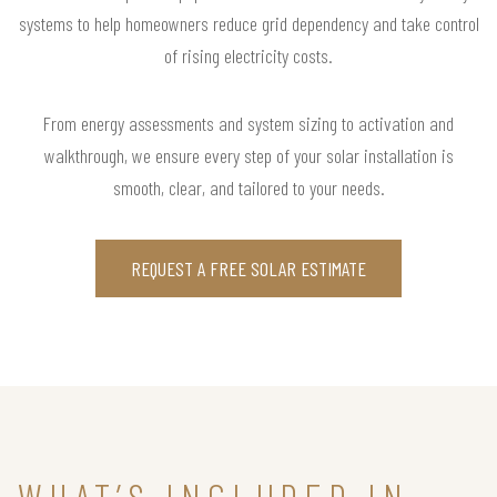
systems to help homeowners reduce grid dependency and take control
of rising electricity costs.
From energy assessments and system sizing to activation and
walkthrough, we ensure every step of your solar installation is
smooth, clear, and tailored to your needs.
REQUEST A FREE SOLAR ESTIMATE
WHAT’S INCLUDED IN