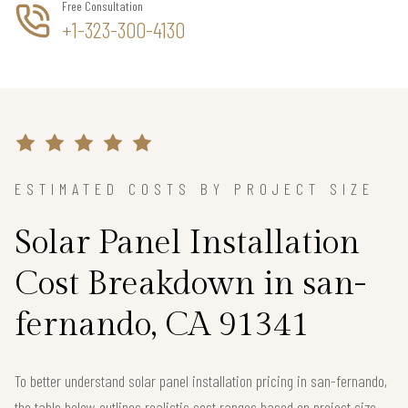
Free Consultation
+1-323-300-4130
ESTIMATED COSTS BY PROJECT SIZE
Solar Panel Installation
Cost Breakdown in san-
fernando, CA 91341
To better understand solar panel installation pricing in san-fernando,
the table below outlines realistic cost ranges based on project size.