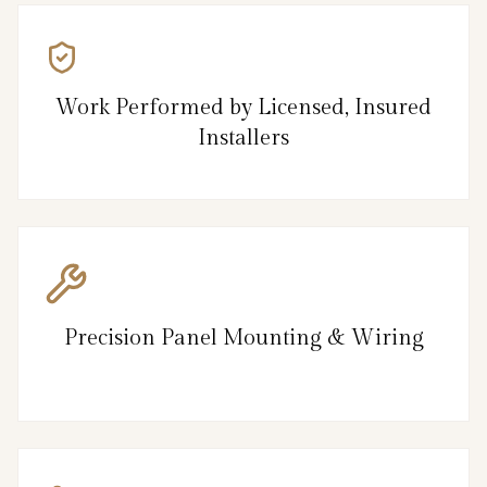
Work Performed by Licensed, Insured
Installers
Precision Panel Mounting & Wiring