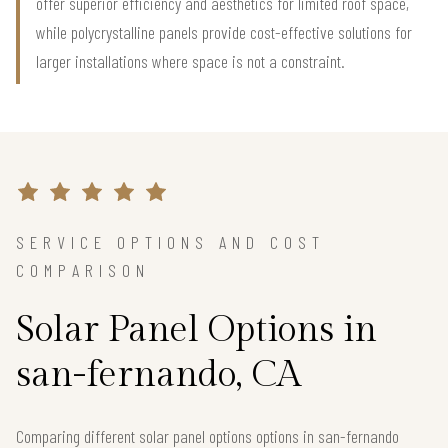
offer superior efficiency and aesthetics for limited roof space,
while polycrystalline panels provide cost-effective solutions for
larger installations where space is not a constraint.
SERVICE OPTIONS AND COST
COMPARISON
Solar Panel Options in
san-fernando, CA
Comparing different solar panel options options in san-fernando