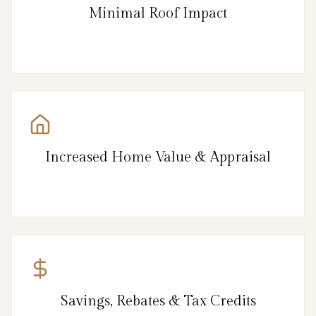
Minimal Roof Impact
Increased Home Value & Appraisal
Savings, Rebates & Tax Credits