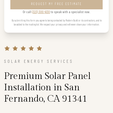
REQUEST MY FREE ESTIMATE
Or call
(323) 300 4130
to speak with a specialist now.
By submitting this form you agree to being contacted by Modern Build or its contractors, and to
be added to the mailing list. We respect your privacy and will never share your information.
SOLAR ENERGY SERVICES
Premium Solar Panel
Installation in San
Fernando, CA 91341