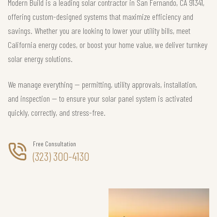
Modern Build is a leading solar contractor in San Fernando, CA 91341,
offering custom-designed systems that maximize efficiency and
savings. Whether you are looking to lower your utility bills, meet
California energy codes, or boost your home value, we deliver turnkey
solar energy solutions.
We manage everything — permitting, utility approvals, installation,
and inspection — to ensure your solar panel system is activated
quickly, correctly, and stress-free.
Free Consultation
(323) 300-4130