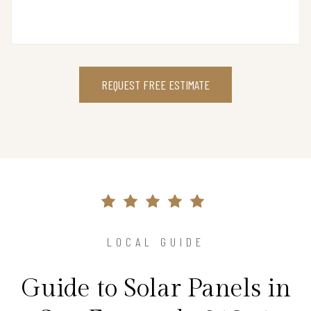
REQUEST FREE ESTIMATE
LOCAL GUIDE
Guide to Solar Panels in