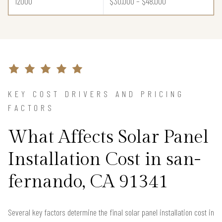
12000
$30,000 – $48,000
KEY COST DRIVERS AND PRICING
FACTORS
What Affects Solar Panel
Installation Cost in san-
fernando, CA 91341
Several key factors determine the final solar panel installation cost in