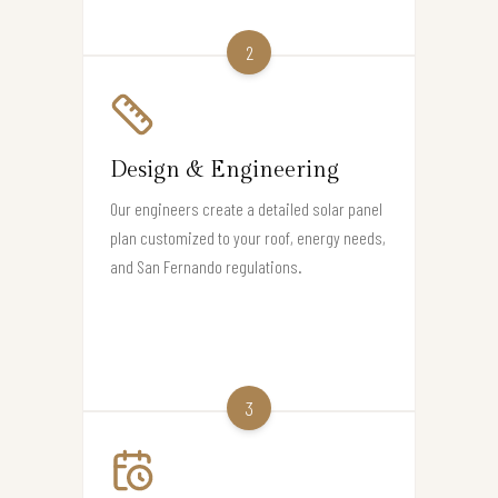
2
Design & Engineering
Our engineers create a detailed solar panel
plan customized to your roof, energy needs,
and San Fernando regulations.
3