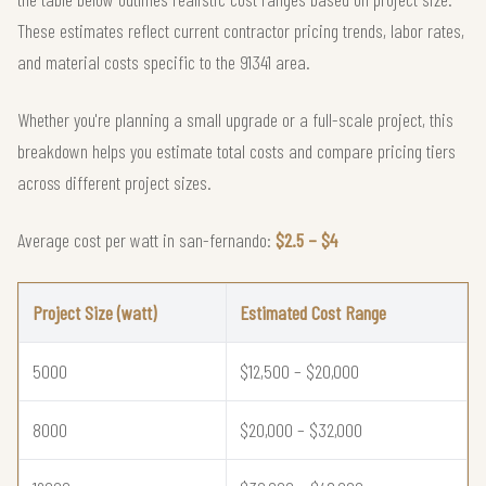
These estimates reflect current contractor pricing trends, labor rates,
and material costs specific to the 91341 area.
Whether you're planning a small upgrade or a full-scale project, this
breakdown helps you estimate total costs and compare pricing tiers
across different project sizes.
Average cost per watt in san-fernando:
$2.5 – $4
Project Size (watt)
Estimated Cost Range
5000
$12,500 – $20,000
8000
$20,000 – $32,000