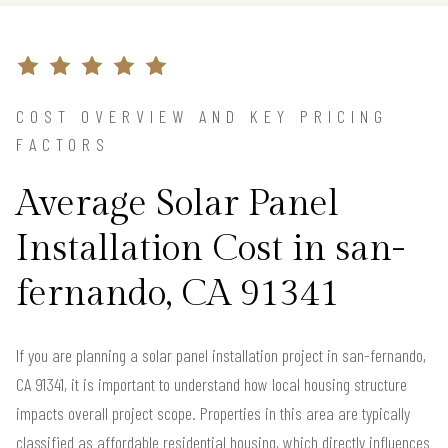
COST OVERVIEW AND KEY PRICING
FACTORS
Average Solar Panel
Installation Cost in san-
fernando, CA 91341
If you are planning a solar panel installation project in san-fernando,
CA 91341, it is important to understand how local housing structure
impacts overall project scope. Properties in this area are typically
classified as affordable residential housing, which directly influences