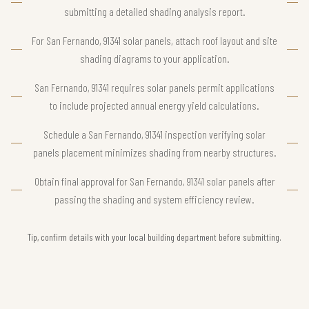
submitting a detailed shading analysis report.
For San Fernando, 91341 solar panels, attach roof layout and site
shading diagrams to your application.
San Fernando, 91341 requires solar panels permit applications
to include projected annual energy yield calculations.
Schedule a San Fernando, 91341 inspection verifying solar
panels placement minimizes shading from nearby structures.
Obtain final approval for San Fernando, 91341 solar panels after
passing the shading and system efficiency review.
Tip, confirm details with your local building department before submitting.