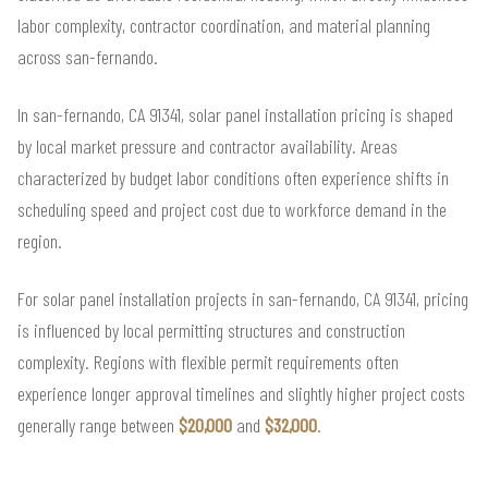
labor complexity, contractor coordination, and material planning
across san-fernando.
In san-fernando, CA 91341, solar panel installation pricing is shaped
by local market pressure and contractor availability. Areas
characterized by budget labor conditions often experience shifts in
scheduling speed and project cost due to workforce demand in the
region.
For solar panel installation projects in san-fernando, CA 91341, pricing
is influenced by local permitting structures and construction
complexity. Regions with flexible permit requirements often
experience longer approval timelines and slightly higher project costs
generally range between
$20,000
and
$32,000
.