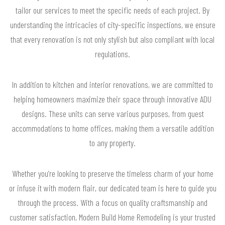
tailor our services to meet the specific needs of each project. By
understanding the intricacies of city-specific inspections, we ensure
that every renovation is not only stylish but also compliant with local
regulations.
In addition to kitchen and interior renovations, we are committed to
helping homeowners maximize their space through innovative ADU
designs. These units can serve various purposes, from guest
accommodations to home offices, making them a versatile addition
to any property.
Whether you’re looking to preserve the timeless charm of your home
or infuse it with modern flair, our dedicated team is here to guide you
through the process. With a focus on quality craftsmanship and
customer satisfaction, Modern Build Home Remodeling is your trusted