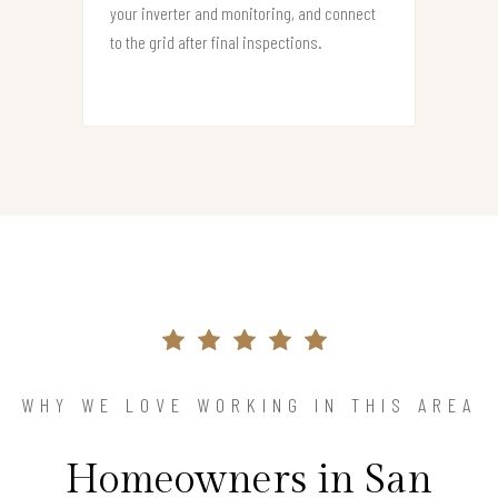
your inverter and monitoring, and connect
to the grid after final inspections.
WHY WE LOVE WORKING IN THIS AREA
Homeowners in San