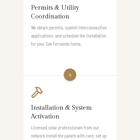
Permits & Utility
Coordination
We obtain permits, submit interconnection
applications, and schedule the installation
for your San Fernando home.
4
Installation & System
Activation
Licensed solar professionals from our
network install the panels with care, set up