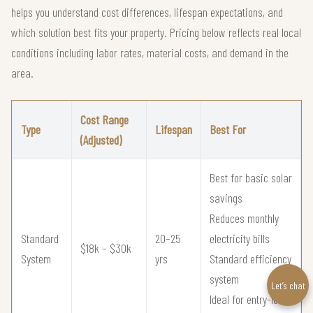
helps you understand cost differences, lifespan expectations, and
which solution best fits your property. Pricing below reflects real local
conditions including labor rates, material costs, and demand in the
area.
Cost Range
Type
Lifespan
Best For
(Adjusted)
Best for basic solar
savings
Reduces monthly
Standard
20–25
electricity bills
$18k – $30k
System
yrs
Standard efficiency
system
Let’s chat
Ideal for entry-level