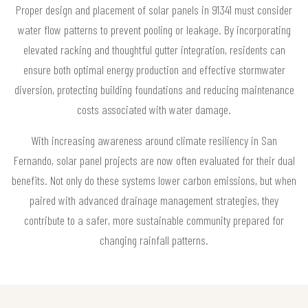
Proper design and placement of solar panels in 91341 must consider
water flow patterns to prevent pooling or leakage. By incorporating
elevated racking and thoughtful gutter integration, residents can
ensure both optimal energy production and effective stormwater
diversion, protecting building foundations and reducing maintenance
costs associated with water damage.
With increasing awareness around climate resiliency in San
Fernando, solar panel projects are now often evaluated for their dual
benefits. Not only do these systems lower carbon emissions, but when
paired with advanced drainage management strategies, they
contribute to a safer, more sustainable community prepared for
changing rainfall patterns.