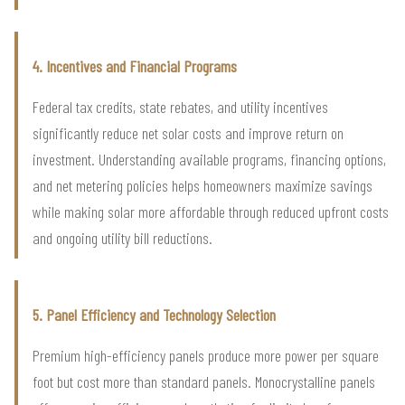
4. Incentives and Financial Programs
Federal tax credits, state rebates, and utility incentives
significantly reduce net solar costs and improve return on
investment. Understanding available programs, financing options,
and net metering policies helps homeowners maximize savings
while making solar more affordable through reduced upfront costs
and ongoing utility bill reductions.
5. Panel Efficiency and Technology Selection
Premium high-efficiency panels produce more power per square
foot but cost more than standard panels. Monocrystalline panels