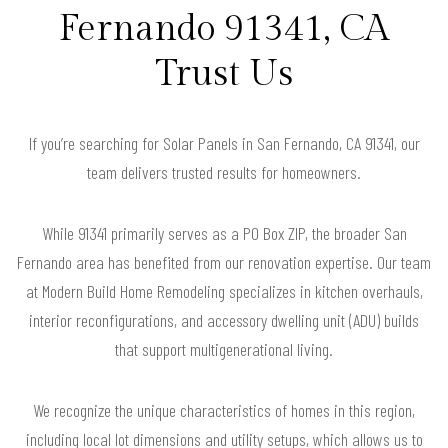
Fernando 91341, CA
Trust Us
If you’re searching for Solar Panels in San Fernando, CA 91341, our
team delivers trusted results for homeowners.
While 91341 primarily serves as a PO Box ZIP, the broader San
Fernando area has benefited from our renovation expertise. Our team
at Modern Build Home Remodeling specializes in kitchen overhauls,
interior reconfigurations, and accessory dwelling unit (ADU) builds
that support multigenerational living.
We recognize the unique characteristics of homes in this region,
including local lot dimensions and utility setups, which allows us to