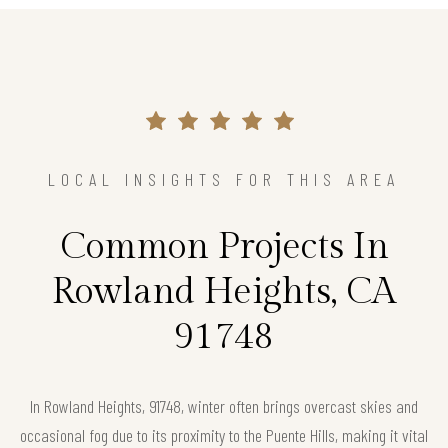
LOCAL INSIGHTS FOR THIS AREA
Common Projects In
Rowland Heights, CA
91748
In Rowland Heights, 91748, winter often brings overcast skies and
occasional fog due to its proximity to the Puente Hills, making it vital