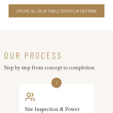
EXPLORE ALL SOLAR PANELS SERVICES IN CALIFORNIA
OUR PROCESS
Step by step from concept to completion
1
Site Inspection & Power