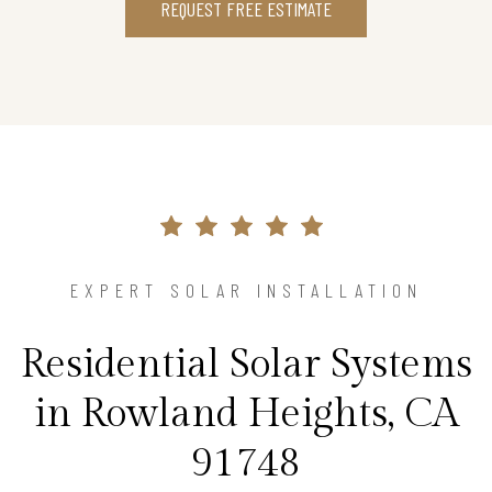
REQUEST FREE ESTIMATE
EXPERT SOLAR INSTALLATION
Residential Solar Systems
in Rowland Heights, CA
91748