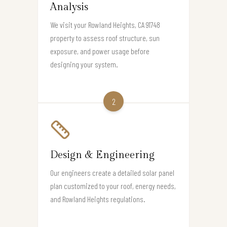
Analysis
We visit your Rowland Heights, CA 91748
property to assess roof structure, sun
exposure, and power usage before
designing your system.
2
Design & Engineering
Our engineers create a detailed solar panel
plan customized to your roof, energy needs,
and Rowland Heights regulations.