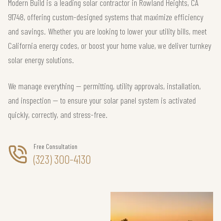
Modern Build is a leading solar contractor in Rowland Heights, CA
91748, offering custom-designed systems that maximize efficiency
and savings. Whether you are looking to lower your utility bills, meet
California energy codes, or boost your home value, we deliver turnkey
solar energy solutions.
We manage everything — permitting, utility approvals, installation,
and inspection — to ensure your solar panel system is activated
quickly, correctly, and stress-free.
Free Consultation
(323) 300-4130