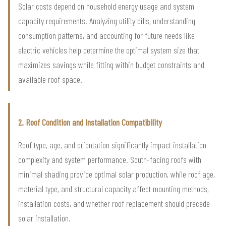
Solar costs depend on household energy usage and system
capacity requirements. Analyzing utility bills, understanding
consumption patterns, and accounting for future needs like
electric vehicles help determine the optimal system size that
maximizes savings while fitting within budget constraints and
available roof space.
2. Roof Condition and Installation Compatibility
Roof type, age, and orientation significantly impact installation
complexity and system performance. South-facing roofs with
minimal shading provide optimal solar production, while roof age,
material type, and structural capacity affect mounting methods,
installation costs, and whether roof replacement should precede
solar installation.