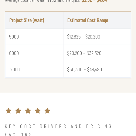
Project Size (watt)
Estimated Cost Range
5000
$12,625 – $20,200
8000
$20,200 – $32,320
12000
$30,300 – $48,480
KEY COST DRIVERS AND PRICING
FACTORS