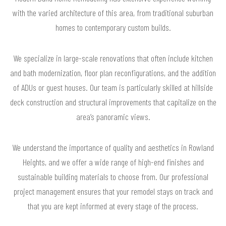
with the varied architecture of this area, from traditional suburban
homes to contemporary custom builds.
We specialize in large-scale renovations that often include kitchen
and bath modernization, floor plan reconfigurations, and the addition
of ADUs or guest houses. Our team is particularly skilled at hillside
deck construction and structural improvements that capitalize on the
area’s panoramic views.
We understand the importance of quality and aesthetics in Rowland
Heights, and we offer a wide range of high-end finishes and
sustainable building materials to choose from. Our professional
project management ensures that your remodel stays on track and
that you are kept informed at every stage of the process.