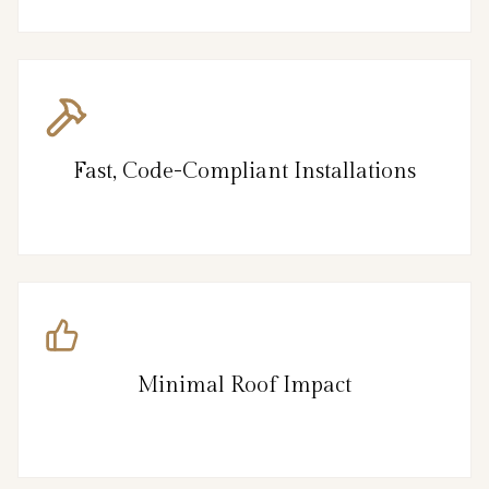
Fast, Code-Compliant Installations
Minimal Roof Impact