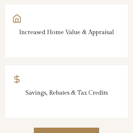
Increased Home Value & Appraisal
Savings, Rebates & Tax Credits