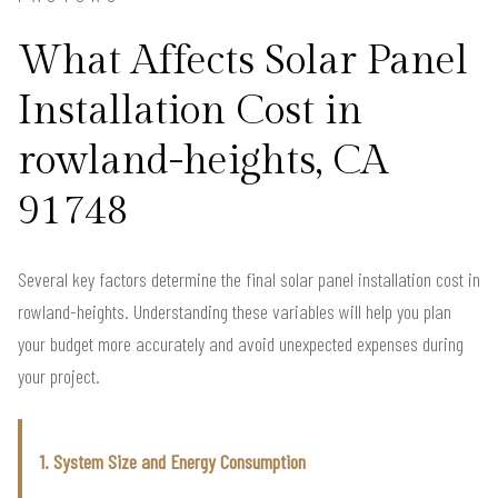
What Affects Solar Panel
Installation Cost in
rowland-heights, CA
91748
Several key factors determine the final solar panel installation cost in
rowland-heights. Understanding these variables will help you plan
your budget more accurately and avoid unexpected expenses during
your project.
1. System Size and Energy Consumption