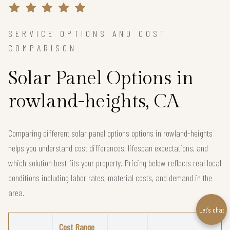
SERVICE OPTIONS AND COST
COMPARISON
Solar Panel Options in
rowland-heights, CA
Comparing different solar panel options options in rowland-heights
helps you understand cost differences, lifespan expectations, and
which solution best fits your property. Pricing below reflects real local
conditions including labor rates, material costs, and demand in the
area.
Let’s chat
Cost Range