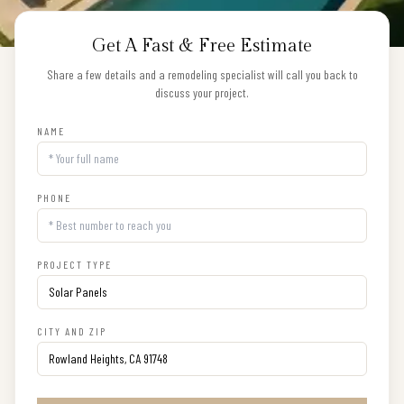
Get A Fast & Free Estimate
Share a few details and a remodeling specialist will call you back to
discuss your project.
NAME
PHONE
PROJECT TYPE
CITY AND ZIP