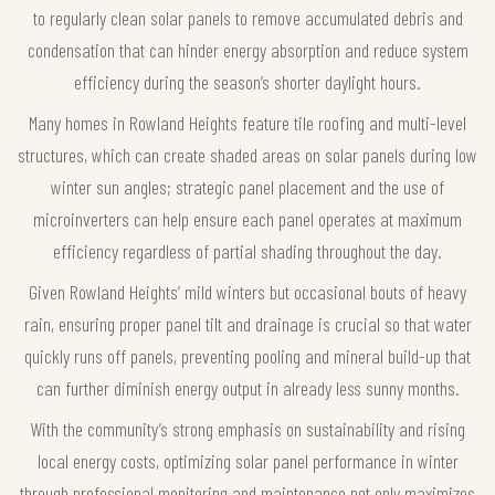
to regularly clean solar panels to remove accumulated debris and
condensation that can hinder energy absorption and reduce system
efficiency during the season’s shorter daylight hours.
Many homes in Rowland Heights feature tile roofing and multi-level
structures, which can create shaded areas on solar panels during low
winter sun angles; strategic panel placement and the use of
microinverters can help ensure each panel operates at maximum
efficiency regardless of partial shading throughout the day.
Given Rowland Heights’ mild winters but occasional bouts of heavy
rain, ensuring proper panel tilt and drainage is crucial so that water
quickly runs off panels, preventing pooling and mineral build-up that
can further diminish energy output in already less sunny months.
With the community’s strong emphasis on sustainability and rising
local energy costs, optimizing solar panel performance in winter
through professional monitoring and maintenance not only maximizes