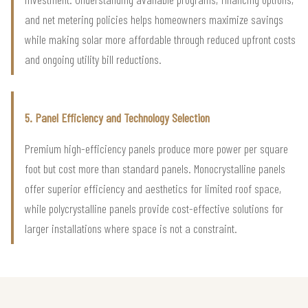
and net metering policies helps homeowners maximize savings
while making solar more affordable through reduced upfront costs
and ongoing utility bill reductions.
5. Panel Efficiency and Technology Selection
Premium high-efficiency panels produce more power per square
foot but cost more than standard panels. Monocrystalline panels
offer superior efficiency and aesthetics for limited roof space,
while polycrystalline panels provide cost-effective solutions for
larger installations where space is not a constraint.