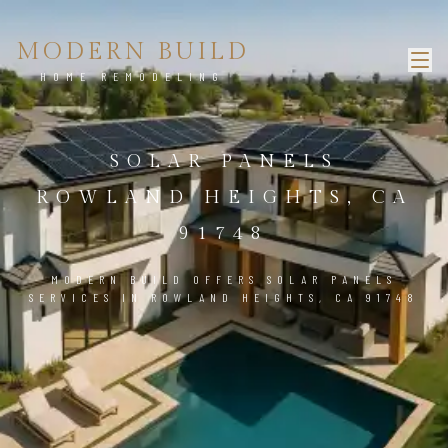
MODERN BUILD
HOME REMODELING
SOLAR PANELS
ROWLAND HEIGHTS, CA
91748
MODERN BUILD OFFERS SOLAR PANELS
SERVICES IN ROWLAND HEIGHTS, CA 91748