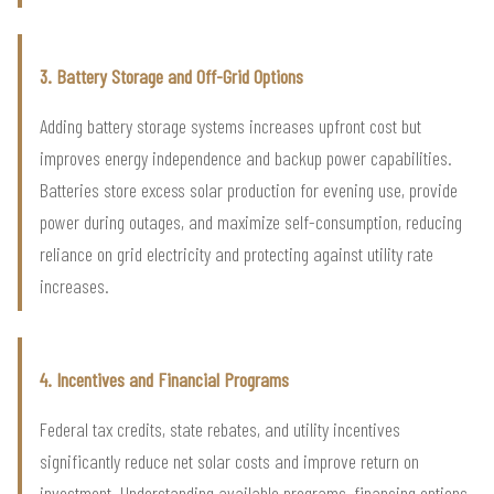
3. Battery Storage and Off-Grid Options
Adding battery storage systems increases upfront cost but
improves energy independence and backup power capabilities.
Batteries store excess solar production for evening use, provide
power during outages, and maximize self-consumption, reducing
reliance on grid electricity and protecting against utility rate
increases.
4. Incentives and Financial Programs
Federal tax credits, state rebates, and utility incentives
significantly reduce net solar costs and improve return on
investment. Understanding available programs, financing options,