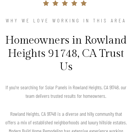
WHY WE LOVE WORKING IN THIS AREA
Homeowners in Rowland
Heights 91748, CA Trust
Us
If you’re searching for Solar Panels in Rowland Heights, CA 91748, our
team delivers trusted results for homeowners.
Rowland Heights, CA 91748 is a diverse and hilly community that
offers a mix of established neighborhoods and luxury hillside estates.
Modern Build Home Remodeling has extensive experience working