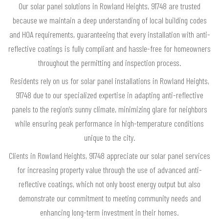
Our solar panel solutions in Rowland Heights, 91748 are trusted
because we maintain a deep understanding of local building codes
and HOA requirements, guaranteeing that every installation with anti-
reflective coatings is fully compliant and hassle-free for homeowners
throughout the permitting and inspection process.
Residents rely on us for solar panel installations in Rowland Heights,
91748 due to our specialized expertise in adapting anti-reflective
panels to the region’s sunny climate, minimizing glare for neighbors
while ensuring peak performance in high-temperature conditions
unique to the city.
Clients in Rowland Heights, 91748 appreciate our solar panel services
for increasing property value through the use of advanced anti-
reflective coatings, which not only boost energy output but also
demonstrate our commitment to meeting community needs and
enhancing long-term investment in their homes.