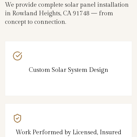
We provide complete solar panel installation
in Rowland Heights, CA 91748 — from
concept to connection.
Custom Solar System Design
Work Performed by Licensed, Insured