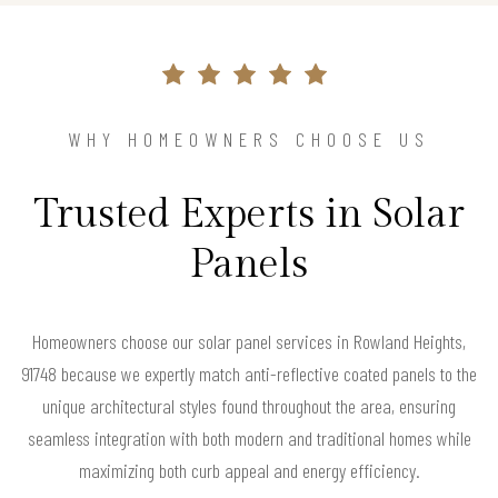
WHY HOMEOWNERS CHOOSE US
Trusted Experts in Solar
Panels
Homeowners choose our solar panel services in Rowland Heights,
91748 because we expertly match anti-reflective coated panels to the
unique architectural styles found throughout the area, ensuring
seamless integration with both modern and traditional homes while
maximizing both curb appeal and energy efficiency.