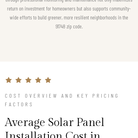
return on investment for homeowners but also supports community-
wide efforts to build greener, more resilient neighborhoods in the
91748 zip code.
COST OVERVIEW AND KEY PRICING
FACTORS
Average Solar Panel
Installation Cost in