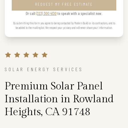
REQUEST MY FREE ESTIMATE
Or call
(323) 300 4130
to speak with a specialist now.
By submitting this form you agree to being contacted by Modern Build or its contractors, and to
be added to the mailing list. We respect your privacy and will never share your information.
SOLAR ENERGY SERVICES
Premium Solar Panel
Installation in Rowland
Heights, CA 91748