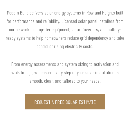
Modern Build delivers solar energy systems in Rowland Heights built
for performance and reliability. Licensed solar panel installers from
our network use top-tier equipment, smart inverters, and battery-
ready systems to help homeowners reduce grid dependency and take
control of rising electricity costs.
From energy assessments and system sizing to activation and
walkthrough, we ensure every step of your solar installation is
smooth, clear, and tailored to your needs.
REQUEST A FREE SOLAR ESTIMATE