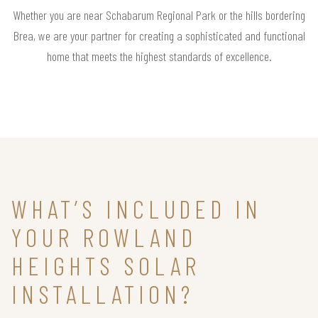
Whether you are near Schabarum Regional Park or the hills bordering
Brea, we are your partner for creating a sophisticated and functional
home that meets the highest standards of excellence.
WHAT’S INCLUDED IN
YOUR ROWLAND
HEIGHTS SOLAR
INSTALLATION?