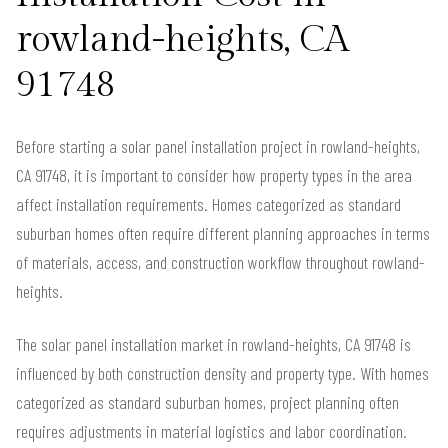
rowland-heights, CA
91748
Before starting a solar panel installation project in rowland-heights,
CA 91748, it is important to consider how property types in the area
affect installation requirements. Homes categorized as standard
suburban homes often require different planning approaches in terms
of materials, access, and construction workflow throughout rowland-
heights.
The solar panel installation market in rowland-heights, CA 91748 is
influenced by both construction density and property type. With homes
categorized as standard suburban homes, project planning often
requires adjustments in material logistics and labor coordination.