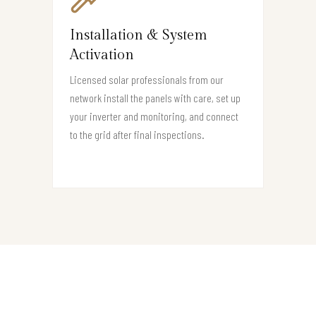
Installation & System
Activation
Licensed solar professionals from our
network install the panels with care, set up
your inverter and monitoring, and connect
to the grid after final inspections.