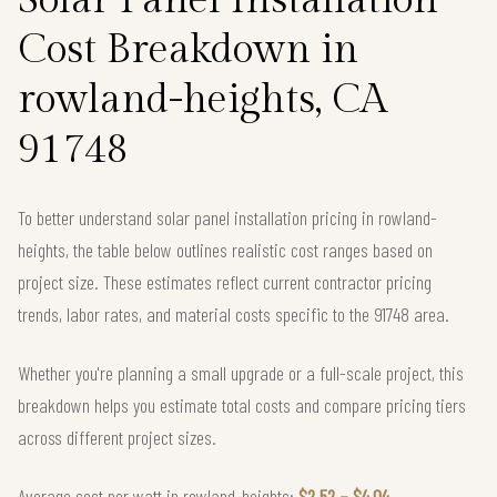
Cost Breakdown in
rowland-heights, CA
91748
To better understand solar panel installation pricing in rowland-
heights, the table below outlines realistic cost ranges based on
project size. These estimates reflect current contractor pricing
trends, labor rates, and material costs specific to the 91748 area.
Whether you're planning a small upgrade or a full-scale project, this
breakdown helps you estimate total costs and compare pricing tiers
across different project sizes.
Average cost per watt in rowland-heights:
$2.52 – $4.04