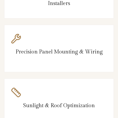
Installers
Precision Panel Mounting & Wiring
Sunlight & Roof Optimization