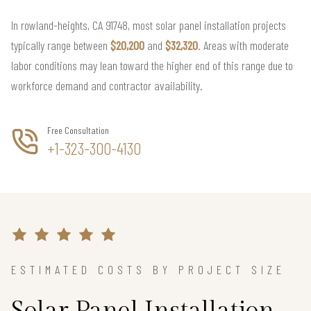
In rowland-heights, CA 91748, most solar panel installation projects
typically range between
$20,200
and
$32,320
. Areas with moderate
labor conditions may lean toward the higher end of this range due to
workforce demand and contractor availability.
Free Consultation
+1-323-300-4130
ESTIMATED COSTS BY PROJECT SIZE
Solar Panel Installation