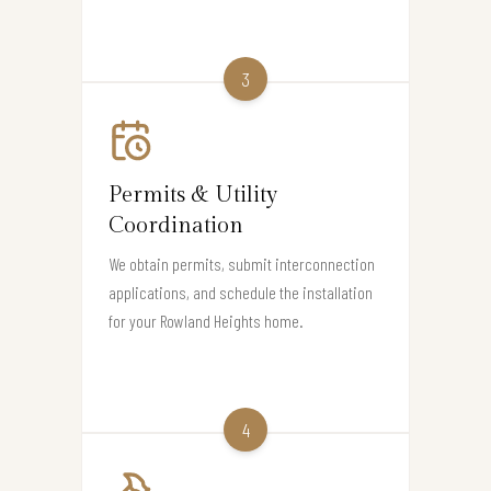
3
Permits & Utility
Coordination
We obtain permits, submit interconnection
applications, and schedule the installation
for your Rowland Heights home.
4