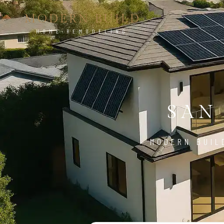
MODERN BUILD
HOME REMODELING
SAN
MODERN BUIL