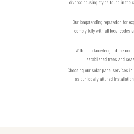
diverse housing styles found in the 
Our longstanding reputation for ex
comply fully with all local codes 
With deep knowledge of the uniqu
established trees and sea
Choosing our solar panel services in
as our locally attuned installat