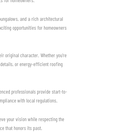
ungalows, and a rich architectural
 exciting opportunities for homeowners
ir original character. Whether you’re
etails, or energy-efficient roofing
enced professionals provide start-to-
ompliance with local regulations.
eve your vision while respecting the
e that honors its past.