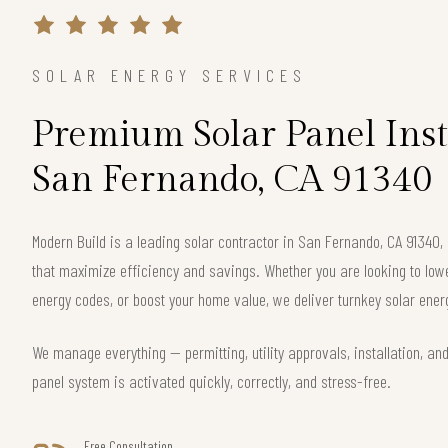
SOLAR ENERGY SERVICES
Premium Solar Panel Inst
San Fernando, CA 91340
Modern Build is a leading solar contractor in San Fernando, CA 91340
that maximize efficiency and savings. Whether you are looking to lower 
energy codes, or boost your home value, we deliver turnkey solar energ
We manage everything — permitting, utility approvals, installation, an
panel system is activated quickly, correctly, and stress-free.
Free Consultation