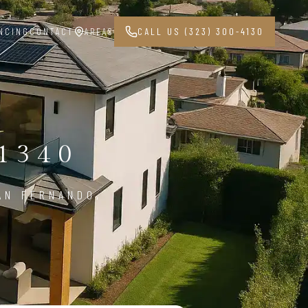
NCING
CONTACT
AREAS
CALL US (323) 300-4130
1340
AN FERNANDO,