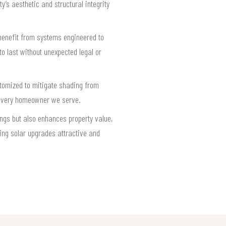
’s aesthetic and structural integrity
 benefit from systems engineered to
to last without unexpected legal or
stomized to mitigate shading from
 every homeowner we serve.
ngs but also enhances property value,
ing solar upgrades attractive and