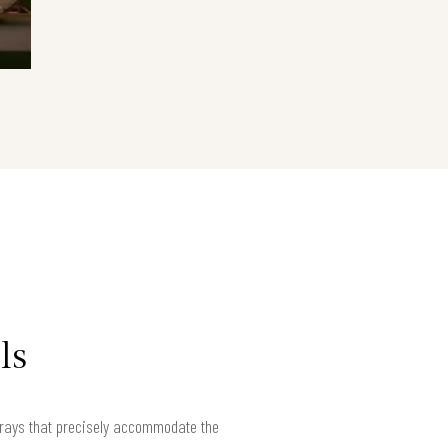
ls
rrays that precisely accommodate the