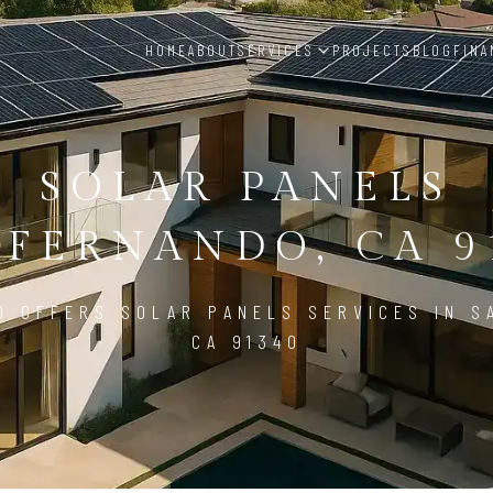
HOME
ABOUT
SERVICES
PROJECTS
BLOG
FINA
SOLAR PANELS
 FERNANDO, CA 9
D OFFERS SOLAR PANELS SERVICES IN S
CA 91340