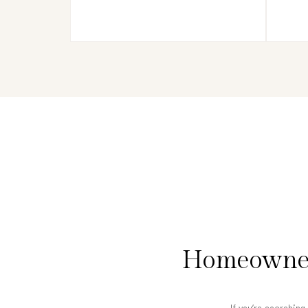
Homeowners
If you’re searchin