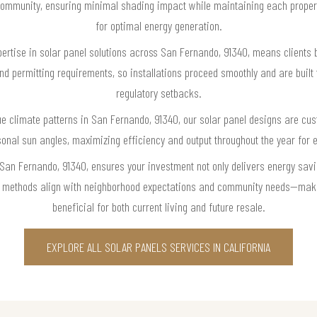
community, ensuring minimal shading impact while maintaining each property
for optimal energy generation.
pertise in solar panel solutions across San Fernando, 91340, means clients
and permitting requirements, so installations proceed smoothly and are built 
regulatory setbacks.
e climate patterns in San Fernando, 91340, our solar panel designs are cu
sonal sun angles, maximizing efficiency and output throughout the year for
 San Fernando, 91340, ensures your investment not only delivers energy savi
ion methods align with neighborhood expectations and community needs—mak
beneficial for both current living and future resale.
EXPLORE ALL SOLAR PANELS SERVICES IN CALIFORNIA