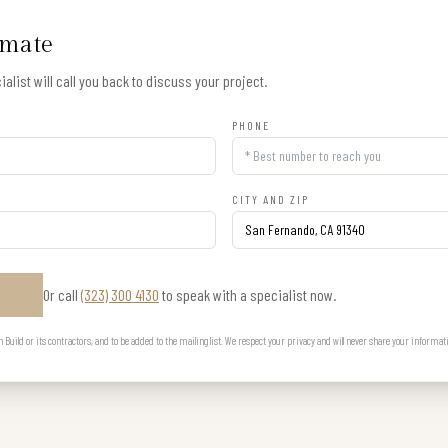
imate
alist will call you back to discuss your project.
PHONE
CITY AND ZIP
Or call
(323) 300 4130
to speak with a specialist now.
E
uild or its contractors, and to be added to the mailing list. We respect your privacy and will never share your informat