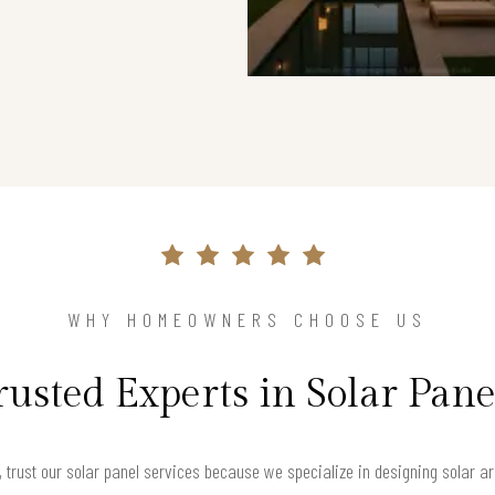
WHY HOMEOWNERS CHOOSE US
rusted Experts in Solar Pane
trust our solar panel services because we specialize in designing solar a