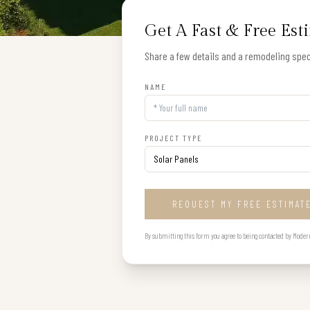
Get A Fast & Free Est
Share a few details and a remodeling speci
NAME
PROJECT TYPE
REQUEST MY FREE ESTIMAT
By submitting this form you agree to being contacted by Modern B