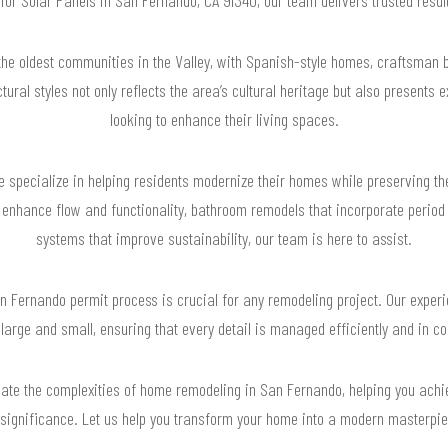
the oldest communities in the Valley, with Spanish-style homes, craftsman b
ctural styles not only reflects the area’s cultural heritage but also presents
looking to enhance their living spaces.
specialize in helping residents modernize their homes while preserving the
enhance flow and functionality, bathroom remodels that incorporate period d
systems that improve sustainability, our team is here to assist.
 Fernando permit process is crucial for any remodeling project. Our experi
 large and small, ensuring that every detail is managed efficiently and in c
igate the complexities of home remodeling in San Fernando, helping you achi
 significance. Let us help you transform your home into a modern masterpiec