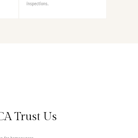
inspections.
CA Trust Us
lts for homeowners.