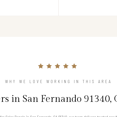
WHY WE LOVE WORKING IN THIS AREA
 in San Fernando 91340, 
g for Solar Panels in San Fernando, CA 91340, our team delivers trusted resu