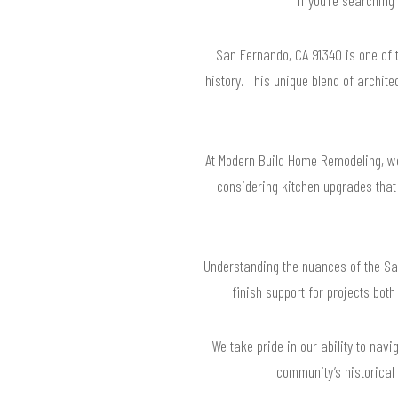
San Fernando, CA 91340 is one of 
history. This unique blend of archite
At Modern Build Home Remodeling, we 
considering kitchen upgrades that 
Understanding the nuances of the San
finish support for projects both
We take pride in our ability to nav
community’s historical