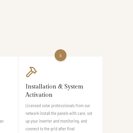
4
Installation & System
Activation
Licensed solar professionals from our
network install the panels with care, set
San
up your inverter and monitoring, and
connect to the grid after final