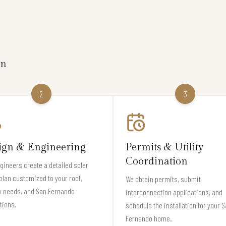
on
2
3
ign & Engineering
Permits & Utility
Coordination
gineers create a detailed solar
plan customized to your roof,
We obtain permits, submit
y needs, and San Fernando
interconnection applications, and
tions.
schedule the installation for your 
Fernando home.