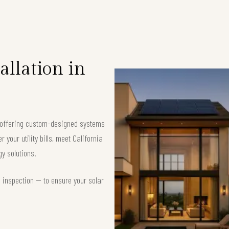
allation in
, offering custom-designed systems
your utility bills, meet California
y solutions.
d inspection — to ensure your solar