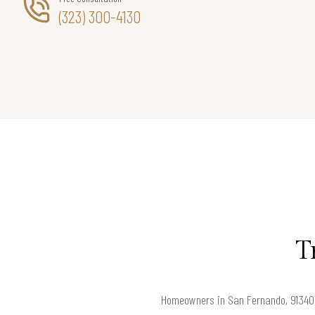
(323) 300-4130
T
Homeowners in San Fernando, 91340, 