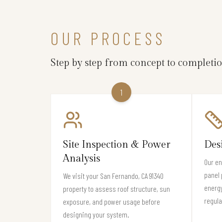
OUR PROCESS
Step by step from concept to completi
1
Site Inspection & Power
Des
Analysis
Our en
panel 
We visit your San Fernando, CA 91340
energ
property to assess roof structure, sun
regula
exposure, and power usage before
designing your system.