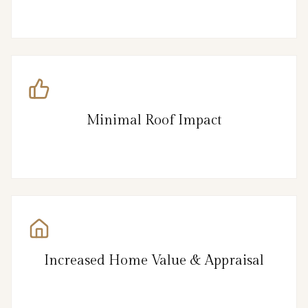
Minimal Roof Impact
Increased Home Value & Appraisal