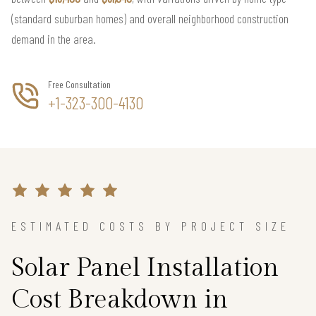
(standard suburban homes) and overall neighborhood construction
demand in the area.
Free Consultation
+1-323-300-4130
ESTIMATED COSTS BY PROJECT SIZE
Solar Panel Installation
Cost Breakdown in