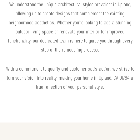
We understand the unique architectural styles prevalent in Upland,
allowing us to create designs that complement the existing
neighborhood aesthetics. Whether you’re looking to add a stunning
outdoor living space or renovate your interior for improved
functionality, our dedicated team is here to guide you through every
step of the remodeling process.
With a commitment to quality and customer satisfaction, we strive to
turn your vision into reality, making your home in Upland, CA 91784 a
true reflection of your personal style.