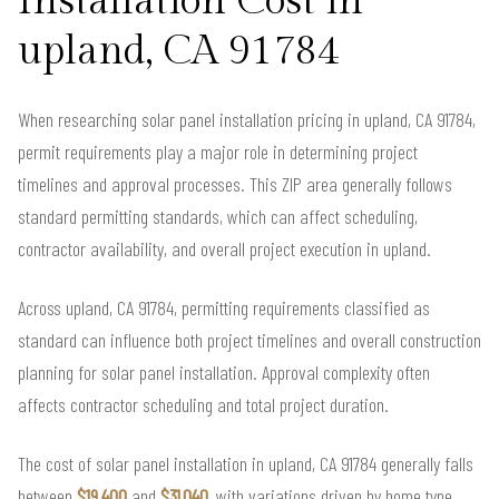
Installation Cost in
upland, CA 91784
When researching solar panel installation pricing in upland, CA 91784,
permit requirements play a major role in determining project
timelines and approval processes. This ZIP area generally follows
standard permitting standards, which can affect scheduling,
contractor availability, and overall project execution in upland.
Across upland, CA 91784, permitting requirements classified as
standard can influence both project timelines and overall construction
planning for solar panel installation. Approval complexity often
affects contractor scheduling and total project duration.
The cost of solar panel installation in upland, CA 91784 generally falls
between
$19,400
and
$31,040
, with variations driven by home type