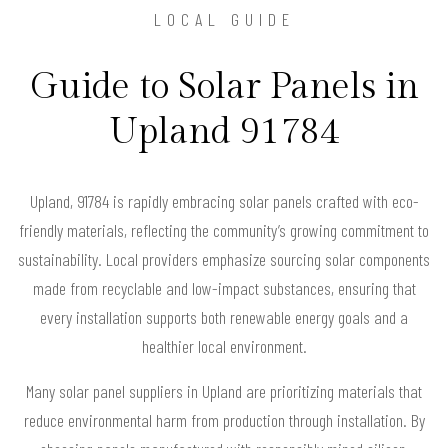
LOCAL GUIDE
Guide to Solar Panels in
Upland 91784
Upland, 91784 is rapidly embracing solar panels crafted with eco-
friendly materials, reflecting the community’s growing commitment to
sustainability. Local providers emphasize sourcing solar components
made from recyclable and low-impact substances, ensuring that
every installation supports both renewable energy goals and a
healthier local environment.
Many solar panel suppliers in Upland are prioritizing materials that
reduce environmental harm from production through installation. By