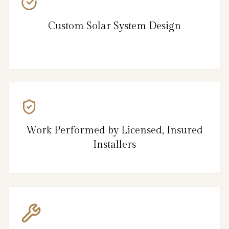
Custom Solar System Design
Work Performed by Licensed, Insured
Installers