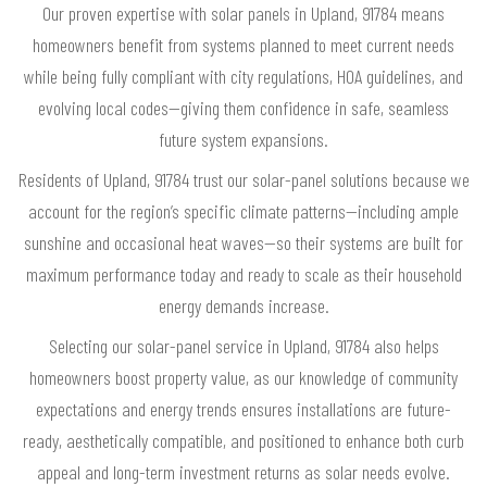
Our proven expertise with solar panels in Upland, 91784 means
homeowners benefit from systems planned to meet current needs
while being fully compliant with city regulations, HOA guidelines, and
evolving local codes—giving them confidence in safe, seamless
future system expansions.
Residents of Upland, 91784 trust our solar-panel solutions because we
account for the region’s specific climate patterns—including ample
sunshine and occasional heat waves—so their systems are built for
maximum performance today and ready to scale as their household
energy demands increase.
Selecting our solar-panel service in Upland, 91784 also helps
homeowners boost property value, as our knowledge of community
expectations and energy trends ensures installations are future-
ready, aesthetically compatible, and positioned to enhance both curb
appeal and long-term investment returns as solar needs evolve.