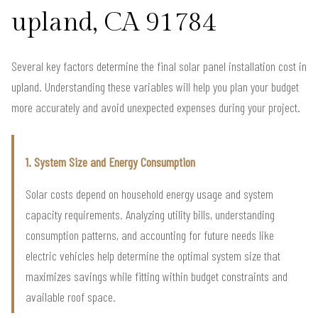
upland, CA 91784
Several key factors determine the final solar panel installation cost in
upland. Understanding these variables will help you plan your budget
more accurately and avoid unexpected expenses during your project.
1. System Size and Energy Consumption
Solar costs depend on household energy usage and system
capacity requirements. Analyzing utility bills, understanding
consumption patterns, and accounting for future needs like
electric vehicles help determine the optimal system size that
maximizes savings while fitting within budget constraints and
available roof space.