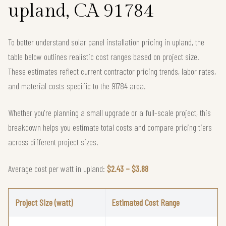
upland, CA 91784
To better understand solar panel installation pricing in upland, the
table below outlines realistic cost ranges based on project size.
These estimates reflect current contractor pricing trends, labor rates,
and material costs specific to the 91784 area.
Whether you're planning a small upgrade or a full-scale project, this
breakdown helps you estimate total costs and compare pricing tiers
across different project sizes.
Average cost per watt in upland:
$2.43 – $3.88
Project Size (watt)
Estimated Cost Range