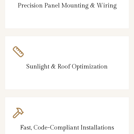
Precision Panel Mounting & Wiring
Sunlight & Roof Optimization
Fast, Code-Compliant Installations