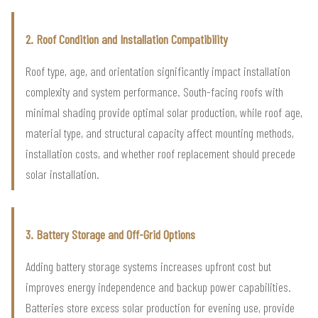
2. Roof Condition and Installation Compatibility
Roof type, age, and orientation significantly impact installation
complexity and system performance. South-facing roofs with
minimal shading provide optimal solar production, while roof age,
material type, and structural capacity affect mounting methods,
installation costs, and whether roof replacement should precede
solar installation.
3. Battery Storage and Off-Grid Options
Adding battery storage systems increases upfront cost but
improves energy independence and backup power capabilities.
Batteries store excess solar production for evening use, provide