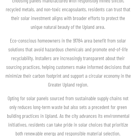
choosing panels manufactured with responsibly mined silicon,
recycled metals, and non-toxic encapsulants, residents can trust that
their solar investment aligns with broader efforts to protect the
unique natural beauty of the Upland area.
Eco-conscious homeowners in the 91784 area benefit from solar
solutions that avoid hazardous chemicals and promote end-of-life
recyclability. Installers are increasingly transparent about their
sourcing practices, helping customers make informed decisions that
minimize their carbon footprint and support a circular economy in the
Greater Upland region.
Opting for solar panels sourced from sustainable supply chains not
only reduces long-term waste but also sets a precedent for green
building practices in Upland. As the city advances its environmental
initiatives, residents can take pride in solar choices that prioritize
both renewable energy and responsible material selection.