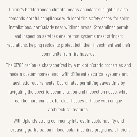
Upland’s Mediterranean climate means abundant sunlight but also
demands careful compliance with local fire safety codes for solar
installations, particularly near wildland areas. Streamlined permit
and inspection services ensure that systems meet stringent
regulations, helping residents protect both their investment and their
community from fire hazards.
The 91784 region is characterized by a mix of historic properties and
modern custom homes, each with different electrical systems and
aesthetic requirements. Coordinated permitting saves time by
navigating the specific documentation and inspection needs, which
can be more complex for older houses or those with unique
architectural features.
With Upland’s strong community interest in sustainability and
increasing participation in local solar incentive programs, efficient