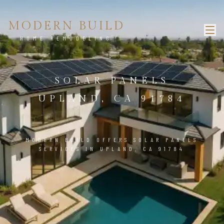
MODERN BUILD
HOME REMODELING
SOLAR PANELS
UPLAND, CA 91784
MODERN BUILD OFFERS SOLAR PANELS
SERVICES IN UPLAND, CA 91784