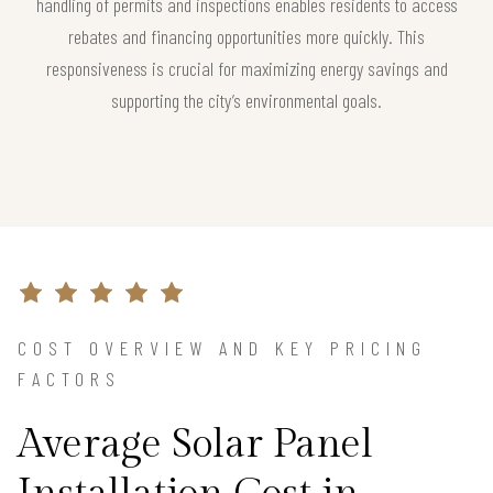
handling of permits and inspections enables residents to access
rebates and financing opportunities more quickly. This
responsiveness is crucial for maximizing energy savings and
supporting the city’s environmental goals.
COST OVERVIEW AND KEY PRICING
FACTORS
Average Solar Panel