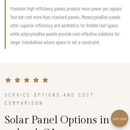
Premium high-efficiency panels produce more power per square
foot but cost more than standard panels. Monocrystalline panels
offer superior efficiency and aesthetics for limited roof space,
while polycrystalline panels provide cost-effective solutions for
larger installations where space is not a constraint.
SERVICE OPTIONS AND COST
COMPARISON
Solar Panel Options in
Let’s chat