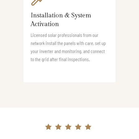
Installation & System
Activation
Licensed solar professionals from our
network install the panels with care, set up
your inverter and monitoring, and connect
to the grid after final inspections.