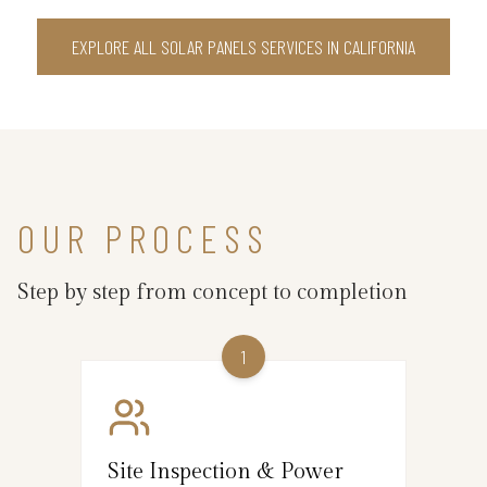
EXPLORE ALL SOLAR PANELS SERVICES IN CALIFORNIA
OUR PROCESS
Step by step from concept to completion
1
Site Inspection & Power