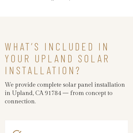
WHAT’S INCLUDED IN
YOUR UPLAND SOLAR
INSTALLATION?
We provide complete solar panel installation
in Upland, CA 91784 — from concept to
connection.