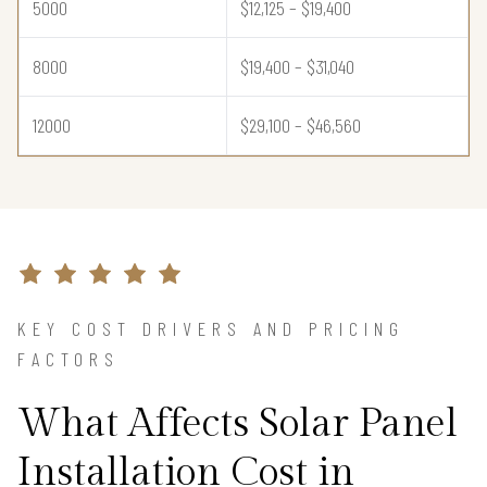
5000
$12,125 – $19,400
8000
$19,400 – $31,040
12000
$29,100 – $46,560
KEY COST DRIVERS AND PRICING
FACTORS
What Affects Solar Panel
Installation Cost in