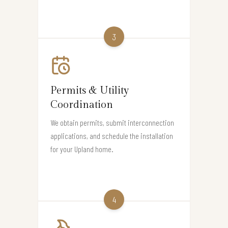
3
Permits & Utility
Coordination
We obtain permits, submit interconnection
applications, and schedule the installation
for your Upland home.
4