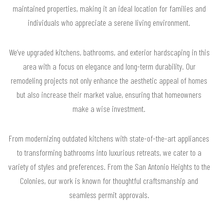
maintained properties, making it an ideal location for families and
individuals who appreciate a serene living environment.
We’ve upgraded kitchens, bathrooms, and exterior hardscaping in this
area with a focus on elegance and long-term durability. Our
remodeling projects not only enhance the aesthetic appeal of homes
but also increase their market value, ensuring that homeowners
make a wise investment.
From modernizing outdated kitchens with state-of-the-art appliances
to transforming bathrooms into luxurious retreats, we cater to a
variety of styles and preferences. From the San Antonio Heights to the
Colonies, our work is known for thoughtful craftsmanship and
seamless permit approvals.