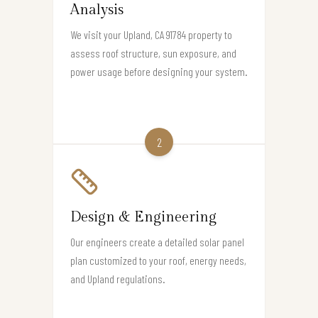
Analysis
We visit your Upland, CA 91784 property to
assess roof structure, sun exposure, and
power usage before designing your system.
2
Design & Engineering
Our engineers create a detailed solar panel
plan customized to your roof, energy needs,
and Upland regulations.