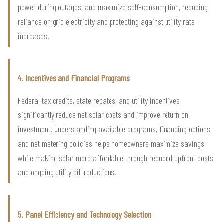
power during outages, and maximize self-consumption, reducing
reliance on grid electricity and protecting against utility rate
increases.
4. Incentives and Financial Programs
Federal tax credits, state rebates, and utility incentives
significantly reduce net solar costs and improve return on
investment. Understanding available programs, financing options,
and net metering policies helps homeowners maximize savings
while making solar more affordable through reduced upfront costs
and ongoing utility bill reductions.
5. Panel Efficiency and Technology Selection