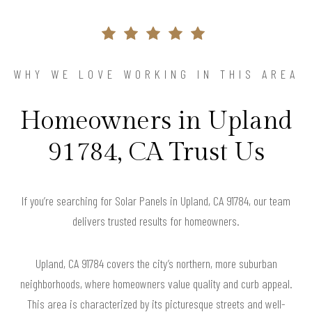
WHY WE LOVE WORKING IN THIS AREA
Homeowners in Upland
91784, CA Trust Us
If you’re searching for Solar Panels in Upland, CA 91784, our team
delivers trusted results for homeowners.
Upland, CA 91784 covers the city’s northern, more suburban
neighborhoods, where homeowners value quality and curb appeal.
This area is characterized by its picturesque streets and well-