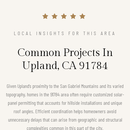
LOCAL INSIGHTS FOR THIS AREA
Common Projects In
Upland, CA 91784
Given Upland’s proximity to the San Gabriel Mountains and its varied
topography, homes in the 91784 area often require customized solar-
panel permitting that accounts for hillside installations and unique
roof angles. Efficient coordination helps homeowners avoid
unnecessary delays that can arise from geographic and structural
complexities common in this part of the city.