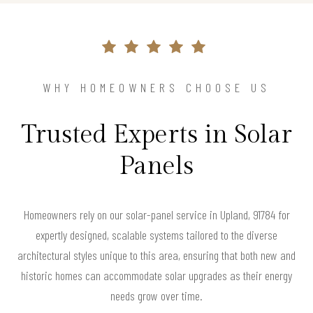
WHY HOMEOWNERS CHOOSE US
Trusted Experts in Solar
Panels
Homeowners rely on our solar-panel service in Upland, 91784 for
expertly designed, scalable systems tailored to the diverse
architectural styles unique to this area, ensuring that both new and
historic homes can accommodate solar upgrades as their energy
needs grow over time.