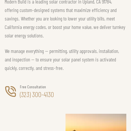
Modern Build is a leading solar contractor in Upland, CA 91784,
offering custom-designed systems that maximize efficiency and
savings. Whether you are looking to lower your utility bills, meet
California energy codes, or boost your home value, we deliver turnkey
solar energy solutions.
We manage everything — permitting, utility approvals, installation,
and inspection — to ensure your solar panel system is activated
quickly, correctly, and stress-free.
Free Consultation
(323) 300-4130