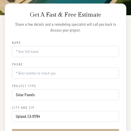
Get A Fast & Free Estimate
Share a few details and a remodeling specialist will call you back to
discuss your project.
NAME
PHONE
PROJECT TYPE
CITY AND ZIP