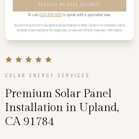
REQUEST MY FREE ESTIMATE
Or call
(323) 300 4130
to speak with a specialist now.
By submitting this form you agree to being contacted by Modern Build or its contractors, and to
be added to the mailing list. We respect your privacy and will never share your information.
SOLAR ENERGY SERVICES
Premium Solar Panel
Installation in Upland,
CA 91784