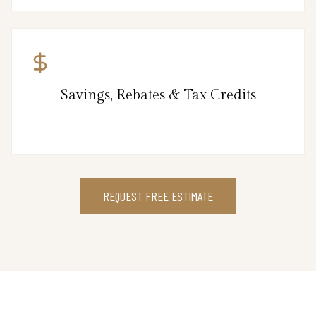
Savings, Rebates & Tax Credits
REQUEST FREE ESTIMATE