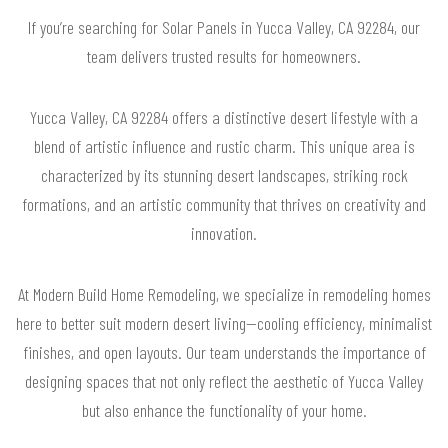
If you’re searching for Solar Panels in Yucca Valley, CA 92284, our
team delivers trusted results for homeowners.
Yucca Valley, CA 92284 offers a distinctive desert lifestyle with a
blend of artistic influence and rustic charm. This unique area is
characterized by its stunning desert landscapes, striking rock
formations, and an artistic community that thrives on creativity and
innovation.
At Modern Build Home Remodeling, we specialize in remodeling homes
here to better suit modern desert living—cooling efficiency, minimalist
finishes, and open layouts. Our team understands the importance of
designing spaces that not only reflect the aesthetic of Yucca Valley
but also enhance the functionality of your home.