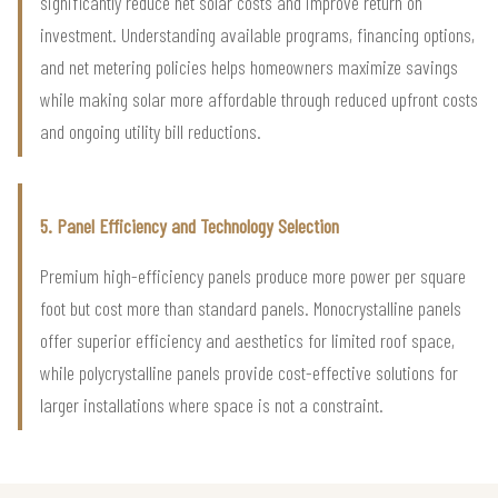
significantly reduce net solar costs and improve return on
investment. Understanding available programs, financing options,
and net metering policies helps homeowners maximize savings
while making solar more affordable through reduced upfront costs
and ongoing utility bill reductions.
5. Panel Efficiency and Technology Selection
Premium high-efficiency panels produce more power per square
foot but cost more than standard panels. Monocrystalline panels
offer superior efficiency and aesthetics for limited roof space,
while polycrystalline panels provide cost-effective solutions for
larger installations where space is not a constraint.