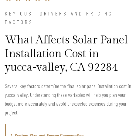
KEY COST DRIVERS AND PRICING
FACTORS
What Affects Solar Panel
Installation Cost in
yucca-valley, CA 92284
Several key factors determine the final solar panel installation cost in
yucca-valley. Understanding these variables will help you plan your
budget more accurately and avoid unexpected expenses during your
project.
1. System Size and Energy Consumption