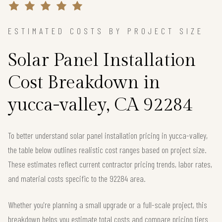
ESTIMATED COSTS BY PROJECT SIZE
Solar Panel Installation
Cost Breakdown in
yucca-valley, CA 92284
To better understand solar panel installation pricing in yucca-valley,
the table below outlines realistic cost ranges based on project size.
These estimates reflect current contractor pricing trends, labor rates,
and material costs specific to the 92284 area.
Whether you're planning a small upgrade or a full-scale project, this
breakdown helps you estimate total costs and compare pricing tiers