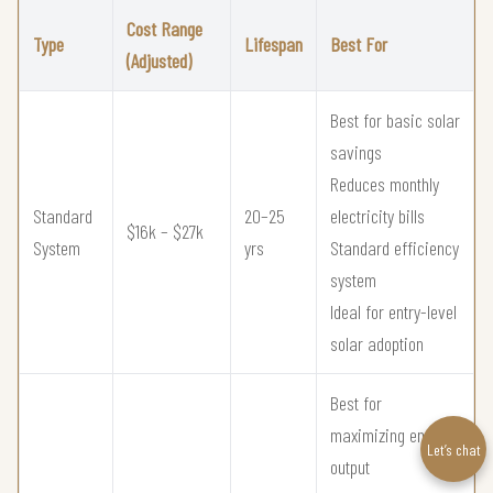
Cost Range
Type
Lifespan
Best For
(Adjusted)
Best for basic solar
savings
Reduces monthly
Standard
20–25
electricity bills
$16k – $27k
System
yrs
Standard efficiency
system
Ideal for entry-level
solar adoption
Best for
maximizing energy
Let’s chat
output