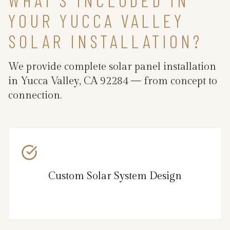
YOUR YUCCA VALLEY
SOLAR INSTALLATION?
We provide complete solar panel installation
in Yucca Valley, CA 92284 — from concept to
connection.
Custom Solar System Design