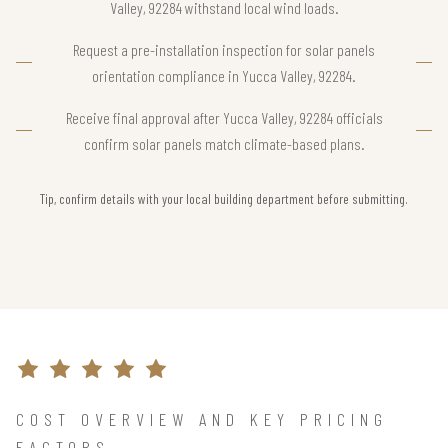
Valley, 92284 withstand local wind loads.
Request a pre-installation inspection for solar panels
orientation compliance in Yucca Valley, 92284.
Receive final approval after Yucca Valley, 92284 officials
confirm solar panels match climate-based plans.
Tip, confirm details with your local building department before submitting.
COST OVERVIEW AND KEY PRICING
FACTORS