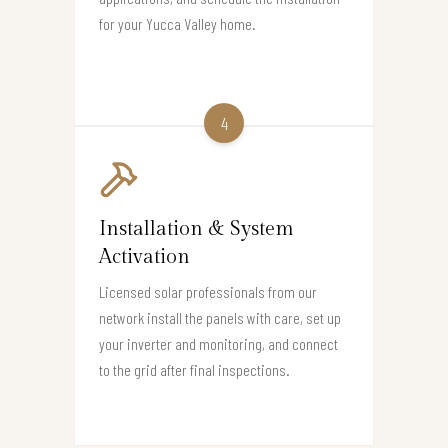
for your Yucca Valley home.
4
Installation & System
Activation
Licensed solar professionals from our
network install the panels with care, set up
your inverter and monitoring, and connect
to the grid after final inspections.