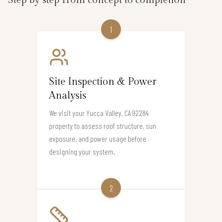
1
Site Inspection & Power
Analysis
We visit your Yucca Valley, CA 92284
property to assess roof structure, sun
exposure, and power usage before
designing your system.
2