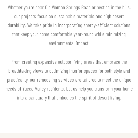
Whether you're near Old Woman Springs Road or nestled in the hills,
our projects focus on sustainable materials and high desert
durability. We take pride in incorporating energy-efficient solutions
that keep your home comfortable year-round while minimizing
environmental impact.
From creating expansive outdoor living areas that embrace the
breathtaking views to optimizing interior spaces for both style and
practicality, our remodeling services are tailored to meet the unique
needs of Yucca Valley residents. Let us help you transform your home
into a sanctuary that embodies the spirit of desert living.