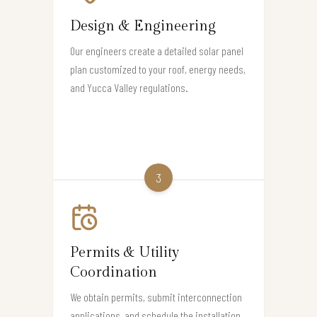
Design & Engineering
Our engineers create a detailed solar panel
plan customized to your roof, energy needs,
and Yucca Valley regulations.
3
Permits & Utility
Coordination
We obtain permits, submit interconnection
applications, and schedule the installation