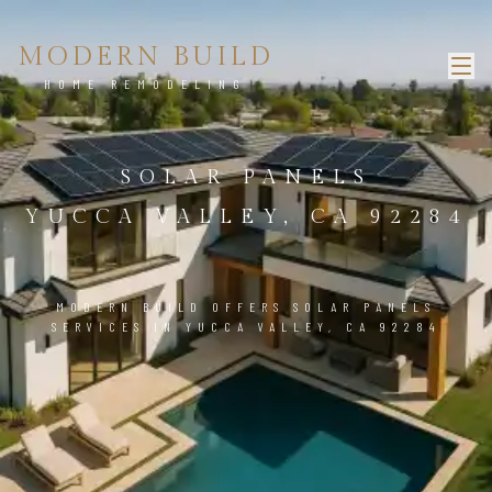
MODERN BUILD
HOME REMODELING
SOLAR PANELS
YUCCA VALLEY, CA 92284
MODERN BUILD OFFERS SOLAR PANELS
SERVICES IN YUCCA VALLEY, CA 92284