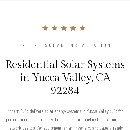
EXPERT SOLAR INSTALLATION
Residential Solar Systems
in Yucca Valley, CA
92284
Modern Build delivers solar energy systems in Yucca Valley built for
performance and reliability. Licensed solar panel installers from our
network use top-tier equipment, smart inverters, and battery-ready