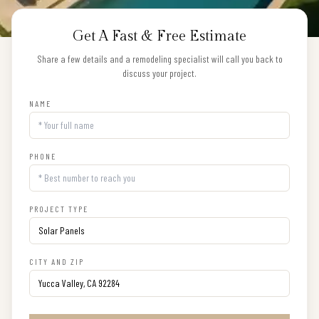
Get A Fast & Free Estimate
Share a few details and a remodeling specialist will call you back to
discuss your project.
NAME
PHONE
PROJECT TYPE
CITY AND ZIP