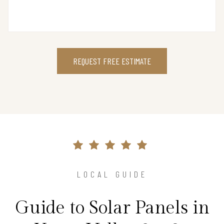
REQUEST FREE ESTIMATE
LOCAL GUIDE
Guide to Solar Panels in