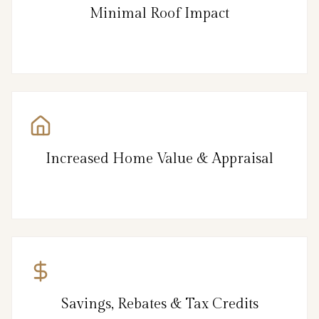
Minimal Roof Impact
Increased Home Value & Appraisal
Savings, Rebates & Tax Credits