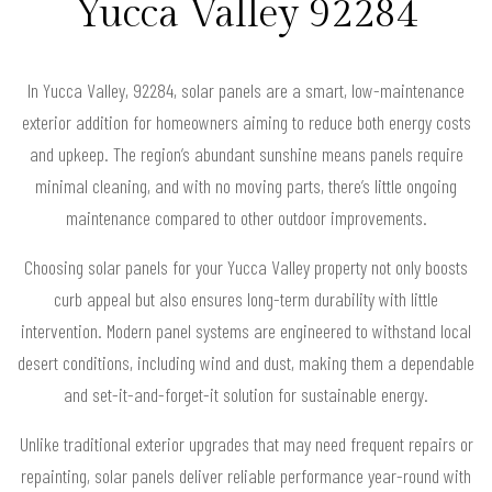
Yucca Valley 92284
In Yucca Valley, 92284, solar panels are a smart, low-maintenance
exterior addition for homeowners aiming to reduce both energy costs
and upkeep. The region’s abundant sunshine means panels require
minimal cleaning, and with no moving parts, there’s little ongoing
maintenance compared to other outdoor improvements.
Choosing solar panels for your Yucca Valley property not only boosts
curb appeal but also ensures long-term durability with little
intervention. Modern panel systems are engineered to withstand local
desert conditions, including wind and dust, making them a dependable
and set-it-and-forget-it solution for sustainable energy.
Unlike traditional exterior upgrades that may need frequent repairs or
repainting, solar panels deliver reliable performance year-round with