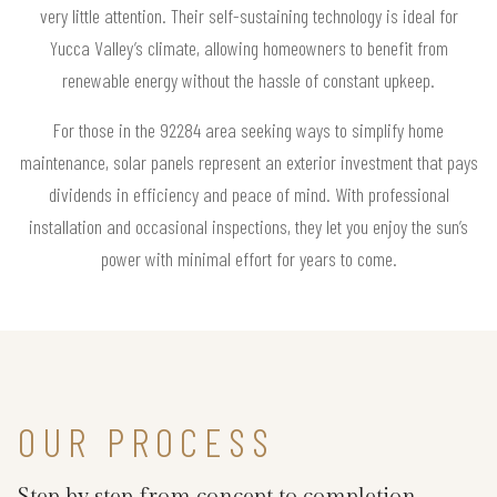
very little attention. Their self-sustaining technology is ideal for
Yucca Valley’s climate, allowing homeowners to benefit from
renewable energy without the hassle of constant upkeep.
For those in the 92284 area seeking ways to simplify home
maintenance, solar panels represent an exterior investment that pays
dividends in efficiency and peace of mind. With professional
installation and occasional inspections, they let you enjoy the sun’s
power with minimal effort for years to come.
OUR PROCESS
Step by step from concept to completion