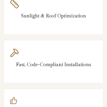
Sunlight & Roof Optimization
Fast, Code-Compliant Installations