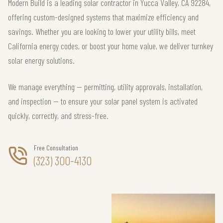
Modern Build is a leading solar contractor in Yucca Valley, CA 92284,
offering custom-designed systems that maximize efficiency and
savings. Whether you are looking to lower your utility bills, meet
California energy codes, or boost your home value, we deliver turnkey
solar energy solutions.
We manage everything — permitting, utility approvals, installation,
and inspection — to ensure your solar panel system is activated
quickly, correctly, and stress-free.
Free Consultation
(323) 300-4130