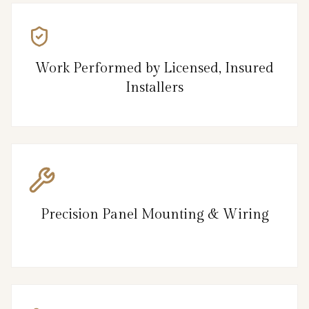
Work Performed by Licensed, Insured
Installers
Precision Panel Mounting & Wiring