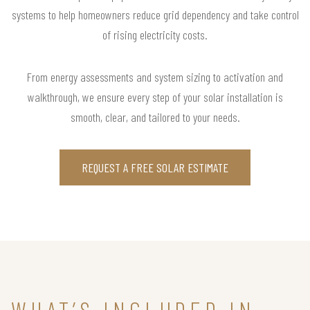
systems to help homeowners reduce grid dependency and take control
of rising electricity costs.
From energy assessments and system sizing to activation and
walkthrough, we ensure every step of your solar installation is
smooth, clear, and tailored to your needs.
REQUEST A FREE SOLAR ESTIMATE
WHAT’S INCLUDED IN