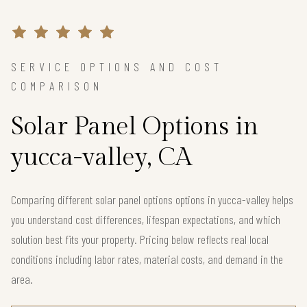
SERVICE OPTIONS AND COST
COMPARISON
Solar Panel Options in
yucca-valley, CA
Comparing different solar panel options options in yucca-valley helps
you understand cost differences, lifespan expectations, and which
solution best fits your property. Pricing below reflects real local
conditions including labor rates, material costs, and demand in the
area.