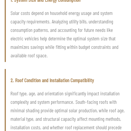
Solar costs depend on household energy usage and system
capacity requirements. Analyzing utility bills, understanding
consumption patterns, and accounting for future needs like
electric vehicles help determine the optimal system size that
maximizes savings while fitting within budget constraints and
available roof space.
2. Roof Condition and Installation Compatibility
Roof type, age, and orientation significantly impact installation
complexity and system performance. South-facing roofs with
minimal shading provide optimal solar production, while roof age,
material type, and structural capacity affect mounting methods,
installation costs, and whether roof replacement should precede