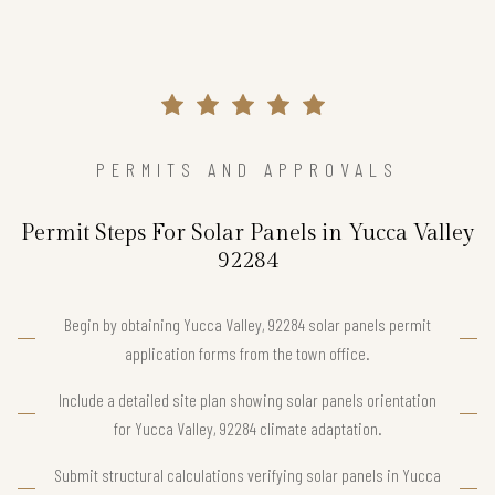
PERMITS AND APPROVALS
Permit Steps For Solar Panels in Yucca Valley
92284
Begin by obtaining Yucca Valley, 92284 solar panels permit
application forms from the town office.
Include a detailed site plan showing solar panels orientation
for Yucca Valley, 92284 climate adaptation.
Submit structural calculations verifying solar panels in Yucca