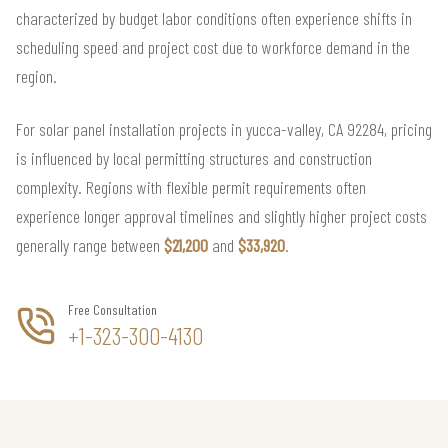
characterized by budget labor conditions often experience shifts in
scheduling speed and project cost due to workforce demand in the
region.
For solar panel installation projects in yucca-valley, CA 92284, pricing
is influenced by local permitting structures and construction
complexity. Regions with flexible permit requirements often
experience longer approval timelines and slightly higher project costs
generally range between
$21,200
and
$33,920
.
Free Consultation
+1-323-300-4130