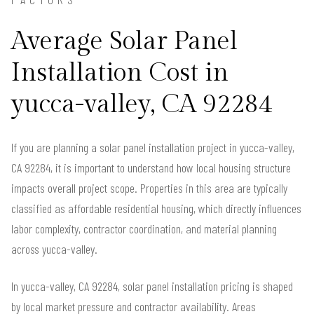
Average Solar Panel
Installation Cost in
yucca-valley, CA 92284
If you are planning a solar panel installation project in yucca-valley,
CA 92284, it is important to understand how local housing structure
impacts overall project scope. Properties in this area are typically
classified as affordable residential housing, which directly influences
labor complexity, contractor coordination, and material planning
across yucca-valley.
In yucca-valley, CA 92284, solar panel installation pricing is shaped
by local market pressure and contractor availability. Areas