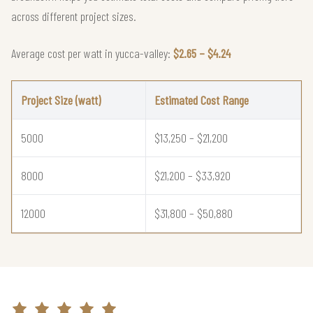
across different project sizes.
Average cost per watt in yucca-valley:
$2.65 – $4.24
Project Size (watt)
Estimated Cost Range
5000
$13,250 – $21,200
8000
$21,200 – $33,920
12000
$31,800 – $50,880