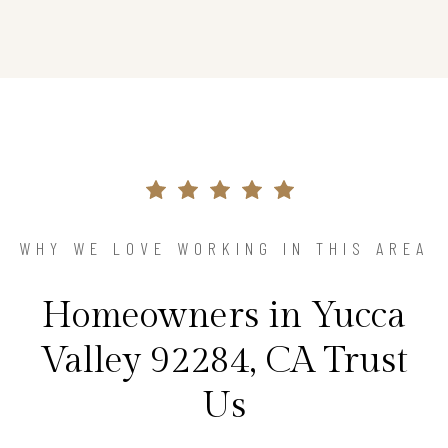
WHY WE LOVE WORKING IN THIS AREA
Homeowners in Yucca
Valley 92284, CA Trust
Us