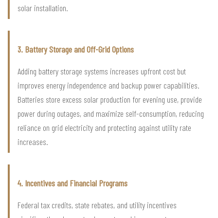
solar installation.
3. Battery Storage and Off-Grid Options
Adding battery storage systems increases upfront cost but
improves energy independence and backup power capabilities.
Batteries store excess solar production for evening use, provide
power during outages, and maximize self-consumption, reducing
reliance on grid electricity and protecting against utility rate
increases.
4. Incentives and Financial Programs
Federal tax credits, state rebates, and utility incentives