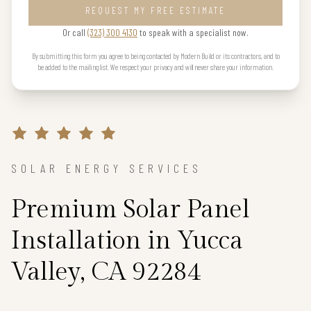
REQUEST MY FREE ESTIMATE
Or call
(323) 300 4130
to speak with a specialist now.
By submitting this form you agree to being contacted by Modern Build or its contractors, and to
be added to the mailing list. We respect your privacy and will never share your information.
SOLAR ENERGY SERVICES
Premium Solar Panel
Installation in Yucca
Valley, CA 92284