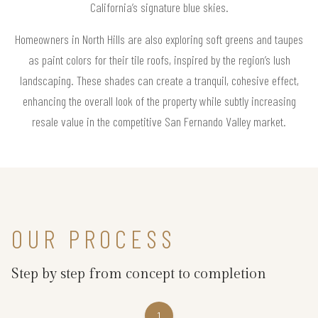
California’s signature blue skies.
Homeowners in North Hills are also exploring soft greens and taupes
as paint colors for their tile roofs, inspired by the region’s lush
landscaping. These shades can create a tranquil, cohesive effect,
enhancing the overall look of the property while subtly increasing
resale value in the competitive San Fernando Valley market.
OUR PROCESS
Step by step from concept to completion
1