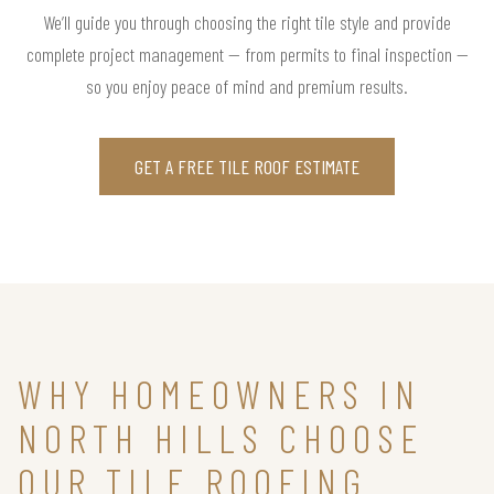
We’ll guide you through choosing the right tile style and provide
complete project management — from permits to final inspection —
so you enjoy peace of mind and premium results.
GET A FREE TILE ROOF ESTIMATE
WHY HOMEOWNERS IN
NORTH HILLS CHOOSE
OUR TILE ROOFING