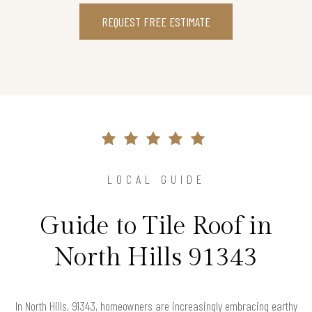
REQUEST FREE ESTIMATE
LOCAL GUIDE
Guide to Tile Roof in
North Hills 91343
In North Hills, 91343, homeowners are increasingly embracing earthy