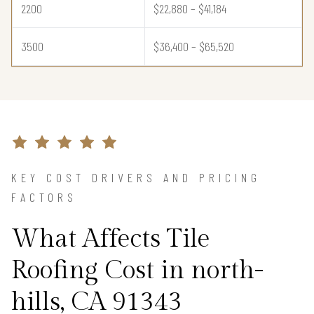
2200
$22,880 – $41,184
3500
$36,400 – $65,520
KEY COST DRIVERS AND PRICING
FACTORS
What Affects Tile
Roofing Cost in north-
hills, CA 91343