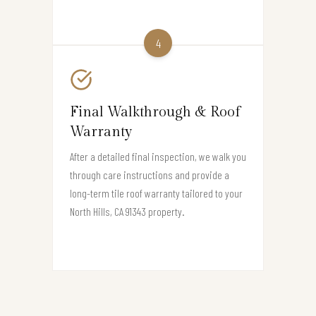
4
Final Walkthrough & Roof
Warranty
After a detailed final inspection, we walk you
through care instructions and provide a
long-term tile roof warranty tailored to your
North Hills, CA 91343 property.