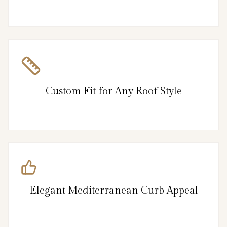
Custom Fit for Any Roof Style
Elegant Mediterranean Curb Appeal