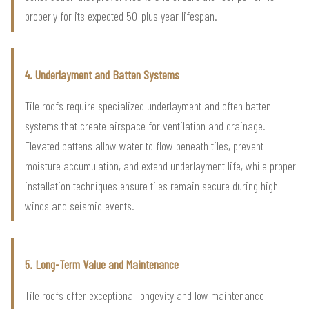
properly for its expected 50-plus year lifespan.
4. Underlayment and Batten Systems
Tile roofs require specialized underlayment and often batten
systems that create airspace for ventilation and drainage.
Elevated battens allow water to flow beneath tiles, prevent
moisture accumulation, and extend underlayment life, while proper
installation techniques ensure tiles remain secure during high
winds and seismic events.
5. Long-Term Value and Maintenance
Tile roofs offer exceptional longevity and low maintenance