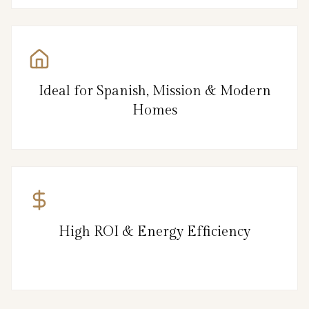
Ideal for Spanish, Mission & Modern
Homes
High ROI & Energy Efficiency