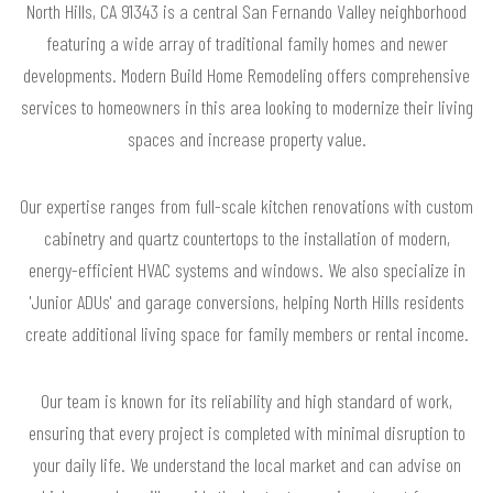
North Hills, CA 91343 is a central San Fernando Valley neighborhood
featuring a wide array of traditional family homes and newer
developments. Modern Build Home Remodeling offers comprehensive
services to homeowners in this area looking to modernize their living
spaces and increase property value.
Our expertise ranges from full-scale kitchen renovations with custom
cabinetry and quartz countertops to the installation of modern,
energy-efficient HVAC systems and windows. We also specialize in
'Junior ADUs' and garage conversions, helping North Hills residents
create additional living space for family members or rental income.
Our team is known for its reliability and high standard of work,
ensuring that every project is completed with minimal disruption to
your daily life. We understand the local market and can advise on