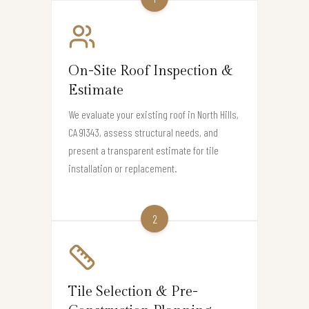
On-Site Roof Inspection &
Estimate
We evaluate your existing roof in North Hills,
CA 91343, assess structural needs, and
present a transparent estimate for tile
installation or replacement.
2
Tile Selection & Pre-