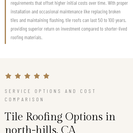
requirements that offset higher initial costs over time. With proper
installation and occasional maintenance like replacing broken
tiles and maintaining flashing, tile roofs can last 50 to 100 years,
providing superior return on investment compared to shorter-lived
roofing materials.
SERVICE OPTIONS AND COST
COMPARISON
Tile Roofing Options in
north-hills, CA