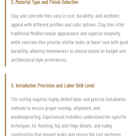
2. Material Type and Finish Selection
Clay and concrete tiles vary in cost, durability, and aesthetic
appeal with different profiles and color options. Clay tiles offer
traditional Mediterranean appearance and superior longevity,
while concrete tiles provide similar looks at lower cost with good
durability, allowing homeowners to choose based on budget and
architectural style preferences.
3. Installation Precision and Labor Skill Level
Tile roofing requires highly skilled labor and precise installation
methods to ensure proper overlap, alignment, and
weatherproofing. Experienced installers understand tile-specific
techniques for flashing, hip and ridge details, and valley
construction that prevent leaks and ensure the roof performs