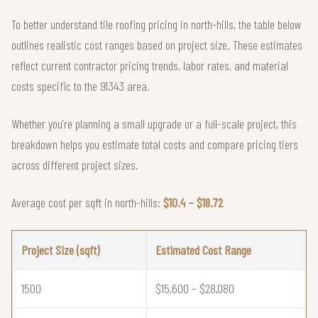
To better understand tile roofing pricing in north-hills, the table below
outlines realistic cost ranges based on project size. These estimates
reflect current contractor pricing trends, labor rates, and material
costs specific to the 91343 area.
Whether you're planning a small upgrade or a full-scale project, this
breakdown helps you estimate total costs and compare pricing tiers
across different project sizes.
Average cost per sqft in north-hills:
$10.4 – $18.72
Project Size (sqft)
Estimated Cost Range
1500
$15,600 – $28,080