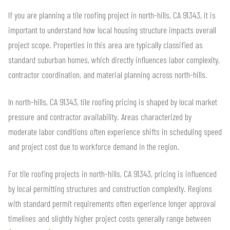
If you are planning a tile roofing project in north-hills, CA 91343, it is
important to understand how local housing structure impacts overall
project scope. Properties in this area are typically classified as
standard suburban homes, which directly influences labor complexity,
contractor coordination, and material planning across north-hills.
In north-hills, CA 91343, tile roofing pricing is shaped by local market
pressure and contractor availability. Areas characterized by
moderate labor conditions often experience shifts in scheduling speed
and project cost due to workforce demand in the region.
For tile roofing projects in north-hills, CA 91343, pricing is influenced
by local permitting structures and construction complexity. Regions
with standard permit requirements often experience longer approval
timelines and slightly higher project costs generally range between