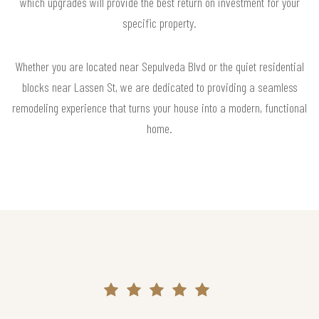
which upgrades will provide the best return on investment for your
specific property.
Whether you are located near Sepulveda Blvd or the quiet residential
blocks near Lassen St, we are dedicated to providing a seamless
remodeling experience that turns your house into a modern, functional
home.