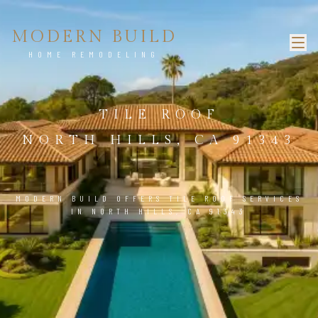
MODERN BUILD
HOME REMODELING
TILE ROOF
NORTH HILLS, CA 91343
MODERN BUILD OFFERS TILE ROOF SERVICES
IN NORTH HILLS, CA 91343