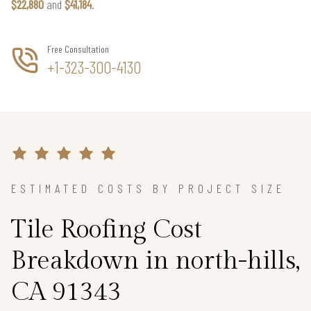
$22,880
and
$41,184
.
Free Consultation
+1-323-300-4130
ESTIMATED COSTS BY PROJECT SIZE
Tile Roofing Cost
Breakdown in north-hills,
CA 91343