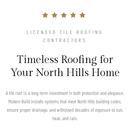
LICENSED TILE ROOFING
CONTRACTORS
Timeless Roofing for
Your North Hills Home
A tile roof is a long-term investment in both protection and elegance.
Modern Build installs systems that meet North Hills building codes,
ensure proper drainage, and withstand decades of exposure to sun,
heat, and rain.