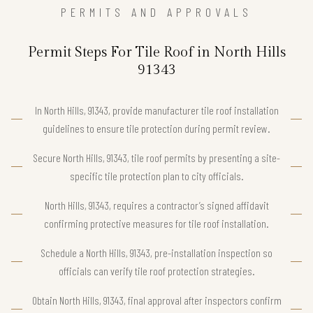
PERMITS AND APPROVALS
Permit Steps For Tile Roof in North Hills
91343
In North Hills, 91343, provide manufacturer tile roof installation
guidelines to ensure tile protection during permit review.
Secure North Hills, 91343, tile roof permits by presenting a site-
specific tile protection plan to city officials.
North Hills, 91343, requires a contractor’s signed affidavit
confirming protective measures for tile roof installation.
Schedule a North Hills, 91343, pre-installation inspection so
officials can verify tile roof protection strategies.
Obtain North Hills, 91343, final approval after inspectors confirm