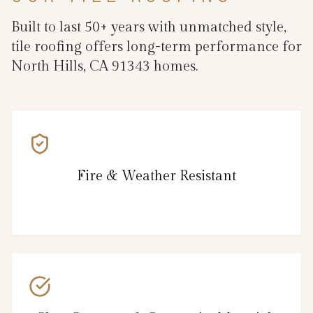
Built to last 50+ years with unmatched style,
tile roofing offers long-term performance for
North Hills, CA 91343 homes.
Fire & Weather Resistant