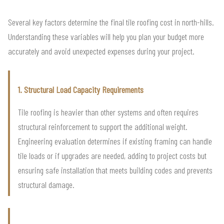
Several key factors determine the final tile roofing cost in north-hills.
Understanding these variables will help you plan your budget more
accurately and avoid unexpected expenses during your project.
1. Structural Load Capacity Requirements
Tile roofing is heavier than other systems and often requires
structural reinforcement to support the additional weight.
Engineering evaluation determines if existing framing can handle
tile loads or if upgrades are needed, adding to project costs but
ensuring safe installation that meets building codes and prevents
structural damage.