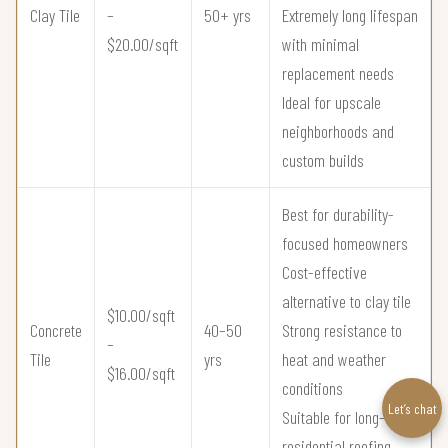
Clay Tile
–
50+ yrs
Extremely long lifespan
$20.00/sqft
with minimal
replacement needs
Ideal for upscale
neighborhoods and
custom builds
Best for durability-
focused homeowners
Cost-effective
alternative to clay tile
$10.00/sqft
Concrete
40–50
Strong resistance to
–
Tile
yrs
heat and weather
$16.00/sqft
conditions
Let’s chat
Suitable for long-term
residential roofing