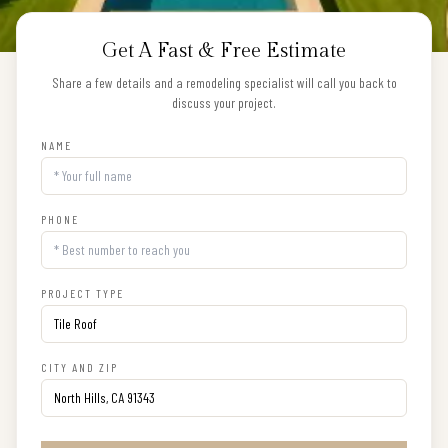
Get A Fast & Free Estimate
Share a few details and a remodeling specialist will call you back to
discuss your project.
NAME
PHONE
PROJECT TYPE
CITY AND ZIP