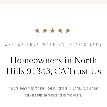
WHY WE LOVE WORKING IN THIS AREA
Homeowners in North
Hills 91343, CA Trust Us
If you’re searching for Tile Roof in North Hills, CA 91343, our team
delivers trusted results for homeowners.