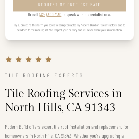
REQUEST MY FREE ESTIMATE
Or call
(323) 300 4130
to speak with a specialist now.
By submitting this form you agree to being contacted by Modern Build or its contractors, and to
be added to the mailing list. We respect your privacy and will never share your information.
TILE ROOFING EXPERTS
Tile Roofing Services in
North Hills, CA 91343
Modern Build offers expert tile roof installation and replacement for
homeowners in North Hills, CA 91343. Whether you’re upgrading a