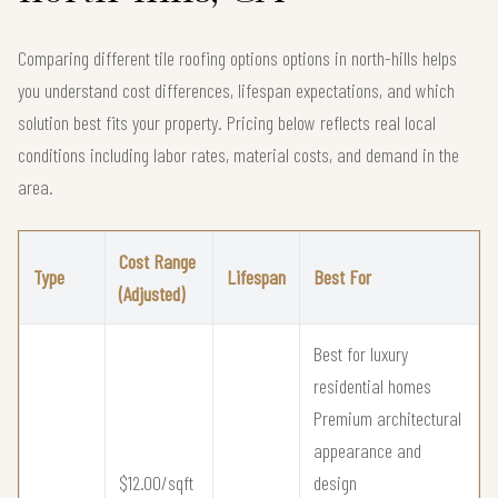
Comparing different tile roofing options options in north-hills helps
you understand cost differences, lifespan expectations, and which
solution best fits your property. Pricing below reflects real local
conditions including labor rates, material costs, and demand in the
area.
Cost Range
Type
Lifespan
Best For
(Adjusted)
Best for luxury
residential homes
Premium architectural
appearance and
$12.00/sqft
design