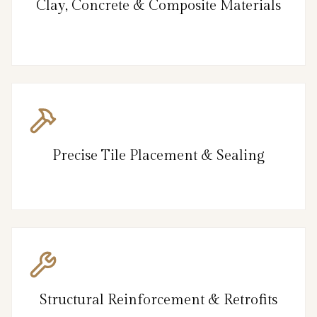
Clay, Concrete & Composite Materials
Precise Tile Placement & Sealing
Structural Reinforcement & Retrofits