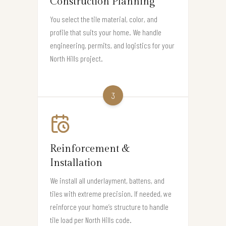
Construction Planning
You select the tile material, color, and
profile that suits your home. We handle
engineering, permits, and logistics for your
North Hills project.
3
Reinforcement &
Installation
We install all underlayment, battens, and
tiles with extreme precision. If needed, we
reinforce your home’s structure to handle
tile load per North Hills code.