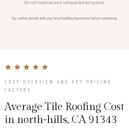
tile roof materials were safeguarded during work.
Tip, confirm details with your local building department before submitting.
COST OVERVIEW AND KEY PRICING
FACTORS
Average Tile Roofing Cost
in north-hills, CA 91343