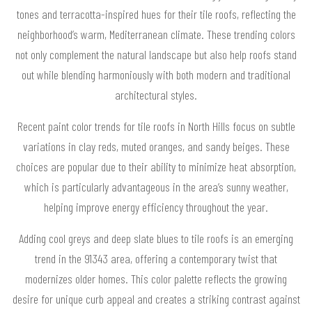
tones and terracotta-inspired hues for their tile roofs, reflecting the
neighborhood’s warm, Mediterranean climate. These trending colors
not only complement the natural landscape but also help roofs stand
out while blending harmoniously with both modern and traditional
architectural styles.
Recent paint color trends for tile roofs in North Hills focus on subtle
variations in clay reds, muted oranges, and sandy beiges. These
choices are popular due to their ability to minimize heat absorption,
which is particularly advantageous in the area’s sunny weather,
helping improve energy efficiency throughout the year.
Adding cool greys and deep slate blues to tile roofs is an emerging
trend in the 91343 area, offering a contemporary twist that
modernizes older homes. This color palette reflects the growing
desire for unique curb appeal and creates a striking contrast against