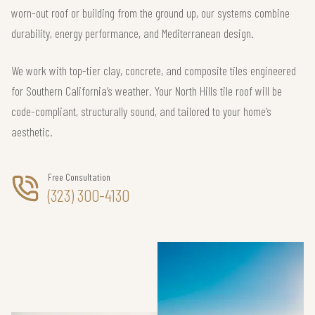
worn-out roof or building from the ground up, our systems combine
durability, energy performance, and Mediterranean design.
We work with top-tier clay, concrete, and composite tiles engineered
for Southern California’s weather. Your North Hills tile roof will be
code-compliant, structurally sound, and tailored to your home’s
aesthetic.
Free Consultation
(323) 300-4130