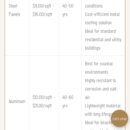
Steel
$9.00/sqft –
40–50
conditions
Panels
$16.00/sqft
yrs
Cost-efficient metal
roofing solution
Ideal for standard
residential and utility
buildings
Best for coastal
environments
Highly resistant to
corrosion and salt
$12.00/sqft –
40–60
air
Aluminum
$21.00/sqft
yrs
Lightweight material
with long lifespan
Let’s chat
Ideal for beachfront