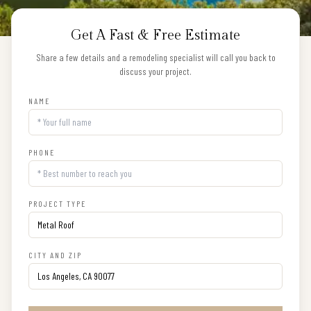
Get A Fast & Free Estimate
Share a few details and a remodeling specialist will call you back to
discuss your project.
NAME
PHONE
PROJECT TYPE
CITY AND ZIP