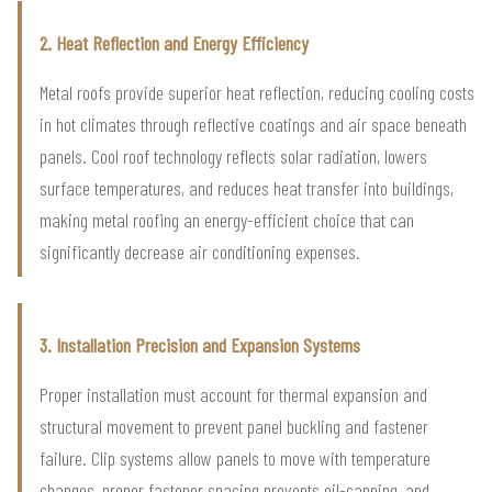
2. Heat Reflection and Energy Efficiency
Metal roofs provide superior heat reflection, reducing cooling costs
in hot climates through reflective coatings and air space beneath
panels. Cool roof technology reflects solar radiation, lowers
surface temperatures, and reduces heat transfer into buildings,
making metal roofing an energy-efficient choice that can
significantly decrease air conditioning expenses.
3. Installation Precision and Expansion Systems
Proper installation must account for thermal expansion and
structural movement to prevent panel buckling and fastener
failure. Clip systems allow panels to move with temperature
changes, proper fastener spacing prevents oil-canning, and