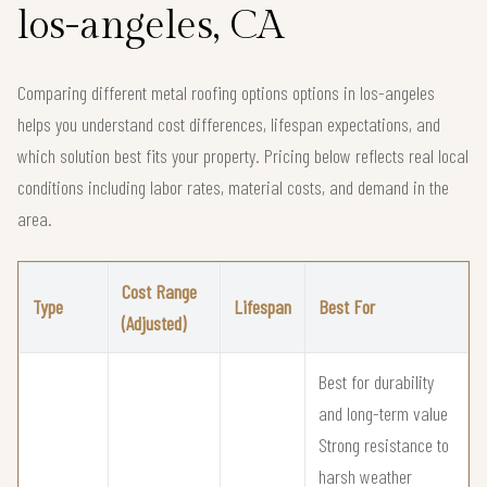
los-angeles, CA
Comparing different metal roofing options options in los-angeles
helps you understand cost differences, lifespan expectations, and
which solution best fits your property. Pricing below reflects real local
conditions including labor rates, material costs, and demand in the
area.
Cost Range
Type
Lifespan
Best For
(Adjusted)
Best for durability
and long-term value
Strong resistance to
harsh weather