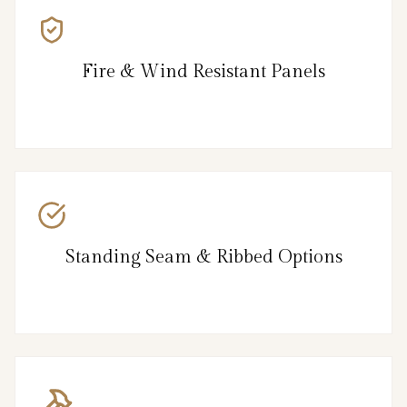
Fire & Wind Resistant Panels
Standing Seam & Ribbed Options