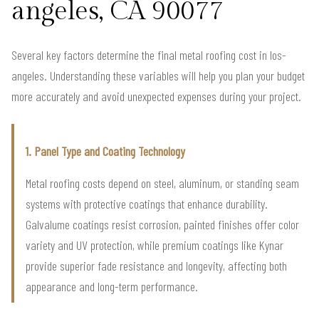
angeles, CA 90077
Several key factors determine the final metal roofing cost in los-
angeles. Understanding these variables will help you plan your budget
more accurately and avoid unexpected expenses during your project.
1. Panel Type and Coating Technology
Metal roofing costs depend on steel, aluminum, or standing seam
systems with protective coatings that enhance durability.
Galvalume coatings resist corrosion, painted finishes offer color
variety and UV protection, while premium coatings like Kynar
provide superior fade resistance and longevity, affecting both
appearance and long-term performance.