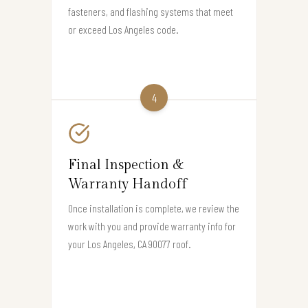
fasteners, and flashing systems that meet
or exceed Los Angeles code.
4
Final Inspection &
Warranty Handoff
Once installation is complete, we review the
work with you and provide warranty info for
your Los Angeles, CA 90077 roof.