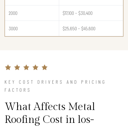
2000
$17,100 – $30,400
3000
$25,650 – $45,600
KEY COST DRIVERS AND PRICING
FACTORS
What Affects Metal
Roofing Cost in los-