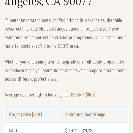
angeles, CA 90077
To better understand metal roofing pricing in los-angeles, the table
below outlines realistic cost ranges based on project size. These
estimates reflect current contractor pricing trends, labor rates, and
material costs specific to the 90077 area.
Whether you're planning a small upgrade or a full-scale project, this
breakdown helps you estimate total costs and compare pricing tiers
across different project sizes.
Average cost per sqft in los-angeles:
$8.55 – $15.2
Project Size (sqft)
Estimated Cost Range
1400
$11,970 – $21,280