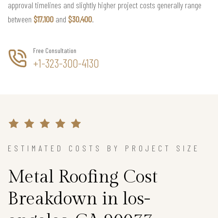
approval timelines and slightly higher project costs generally range
between
$17,100
and
$30,400
.
Free Consultation
+1-323-300-4130
ESTIMATED COSTS BY PROJECT SIZE
Metal Roofing Cost
Breakdown in los-