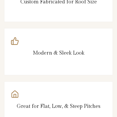
Custom Fabricated for Roof Size
Modern & Sleek Look
Great for Flat, Low, & Steep Pitches