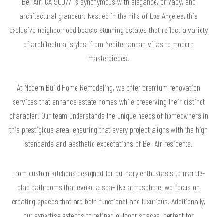
Bel-Air, CA 90077 is synonymous with elegance, privacy, and
architectural grandeur. Nestled in the hills of Los Angeles, this
exclusive neighborhood boasts stunning estates that reflect a variety
of architectural styles, from Mediterranean villas to modern
masterpieces.
At Modern Build Home Remodeling, we offer premium renovation
services that enhance estate homes while preserving their distinct
character. Our team understands the unique needs of homeowners in
this prestigious area, ensuring that every project aligns with the high
standards and aesthetic expectations of Bel-Air residents.
From custom kitchens designed for culinary enthusiasts to marble-
clad bathrooms that evoke a spa-like atmosphere, we focus on
creating spaces that are both functional and luxurious. Additionally,
our expertise extends to refined outdoor spaces, perfect for