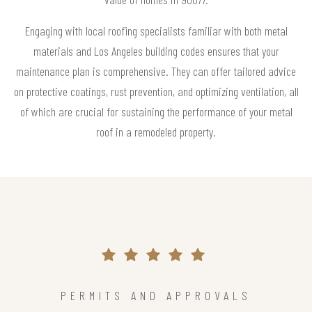
Engaging with local roofing specialists familiar with both metal
materials and Los Angeles building codes ensures that your
maintenance plan is comprehensive. They can offer tailored advice
on protective coatings, rust prevention, and optimizing ventilation, all
of which are crucial for sustaining the performance of your metal
roof in a remodeled property.
PERMITS AND APPROVALS