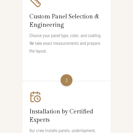
Custom Panel Selection &
Engineering
Choose your panel type, color, and coating.
We take exact measurements and prepare
the layout.
3
Installation by Certified
Experts
Our crew installs panels, underlayment,