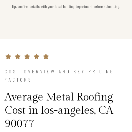
Tip, confirm details with your local building department before submitting.
COST OVERVIEW AND KEY PRICING
FACTORS
Average Metal Roofing
Cost in los-angeles, CA
90077