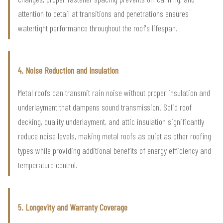
attention to detail at transitions and penetrations ensures
watertight performance throughout the roof's lifespan.
4. Noise Reduction and Insulation
Metal roofs can transmit rain noise without proper insulation and
underlayment that dampens sound transmission. Solid roof
decking, quality underlayment, and attic insulation significantly
reduce noise levels, making metal roofs as quiet as other roofing
types while providing additional benefits of energy efficiency and
temperature control.
5. Longevity and Warranty Coverage