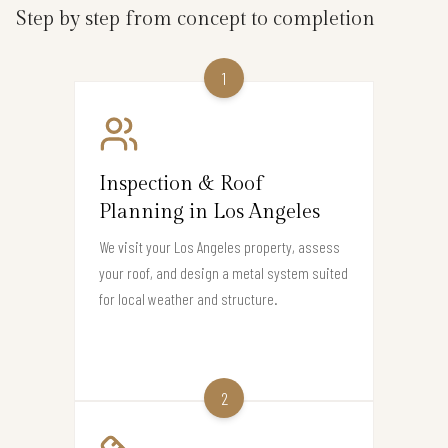
Step by step from concept to completion
1
Inspection & Roof
Planning in Los Angeles
We visit your Los Angeles property, assess
your roof, and design a metal system suited
for local weather and structure.
2