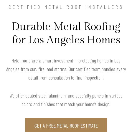
CERTIFIED METAL ROOF INSTALLERS
Durable Metal Roofing
for Los Angeles Homes
Metal roofs are a smart investment — protecting homes in Los
Angeles from sun, fire, and storms. Our certified team handles every
detail from consultation to final inspection.
We offer coated steel, aluminum, and specialty panels in various
colors and finishes that match your home’s design.
GET A FREE METAL ROOF ESTIMATE