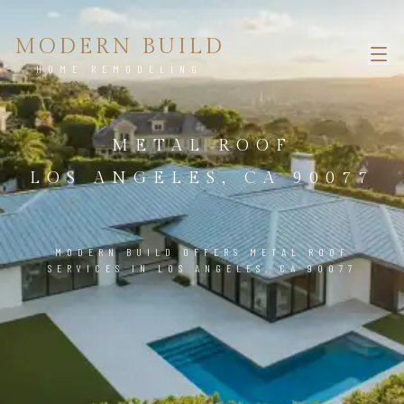
MODERN BUILD
HOME REMODELING
METAL ROOF
LOS ANGELES, CA 90077
MODERN BUILD OFFERS METAL ROOF
SERVICES IN LOS ANGELES, CA 90077