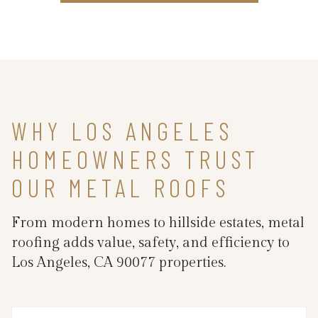
WHY LOS ANGELES
HOMEOWNERS TRUST
OUR METAL ROOFS
From modern homes to hillside estates, metal
roofing adds value, safety, and efficiency to
Los Angeles, CA 90077 properties.