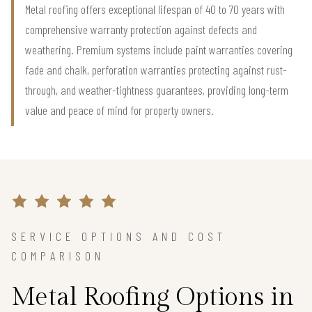
Metal roofing offers exceptional lifespan of 40 to 70 years with
comprehensive warranty protection against defects and
weathering. Premium systems include paint warranties covering
fade and chalk, perforation warranties protecting against rust-
through, and weather-tightness guarantees, providing long-term
value and peace of mind for property owners.
SERVICE OPTIONS AND COST
COMPARISON
Metal Roofing Options in