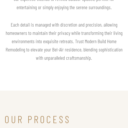
entertaining or simply enjoying the serene surroundings.
Each detail is managed with discretion and precision, allowing
homeowners to maintain their privacy while transforming their living
environments into exquisite retreats. Trust Modern Build Home
Remodeling to elevate your Bel-Air residence, blending sophistication
with unparalleled craftsmanship.
OUR PROCESS