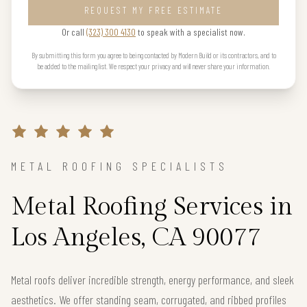
REQUEST MY FREE ESTIMATE
Or call
(323) 300 4130
to speak with a specialist now.
By submitting this form you agree to being contacted by Modern Build or its contractors, and to
be added to the mailing list. We respect your privacy and will never share your information.
METAL ROOFING SPECIALISTS
Metal Roofing Services in
Los Angeles, CA 90077
Metal roofs deliver incredible strength, energy performance, and sleek
aesthetics. We offer standing seam, corrugated, and ribbed profiles