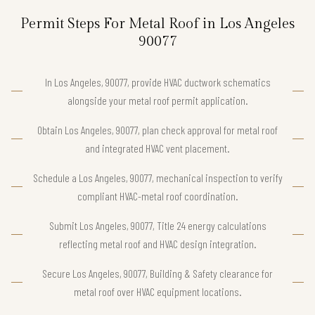
Permit Steps For Metal Roof in Los Angeles
90077
In Los Angeles, 90077, provide HVAC ductwork schematics
alongside your metal roof permit application.
Obtain Los Angeles, 90077, plan check approval for metal roof
and integrated HVAC vent placement.
Schedule a Los Angeles, 90077, mechanical inspection to verify
compliant HVAC-metal roof coordination.
Submit Los Angeles, 90077, Title 24 energy calculations
reflecting metal roof and HVAC design integration.
Secure Los Angeles, 90077, Building & Safety clearance for
metal roof over HVAC equipment locations.