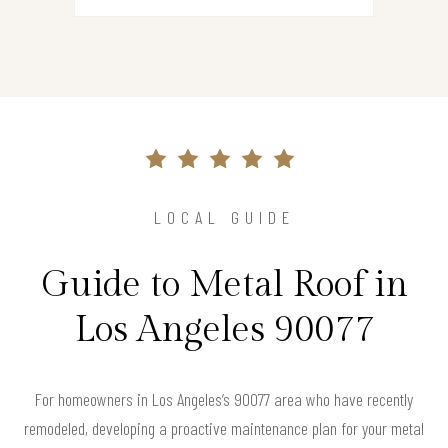
LOCAL GUIDE
Guide to Metal Roof in
Los Angeles 90077
For homeowners in Los Angeles’s 90077 area who have recently
remodeled, developing a proactive maintenance plan for your metal