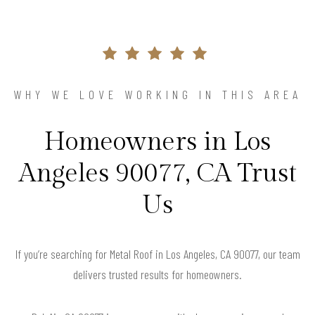
WHY WE LOVE WORKING IN THIS AREA
Homeowners in Los
Angeles 90077, CA Trust
Us
If you’re searching for Metal Roof in Los Angeles, CA 90077, our team
delivers trusted results for homeowners.