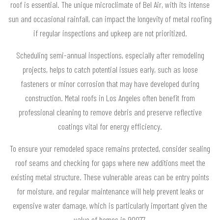
roof is essential. The unique microclimate of Bel Air, with its intense
sun and occasional rainfall, can impact the longevity of metal roofing
if regular inspections and upkeep are not prioritized.
Scheduling semi-annual inspections, especially after remodeling
projects, helps to catch potential issues early, such as loose
fasteners or minor corrosion that may have developed during
construction. Metal roofs in Los Angeles often benefit from
professional cleaning to remove debris and preserve reflective
coatings vital for energy efficiency.
To ensure your remodeled space remains protected, consider sealing
roof seams and checking for gaps where new additions meet the
existing metal structure. These vulnerable areas can be entry points
for moisture, and regular maintenance will help prevent leaks or
expensive water damage, which is particularly important given the
value of homes in 90077.