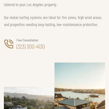
tailored to your Los Angeles property.
Our metal roofing systems are ideal for fire zones, high wind areas,
and properties needing long-lasting, low-maintenance protection.
Free Consultation
(323) 300-4130