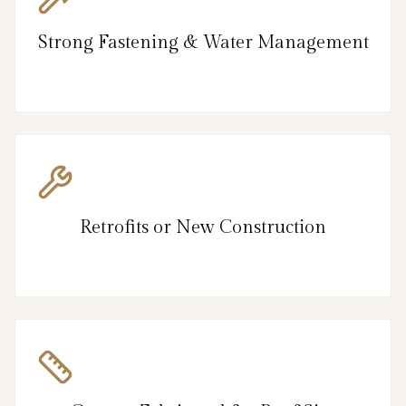
Strong Fastening & Water Management
Retrofits or New Construction