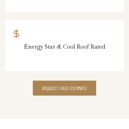
Energy Star & Cool Roof Rated
REQUEST FREE ESTIMATE