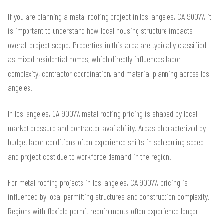
If you are planning a metal roofing project in los-angeles, CA 90077, it
is important to understand how local housing structure impacts
overall project scope. Properties in this area are typically classified
as mixed residential homes, which directly influences labor
complexity, contractor coordination, and material planning across los-
angeles.
In los-angeles, CA 90077, metal roofing pricing is shaped by local
market pressure and contractor availability. Areas characterized by
budget labor conditions often experience shifts in scheduling speed
and project cost due to workforce demand in the region.
For metal roofing projects in los-angeles, CA 90077, pricing is
influenced by local permitting structures and construction complexity.
Regions with flexible permit requirements often experience longer