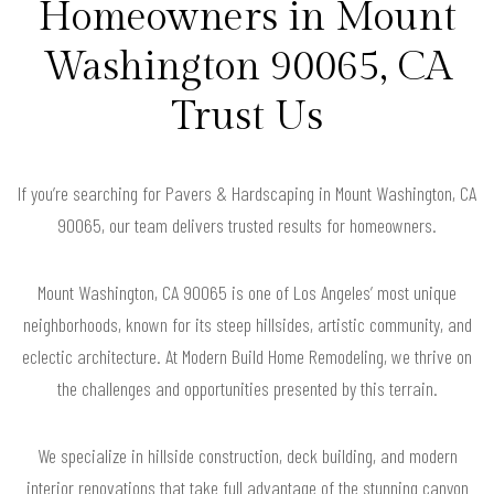
Homeowners in Mount
Washington 90065, CA
Trust Us
If you’re searching for Pavers & Hardscaping in Mount Washington, CA
90065, our team delivers trusted results for homeowners.
Mount Washington, CA 90065 is one of Los Angeles’ most unique
neighborhoods, known for its steep hillsides, artistic community, and
eclectic architecture. At Modern Build Home Remodeling, we thrive on
the challenges and opportunities presented by this terrain.
We specialize in hillside construction, deck building, and modern
interior renovations that take full advantage of the stunning canyon