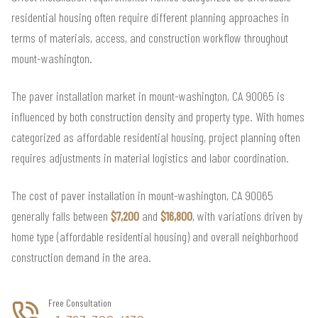
residential housing often require different planning approaches in
terms of materials, access, and construction workflow throughout
mount-washington.
The paver installation market in mount-washington, CA 90065 is
influenced by both construction density and property type. With homes
categorized as affordable residential housing, project planning often
requires adjustments in material logistics and labor coordination.
The cost of paver installation in mount-washington, CA 90065
generally falls between
$7,200
and
$16,800
, with variations driven by
home type (affordable residential housing) and overall neighborhood
construction demand in the area.
Free Consultation