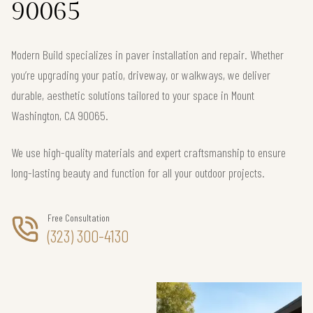
90065
Modern Build specializes in paver installation and repair. Whether
you’re upgrading your patio, driveway, or walkways, we deliver
durable, aesthetic solutions tailored to your space in Mount
Washington, CA 90065.
We use high-quality materials and expert craftsmanship to ensure
long-lasting beauty and function for all your outdoor projects.
Free Consultation
(323) 300-4130