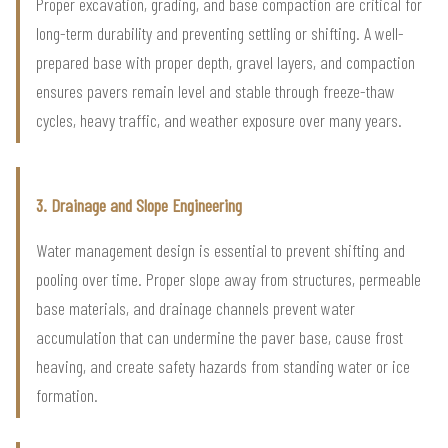
Proper excavation, grading, and base compaction are critical for
long-term durability and preventing settling or shifting. A well-
prepared base with proper depth, gravel layers, and compaction
ensures pavers remain level and stable through freeze-thaw
cycles, heavy traffic, and weather exposure over many years.
3. Drainage and Slope Engineering
Water management design is essential to prevent shifting and
pooling over time. Proper slope away from structures, permeable
base materials, and drainage channels prevent water
accumulation that can undermine the paver base, cause frost
heaving, and create safety hazards from standing water or ice
formation.