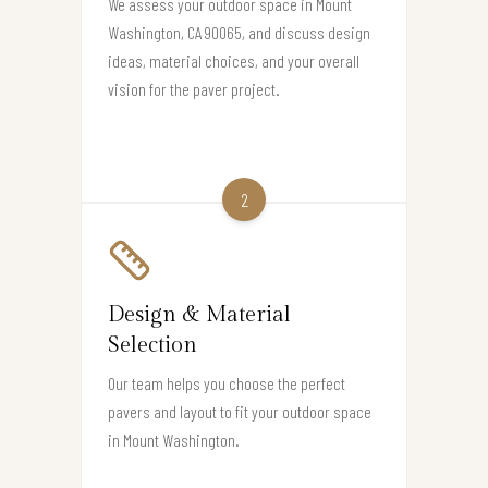
We assess your outdoor space in Mount
Washington, CA 90065, and discuss design
ideas, material choices, and your overall
vision for the paver project.
2
Design & Material
Selection
Our team helps you choose the perfect
pavers and layout to fit your outdoor space
in Mount Washington.