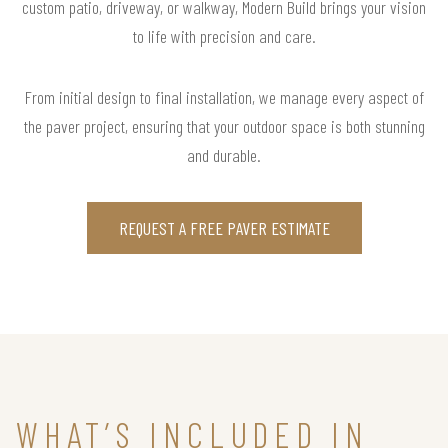
custom patio, driveway, or walkway, Modern Build brings your vision
to life with precision and care.
From initial design to final installation, we manage every aspect of
the paver project, ensuring that your outdoor space is both stunning
and durable.
REQUEST A FREE PAVER ESTIMATE
WHAT’S INCLUDED IN