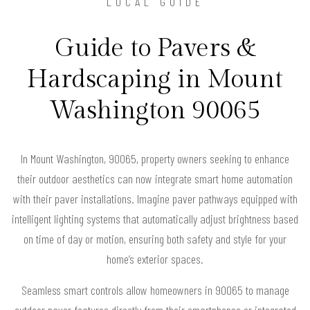
LOCAL GUIDE
Guide to Pavers &
Hardscaping in Mount
Washington 90065
In Mount Washington, 90065, property owners seeking to enhance
their outdoor aesthetics can now integrate smart home automation
with their paver installations. Imagine paver pathways equipped with
intelligent lighting systems that automatically adjust brightness based
on time of day or motion, ensuring both safety and style for your
home’s exterior spaces.
Seamless smart controls allow homeowners in 90065 to manage
outdoor paver features directly from their smartphones or integrated