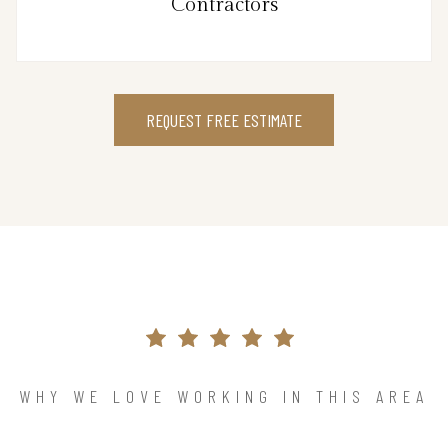
Contractors
REQUEST FREE ESTIMATE
WHY WE LOVE WORKING IN THIS AREA