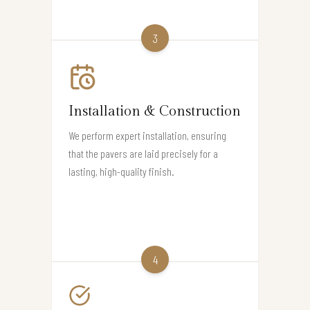
3
Installation & Construction
We perform expert installation, ensuring
that the pavers are laid precisely for a
lasting, high-quality finish.
4