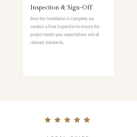
Inspection & Sign-Off
Once the installation is complete, we
conduct a final inspection to ensure the
project meets your expectations and all
relevant standards.