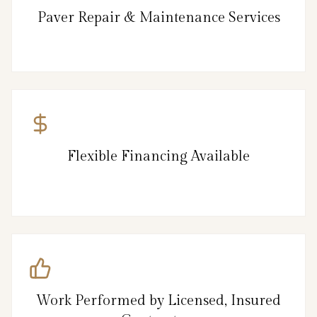
Paver Repair & Maintenance Services
Flexible Financing Available
Work Performed by Licensed, Insured