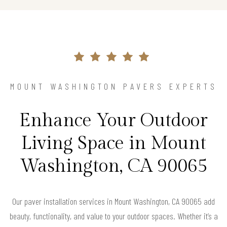
MOUNT WASHINGTON PAVERS EXPERTS
Enhance Your Outdoor
Living Space in Mount
Washington, CA 90065
Our paver installation services in Mount Washington, CA 90065 add
beauty, functionality, and value to your outdoor spaces. Whether it’s a