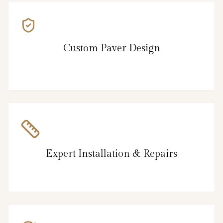
Custom Paver Design
Expert Installation & Repairs