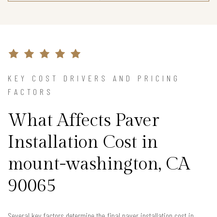
KEY COST DRIVERS AND PRICING
FACTORS
What Affects Paver
Installation Cost in
mount-washington, CA
90065
Several key factors determine the final paver installation cost in