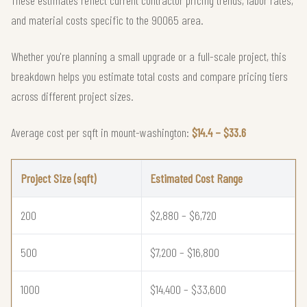
and material costs specific to the 90065 area.
Whether you're planning a small upgrade or a full-scale project, this
breakdown helps you estimate total costs and compare pricing tiers
across different project sizes.
Average cost per sqft in mount-washington:
$14.4 – $33.6
Project Size (sqft)
Estimated Cost Range
200
$2,880 – $6,720
500
$7,200 – $16,800
1000
$14,400 – $33,600