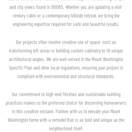
and city views found in 90065. Whether you are updating a mid-
century cabin or a contemporary hillside retreat, we bring the
engineering expertise required for safe and beautiful results.
Our projects often involve creative use of space, such as
transforming loft areas or building custom cabinetry to fit unique
architectural angles. We are well-versed in the Mount Washington
Specific Plan and other local regulations, ensuring your project is
compliant with environmental and structural standards.
Our commitment to high-end finishes and sustainable building
practices makes us the preferred choice for discerning homeowners
in this creative enclave. Partner with us to elevate your Mount
Washington home with a remodel that is as bold and unique as the
neighborhood itself.