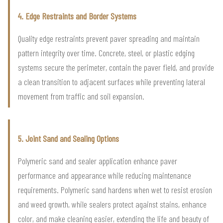
4. Edge Restraints and Border Systems
Quality edge restraints prevent paver spreading and maintain
pattern integrity over time. Concrete, steel, or plastic edging
systems secure the perimeter, contain the paver field, and provide
a clean transition to adjacent surfaces while preventing lateral
movement from traffic and soil expansion.
5. Joint Sand and Sealing Options
Polymeric sand and sealer application enhance paver
performance and appearance while reducing maintenance
requirements. Polymeric sand hardens when wet to resist erosion
and weed growth, while sealers protect against stains, enhance
color, and make cleaning easier, extending the life and beauty of