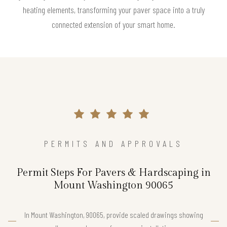
heating elements, transforming your paver space into a truly
connected extension of your smart home.
PERMITS AND APPROVALS
Permit Steps For Pavers & Hardscaping in
Mount Washington 90065
In Mount Washington, 90065, provide scaled drawings showing