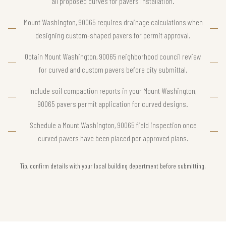
all proposed curves for pavers installation.
Mount Washington, 90065 requires drainage calculations when
designing custom-shaped pavers for permit approval.
Obtain Mount Washington, 90065 neighborhood council review
for curved and custom pavers before city submittal.
Include soil compaction reports in your Mount Washington,
90065 pavers permit application for curved designs.
Schedule a Mount Washington, 90065 field inspection once
curved pavers have been placed per approved plans.
Tip, confirm details with your local building department before submitting.