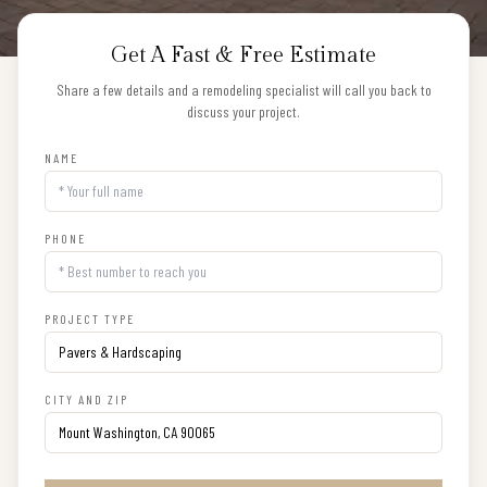
Get A Fast & Free Estimate
Share a few details and a remodeling specialist will call you back to
discuss your project.
NAME
PHONE
PROJECT TYPE
CITY AND ZIP