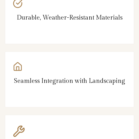
Durable, Weather-Resistant Materials
Seamless Integration with Landscaping