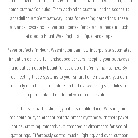
home automation hubs. From activating custom lighting scenes to
scheduling ambient pathway lights for evening gatherings, these
advanced systems deliver both convenience and a modern touch
tailored to Mount Washington’s unique landscape.
Paver projects in Mount Washington can now incorporate automated
irrigation controls for landscaped borders, keeping your pathways
and patios not only beautiful but also efficiently maintained. By
connecting these systems to your smart home network, you can
remotely monitor soil moisture and adjust watering schedules for
optimal plant health and water conservation.
The latest smart technology options enable Mount Washington
residents to sync outdoor entertainment systems with their paver
patios, creating immersive, automated environments for social
gatherings. Effortlessly control music, lighting, and even outdoor