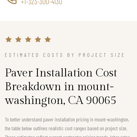
+1-323-300-4130
ESTIMATED COSTS BY PROJECT SIZE
Paver Installation Cost
Breakdown in mount-
washington, CA 90065
To better understand paver installation pricing in mount-washington,
the table below outlines realistic cost ranges based on project size.
These estimates reflect current contractor pricing trends, labor rates,