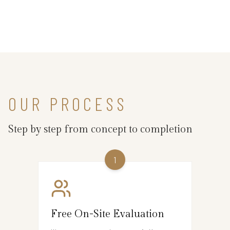
OUR PROCESS
Step by step from concept to completion
1
Free On-Site Evaluation