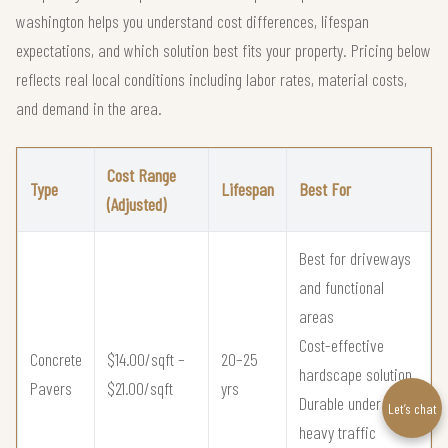
washington helps you understand cost differences, lifespan
expectations, and which solution best fits your property. Pricing below
reflects real local conditions including labor rates, material costs,
and demand in the area.
Cost Range
Type
Lifespan
Best For
(Adjusted)
Best for driveways
and functional
areas
Cost-effective
Concrete
$14.00/sqft –
20–25
hardscape solution
Pavers
$21.00/sqft
yrs
Durable under
Let’s chat
heavy traffic