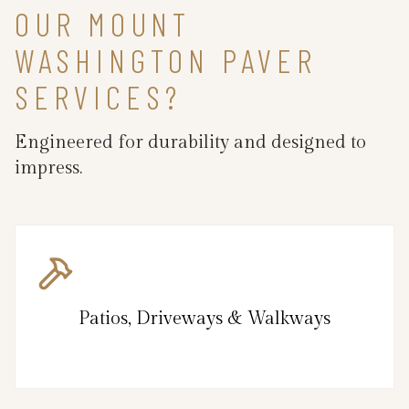
OUR MOUNT
WASHINGTON PAVER
SERVICES?
Engineered for durability and designed to
impress.
Patios, Driveways & Walkways