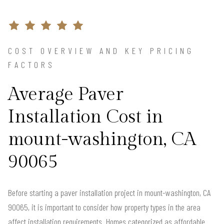
COST OVERVIEW AND KEY PRICING
FACTORS
Average Paver
Installation Cost in
mount-washington, CA
90065
Before starting a paver installation project in mount-washington, CA
90065, it is important to consider how property types in the area
affect installation requirements. Homes categorized as affordable