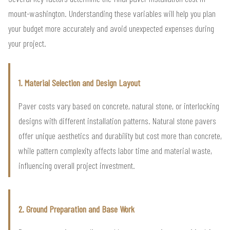
mount-washington. Understanding these variables will help you plan
your budget more accurately and avoid unexpected expenses during
your project.
1. Material Selection and Design Layout
Paver costs vary based on concrete, natural stone, or interlocking
designs with different installation patterns. Natural stone pavers
offer unique aesthetics and durability but cost more than concrete,
while pattern complexity affects labor time and material waste,
influencing overall project investment.
2. Ground Preparation and Base Work