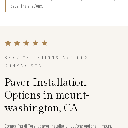
paver installations.
SERVICE OPTIONS AND COST
COMPARISON
Paver Installation
Options in mount-
washington, CA
Comparing different paver installation options options in mount-