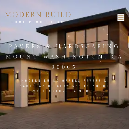
MODERN BUILD
HOME REMODELING
PAVERS & HARDSCAPING
MOUNT WASHINGTON, CA
90065
MODERN BUILD OFFERS PAVERS &
HARDSCAPING SERVICES IN MOUNT
WASHINGTON, CA 90065