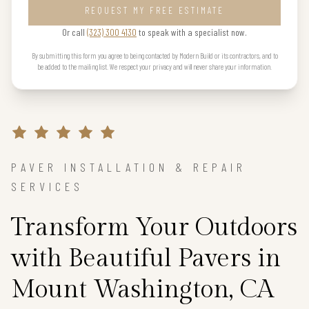
REQUEST MY FREE ESTIMATE
Or call
(323) 300 4130
to speak with a specialist now.
By submitting this form you agree to being contacted by Modern Build or its contractors, and to
be added to the mailing list. We respect your privacy and will never share your information.
PAVER INSTALLATION & REPAIR
SERVICES
Transform Your Outdoors
with Beautiful Pavers in
Mount Washington, CA