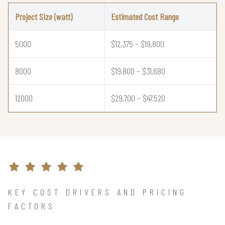
Project Size (watt)
Estimated Cost Range
5000
$12,375 – $19,800
8000
$19,800 – $31,680
12000
$29,700 – $47,520
KEY COST DRIVERS AND PRICING
FACTORS