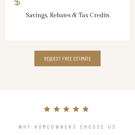
Savings, Rebates & Tax Credits
REQUEST FREE ESTIMATE
WHY HOMEOWNERS CHOOSE US