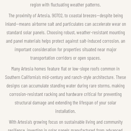
region with fluctuating weather patterns.
The proximity of Artesia, 90702, to coastal breezes—despite being
inland—means airborne salt and particulates can accelerate wear on
standard solar panels. Choosing robust, weather-resistant mounting
and panel materials helps protect against salt-induced corrosion, an
important consideration for properties situated near major
transportation corridors or open spaces.
Many Artesia homes feature flat or low-slope roofs common in
Southern California’s mid-century and ranch-style architecture. These
designs can accumulate standing water during rare storms, making
corrosion-resistant racking and hardware critical for preventing
structural damage and extending the lifespan of your solar
installation.
With Artesia’s growing focus on sustainable living and community
resilience, investing in solar panels manufactured from advanced,