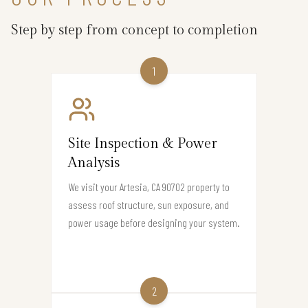
Step by step from concept to completion
1
Site Inspection & Power
Analysis
We visit your Artesia, CA 90702 property to
assess roof structure, sun exposure, and
power usage before designing your system.
2