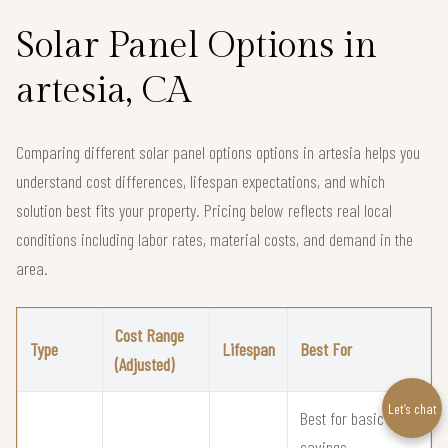
Solar Panel Options in
artesia, CA
Comparing different solar panel options options in artesia helps you
understand cost differences, lifespan expectations, and which
solution best fits your property. Pricing below reflects real local
conditions including labor rates, material costs, and demand in the
area.
Cost Range
Type
Lifespan
Best For
(Adjusted)
Let’s chat
Best for basic solar
savings