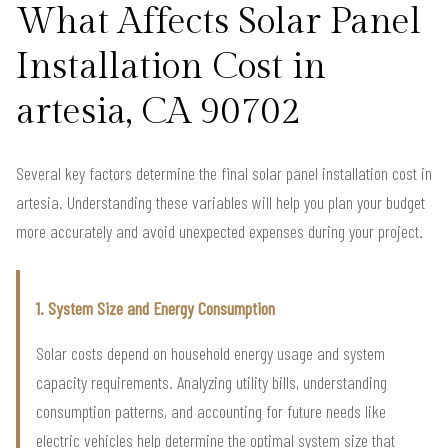
What Affects Solar Panel
Installation Cost in
artesia, CA 90702
Several key factors determine the final solar panel installation cost in
artesia. Understanding these variables will help you plan your budget
more accurately and avoid unexpected expenses during your project.
1. System Size and Energy Consumption
Solar costs depend on household energy usage and system
capacity requirements. Analyzing utility bills, understanding
consumption patterns, and accounting for future needs like
electric vehicles help determine the optimal system size that