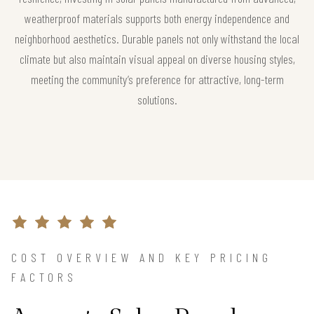
weatherproof materials supports both energy independence and
neighborhood aesthetics. Durable panels not only withstand the local
climate but also maintain visual appeal on diverse housing styles,
meeting the community’s preference for attractive, long-term
solutions.
COST OVERVIEW AND KEY PRICING
FACTORS