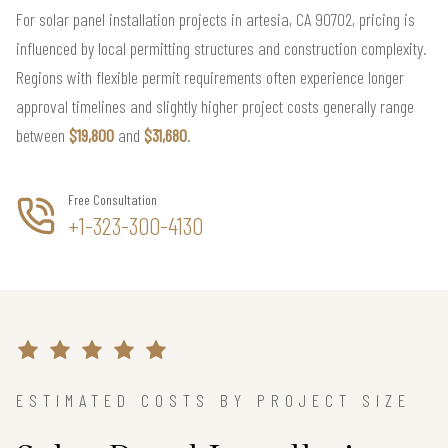
For solar panel installation projects in artesia, CA 90702, pricing is
influenced by local permitting structures and construction complexity.
Regions with flexible permit requirements often experience longer
approval timelines and slightly higher project costs generally range
between
$19,800
and
$31,680
.
Free Consultation
+1-323-300-4130
ESTIMATED COSTS BY PROJECT SIZE