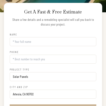
Get A Fast & Free Estimate
Share a few details and a remodeling specialist will call you back to
discuss your project.
NAME
PHONE
PROJECT TYPE
CITY AND ZIP