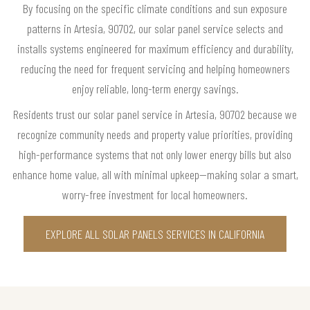
By focusing on the specific climate conditions and sun exposure
patterns in Artesia, 90702, our solar panel service selects and
installs systems engineered for maximum efficiency and durability,
reducing the need for frequent servicing and helping homeowners
enjoy reliable, long-term energy savings.
Residents trust our solar panel service in Artesia, 90702 because we
recognize community needs and property value priorities, providing
high-performance systems that not only lower energy bills but also
enhance home value, all with minimal upkeep—making solar a smart,
worry-free investment for local homeowners.
EXPLORE ALL SOLAR PANELS SERVICES IN CALIFORNIA