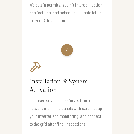
We obtain permits, submit interconnection
applications, and schedule the installation
for your Artesia home.
4
Installation & System
Activation
Licensed solar professionals from our
network install the panels with care, set up
your inverter and monitoring, and connect
to the grid after final inspections.