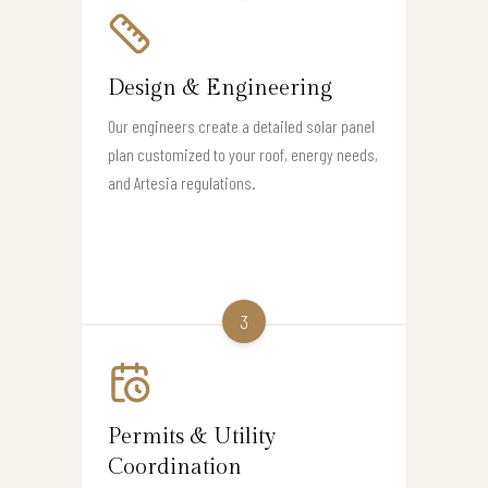
Design & Engineering
Our engineers create a detailed solar panel
plan customized to your roof, energy needs,
and Artesia regulations.
3
Permits & Utility
Coordination