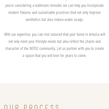
you're considering a bathroom remodel, we can help you incorporate
modern fixtures and sustainable practices that not only improve
aesthetics but also reduce water usage.
With our expertise, you can rest assured that your home in Artesia will
not only meet your lifestyle needs but also reflect the charm and
character of the 90702 community. Let us partner with you to create
a space that you will love for years to come.
OUR PROCESS