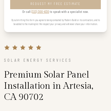
REQUEST MY FREE ESTIMATE
Or call
(323) 300 4130
to speak with a specialist now.
By submitting this form you agree to being contacted by Modern Build or its contractors, and to
be added to the mailing list. We respect your privacy and will never share your information.
SOLAR ENERGY SERVICES
Premium Solar Panel
Installation in Artesia,
CA 90702