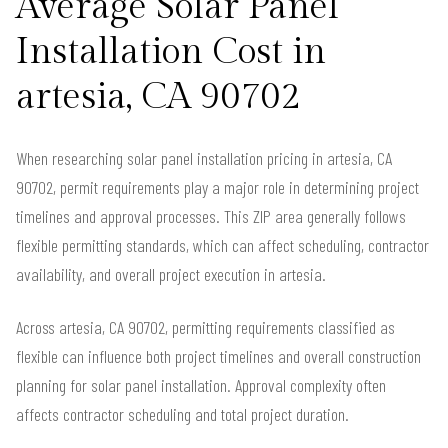
Average Solar Panel
Installation Cost in
artesia, CA 90702
When researching solar panel installation pricing in artesia, CA
90702, permit requirements play a major role in determining project
timelines and approval processes. This ZIP area generally follows
flexible permitting standards, which can affect scheduling, contractor
availability, and overall project execution in artesia.
Across artesia, CA 90702, permitting requirements classified as
flexible can influence both project timelines and overall construction
planning for solar panel installation. Approval complexity often
affects contractor scheduling and total project duration.