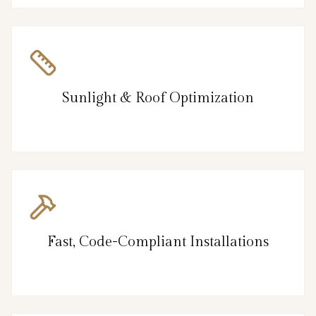
Sunlight & Roof Optimization
Fast, Code-Compliant Installations