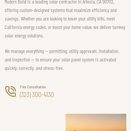
Modern Build is a leading solar contractor in Artesia, CA 90702,
offering custom-designed systems that maximize efficiency and
savings. Whether you are looking to lower your utility bills, meet
California energy codes, or boost your home value, we deliver turnkey
solar energy solutions.
We manage everything — permitting, utility approvals, installation,
and inspection — to ensure your solar panel system is activated
quickly, correctly, and stress-free.
Free Consultation
(323) 300-4130