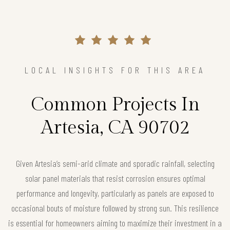
LOCAL INSIGHTS FOR THIS AREA
Common Projects In
Artesia, CA 90702
Given Artesia’s semi-arid climate and sporadic rainfall, selecting
solar panel materials that resist corrosion ensures optimal
performance and longevity, particularly as panels are exposed to
occasional bouts of moisture followed by strong sun. This resilience
is essential for homeowners aiming to maximize their investment in a