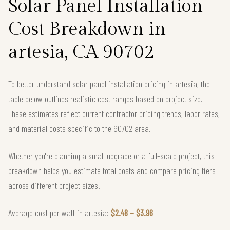
Solar Panel Installation
Cost Breakdown in
artesia, CA 90702
To better understand solar panel installation pricing in artesia, the
table below outlines realistic cost ranges based on project size.
These estimates reflect current contractor pricing trends, labor rates,
and material costs specific to the 90702 area.
Whether you're planning a small upgrade or a full-scale project, this
breakdown helps you estimate total costs and compare pricing tiers
across different project sizes.
Average cost per watt in artesia:
$2.48 – $3.96