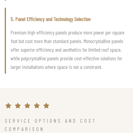
5. Panel Efficiency and Technology Selection
Premium high-efficiency panels produce more power per square
foot but cost more than standard panels. Monocrystalline panels
offer superior efficiency and aesthetics for limited roof space,
while polycrystalline panels provide cost-effective solutions for
larger installations where space is not a constraint.
SERVICE OPTIONS AND COST
COMPARISON