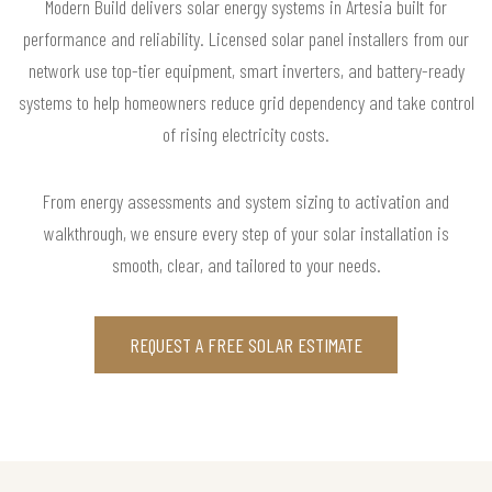
Modern Build delivers solar energy systems in Artesia built for
performance and reliability. Licensed solar panel installers from our
network use top-tier equipment, smart inverters, and battery-ready
systems to help homeowners reduce grid dependency and take control
of rising electricity costs.
From energy assessments and system sizing to activation and
walkthrough, we ensure every step of your solar installation is
smooth, clear, and tailored to your needs.
REQUEST A FREE SOLAR ESTIMATE