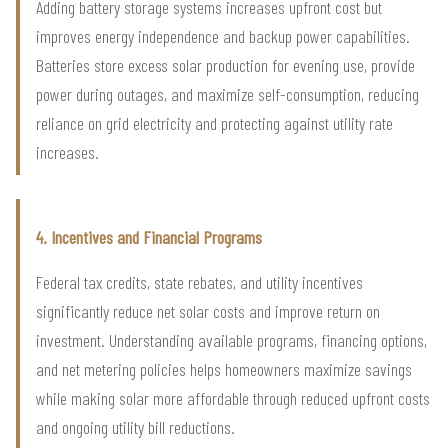
Adding battery storage systems increases upfront cost but
improves energy independence and backup power capabilities.
Batteries store excess solar production for evening use, provide
power during outages, and maximize self-consumption, reducing
reliance on grid electricity and protecting against utility rate
increases.
4. Incentives and Financial Programs
Federal tax credits, state rebates, and utility incentives
significantly reduce net solar costs and improve return on
investment. Understanding available programs, financing options,
and net metering policies helps homeowners maximize savings
while making solar more affordable through reduced upfront costs
and ongoing utility bill reductions.