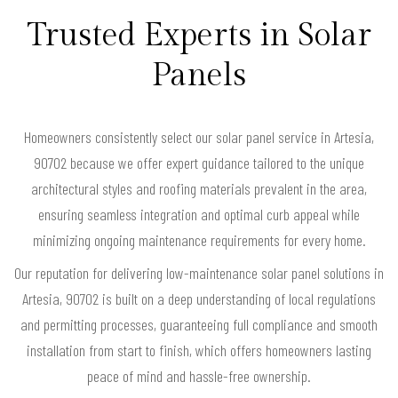
Trusted Experts in Solar
Panels
Homeowners consistently select our solar panel service in Artesia,
90702 because we offer expert guidance tailored to the unique
architectural styles and roofing materials prevalent in the area,
ensuring seamless integration and optimal curb appeal while
minimizing ongoing maintenance requirements for every home.
Our reputation for delivering low-maintenance solar panel solutions in
Artesia, 90702 is built on a deep understanding of local regulations
and permitting processes, guaranteeing full compliance and smooth
installation from start to finish, which offers homeowners lasting
peace of mind and hassle-free ownership.