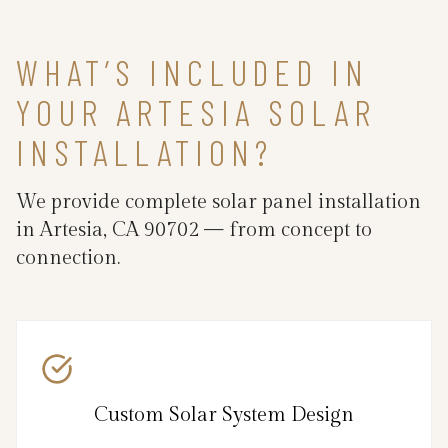
WHAT’S INCLUDED IN
YOUR ARTESIA SOLAR
INSTALLATION?
We provide complete solar panel installation
in Artesia, CA 90702 — from concept to
connection.
Custom Solar System Design