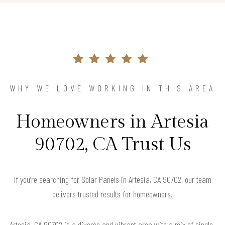
WHY WE LOVE WORKING IN THIS AREA
Homeowners in Artesia
90702, CA Trust Us
If you’re searching for Solar Panels in Artesia, CA 90702, our team
delivers trusted results for homeowners.
Artesia, CA 90702 is a diverse and vibrant area with a mix of single-