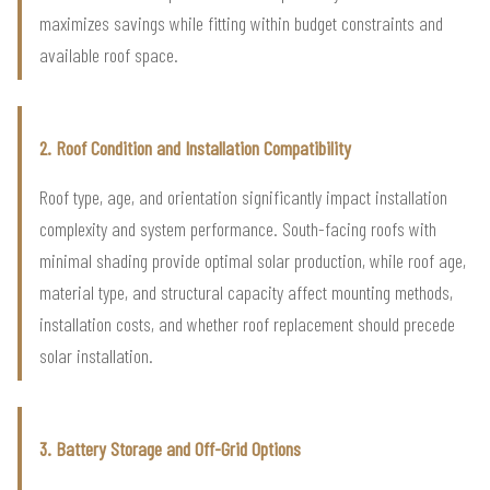
maximizes savings while fitting within budget constraints and
available roof space.
2. Roof Condition and Installation Compatibility
Roof type, age, and orientation significantly impact installation
complexity and system performance. South-facing roofs with
minimal shading provide optimal solar production, while roof age,
material type, and structural capacity affect mounting methods,
installation costs, and whether roof replacement should precede
solar installation.
3. Battery Storage and Off-Grid Options