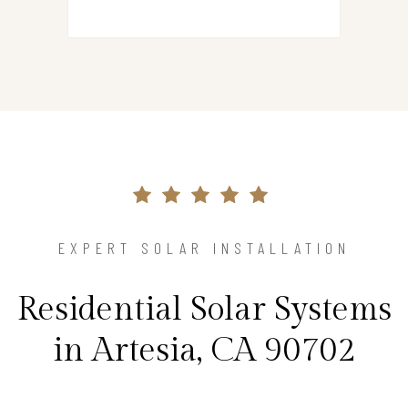
EXPERT SOLAR INSTALLATION
Residential Solar Systems
in Artesia, CA 90702