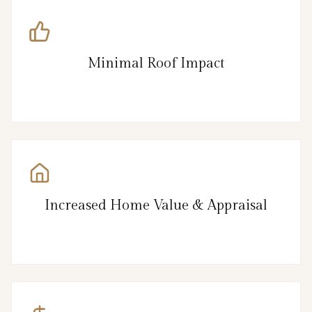
Minimal Roof Impact
Increased Home Value & Appraisal