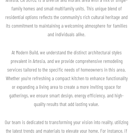
family homes and small multifamily units. This unique blend of
residential options reflects the community's rich cultural heritage and
its commitment to maintaining a welcoming atmosphere for families
and individuals alike.
At Modern Build, we understand the distinct architectural styles
prevalent in Artesia, and we provide comprehensive remodeling
services tailored to the specific needs of homeowners in this area.
Whether you’re refreshing a compact kitchen to enhance functionality
or expanding a living area to create a more inviting space for
gatherings, we ensure smart design, energy efficiency, and high-
quality results that add lasting value.
Our team is dedicated to transforming your vision into reality, utilizing
the latest trends and materials to elevate your home. For instance, if