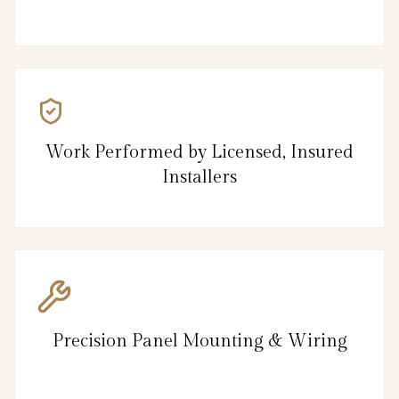
Work Performed by Licensed, Insured
Installers
Precision Panel Mounting & Wiring