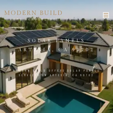
MODERN BUILD
HOME REMODELING
SOLAR PANELS
ARTESIA, CA 90702
MODERN BUILD OFFERS SOLAR PANELS
SERVICES IN ARTESIA, CA 90702