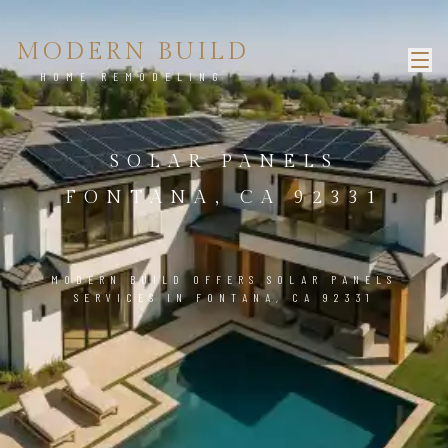
MODERN BUILD
HOME REMODELING
SOLAR PANELS
FONTANA, CA 92331
MODERN BUILD OFFERS SOLAR PANELS
SERVICES IN FONTANA, CA 92331