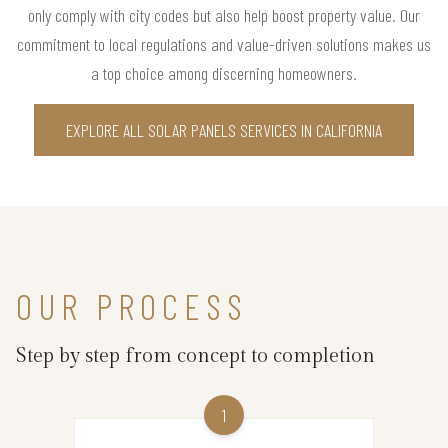
only comply with city codes but also help boost property value. Our
commitment to local regulations and value-driven solutions makes us
a top choice among discerning homeowners.
EXPLORE ALL SOLAR PANELS SERVICES IN CALIFORNIA
OUR PROCESS
Step by step from concept to completion
1