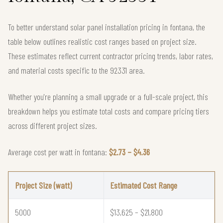
To better understand solar panel installation pricing in fontana, the
table below outlines realistic cost ranges based on project size.
These estimates reflect current contractor pricing trends, labor rates,
and material costs specific to the 92331 area.
Whether you're planning a small upgrade or a full-scale project, this
breakdown helps you estimate total costs and compare pricing tiers
across different project sizes.
Average cost per watt in fontana:
$2.73 – $4.36
Project Size (watt)
Estimated Cost Range
5000
$13,625 – $21,800