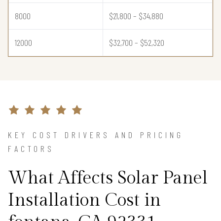
8000
$21,800 – $34,880
12000
$32,700 – $52,320
KEY COST DRIVERS AND PRICING
FACTORS
What Affects Solar Panel
Installation Cost in