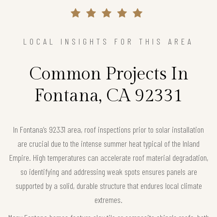
LOCAL INSIGHTS FOR THIS AREA
Common Projects In
Fontana, CA 92331
In Fontana’s 92331 area, roof inspections prior to solar installation
are crucial due to the intense summer heat typical of the Inland
Empire. High temperatures can accelerate roof material degradation,
so identifying and addressing weak spots ensures panels are
supported by a solid, durable structure that endures local climate
extremes.