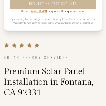
REQUEST MY FREE ESTIMATE
Or call
(323) 300 4130
to speak with a specialist now.
By submitting this form you agree to being contacted by Modern Build or its contractors, and to
be added to the mailing list. We respect your privacy and will never share your information.
SOLAR ENERGY SERVICES
Premium Solar Panel
Installation in Fontana,
CA 92331