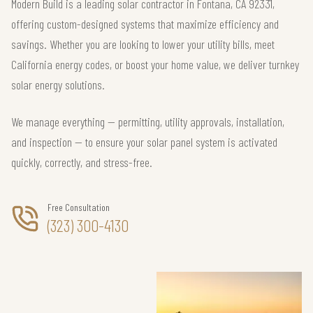
Modern Build is a leading solar contractor in Fontana, CA 92331,
offering custom-designed systems that maximize efficiency and
savings. Whether you are looking to lower your utility bills, meet
California energy codes, or boost your home value, we deliver turnkey
solar energy solutions.
We manage everything — permitting, utility approvals, installation,
and inspection — to ensure your solar panel system is activated
quickly, correctly, and stress-free.
Free Consultation
(323) 300-4130