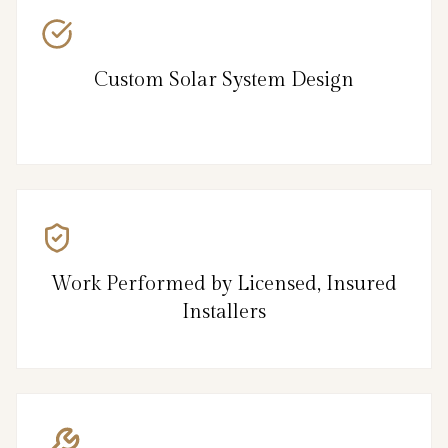
Custom Solar System Design
Work Performed by Licensed, Insured
Installers