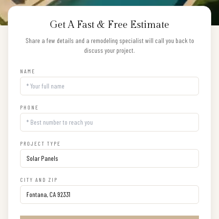
Get A Fast & Free Estimate
Share a few details and a remodeling specialist will call you back to
discuss your project.
NAME
PHONE
PROJECT TYPE
CITY AND ZIP