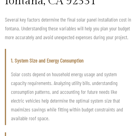
fontana, CA 92331
Several key factors determine the final solar panel installation cost in
fontana. Understanding these variables will help you plan your budget
more accurately and avoid unexpected expenses during your project.
1. System Size and Energy Consumption
Solar costs depend on household energy usage and system
capacity requirements. Analyzing utility bills, understanding
consumption patterns, and accounting for future needs like
electric vehicles help determine the optimal system size that
maximizes savings while fitting within budget constraints and
available roof space.