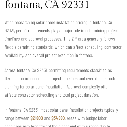
fontana, CA 92331
When researching solar panel installation pricing in fontana, CA
92331, permit requirements play a major role in determining project
timelines and approval processes. This ZIP area generally follows
flexible permitting standards, which can affect scheduling, contractor
availability, and overall project execution in fontana.
Across fontana, CA 92331, permitting requirements classified as
flexible can influence both project timelines and overall construction
planning for solar panel installation. Approval complexity often
affects contractor scheduling and total project duration.
In fontana, CA 92331, most solar panel installation projects typically
range between
$21,800
and
$34,880
. Areas with budget labor
conditions may lean toward the higher end of this range due to