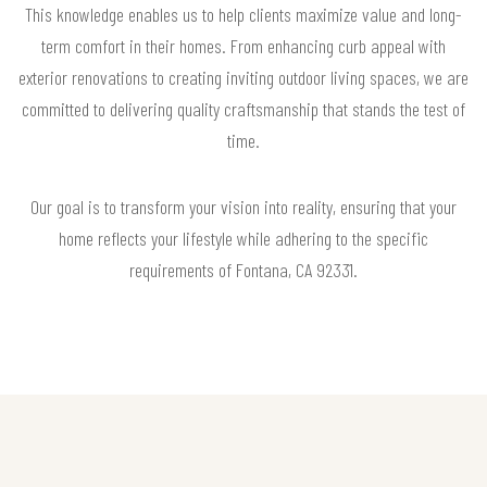
This knowledge enables us to help clients maximize value and long-
term comfort in their homes. From enhancing curb appeal with
exterior renovations to creating inviting outdoor living spaces, we are
committed to delivering quality craftsmanship that stands the test of
time.
Our goal is to transform your vision into reality, ensuring that your
home reflects your lifestyle while adhering to the specific
requirements of Fontana, CA 92331.