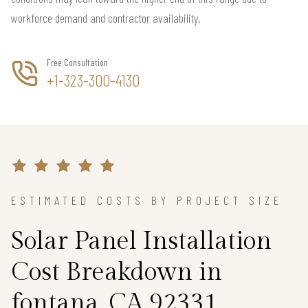
workforce demand and contractor availability.
Free Consultation
+1-323-300-4130
ESTIMATED COSTS BY PROJECT SIZE
Solar Panel Installation
Cost Breakdown in
fontana, CA 92331