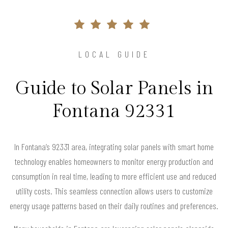
LOCAL GUIDE
Guide to Solar Panels in
Fontana 92331
In Fontana’s 92331 area, integrating solar panels with smart home
technology enables homeowners to monitor energy production and
consumption in real time, leading to more efficient use and reduced
utility costs. This seamless connection allows users to customize
energy usage patterns based on their daily routines and preferences.