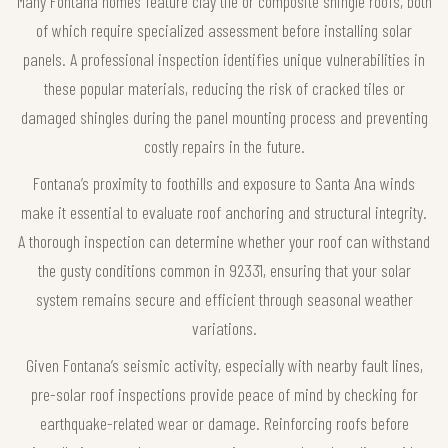
Many Fontana homes feature clay tile or composite shingle roofs, both
of which require specialized assessment before installing solar
panels. A professional inspection identifies unique vulnerabilities in
these popular materials, reducing the risk of cracked tiles or
damaged shingles during the panel mounting process and preventing
costly repairs in the future.
Fontana’s proximity to foothills and exposure to Santa Ana winds
make it essential to evaluate roof anchoring and structural integrity.
A thorough inspection can determine whether your roof can withstand
the gusty conditions common in 92331, ensuring that your solar
system remains secure and efficient through seasonal weather
variations.
Given Fontana’s seismic activity, especially with nearby fault lines,
pre-solar roof inspections provide peace of mind by checking for
earthquake-related wear or damage. Reinforcing roofs before