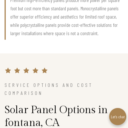
foot but cost more than standard panels. Monocrystalline panels
offer superior efficiency and aesthetics for limited roof space,
while polycrystalline panels provide cost-effective solutions for
larger installations where space is not a constraint.
SERVICE OPTIONS AND COST
COMPARISON
Solar Panel Options in
Let’s chat
fontana, CA