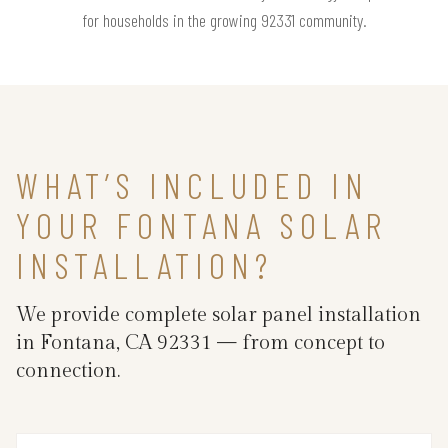
for households in the growing 92331 community.
WHAT’S INCLUDED IN
YOUR FONTANA SOLAR
INSTALLATION?
We provide complete solar panel installation
in Fontana, CA 92331 — from concept to
connection.