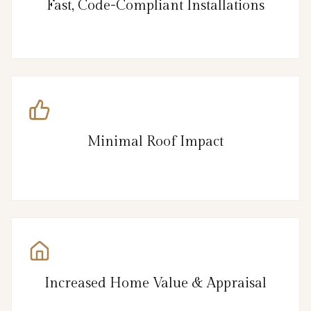
Fast, Code-Compliant Installations
Minimal Roof Impact
Increased Home Value & Appraisal