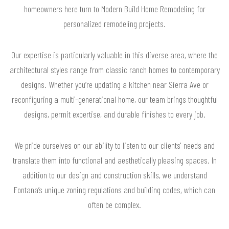
homeowners here turn to Modern Build Home Remodeling for
personalized remodeling projects.
Our expertise is particularly valuable in this diverse area, where the
architectural styles range from classic ranch homes to contemporary
designs. Whether you’re updating a kitchen near Sierra Ave or
reconfiguring a multi-generational home, our team brings thoughtful
designs, permit expertise, and durable finishes to every job.
We pride ourselves on our ability to listen to our clients' needs and
translate them into functional and aesthetically pleasing spaces. In
addition to our design and construction skills, we understand
Fontana’s unique zoning regulations and building codes, which can
often be complex.