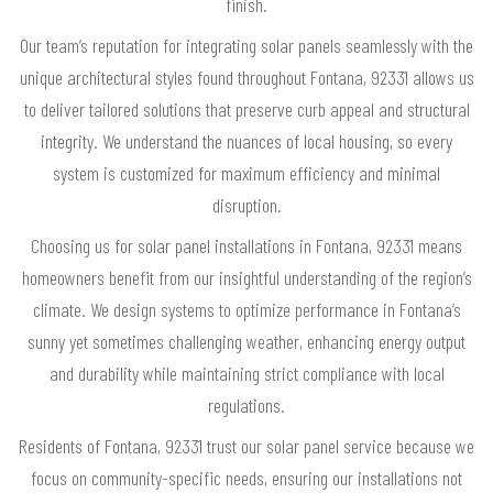
finish.
Our team’s reputation for integrating solar panels seamlessly with the
unique architectural styles found throughout Fontana, 92331 allows us
to deliver tailored solutions that preserve curb appeal and structural
integrity. We understand the nuances of local housing, so every
system is customized for maximum efficiency and minimal
disruption.
Choosing us for solar panel installations in Fontana, 92331 means
homeowners benefit from our insightful understanding of the region’s
climate. We design systems to optimize performance in Fontana’s
sunny yet sometimes challenging weather, enhancing energy output
and durability while maintaining strict compliance with local
regulations.
Residents of Fontana, 92331 trust our solar panel service because we
focus on community-specific needs, ensuring our installations not