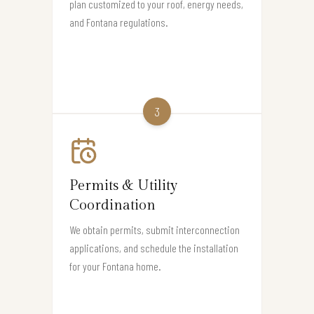
plan customized to your roof, energy needs,
and Fontana regulations.
3
Permits & Utility
Coordination
We obtain permits, submit interconnection
applications, and schedule the installation
for your Fontana home.