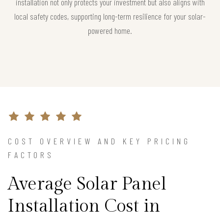
installation not only protects your investment but also aligns with
local safety codes, supporting long-term resilience for your solar-
powered home.
COST OVERVIEW AND KEY PRICING
FACTORS
Average Solar Panel
Installation Cost in