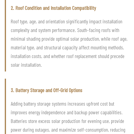
2. Roof Condition and Installation Compatibility
Roof type, age, and orientation significantly impact installation
complexity and system performance. South-facing roofs with
minimal shading provide optimal solar production, while roof age,
material type, and structural capacity affect mounting methods,
installation costs, and whether roof replacement should precede
solar installation.
3. Battery Storage and Off-Grid Options
Adding battery storage systems increases upfront cost but
improves energy independence and backup power capabilities.
Batteries store excess solar production for evening use, provide
power during outages, and maximize self-consumption, reducing