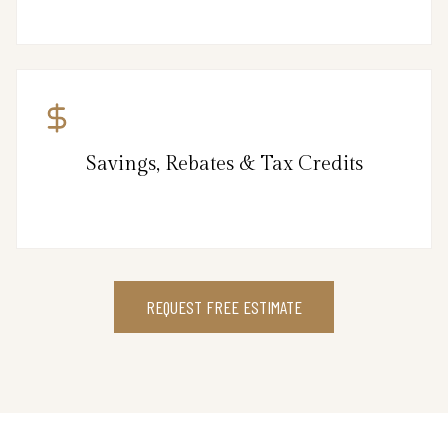
Savings, Rebates & Tax Credits
REQUEST FREE ESTIMATE