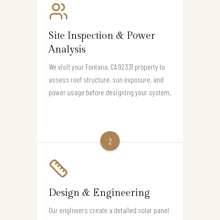
Site Inspection & Power
Analysis
We visit your Fontana, CA 92331 property to
assess roof structure, sun exposure, and
power usage before designing your system.
2
Design & Engineering
Our engineers create a detailed solar panel