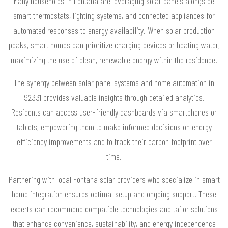
Many households in Fontana are leveraging solar panels alongside
smart thermostats, lighting systems, and connected appliances for
automated responses to energy availability. When solar production
peaks, smart homes can prioritize charging devices or heating water,
maximizing the use of clean, renewable energy within the residence.
The synergy between solar panel systems and home automation in
92331 provides valuable insights through detailed analytics.
Residents can access user-friendly dashboards via smartphones or
tablets, empowering them to make informed decisions on energy
efficiency improvements and to track their carbon footprint over
time.
Partnering with local Fontana solar providers who specialize in smart
home integration ensures optimal setup and ongoing support. These
experts can recommend compatible technologies and tailor solutions
that enhance convenience, sustainability, and energy independence