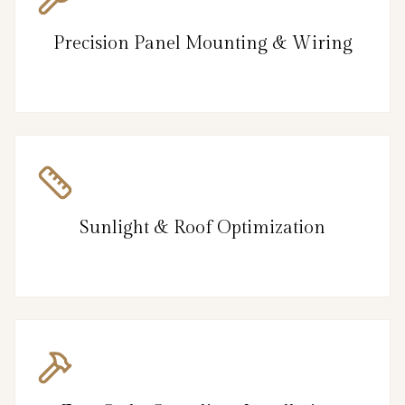
Precision Panel Mounting & Wiring
Sunlight & Roof Optimization