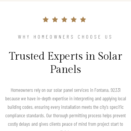
WHY HOMEOWNERS CHOOSE US
Trusted Experts in Solar
Panels
Homeowners rely on our solar panel services in Fontana, 92331
because we have in-depth expertise in interpreting and applying local
building codes, ensuring every installation meets the city’s specific
compliance standards. Our thorough permitting process helps prevent
costly delays and gives clients peace of mind from project start to