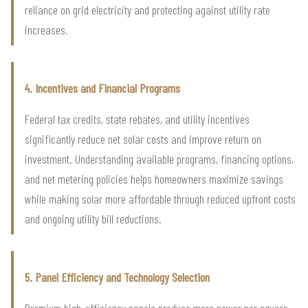
reliance on grid electricity and protecting against utility rate
increases.
4. Incentives and Financial Programs
Federal tax credits, state rebates, and utility incentives
significantly reduce net solar costs and improve return on
investment. Understanding available programs, financing options,
and net metering policies helps homeowners maximize savings
while making solar more affordable through reduced upfront costs
and ongoing utility bill reductions.
5. Panel Efficiency and Technology Selection
Premium high-efficiency panels produce more power per square