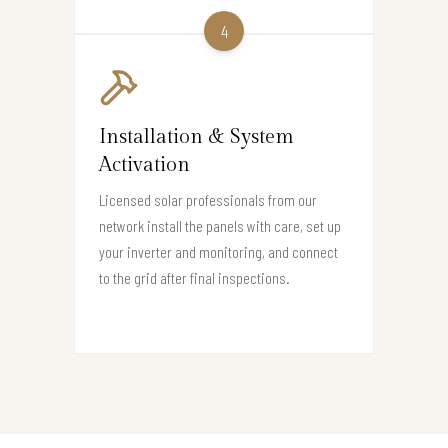
4
Installation & System
Activation
Licensed solar professionals from our
network install the panels with care, set up
your inverter and monitoring, and connect
to the grid after final inspections.