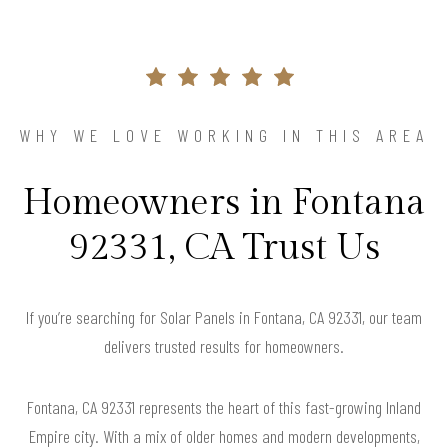
WHY WE LOVE WORKING IN THIS AREA
Homeowners in Fontana
92331, CA Trust Us
If you’re searching for Solar Panels in Fontana, CA 92331, our team
delivers trusted results for homeowners.
Fontana, CA 92331 represents the heart of this fast-growing Inland
Empire city. With a mix of older homes and modern developments,