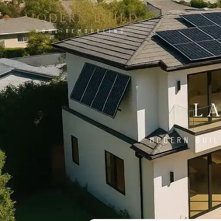
MODERN BUILD
HOME REMODELING
L
MODERN BUIL