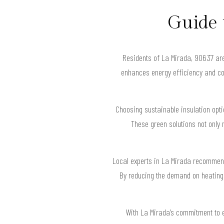
Guide 
Residents of La Mirada, 90637 are 
enhances energy efficiency and com
Choosing sustainable insulation op
These green solutions not only 
Local experts in La Mirada recommend
By reducing the demand on heating 
With La Mirada’s commitment to e