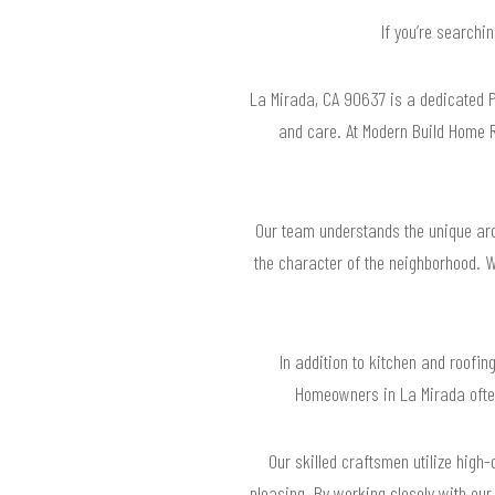
If you’re searchi
La Mirada, CA 90637 is a dedicated 
and care. At Modern Build Home R
Our team understands the unique arc
the character of the neighborhood. W
In addition to kitchen and roofin
Homeowners in La Mirada often
Our skilled craftsmen utilize high-
pleasing. By working closely with our 