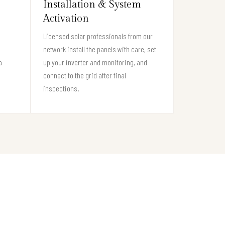
Installation & System
Activation
Licensed solar professionals from our
network install the panels with care, set
a
up your inverter and monitoring, and
connect to the grid after final
inspections.