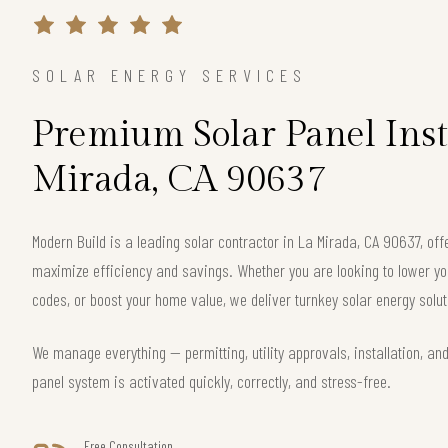
SOLAR ENERGY SERVICES
Premium Solar Panel Insta
Mirada, CA 90637
Modern Build is a leading solar contractor in La Mirada, CA 90637, o
maximize efficiency and savings. Whether you are looking to lower your
codes, or boost your home value, we deliver turnkey solar energy solut
We manage everything — permitting, utility approvals, installation, an
panel system is activated quickly, correctly, and stress-free.
Free Consultation