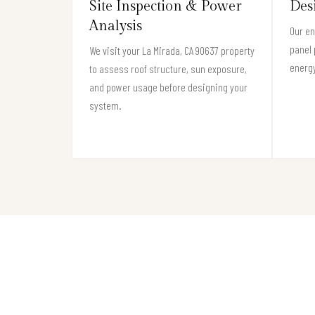
Site Inspection & Power
Des
Analysis
Our en
panel 
We visit your La Mirada, CA 90637 property
energy
to assess roof structure, sun exposure,
and power usage before designing your
system.