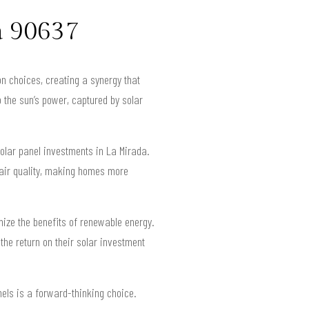
a 90637
on choices, creating a synergy that
 the sun’s power, captured by solar
lar panel investments in La Mirada.
r air quality, making homes more
ize the benefits of renewable energy.
he return on their solar investment
els is a forward-thinking choice.