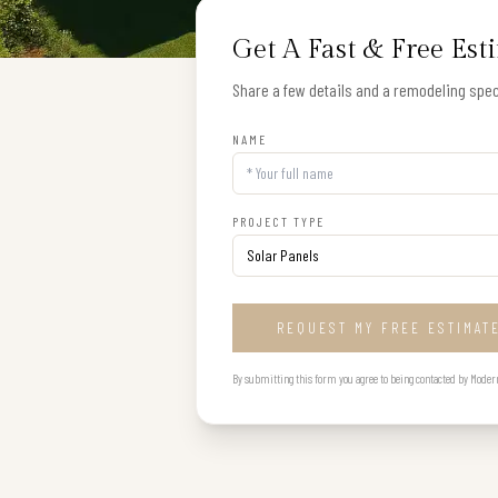
Get A Fast & Free Est
Share a few details and a remodeling speci
NAME
PROJECT TYPE
REQUEST MY FREE ESTIMAT
By submitting this form you agree to being contacted by Modern B