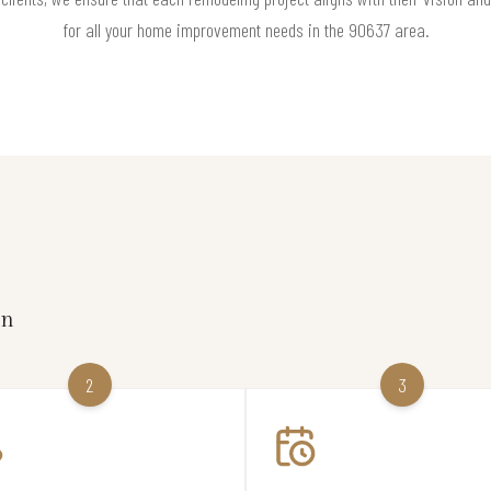
for all your home improvement needs in the 90637 area.
on
2
3