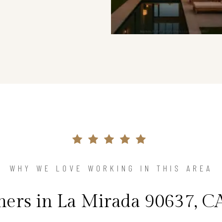
WHY WE LOVE WORKING IN THIS AREA
rs in La Mirada 90637, CA