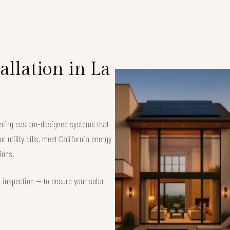
llation in La
ffering custom-designed systems that
 utility bills, meet California energy
ions.
d inspection — to ensure your solar