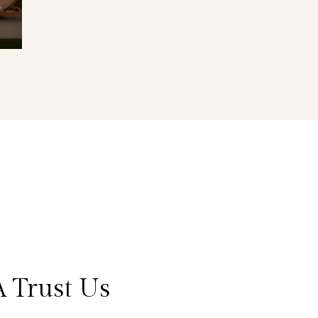
 Trust Us