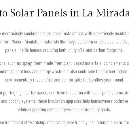
to Solar Panels in La Mirad
increasingly combining solar panel installations with eco-friendly insulati
fort. Modern insulation materials like recycled denim or cellulose help trap
panels, inside homes, reducing both utility bills and carbon footprints.
tions, such as spray-foam made from plant-based materials, complements so
minimize heat loss and energy waste but also contribute to healthier indoo
environmentally responsible and comfortable for families year-round.
 pairing high-performance, non-toxic insulation with solar panels to maxim
and cooling systems, these insulation upgrades help homeowners optimize t
while supporting community-wide sustainability goals.
nvironmental stewardship, integrating eco-friendly insulation and solar pan