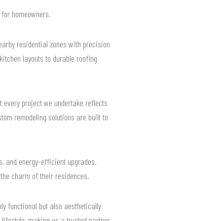
ts for homeowners.
rby residential zones with precision
itchen layouts to durable roofing
 every project we undertake reflects
tom remodeling solutions are built to
es, and energy-efficient upgrades.
the charm of their residences.
ly functional but also aesthetically
 lifestyle, making us a trusted partner