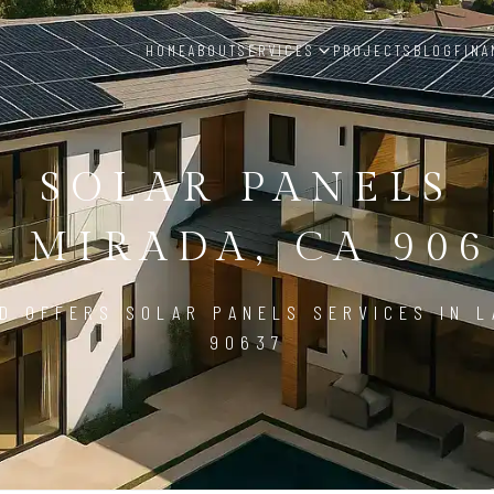
HOME
ABOUT
SERVICES
PROJECTS
BLOG
FINA
SOLAR PANELS
A MIRADA, CA 906
D OFFERS SOLAR PANELS SERVICES IN L
90637