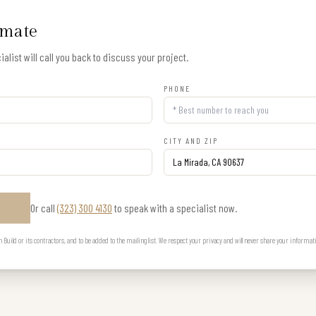
imate
alist will call you back to discuss your project.
PHONE
CITY AND ZIP
Or call
(323) 300 4130
to speak with a specialist now.
E
uild or its contractors, and to be added to the mailing list. We respect your privacy and will never share your informat