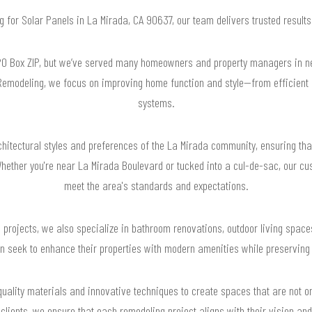
ng for Solar Panels in La Mirada, CA 90637, our team delivers trusted resul
PO Box ZIP, but we’ve served many homeowners and property managers in nea
emodeling, we focus on improving home function and style—from efficient k
systems.
hitectural styles and preferences of the La Mirada community, ensuring that
hether you're near La Mirada Boulevard or tucked into a cul-de-sac, our cus
meet the area's standards and expectations.
g projects, we also specialize in bathroom renovations, outdoor living spac
 seek to enhance their properties with modern amenities while preserving 
quality materials and innovative techniques to create spaces that are not on
clients, we ensure that each remodeling project aligns with their vision and