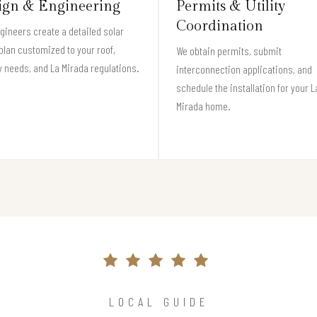
ign & Engineering
Permits & Utility
Coordination
gineers create a detailed solar
plan customized to your roof,
We obtain permits, submit
 needs, and La Mirada regulations.
interconnection applications, and
schedule the installation for your L
Mirada home.
LOCAL GUIDE