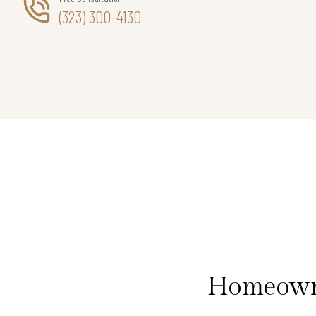
(323) 300-4130
Homeowne