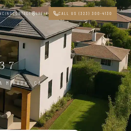
NCING
CONTACT
AREAS
CALL US (323) 300-4130
37
A MIRADA, CA