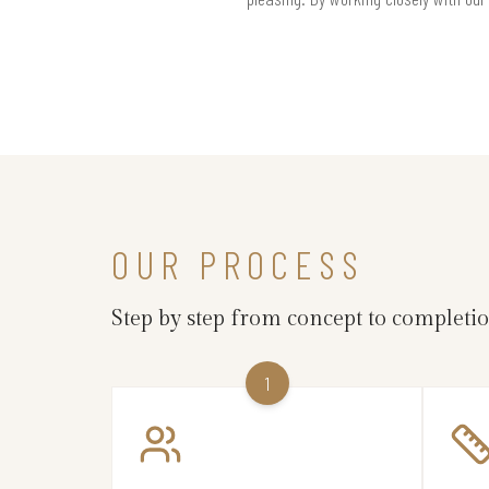
OUR PROCESS
Step by step from concept to completi
1