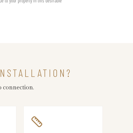
e to your property in this desirable
INSTALLATION?
o connection.