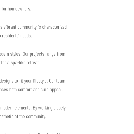
ts for homeowners.
is vibrant community is characterized
o residents' needs.
dern styles. Our projects range from
fer a spa-like retreat.
esigns to fit your lifestyle. Our team
ances both comfort and curb appeal.
 modern elements. By working closely
esthetic of the community.