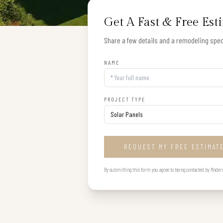
Get A Fast & Free Est
Share a few details and a remodeling speci
NAME
PROJECT TYPE
REQUEST MY FREE ESTIMAT
By submitting this form you agree to being contacted by Modern B