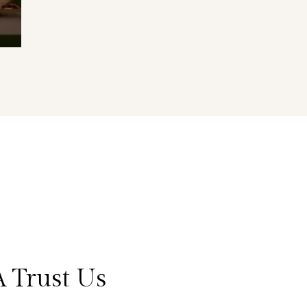
 Trust Us