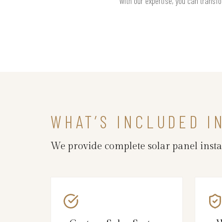
With our expertise, you can transfo
WHAT’S INCLUDED I
We provide complete solar panel inst