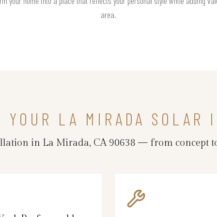
rm your home into a place that reflects your personal style while adding valu
area.
N YOUR LA MIRADA SOLAR 
allation in La Mirada, CA 90638 — from concept t