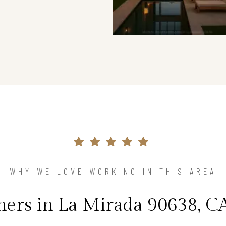
WHY WE LOVE WORKING IN THIS AREA
rs in La Mirada 90638, CA