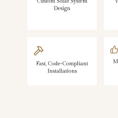
Custom Solar System
W
Design
M
Fast, Code-Compliant
Installations