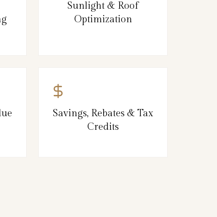
Sunlight & Roof
ng
Optimization
lue
Savings, Rebates & Tax
Credits