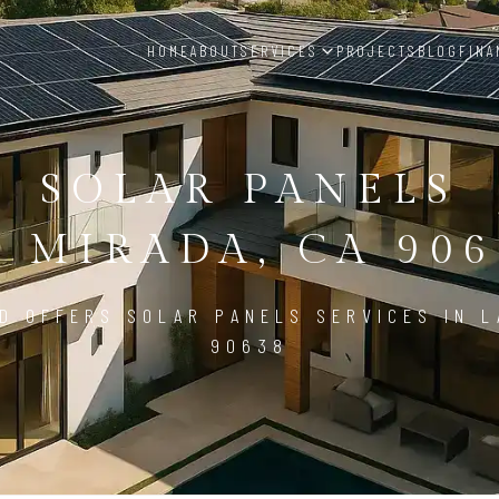
HOME
ABOUT
SERVICES
PROJECTS
BLOG
FINA
SOLAR PANELS
A MIRADA, CA 906
D OFFERS SOLAR PANELS SERVICES IN L
90638