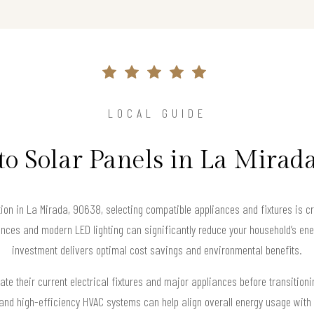
LOCAL GUIDE
to Solar Panels in La Mirad
tion in La Mirada, 90638, selecting compatible appliances and fixtures is cr
nces and modern LED lighting can significantly reduce your household’s ene
investment delivers optimal cost savings and environmental benefits.
 their current electrical fixtures and major appliances before transitioni
 and high-efficiency HVAC systems can help align overall energy usage with 