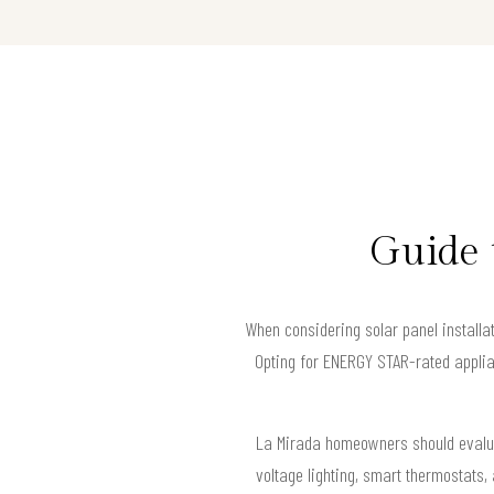
Guide 
When considering solar panel installa
Opting for ENERGY STAR-rated applia
La Mirada homeowners should evaluate
voltage lighting, smart thermostats,