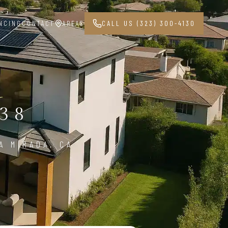
NCING
CONTACT
AREAS
CALL US (323) 300-4130
38
A MIRADA, CA