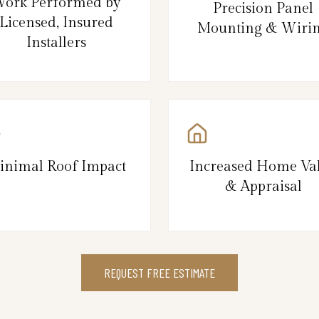
ork Performed by
Precision Panel
Licensed, Insured
Mounting & Wiri
Installers
inimal Roof Impact
Increased Home Va
& Appraisal
REQUEST FREE ESTIMATE