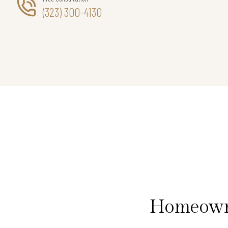
(323) 300-4130
Homeowne