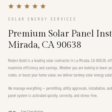
SOLAR ENERGY SERVICES
Premium Solar Panel Insta
Mirada, CA 90638
Modern Build is a leading solar contractor in La Mirada, CA 90638, o
maximize efficiency and savings. Whether you are looking to lower your
codes, or boost your home value, we deliver turnkey solar energy solut
We manage everything — permitting, utility approvals, installation, an
panel system is activated quickly, correctly, and stress-free.
Free Consultation