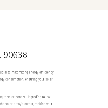
a 90638
ucial to maximizing energy efficiency.
rgy consumption, ensuring your solar
ng to solar panels. Upgrading to low-
the solar array’s output, making your