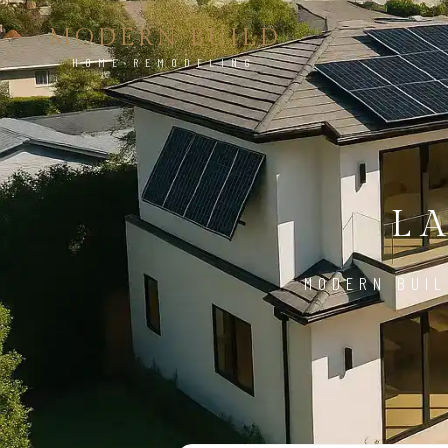
MODERN BUILD
HOME REMODELING
L
MODERN BUIL