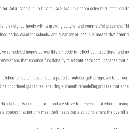
ng for Solar Panels in La Mirada, CA 90638, our team delivers trusted resul
iendly neighborhoods with a growing cultural and commercial presence. Th
ined parks, excellent schools, and a variety of local businesses that cater t
’ve remodeled homes across this ZIP code to reflect both traditional and mo
enovations that enhance functionality to elegant bathroom upgrades that of
 kitchen for better flow or add a patio for outdoor gatherings, we tailor our d
and neighborhood guidelines, ensuring a smooth remodeling process that enh
Mirada has its unique charm, and we strive to preserve that while infusing
e spaces that not only meet their needs but also complement the overall a