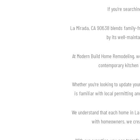
If you’re searchi
La Mirada, CA 90638 blends family-fr
by its well-mainta
At Modern Build Home Remodeling, we
contemporary kitchen r
Whether you’re looking to update your
is familiar with local permitting 
We understand that each home in La 
with homeowners, we creat