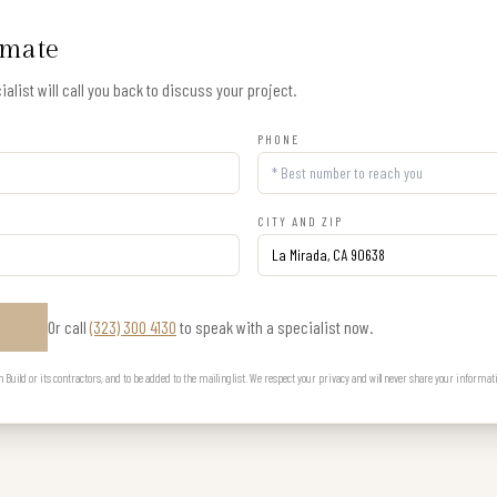
imate
alist will call you back to discuss your project.
PHONE
CITY AND ZIP
Or call
(323) 300 4130
to speak with a specialist now.
E
uild or its contractors, and to be added to the mailing list. We respect your privacy and will never share your informat