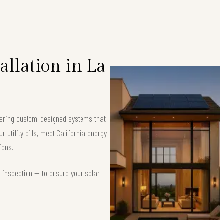
llation in La
ffering custom-designed systems that
 utility bills, meet California energy
ions.
d inspection — to ensure your solar