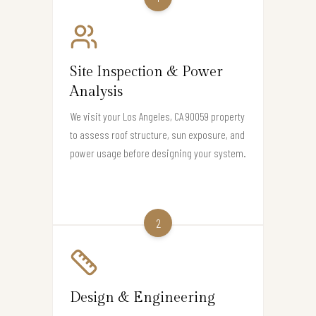
Site Inspection & Power
Analysis
We visit your Los Angeles, CA 90059 property
to assess roof structure, sun exposure, and
power usage before designing your system.
2
Design & Engineering