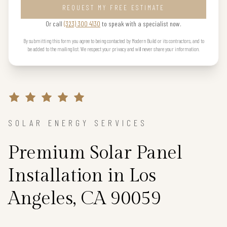
REQUEST MY FREE ESTIMATE
Or call
(323) 300 4130
to speak with a specialist now.
By submitting this form you agree to being contacted by Modern Build or its contractors, and to
be added to the mailing list. We respect your privacy and will never share your information.
SOLAR ENERGY SERVICES
Premium Solar Panel
Installation in Los
Angeles, CA 90059