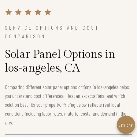
SERVICE OPTIONS AND COST
COMPARISON
Solar Panel Options in
los-angeles, CA
Comparing different solar panel options options in los-angeles helps
you understand cost differences, lifespan expectations, and which
solution best fits your property. Pricing below reflects real local
conditions including labor rates, material costs, and demand in the
area.
Let’s chat