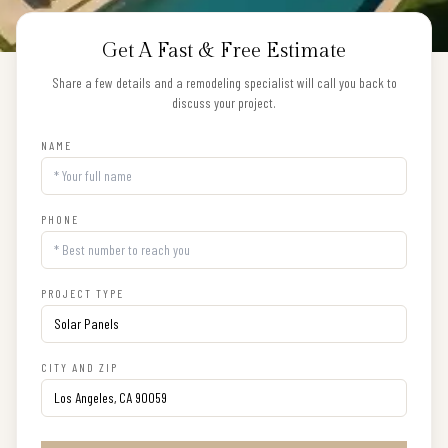
Get A Fast & Free Estimate
Share a few details and a remodeling specialist will call you back to
discuss your project.
NAME
PHONE
PROJECT TYPE
CITY AND ZIP