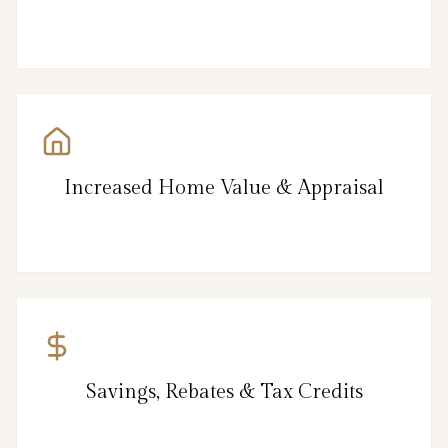
Increased Home Value & Appraisal
Savings, Rebates & Tax Credits