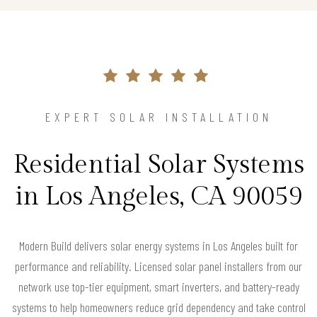
EXPERT SOLAR INSTALLATION
Residential Solar Systems
in Los Angeles, CA 90059
Modern Build delivers solar energy systems in Los Angeles built for
performance and reliability. Licensed solar panel installers from our
network use top-tier equipment, smart inverters, and battery-ready
systems to help homeowners reduce grid dependency and take control