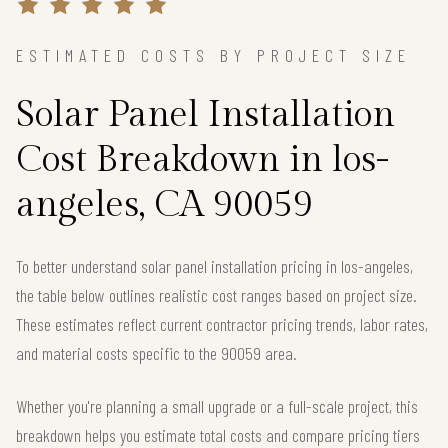
ESTIMATED COSTS BY PROJECT SIZE
Solar Panel Installation
Cost Breakdown in los-
angeles, CA 90059
To better understand solar panel installation pricing in los-angeles,
the table below outlines realistic cost ranges based on project size.
These estimates reflect current contractor pricing trends, labor rates,
and material costs specific to the 90059 area.
Whether you're planning a small upgrade or a full-scale project, this
breakdown helps you estimate total costs and compare pricing tiers