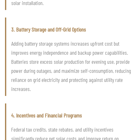
solar installation.
3. Battery Storage and Off-Grid Options
Adding battery storage systems increases upfront cost but
improves energy independence and backup power capabilities.
Batteries store excess solar production for evening use, provide
power during outages, and maximize self-consumption, reducing
reliance on grid electricity and protecting against utility rate
increases.
4. Incentives and Financial Programs
Federal tax credits, state rebates, and utility incentives
significantly reduce net solar costs and improve return on