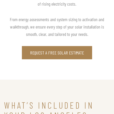
of rising electricity costs.
From energy assessments and system sizing to activation and
walkthrough, we ensure every step of your solar installation is
smooth, clear, and tailored to your needs.
REQUEST A FREE SOLAR ESTIMATE
WHAT’S INCLUDED IN