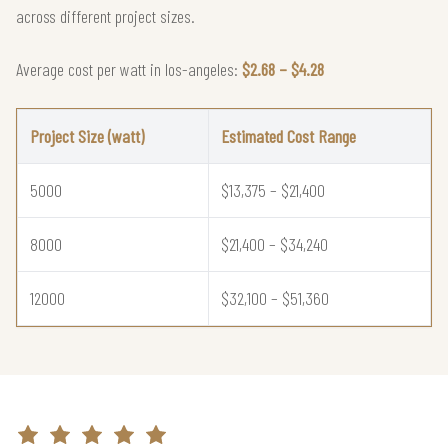
across different project sizes.
Average cost per watt in los-angeles:
$2.68 – $4.28
Project Size (watt)
Estimated Cost Range
5000
$13,375 – $21,400
8000
$21,400 – $34,240
12000
$32,100 – $51,360