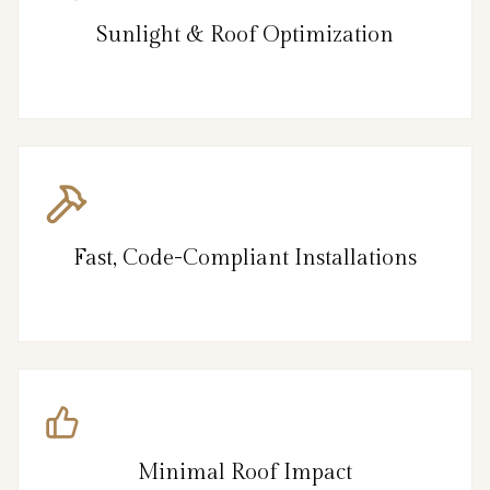
Sunlight & Roof Optimization
Fast, Code-Compliant Installations
Minimal Roof Impact