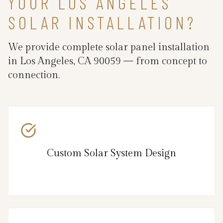
YOUR LOS ANGELES
SOLAR INSTALLATION?
We provide complete solar panel installation
in Los Angeles, CA 90059 — from concept to
connection.
Custom Solar System Design