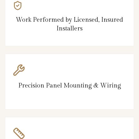
Work Performed by Licensed, Insured
Installers
Precision Panel Mounting & Wiring