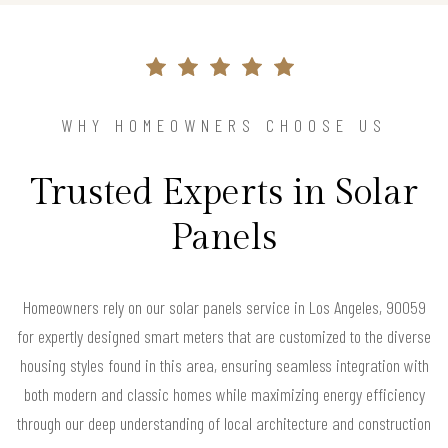
WHY HOMEOWNERS CHOOSE US
Trusted Experts in Solar
Panels
Homeowners rely on our solar panels service in Los Angeles, 90059
for expertly designed smart meters that are customized to the diverse
housing styles found in this area, ensuring seamless integration with
both modern and classic homes while maximizing energy efficiency
through our deep understanding of local architecture and construction