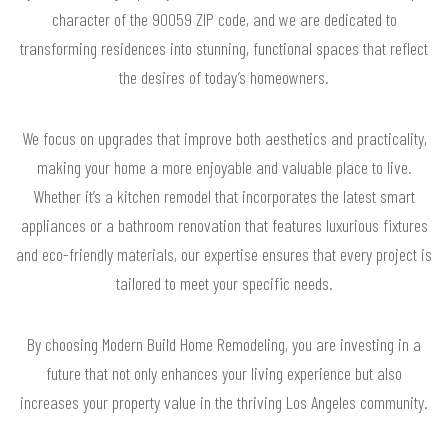
character of the 90059 ZIP code, and we are dedicated to
transforming residences into stunning, functional spaces that reflect
the desires of today’s homeowners.
We focus on upgrades that improve both aesthetics and practicality,
making your home a more enjoyable and valuable place to live.
Whether it’s a kitchen remodel that incorporates the latest smart
appliances or a bathroom renovation that features luxurious fixtures
and eco-friendly materials, our expertise ensures that every project is
tailored to meet your specific needs.
By choosing Modern Build Home Remodeling, you are investing in a
future that not only enhances your living experience but also
increases your property value in the thriving Los Angeles community.