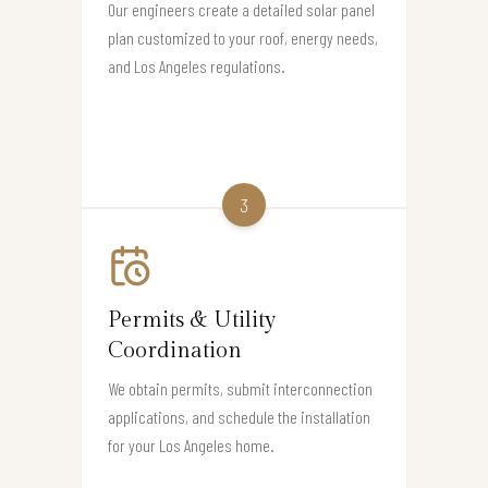
Our engineers create a detailed solar panel
plan customized to your roof, energy needs,
and Los Angeles regulations.
3
Permits & Utility
Coordination
We obtain permits, submit interconnection
applications, and schedule the installation
for your Los Angeles home.