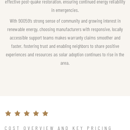
effective post-quake restoration, ensuring continued energy reliability
in emergencies.
With 90059’s strong sense of community and growing interest in
renewable energy, choosing manufacturers with responsive, locally
accessible support teams makes warranty claims smoother and
faster, fostering trust and enabling neighbors to share positive
experiences and resources as solar adoption continues to rise in the
area.
COST OVERVIEW AND KEY PRICING