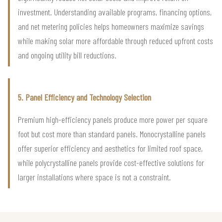
investment. Understanding available programs, financing options,
and net metering policies helps homeowners maximize savings
while making solar more affordable through reduced upfront costs
and ongoing utility bill reductions.
5. Panel Efficiency and Technology Selection
Premium high-efficiency panels produce more power per square
foot but cost more than standard panels. Monocrystalline panels
offer superior efficiency and aesthetics for limited roof space,
while polycrystalline panels provide cost-effective solutions for
larger installations where space is not a constraint.