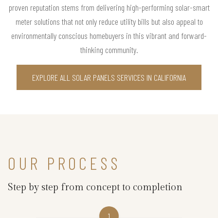
proven reputation stems from delivering high-performing solar-smart
meter solutions that not only reduce utility bills but also appeal to
environmentally conscious homebuyers in this vibrant and forward-
thinking community.
EXPLORE ALL SOLAR PANELS SERVICES IN CALIFORNIA
OUR PROCESS
Step by step from concept to completion
1