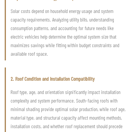
Solar costs depend on household energy usage and system
capacity requirements. Analyzing utility bills, understanding
consumption patterns, and accounting for future needs like
electric vehicles help determine the optimal system size that
maximizes savings while fitting within budget constraints and
available roof space.
2. Roof Condition and Installation Compatibility
Roof type, age, and orientation significantly impact installation
complexity and system performance. South-facing roofs with
minimal shading provide optimal solar production, while roof age,
material type, and structural capacity affect mounting methods,
installation costs, and whether roof replacement should precede