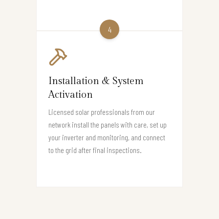
4
Installation & System
Activation
Licensed solar professionals from our
network install the panels with care, set up
your inverter and monitoring, and connect
to the grid after final inspections.