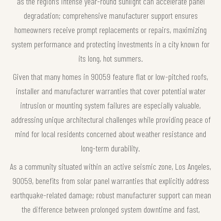
as the region’s intense year-round sunlight can accelerate panel
degradation; comprehensive manufacturer support ensures
homeowners receive prompt replacements or repairs, maximizing
system performance and protecting investments in a city known for
its long, hot summers.
Given that many homes in 90059 feature flat or low-pitched roofs,
installer and manufacturer warranties that cover potential water
intrusion or mounting system failures are especially valuable,
addressing unique architectural challenges while providing peace of
mind for local residents concerned about weather resistance and
long-term durability.
As a community situated within an active seismic zone, Los Angeles,
90059, benefits from solar panel warranties that explicitly address
earthquake-related damage; robust manufacturer support can mean
the difference between prolonged system downtime and fast,