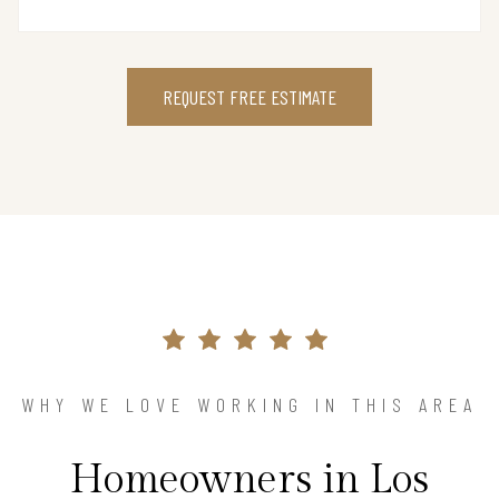
REQUEST FREE ESTIMATE
WHY WE LOVE WORKING IN THIS AREA
Homeowners in Los