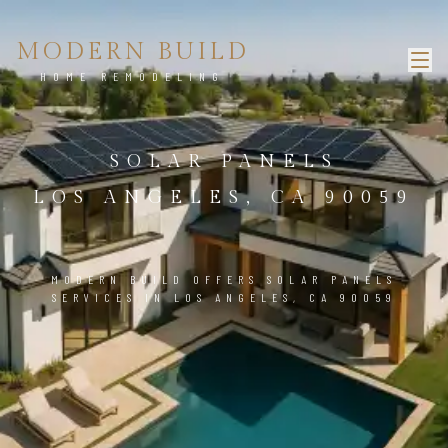
MODERN BUILD
HOME REMODELING
SOLAR PANELS
LOS ANGELES, CA 90059
MODERN BUILD OFFERS SOLAR PANELS
SERVICES IN LOS ANGELES, CA 90059