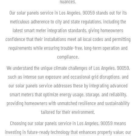
nuances.
Our solar panels service in Los Angeles, 90059 stands out for its
meticulous adherence to city and state regulations, including the
latest smart meter integration standards, giving homeowners
confidence that their installations meet all local codes and permitting
requirements while ensuring trouble-free, long-term operation and
compliance.
We understand the unique climate challenges of Los Angeles, 90059,
such as intense sun exposure and occasional grid disruptions, and
our solar panels service addresses these by integrating advanced
smart meters that optimize energy usage, storage, and reliability,
providing homeowners with unmatched resilience and sustainability
tailored for their environment.
Choosing our solar panels service in Los Angeles, 90059 means
investing in future-ready technology that enhances property value; our