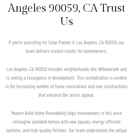
Angeles 90059, CA Trust
Us
If you’re searching for Solar Panels in Los Angeles, CA 90059, our
team delivers trusted results for homeowners.
Los Angeles, CA 90059 includes neighborhoods like Willowbrook and
is seeing a resurgence in development. This revitalization is evident
in the increasing number of home renovations and new constructions
that enhance the area's appeal.
Modern Build Home Remodeling helps homeowners in this area
reimagine outdated homes with new layouts, energy-efficient
systems, and high-quality finishes. Our team understands the unique