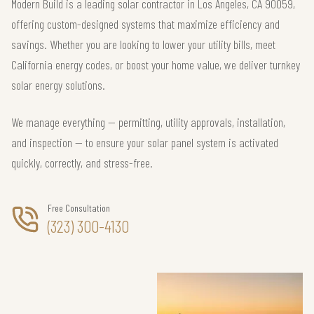
Modern Build is a leading solar contractor in Los Angeles, CA 90059,
offering custom-designed systems that maximize efficiency and
savings. Whether you are looking to lower your utility bills, meet
California energy codes, or boost your home value, we deliver turnkey
solar energy solutions.
We manage everything — permitting, utility approvals, installation,
and inspection — to ensure your solar panel system is activated
quickly, correctly, and stress-free.
Free Consultation
(323) 300-4130