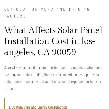
KEY COST DRIVERS AND PRICING
FACTORS
What Affects Solar Panel
Installation Cost in los-
angeles, CA 90059
Several key factors determine the final solar panel installation cost in
los-angeles. Understanding these variables will help you plan your
budget more accurately and avoid unexpected expenses during your
project.
1. System Size and Energy Consumption