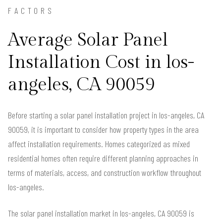
FACTORS
Average Solar Panel
Installation Cost in los-
angeles, CA 90059
Before starting a solar panel installation project in los-angeles, CA
90059, it is important to consider how property types in the area
affect installation requirements. Homes categorized as mixed
residential homes often require different planning approaches in
terms of materials, access, and construction workflow throughout
los-angeles.
The solar panel installation market in los-angeles, CA 90059 is