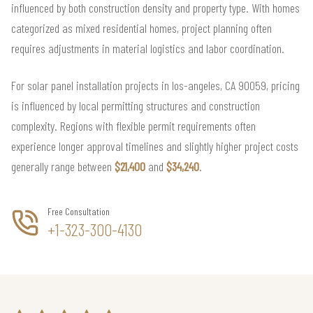
influenced by both construction density and property type. With homes
categorized as mixed residential homes, project planning often
requires adjustments in material logistics and labor coordination.
For solar panel installation projects in los-angeles, CA 90059, pricing
is influenced by local permitting structures and construction
complexity. Regions with flexible permit requirements often
experience longer approval timelines and slightly higher project costs
generally range between
$21,400
and
$34,240
.
Free Consultation
+1-323-300-4130