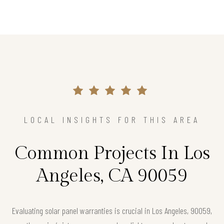
LOCAL INSIGHTS FOR THIS AREA
Common Projects In Los
Angeles, CA 90059
Evaluating solar panel warranties is crucial in Los Angeles, 90059,