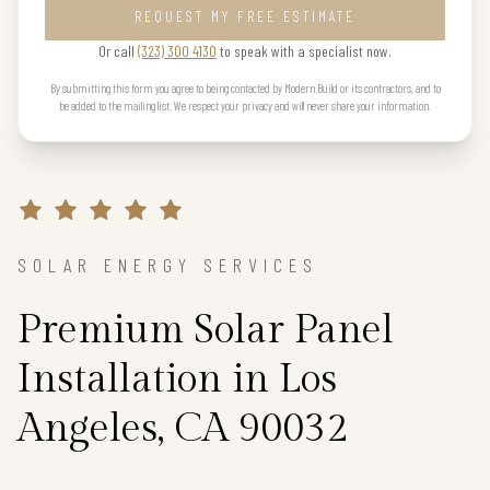
REQUEST MY FREE ESTIMATE
Or call
(323) 300 4130
to speak with a specialist now.
By submitting this form you agree to being contacted by Modern Build or its contractors, and to
be added to the mailing list. We respect your privacy and will never share your information.
SOLAR ENERGY SERVICES
Premium Solar Panel
Installation in Los
Angeles, CA 90032