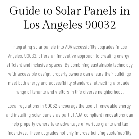
Guide to Solar Panels in
Los Angeles 90032
Integrating solar panels into ADA accessibility upgrades in Los
Angeles, 90032, offers an innovative approach to creating energy-
efficient and inclusive spaces. By combining sustainable technology
with accessible design, property owners can ensure their buildings
meet both energy and accessibility standards, attracting a broader
range of tenants and visitors in this diverse neighborhood.
Local regulations in 90032 encourage the use of renewable energy,
and installing solar panels as part of ADA-compliant renovations can
help property owners take advantage of various grants and tax
incentives. These upgrades not only improve building sustainability