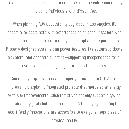
but also demonstrate a commitment to serving the entire community,
including individuals with disabilities.
When planning ADA accessibility upgrades in Los Angeles, it’s
essential to coordinate with experienced solar panel installers who
understand both energy efficiency and compliance requirements.
Properly designed systems can power features like automatic doors,
elevators, and accessible lighting—supporting independence for all
users while reducing long-term operational costs.
Community organizations and property managers in 90032 are
increasingly exploring integrated projects that merge solar energy
with ADA improvements. Such initiatives not only support citywide
sustainability goals but also promote social equity by ensuring that
eco-friendly innovations are accessible to everyone, regardless of
physical ability.