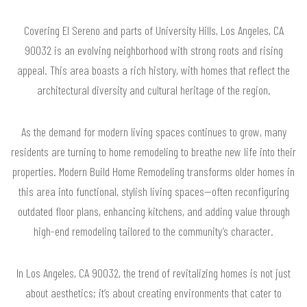
Covering El Sereno and parts of University Hills, Los Angeles, CA
90032 is an evolving neighborhood with strong roots and rising
appeal. This area boasts a rich history, with homes that reflect the
architectural diversity and cultural heritage of the region.
As the demand for modern living spaces continues to grow, many
residents are turning to home remodeling to breathe new life into their
properties. Modern Build Home Remodeling transforms older homes in
this area into functional, stylish living spaces—often reconfiguring
outdated floor plans, enhancing kitchens, and adding value through
high-end remodeling tailored to the community’s character.
In Los Angeles, CA 90032, the trend of revitalizing homes is not just
about aesthetics; it’s about creating environments that cater to