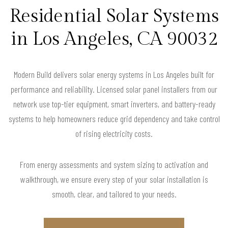
Residential Solar Systems
in Los Angeles, CA 90032
Modern Build delivers solar energy systems in Los Angeles built for
performance and reliability. Licensed solar panel installers from our
network use top-tier equipment, smart inverters, and battery-ready
systems to help homeowners reduce grid dependency and take control
of rising electricity costs.
From energy assessments and system sizing to activation and
walkthrough, we ensure every step of your solar installation is
smooth, clear, and tailored to your needs.