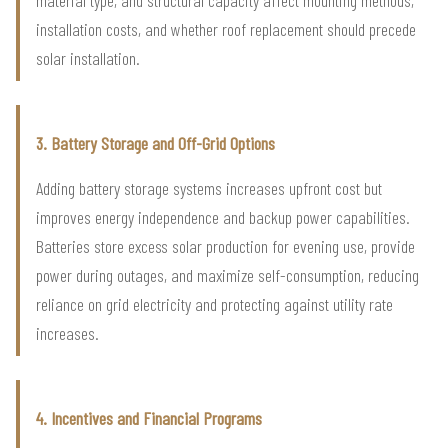
installation costs, and whether roof replacement should precede
solar installation.
3. Battery Storage and Off-Grid Options
Adding battery storage systems increases upfront cost but
improves energy independence and backup power capabilities.
Batteries store excess solar production for evening use, provide
power during outages, and maximize self-consumption, reducing
reliance on grid electricity and protecting against utility rate
increases.
4. Incentives and Financial Programs