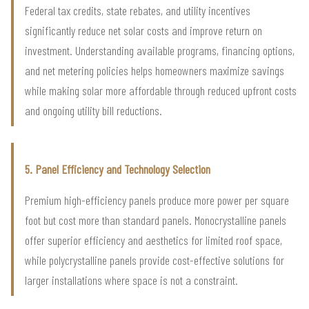
Federal tax credits, state rebates, and utility incentives
significantly reduce net solar costs and improve return on
investment. Understanding available programs, financing options,
and net metering policies helps homeowners maximize savings
while making solar more affordable through reduced upfront costs
and ongoing utility bill reductions.
5. Panel Efficiency and Technology Selection
Premium high-efficiency panels produce more power per square
foot but cost more than standard panels. Monocrystalline panels
offer superior efficiency and aesthetics for limited roof space,
while polycrystalline panels provide cost-effective solutions for
larger installations where space is not a constraint.