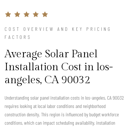
COST OVERVIEW AND KEY PRICING
FACTORS
Average Solar Panel
Installation Cost in los-
angeles, CA 90032
Understanding solar panel installation costs in los-angeles, CA 90032
requires looking at local labor conditions and neighborhood
construction density. This region is influenced by budget workforce
conditions, which can impact scheduling availability, installation