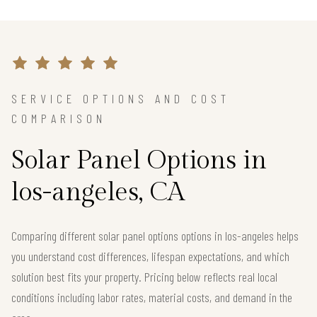
SERVICE OPTIONS AND COST
COMPARISON
Solar Panel Options in
los-angeles, CA
Comparing different solar panel options options in los-angeles helps
you understand cost differences, lifespan expectations, and which
solution best fits your property. Pricing below reflects real local
conditions including labor rates, material costs, and demand in the