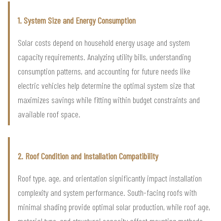
1. System Size and Energy Consumption
Solar costs depend on household energy usage and system
capacity requirements. Analyzing utility bills, understanding
consumption patterns, and accounting for future needs like
electric vehicles help determine the optimal system size that
maximizes savings while fitting within budget constraints and
available roof space.
2. Roof Condition and Installation Compatibility
Roof type, age, and orientation significantly impact installation
complexity and system performance. South-facing roofs with
minimal shading provide optimal solar production, while roof age,
material type, and structural capacity affect mounting methods,