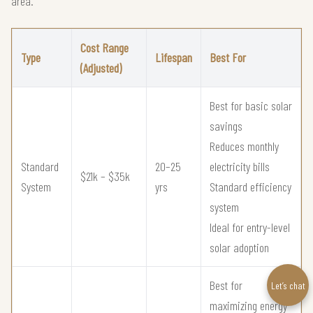
area.
Cost Range
Type
Lifespan
Best For
(Adjusted)
Best for basic solar
savings
Reduces monthly
Standard
20–25
electricity bills
$21k – $35k
System
yrs
Standard efficiency
system
Ideal for entry-level
solar adoption
Best for
Let’s chat
maximizing energy