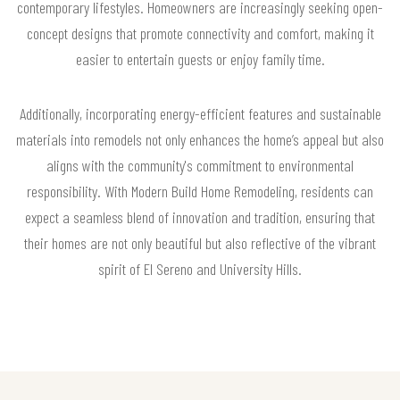
contemporary lifestyles. Homeowners are increasingly seeking open-
concept designs that promote connectivity and comfort, making it
easier to entertain guests or enjoy family time.
Additionally, incorporating energy-efficient features and sustainable
materials into remodels not only enhances the home’s appeal but also
aligns with the community's commitment to environmental
responsibility. With Modern Build Home Remodeling, residents can
expect a seamless blend of innovation and tradition, ensuring that
their homes are not only beautiful but also reflective of the vibrant
spirit of El Sereno and University Hills.