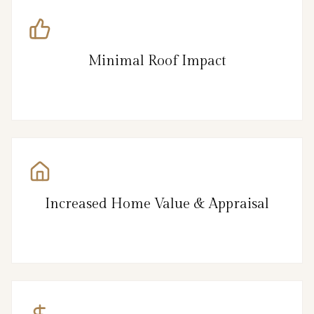
Minimal Roof Impact
Increased Home Value & Appraisal