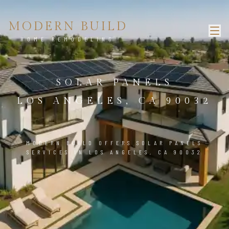
MODERN BUILD
HOME REMODELING
SOLAR PANELS
LOS ANGELES, CA 90032
MODERN BUILD OFFERS SOLAR PANELS
SERVICES IN LOS ANGELES, CA 90032