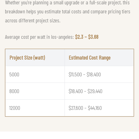
Whether you're planning a small upgrade or a full-scale project, this
breakdown helps you estimate total costs and compare pricing tiers
across different project sizes.
Average cost per watt in los-angeles:
$2.3 – $3.68
Project Size (watt)
Estimated Cost Range
5000
$11,500 – $18,400
8000
$18,400 – $29,440
12000
$27,600 – $44,160