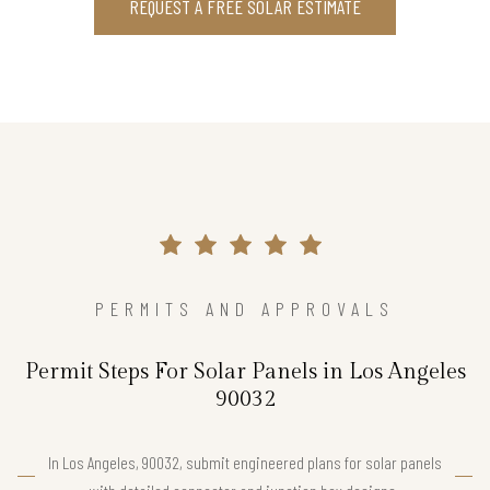
REQUEST A FREE SOLAR ESTIMATE
PERMITS AND APPROVALS
Permit Steps For Solar Panels in Los Angeles
90032
In Los Angeles, 90032, submit engineered plans for solar panels