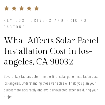
KEY COST DRIVERS AND PRICING
FACTORS
What Affects Solar Panel
Installation Cost in los-
angeles, CA 90032
Several key factors determine the final solar panel installation cost in
los-angeles. Understanding these variables will help you plan your
budget more accurately and avoid unexpected expenses during your
project.