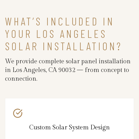
WHAT’S INCLUDED IN
YOUR LOS ANGELES
SOLAR INSTALLATION?
We provide complete solar panel installation
in Los Angeles, CA 90032 — from concept to
connection.
Custom Solar System Design