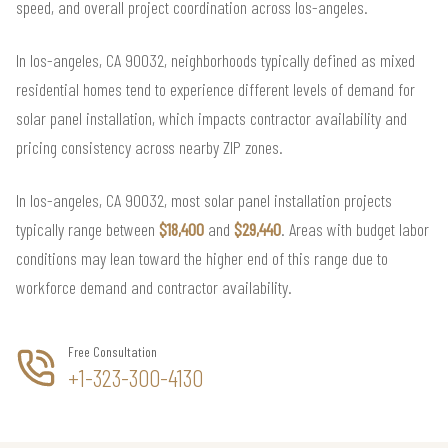
speed, and overall project coordination across los-angeles.
In los-angeles, CA 90032, neighborhoods typically defined as mixed
residential homes tend to experience different levels of demand for
solar panel installation, which impacts contractor availability and
pricing consistency across nearby ZIP zones.
In los-angeles, CA 90032, most solar panel installation projects
typically range between
$18,400
and
$29,440
. Areas with budget labor
conditions may lean toward the higher end of this range due to
workforce demand and contractor availability.
Free Consultation
+1-323-300-4130