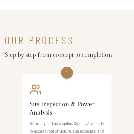
OUR PROCESS
Step by step from concept to completion
1
Site Inspection & Power
Analysis
We visit your Los Angeles, CA 90032 property
to assess roof structure, sun exposure, and