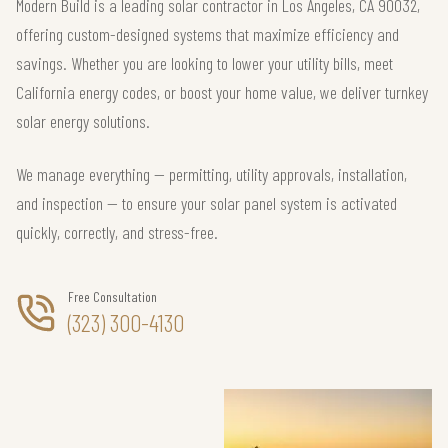
Modern Build is a leading solar contractor in Los Angeles, CA 90032,
offering custom-designed systems that maximize efficiency and
savings. Whether you are looking to lower your utility bills, meet
California energy codes, or boost your home value, we deliver turnkey
solar energy solutions.
We manage everything — permitting, utility approvals, installation,
and inspection — to ensure your solar panel system is activated
quickly, correctly, and stress-free.
Free Consultation
(323) 300-4130