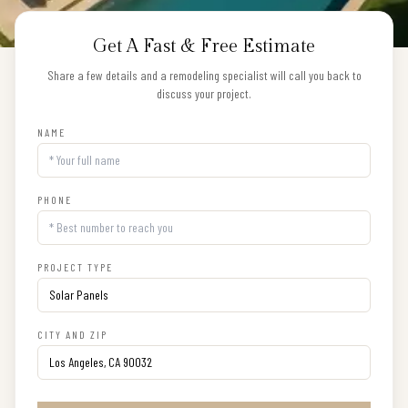
Get A Fast & Free Estimate
Share a few details and a remodeling specialist will call you back to
discuss your project.
NAME
PHONE
PROJECT TYPE
CITY AND ZIP