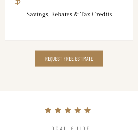
Savings, Rebates & Tax Credits
REQUEST FREE ESTIMATE
LOCAL GUIDE