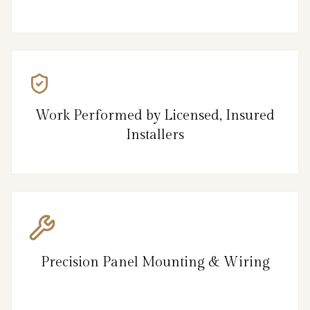
Work Performed by Licensed, Insured
Installers
Precision Panel Mounting & Wiring