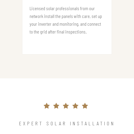
Licensed solar professionals from our
network install the panels with care, set up
your inverter and monitoring, and connect
to the grid after final inspections.
EXPERT SOLAR INSTALLATION