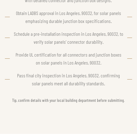
with detailed connector and junction box designs.
Obtain LADBS approval in Los Angeles, 90032, for solar panels
emphasizing durable junction box specifications.
Schedule a pre-installation inspection in Los Angeles, 90032, to
verify solar panels’ connector durability.
Provide UL certification for all connectors and junction boxes
on solar panels in Los Angeles, 90032.
Pass final city inspection in Los Angeles, 90032, confirming
solar panels meet all durability standards.
Tip, confirm details with your local building department before submitting.