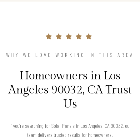
WHY WE LOVE WORKING IN THIS AREA
Homeowners in Los
Angeles 90032, CA Trust
Us
If you’re searching for Solar Panels in Los Angeles, CA 90032, our
team delivers trusted results for homeowners.