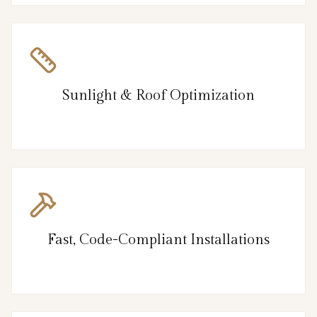
Sunlight & Roof Optimization
Fast, Code-Compliant Installations