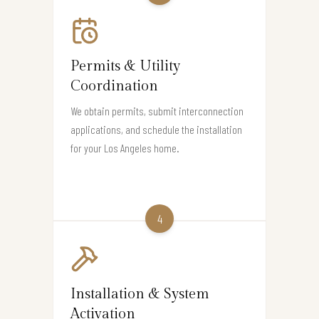
Permits & Utility
Coordination
We obtain permits, submit interconnection
applications, and schedule the installation
for your Los Angeles home.
4
Installation & System
Activation