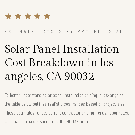
ESTIMATED COSTS BY PROJECT SIZE
Solar Panel Installation
Cost Breakdown in los-
angeles, CA 90032
To better understand solar panel installation pricing in los-angeles,
the table below outlines realistic cost ranges based on project size.
These estimates reflect current contractor pricing trends, labor rates,
and material costs specific to the 90032 area.