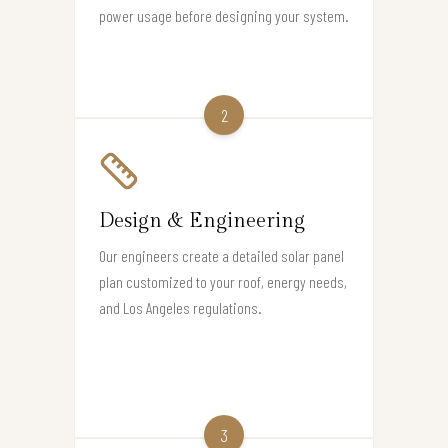
power usage before designing your system.
2
Design & Engineering
Our engineers create a detailed solar panel
plan customized to your roof, energy needs,
and Los Angeles regulations.
3