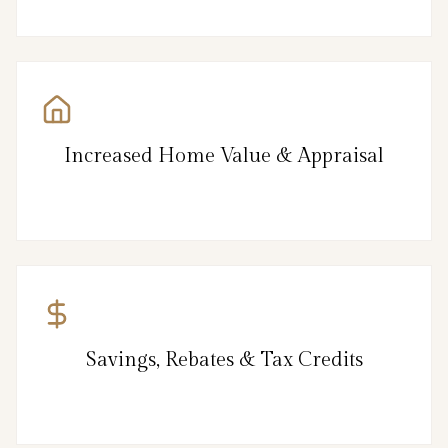
Increased Home Value & Appraisal
Savings, Rebates & Tax Credits