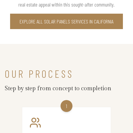
real estate appeal within this sought-after community.
EXPLORE ALL SOLAR PANELS SERVICES IN CALIFORNIA
OUR PROCESS
Step by step from concept to completion
1