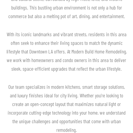
buildings. This bustling urban environment is not only a hub for
commerce but also a melting pot of art, dining, and entertainment.
With its iconic landmarks and vibrant streets, residents in this area
often seek to enhance their living spaces to match the dynamic
lifestyle that Downtown LA offers. At Modern Build Home Remodeling,
we work with homeowners and condo owners in this area to deliver
sleek, space-efficient upgrades that reflect the urban lifestyle.
Our team specializes in modern kitchens, smart storage solutions,
and luxury finishes ideal for city living. Whether you’re looking to
create an open-concept layout that maximizes natural light or
incorporate cutting-edge technology into your home, we understand
the unique challenges and opportunities that come with urban
remodeling.