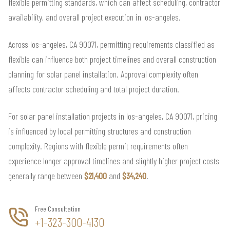
flexible permitting standards, which can affect scheduling, contractor
availability, and overall project execution in los-angeles.
Across los-angeles, CA 90071, permitting requirements classified as
flexible can influence both project timelines and overall construction
planning for solar panel installation. Approval complexity often
affects contractor scheduling and total project duration.
For solar panel installation projects in los-angeles, CA 90071, pricing
is influenced by local permitting structures and construction
complexity. Regions with flexible permit requirements often
experience longer approval timelines and slightly higher project costs
generally range between
$21,400
and
$34,240
.
Free Consultation
+1-323-300-4130