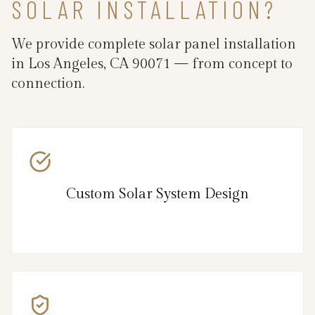
SOLAR INSTALLATION?
We provide complete solar panel installation
in Los Angeles, CA 90071 — from concept to
connection.
Custom Solar System Design