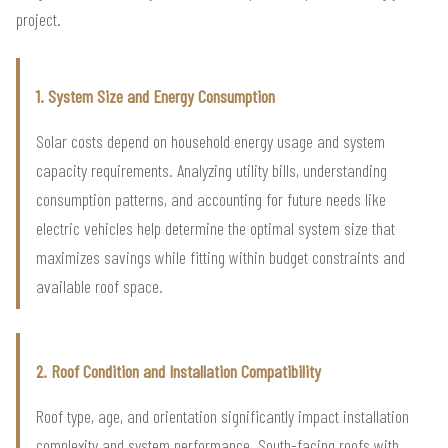
project.
1. System Size and Energy Consumption
Solar costs depend on household energy usage and system
capacity requirements. Analyzing utility bills, understanding
consumption patterns, and accounting for future needs like
electric vehicles help determine the optimal system size that
maximizes savings while fitting within budget constraints and
available roof space.
2. Roof Condition and Installation Compatibility
Roof type, age, and orientation significantly impact installation
complexity and system performance. South-facing roofs with