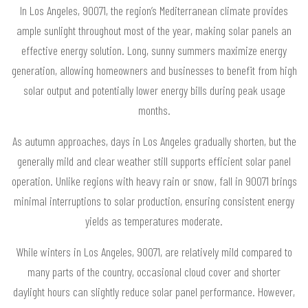
In Los Angeles, 90071, the region’s Mediterranean climate provides
ample sunlight throughout most of the year, making solar panels an
effective energy solution. Long, sunny summers maximize energy
generation, allowing homeowners and businesses to benefit from high
solar output and potentially lower energy bills during peak usage
months.
As autumn approaches, days in Los Angeles gradually shorten, but the
generally mild and clear weather still supports efficient solar panel
operation. Unlike regions with heavy rain or snow, fall in 90071 brings
minimal interruptions to solar production, ensuring consistent energy
yields as temperatures moderate.
While winters in Los Angeles, 90071, are relatively mild compared to
many parts of the country, occasional cloud cover and shorter
daylight hours can slightly reduce solar panel performance. However,