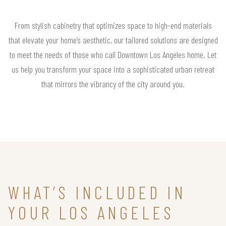
From stylish cabinetry that optimizes space to high-end materials
that elevate your home’s aesthetic, our tailored solutions are designed
to meet the needs of those who call Downtown Los Angeles home. Let
us help you transform your space into a sophisticated urban retreat
that mirrors the vibrancy of the city around you.
WHAT’S INCLUDED IN
YOUR LOS ANGELES