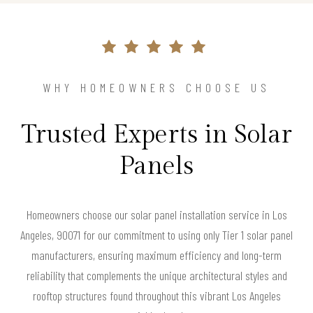
WHY HOMEOWNERS CHOOSE US
Trusted Experts in Solar
Panels
Homeowners choose our solar panel installation service in Los
Angeles, 90071 for our commitment to using only Tier 1 solar panel
manufacturers, ensuring maximum efficiency and long-term
reliability that complements the unique architectural styles and
rooftop structures found throughout this vibrant Los Angeles