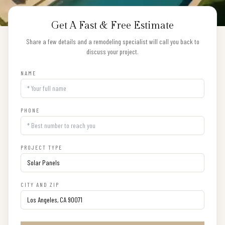
Get A Fast & Free Estimate
Share a few details and a remodeling specialist will call you back to
discuss your project.
NAME
PHONE
PROJECT TYPE
CITY AND ZIP