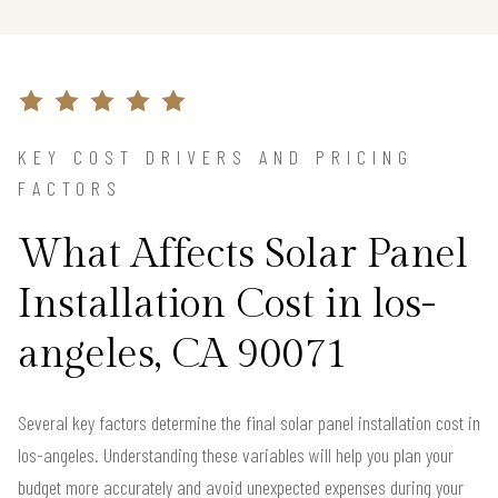
KEY COST DRIVERS AND PRICING
FACTORS
What Affects Solar Panel
Installation Cost in los-
angeles, CA 90071
Several key factors determine the final solar panel installation cost in
los-angeles. Understanding these variables will help you plan your
budget more accurately and avoid unexpected expenses during your