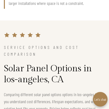
larger installations where space is not a constraint.
SERVICE OPTIONS AND COST
COMPARISON
Solar Panel Options in
los-angeles, CA
Comparing different solar panel options options in los-angeles helps
Let’s chat
you understand cost differences, lifespan expectations, and which
solution best fits your property. Pricing below reflects real local