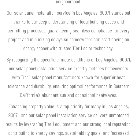
neighborhood.
Our solar panel installation service in Los Angeles, 90071 stands out
thanks to our deep understanding of local building codes and
permitting processes, guaranteeing seamless compliance for every
project and minimizing delays so homeowners can start saving on
energy sooner with trusted Tier 1 solar technology.
By recognizing the specific climate conditions of Los Angeles, 90071,
our solar panel installation service expertly matches homeowners
with Tier 1 solar panel manufacturers known for superior heat
tolerance and durability, ensuring optimal performance in Southern
California’s abundant sun and occasional heatwaves.
Enhancing property value is a top priority for many in Los Angeles,
90071, and our solar panel installation service delivers unmatched
results by leveraging Tier 1 equipment and our strong local reputation,
contributing to energy savings, sustainability goals, and increased