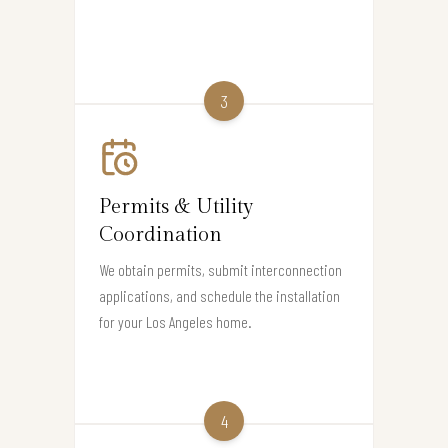
3
Permits & Utility
Coordination
We obtain permits, submit interconnection
applications, and schedule the installation
for your Los Angeles home.
4