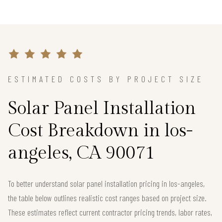
ESTIMATED COSTS BY PROJECT SIZE
Solar Panel Installation
Cost Breakdown in los-
angeles, CA 90071
To better understand solar panel installation pricing in los-angeles,
the table below outlines realistic cost ranges based on project size.
These estimates reflect current contractor pricing trends, labor rates,