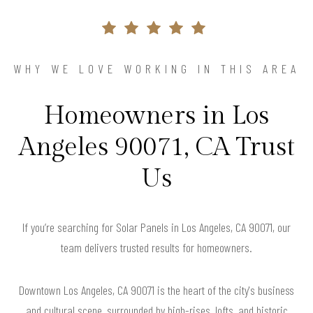
WHY WE LOVE WORKING IN THIS AREA
Homeowners in Los
Angeles 90071, CA Trust
Us
If you’re searching for Solar Panels in Los Angeles, CA 90071, our
team delivers trusted results for homeowners.
Downtown Los Angeles, CA 90071 is the heart of the city's business
and cultural scene, surrounded by high-rises, lofts, and historic