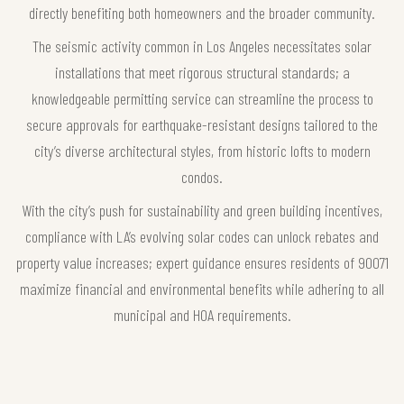
directly benefiting both homeowners and the broader community.
The seismic activity common in Los Angeles necessitates solar
installations that meet rigorous structural standards; a
knowledgeable permitting service can streamline the process to
secure approvals for earthquake-resistant designs tailored to the
city’s diverse architectural styles, from historic lofts to modern
condos.
With the city’s push for sustainability and green building incentives,
compliance with LA’s evolving solar codes can unlock rebates and
property value increases; expert guidance ensures residents of 90071
maximize financial and environmental benefits while adhering to all
municipal and HOA requirements.