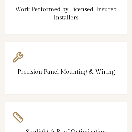
Work Performed by Licensed, Insured
Installers
Precision Panel Mounting & Wiring
Sunlight & Roof Optimization