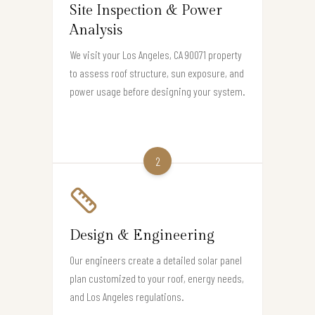
Site Inspection & Power
Analysis
We visit your Los Angeles, CA 90071 property
to assess roof structure, sun exposure, and
power usage before designing your system.
2
Design & Engineering
Our engineers create a detailed solar panel
plan customized to your roof, energy needs,
and Los Angeles regulations.