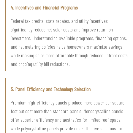
4. Incentives and Financial Programs
Federal tax credits, state rebates, and utility incentives
significantly reduce net solar costs and improve return on
investment. Understanding available programs, financing options,
and net metering policies helps homeowners maximize savings
while making solar more affordable through reduced upfront costs
and ongoing utility bill reductions.
5. Panel Efficiency and Technology Selection
Premium high-efficiency panels produce more power per square
foot but cost more than standard panels. Monocrystalline panels
offer superior efficiency and aesthetics for limited roof space,
while polycrystalline panels provide cost-effective solutions for