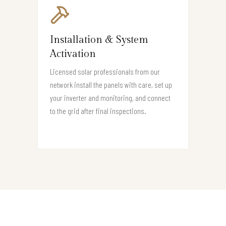
Installation & System
Activation
Licensed solar professionals from our
network install the panels with care, set up
your inverter and monitoring, and connect
to the grid after final inspections.