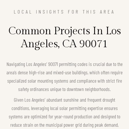
LOCAL INSIGHTS FOR THIS AREA
Common Projects In Los
Angeles, CA 90071
Navigating Los Angeles’ 90071 permitting codes is crucial due to the
area’s dense high-rise and mixed-use buildings, which often require
specialized solar mounting systems and compliance with strict fire
safety ordinances unique to downtown neighborhoods.
Given Los Angeles’ abundant sunshine and frequent drought
conditions, leveraging local solar permitting expertise ensures
systems are optimized for year-round production and designed to
reduce strain on the municipal power grid during peak demand,