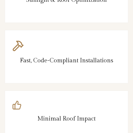
Fast, Code-Compliant Installations
Minimal Roof Impact