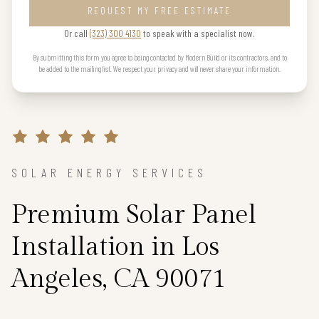
REQUEST MY FREE ESTIMATE
Or call
(323) 300 4130
to speak with a specialist now.
By submitting this form you agree to being contacted by Modern Build or its contractors, and to
be added to the mailing list. We respect your privacy and will never share your information.
SOLAR ENERGY SERVICES
Premium Solar Panel
Installation in Los
Angeles, CA 90071