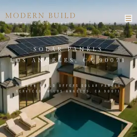
MODERN BUILD
HOME REMODELING
SOLAR PANELS
LOS ANGELES, CA 90071
MODERN BUILD OFFERS SOLAR PANELS
SERVICES IN LOS ANGELES, CA 90071