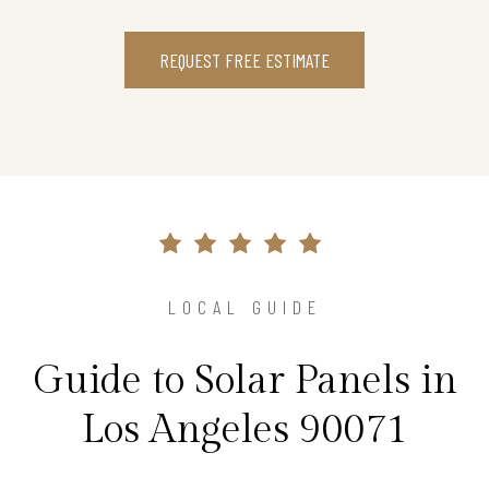
REQUEST FREE ESTIMATE
LOCAL GUIDE
Guide to Solar Panels in
Los Angeles 90071