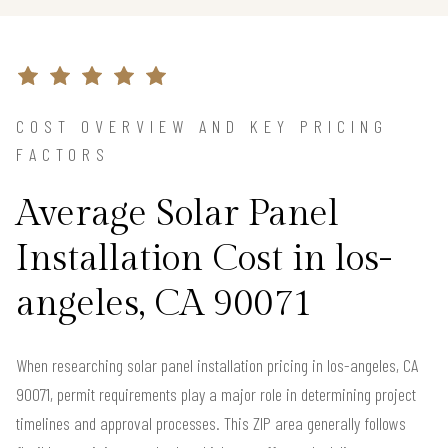
COST OVERVIEW AND KEY PRICING
FACTORS
Average Solar Panel
Installation Cost in los-
angeles, CA 90071
When researching solar panel installation pricing in los-angeles, CA
90071, permit requirements play a major role in determining project
timelines and approval processes. This ZIP area generally follows