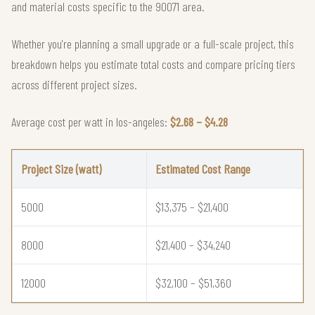
and material costs specific to the 90071 area.
Whether you're planning a small upgrade or a full-scale project, this
breakdown helps you estimate total costs and compare pricing tiers
across different project sizes.
Average cost per watt in los-angeles:
$2.68 – $4.28
Project Size (watt)
Estimated Cost Range
5000
$13,375 – $21,400
8000
$21,400 – $34,240
12000
$32,100 – $51,360