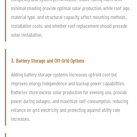
minimal shading provide optimal solar production, while roof age,
material type, and structural capacity affect mounting methods,
installation costs, and whether roof replacement should precede
solar installation.
3. Battery Storage and Off-Grid Options
Adding battery storage systems increases upfront cost but
improves energy independence and backup power capabilities.
Batteries store excess solar production for evening use, provide
power during outages, and maximize self-consumption, reducing
reliance on grid electricity and protecting against utility rate
increases.