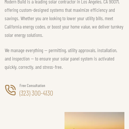
Modern Build is a leading solar contractor in Los Angeles, CA 90071,
offering custom-designed systems that maximize efficiency and
savings. Whether you are looking to lower your utility bills, meet
California energy codes, or boost your home value, we deliver turnkey
solar energy solutions.
We manage everything — permitting, utility approvals, installation,
and inspection — to ensure your solar panel system is activated
quickly, correctly, and stress-free.
Free Consultation
(323) 300-4130