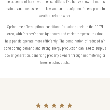
the absence of harsh weather conditions like heavy snowfall means
maintenance needs remain low and solar equipment is less prone to
weather-related wear.
Springtime offers optimal conditions for solar panels in the 90071
area, with increasing sunlight hours and cooler temperatures that
help panels operate more efficiently. The combination of reduced air
conditioning demand and strong energy production can lead to surplus
power generation, benefiting property owners through net metering or
lower electric costs.