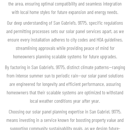
the area, ensuring optimal compatibility and seamless integration
with local home styles for future expansion and energy needs.
Our deep understanding of San Gabriel’s, 91775, specific regulations
and permitting processes sets our solar panel services apart, as we
ensure every installation adheres to city codes and HOA guidelines,
streamlining approvals while providing peace of mind for
homeowners planning scalable systems for future upgrades.
By factoring in San Gabriel’s, 91775, distinct climate patterns—ranging
from intense summer sun to periodic rain—our solar panel solutions
are engineered for longevity and efficient performance, assuring
homeowners that their scalable systems are optimized to withstand
local weather conditions year after year.
Choosing our solar panel planning expertise in San Gabriel, 91775,
means investing in a service known for boosting property value and
supporting community sustainability goals, as we design future-