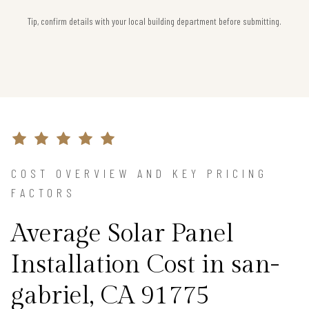
Tip, confirm details with your local building department before submitting.
COST OVERVIEW AND KEY PRICING
FACTORS
Average Solar Panel
Installation Cost in san-
gabriel, CA 91775