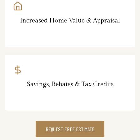
Increased Home Value & Appraisal
Savings, Rebates & Tax Credits
REQUEST FREE ESTIMATE