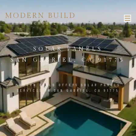
MODERN BUILD
HOME REMODELING
SOLAR PANELS
SAN GABRIEL, CA 91775
MODERN BUILD OFFERS SOLAR PANELS
SERVICES IN SAN GABRIEL, CA 91775