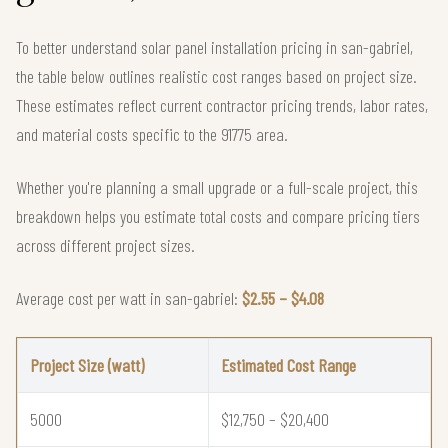
To better understand solar panel installation pricing in san-gabriel,
the table below outlines realistic cost ranges based on project size.
These estimates reflect current contractor pricing trends, labor rates,
and material costs specific to the 91775 area.
Whether you're planning a small upgrade or a full-scale project, this
breakdown helps you estimate total costs and compare pricing tiers
across different project sizes.
Average cost per watt in san-gabriel:
$2.55 – $4.08
Project Size (watt)
Estimated Cost Range
5000
$12,750 – $20,400