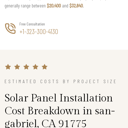
generally range between
$20,400
and
$32,640
.
Free Consultation
+1-323-300-4130
ESTIMATED COSTS BY PROJECT SIZE
Solar Panel Installation
Cost Breakdown in san-
gabriel, CA 91775