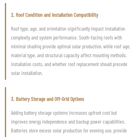
2. Roof Condition and Installation Compatibility
Roof type, age, and orientation significantly impact installation
complexity and system performance. South-facing roofs with
minimal shading provide optimal solar production, while roof age,
material type, and structural capacity affect mounting methods,
installation costs, and whether roof replacement should precede
solar installation.
3. Battery Storage and Off-Grid Options
Adding battery storage systems increases upfront cost but
improves energy independence and backup power capabilities.
Batteries store excess solar production for evening use, provide