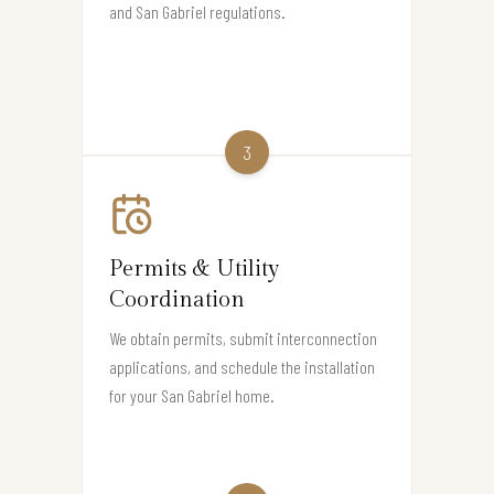
and San Gabriel regulations.
3
Permits & Utility
Coordination
We obtain permits, submit interconnection
applications, and schedule the installation
for your San Gabriel home.