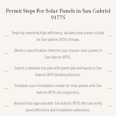
Permit Steps For Solar Panels in San Gabriel
91775
Begin by selecting high-efficiency, durable solar panels suited
for San Gabriel, 91775 climate.
Obtain a specification sheet for your chosen solar panels in
San Gabriel, 91775.
Submit a detailed site plan with panel type and layout to San
Gabriel, 91775 Building Division.
Schedule a pre-installation review for solar panels with San
Gabriel, 91775 city inspectors.
Receive final approval after San Gabriel, 91775 officials verify
panel efficiency and installation adherence.