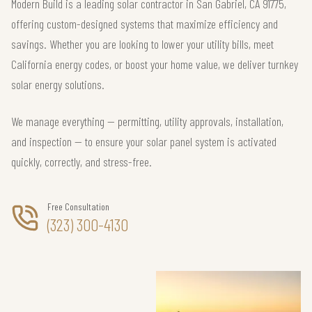
Modern Build is a leading solar contractor in San Gabriel, CA 91775,
offering custom-designed systems that maximize efficiency and
savings. Whether you are looking to lower your utility bills, meet
California energy codes, or boost your home value, we deliver turnkey
solar energy solutions.
We manage everything — permitting, utility approvals, installation,
and inspection — to ensure your solar panel system is activated
quickly, correctly, and stress-free.
Free Consultation
(323) 300-4130