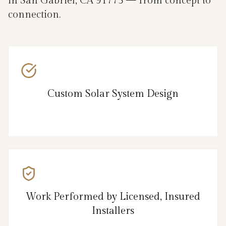
in San Gabriel, CA 91775 — from concept to
connection.
Custom Solar System Design
Work Performed by Licensed, Insured
Installers