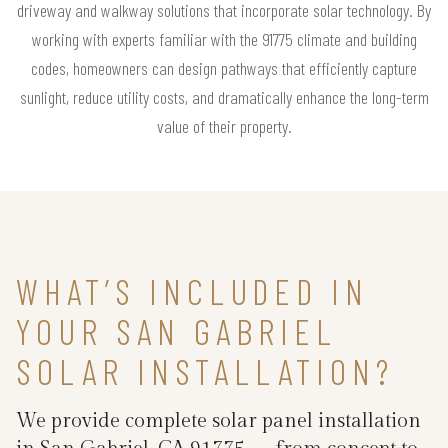
driveway and walkway solutions that incorporate solar technology. By
working with experts familiar with the 91775 climate and building
codes, homeowners can design pathways that efficiently capture
sunlight, reduce utility costs, and dramatically enhance the long-term
value of their property.
WHAT’S INCLUDED IN
YOUR SAN GABRIEL
SOLAR INSTALLATION?
We provide complete solar panel installation