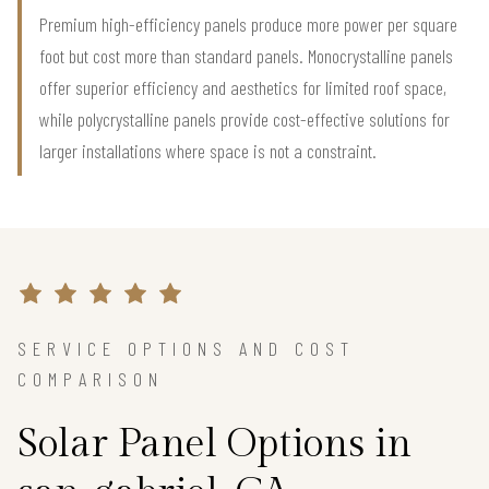
Premium high-efficiency panels produce more power per square
foot but cost more than standard panels. Monocrystalline panels
offer superior efficiency and aesthetics for limited roof space,
while polycrystalline panels provide cost-effective solutions for
larger installations where space is not a constraint.
SERVICE OPTIONS AND COST
COMPARISON
Solar Panel Options in