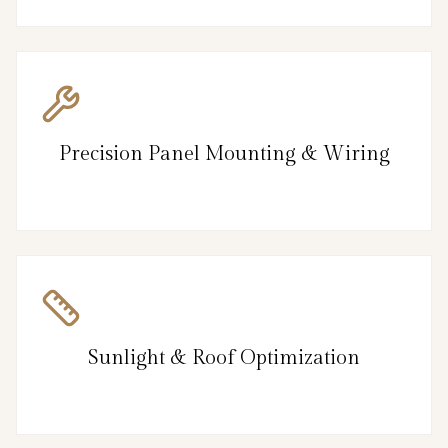
Precision Panel Mounting & Wiring
Sunlight & Roof Optimization