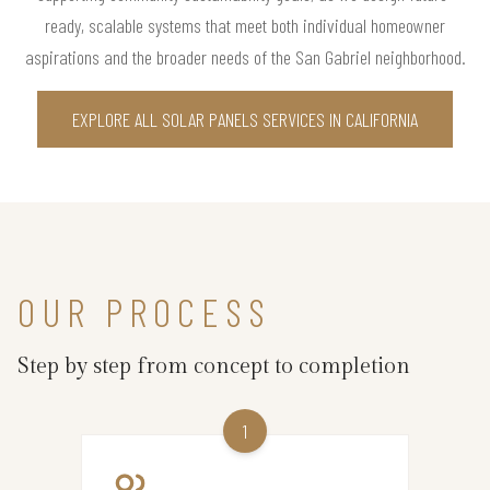
ready, scalable systems that meet both individual homeowner
aspirations and the broader needs of the San Gabriel neighborhood.
EXPLORE ALL SOLAR PANELS SERVICES IN CALIFORNIA
OUR PROCESS
Step by step from concept to completion
1