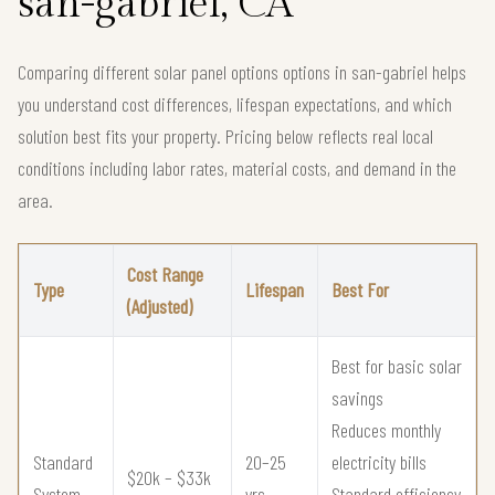
san-gabriel, CA
Comparing different solar panel options options in san-gabriel helps
you understand cost differences, lifespan expectations, and which
solution best fits your property. Pricing below reflects real local
conditions including labor rates, material costs, and demand in the
area.
Cost Range
Type
Lifespan
Best For
(Adjusted)
Best for basic solar
savings
Reduces monthly
Standard
20–25
electricity bills
$20k – $33k
System
yrs
Standard efficiency