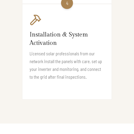
4
Installation & System
Activation
Licensed solar professionals from our
network install the panels with care, set up
your inverter and monitoring, and connect
to the grid after final inspections.