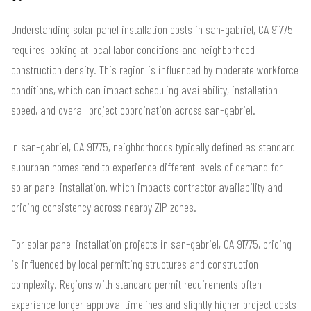
Understanding solar panel installation costs in san-gabriel, CA 91775
requires looking at local labor conditions and neighborhood
construction density. This region is influenced by moderate workforce
conditions, which can impact scheduling availability, installation
speed, and overall project coordination across san-gabriel.
In san-gabriel, CA 91775, neighborhoods typically defined as standard
suburban homes tend to experience different levels of demand for
solar panel installation, which impacts contractor availability and
pricing consistency across nearby ZIP zones.
For solar panel installation projects in san-gabriel, CA 91775, pricing
is influenced by local permitting structures and construction
complexity. Regions with standard permit requirements often
experience longer approval timelines and slightly higher project costs