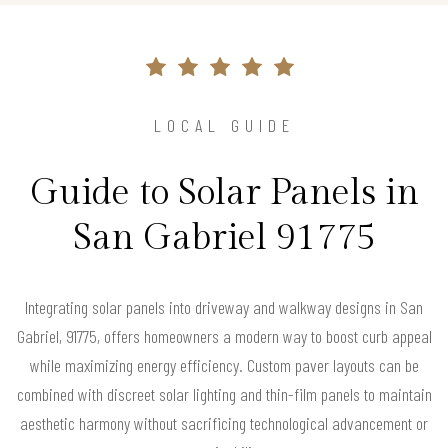
LOCAL GUIDE
Guide to Solar Panels in
San Gabriel 91775
Integrating solar panels into driveway and walkway designs in San
Gabriel, 91775, offers homeowners a modern way to boost curb appeal
while maximizing energy efficiency. Custom paver layouts can be
combined with discreet solar lighting and thin-film panels to maintain
aesthetic harmony without sacrificing technological advancement or