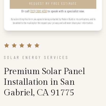
REQUEST MY FREE ESTIMATE
Or call
(323) 300 4130
to speak with a specialist now.
By submitting this form you agree to being contacted by Modern Build or its contractors, and to
be added to the mailing list. We respect your privacy and will never share your information.
SOLAR ENERGY SERVICES
Premium Solar Panel
Installation in San
Gabriel, CA 91775