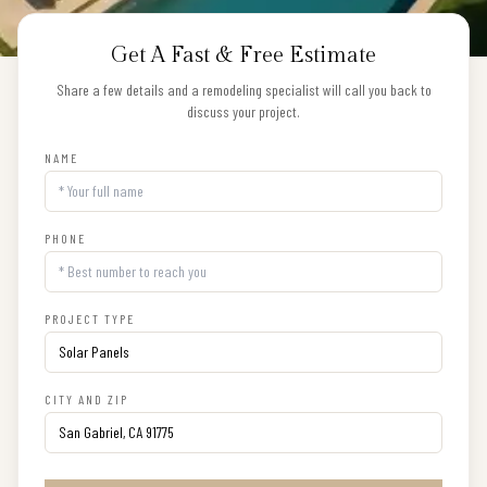
Get A Fast & Free Estimate
Share a few details and a remodeling specialist will call you back to
discuss your project.
NAME
PHONE
PROJECT TYPE
CITY AND ZIP