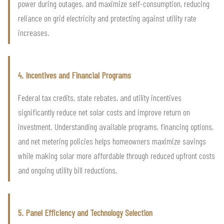
power during outages, and maximize self-consumption, reducing
reliance on grid electricity and protecting against utility rate
increases.
4. Incentives and Financial Programs
Federal tax credits, state rebates, and utility incentives
significantly reduce net solar costs and improve return on
investment. Understanding available programs, financing options,
and net metering policies helps homeowners maximize savings
while making solar more affordable through reduced upfront costs
and ongoing utility bill reductions.
5. Panel Efficiency and Technology Selection