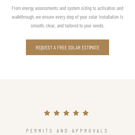
From energy assessments and system sizing to activation and
walkthrough, we ensure every step of your solar installation is
smooth, clear, and tailored to your needs.
REQUEST A FREE SOLAR ESTIMATE
PERMITS AND APPROVALS