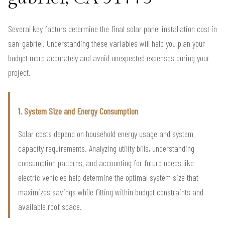
Several key factors determine the final solar panel installation cost in
san-gabriel. Understanding these variables will help you plan your
budget more accurately and avoid unexpected expenses during your
project.
1. System Size and Energy Consumption
Solar costs depend on household energy usage and system
capacity requirements. Analyzing utility bills, understanding
consumption patterns, and accounting for future needs like
electric vehicles help determine the optimal system size that
maximizes savings while fitting within budget constraints and
available roof space.