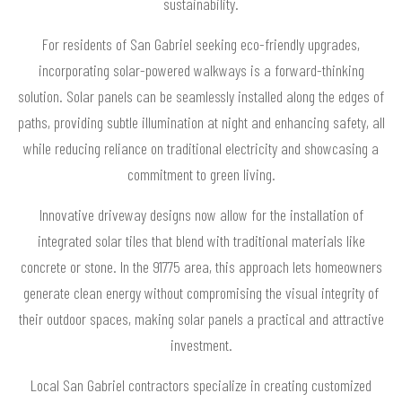
sustainability.
For residents of San Gabriel seeking eco-friendly upgrades,
incorporating solar-powered walkways is a forward-thinking
solution. Solar panels can be seamlessly installed along the edges of
paths, providing subtle illumination at night and enhancing safety, all
while reducing reliance on traditional electricity and showcasing a
commitment to green living.
Innovative driveway designs now allow for the installation of
integrated solar tiles that blend with traditional materials like
concrete or stone. In the 91775 area, this approach lets homeowners
generate clean energy without compromising the visual integrity of
their outdoor spaces, making solar panels a practical and attractive
investment.
Local San Gabriel contractors specialize in creating customized