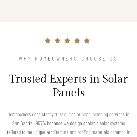
WHY HOMEOWNERS CHOOSE US
Trusted Experts in Solar
Panels
Homeowners consistently trust our solar panel planning services in
San Gabriel, 91775, because we design scalable solar systems
tailored to the unique architecture and roofing materials common in