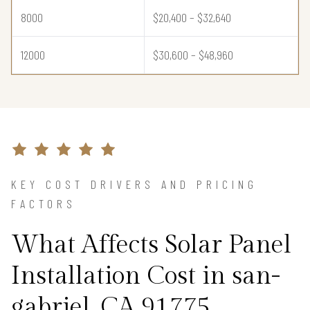
8000
$20,400 – $32,640
12000
$30,600 – $48,960
KEY COST DRIVERS AND PRICING
FACTORS
What Affects Solar Panel
Installation Cost in san-
gabriel, CA 91775