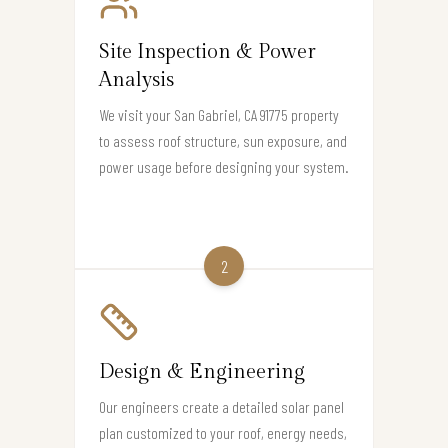
Site Inspection & Power
Analysis
We visit your San Gabriel, CA 91775 property
to assess roof structure, sun exposure, and
power usage before designing your system.
2
Design & Engineering
Our engineers create a detailed solar panel
plan customized to your roof, energy needs,