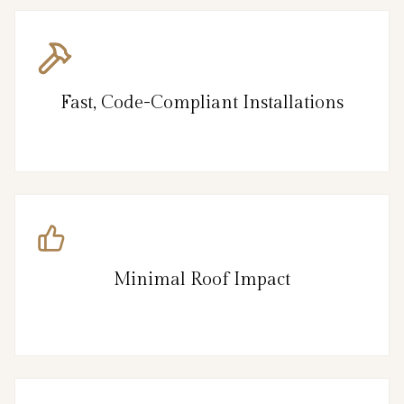
Fast, Code-Compliant Installations
Minimal Roof Impact