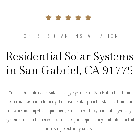
EXPERT SOLAR INSTALLATION
Residential Solar Systems
in San Gabriel, CA 91775
Modern Build delivers solar energy systems in San Gabriel built for
performance and reliability. Licensed solar panel installers from our
network use top-tier equipment, smart inverters, and battery-ready
systems to help homeowners reduce grid dependency and take control
of rising electricity costs.