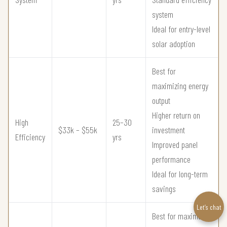
system
Ideal for entry-level
solar adoption
Best for
maximizing energy
output
Higher return on
High
25–30
$33k – $55k
investment
Efficiency
yrs
Improved panel
performance
Ideal for long-term
savings
Let’s chat
Best for maximum