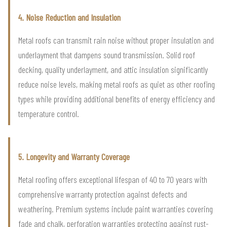
4. Noise Reduction and Insulation
Metal roofs can transmit rain noise without proper insulation and
underlayment that dampens sound transmission. Solid roof
decking, quality underlayment, and attic insulation significantly
reduce noise levels, making metal roofs as quiet as other roofing
types while providing additional benefits of energy efficiency and
temperature control.
5. Longevity and Warranty Coverage
Metal roofing offers exceptional lifespan of 40 to 70 years with
comprehensive warranty protection against defects and
weathering. Premium systems include paint warranties covering
fade and chalk, perforation warranties protecting against rust-