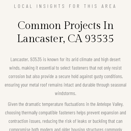
LOCAL INSIGHTS FOR THIS AREA
Common Projects In
Lancaster, CA 93535
Lancaster, 93535 is known for its arid climate and high desert
winds, making it essential to select fasteners that not only resist
corrosion but also provide a secure hold against gusty conditions,
ensuring your metal roof remains intact and durable through seasonal
windstorms.
Given the dramatic temperature fluctuations in the Antelope Valley,
choosing thermally compatible fasteners helps prevent expansion and
contraction issues, reducing the risk of leaks or buckling that can
compromise both modern and older housing structures commonly