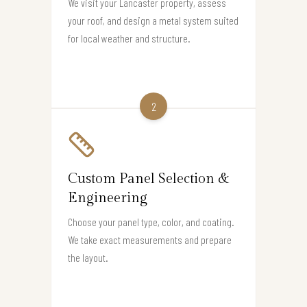
We visit your Lancaster property, assess
your roof, and design a metal system suited
for local weather and structure.
2
Custom Panel Selection &
Engineering
Choose your panel type, color, and coating.
We take exact measurements and prepare
the layout.