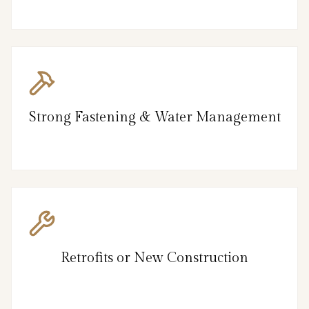
Strong Fastening & Water Management
Retrofits or New Construction