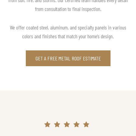
from consultation to final inspection.
We offer coated steel, aluminum, and specialty panels in various
colors and finishes that match your home’s design.
GET A FREE METAL ROOF ESTIMATE