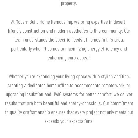
property.
At Modern Build Home Remodeling, we bring expertise in desert-
friendly construction and modern aesthetics to this community. Our
team understands the specific needs of homes in this area,
particularly when it comes to maximizing energy efficiency and
enhancing curb appeal.
Whether you're expanding your living space with a stylish addition,
creating a dedicated home office to accommodate remote work, or
upgrading insulation and HVAC systems for better comfort, we deliver
results that are both beautiful and energy-conscious. Our commitment
to quality craftsmanship ensures that every project not only meets but
exceeds your expectations.