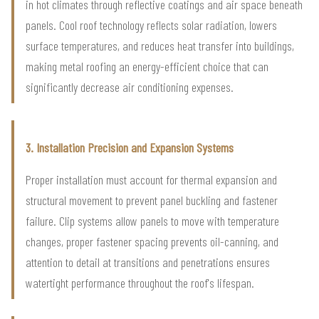
in hot climates through reflective coatings and air space beneath
panels. Cool roof technology reflects solar radiation, lowers
surface temperatures, and reduces heat transfer into buildings,
making metal roofing an energy-efficient choice that can
significantly decrease air conditioning expenses.
3. Installation Precision and Expansion Systems
Proper installation must account for thermal expansion and
structural movement to prevent panel buckling and fastener
failure. Clip systems allow panels to move with temperature
changes, proper fastener spacing prevents oil-canning, and
attention to detail at transitions and penetrations ensures
watertight performance throughout the roof's lifespan.