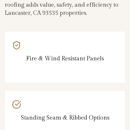
roofing adds value, safety, and efficiency to
Lancaster, CA 93535 properties.
Fire & Wind Resistant Panels
Standing Seam & Ribbed Options