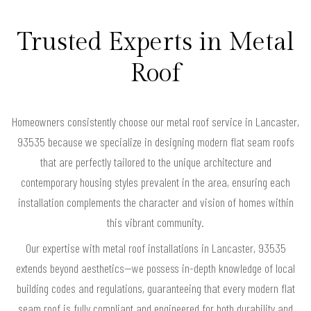
Trusted Experts in Metal
Roof
Homeowners consistently choose our metal roof service in Lancaster,
93535 because we specialize in designing modern flat seam roofs
that are perfectly tailored to the unique architecture and
contemporary housing styles prevalent in the area, ensuring each
installation complements the character and vision of homes within
this vibrant community.
Our expertise with metal roof installations in Lancaster, 93535
extends beyond aesthetics—we possess in-depth knowledge of local
building codes and regulations, guaranteeing that every modern flat
seam roof is fully compliant and engineered for both durability and