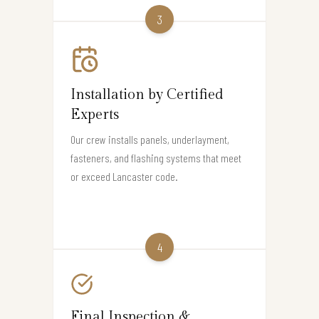
3
Installation by Certified
Experts
Our crew installs panels, underlayment,
fasteners, and flashing systems that meet
or exceed Lancaster code.
4
Final Inspection &