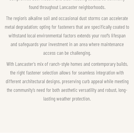
found throughout Lancaster neighborhoods.
The region’s alkaline soil and occasional dust storms can accelerate
metal degradation; opting for fasteners that are specifically coated to
withstand local environmental factors extends your roof’s lifespan
and safeguards your investment in an area where maintenance
access can be challenging.
With Lancaster’s mix of ranch-style homes and contemporary builds,
the right fastener selection allows for seamless integration with
different architectural designs, preserving curb appeal while meeting
the community’s need for both aesthetic versatility and robust, long-
lasting weather protection.