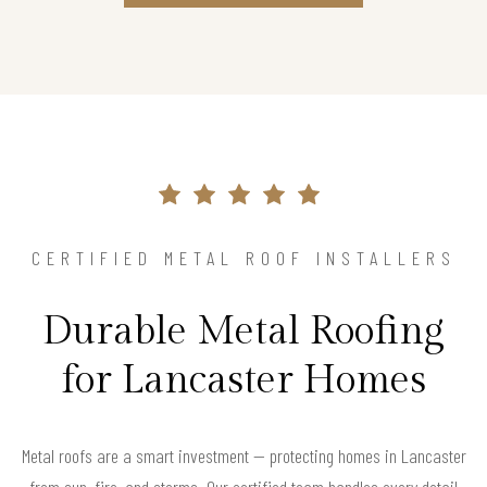
CERTIFIED METAL ROOF INSTALLERS
Durable Metal Roofing
for Lancaster Homes
Metal roofs are a smart investment — protecting homes in Lancaster
from sun, fire, and storms. Our certified team handles every detail