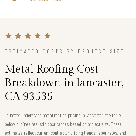
ESTIMATED COSTS BY PROJECT SIZE
Metal Roofing Cost
Breakdown in lancaster,
CA 93535
To better understand metal roofing pricing in lancaster, the table
below outlines realistic cost ranges based on project size. These
estimates reflect current contractor pricing trends, labor rates, and