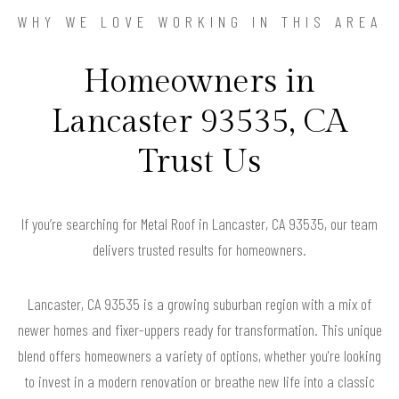
WHY WE LOVE WORKING IN THIS AREA
Homeowners in
Lancaster 93535, CA
Trust Us
If you’re searching for Metal Roof in Lancaster, CA 93535, our team
delivers trusted results for homeowners.
Lancaster, CA 93535 is a growing suburban region with a mix of
newer homes and fixer-uppers ready for transformation. This unique
blend offers homeowners a variety of options, whether you're looking
to invest in a modern renovation or breathe new life into a classic