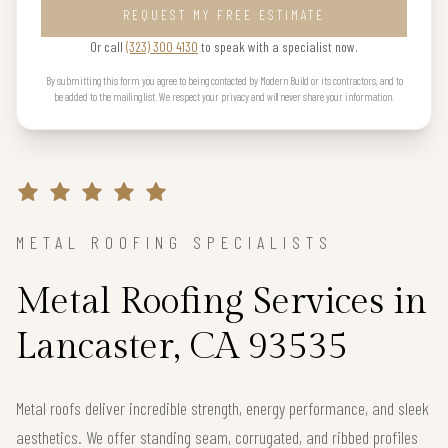
REQUEST MY FREE ESTIMATE
Or call
(323) 300 4130
to speak with a specialist now.
By submitting this form you agree to being contacted by Modern Build or its contractors, and to
be added to the mailing list. We respect your privacy and will never share your information.
METAL ROOFING SPECIALISTS
Metal Roofing Services in
Lancaster, CA 93535
Metal roofs deliver incredible strength, energy performance, and sleek
aesthetics. We offer standing seam, corrugated, and ribbed profiles