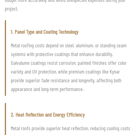
project.
1. Panel Type and Coating Technology
Metal roofing costs depend on steel, aluminum, or standing seam
systems with protective coatings that enhance durability.
Galvalume coatings resist corrosion, painted finishes offer color
variety and UV protection, while premium coatings like Kynar
provide superior fade resistance and longevity, affecting both
appearance and long-term performance.
2. Heat Reflection and Energy Efficiency
Metal roofs provide superior heat reflection, reducing cooling costs