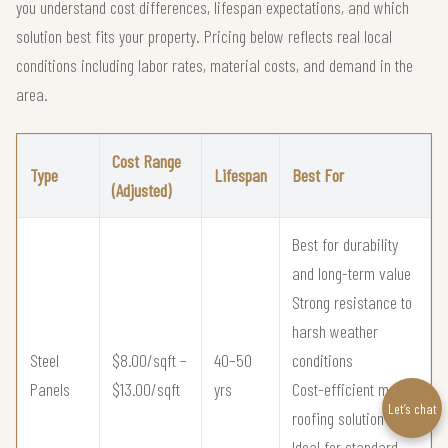
you understand cost differences, lifespan expectations, and which
solution best fits your property. Pricing below reflects real local
conditions including labor rates, material costs, and demand in the
area.
Cost Range
Type
Lifespan
Best For
(Adjusted)
Best for durability
and long-term value
Strong resistance to
harsh weather
Steel
$8.00/sqft –
40–50
conditions
Panels
$13.00/sqft
yrs
Cost-efficient metal
Let’s chat
roofing solution
Ideal for standard