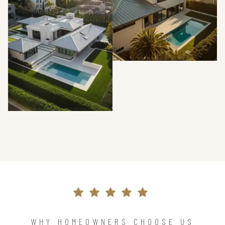
WHY HOMEOWNERS CHOOSE US