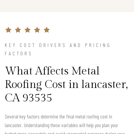
KEY COST DRIVERS AND PRICING
FACTORS
What Affects Metal
Roofing Cost in lancaster,
CA 93535
Several key factors determine the final metal roofing cost in
lancaster. Understanding these variables will help you plan your
budget more accurately and avoid unexpected expenses during your