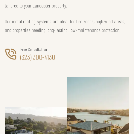
tailored to your Lancaster property.
Our metal roofing systems are ideal for fire zones, high wind areas,
and properties needing long-lasting, low-maintenance protection.
Free Consultation
(323) 300-4130