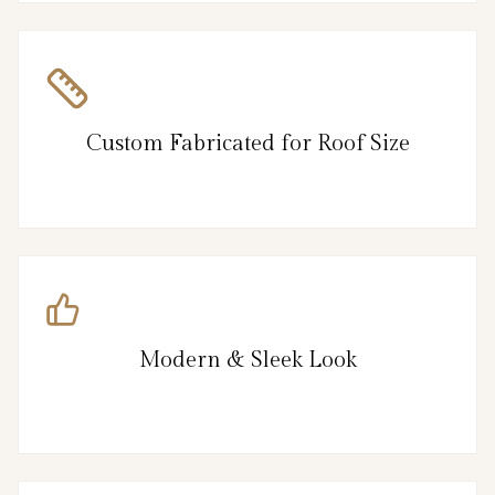
Custom Fabricated for Roof Size
Modern & Sleek Look