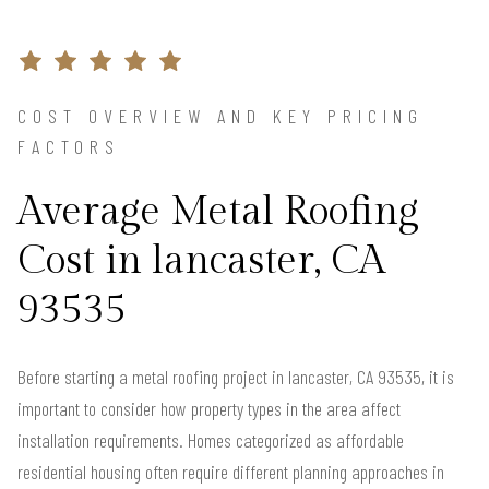
COST OVERVIEW AND KEY PRICING
FACTORS
Average Metal Roofing
Cost in lancaster, CA
93535
Before starting a metal roofing project in lancaster, CA 93535, it is
important to consider how property types in the area affect
installation requirements. Homes categorized as affordable
residential housing often require different planning approaches in