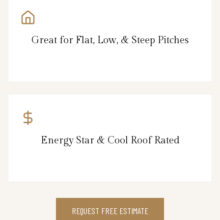
Great for Flat, Low, & Steep Pitches
Energy Star & Cool Roof Rated
REQUEST FREE ESTIMATE