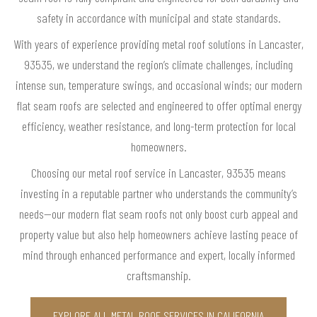
safety in accordance with municipal and state standards.
With years of experience providing metal roof solutions in Lancaster,
93535, we understand the region’s climate challenges, including
intense sun, temperature swings, and occasional winds; our modern
flat seam roofs are selected and engineered to offer optimal energy
efficiency, weather resistance, and long-term protection for local
homeowners.
Choosing our metal roof service in Lancaster, 93535 means
investing in a reputable partner who understands the community’s
needs—our modern flat seam roofs not only boost curb appeal and
property value but also help homeowners achieve lasting peace of
mind through enhanced performance and expert, locally informed
craftsmanship.
EXPLORE ALL METAL ROOF SERVICES IN CALIFORNIA