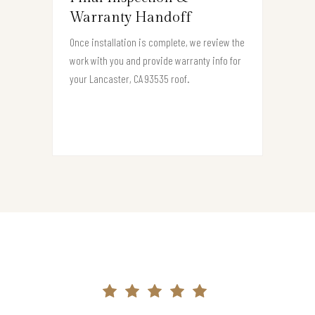
Warranty Handoff
Once installation is complete, we review the
work with you and provide warranty info for
your Lancaster, CA 93535 roof.