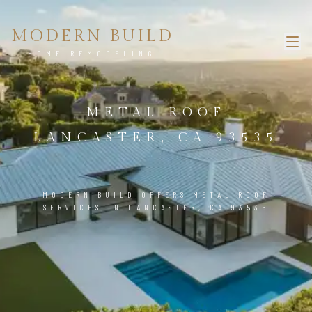
MODERN BUILD
HOME REMODELING
METAL ROOF
LANCASTER, CA 93535
MODERN BUILD OFFERS METAL ROOF
SERVICES IN LANCASTER, CA 93535