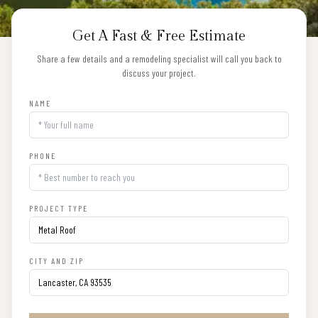
Get A Fast & Free Estimate
Share a few details and a remodeling specialist will call you back to
discuss your project.
NAME
PHONE
PROJECT TYPE
CITY AND ZIP