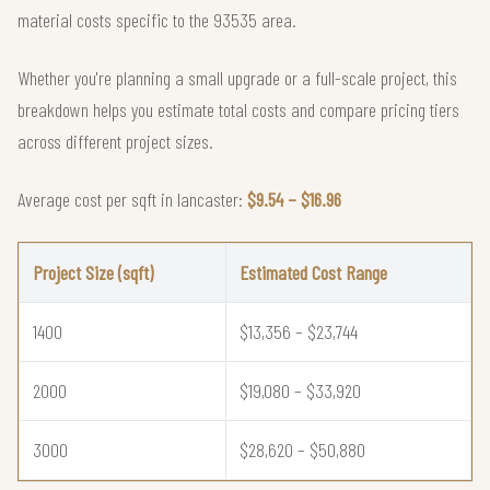
material costs specific to the 93535 area.
Whether you're planning a small upgrade or a full-scale project, this
breakdown helps you estimate total costs and compare pricing tiers
across different project sizes.
Average cost per sqft in lancaster:
$9.54 – $16.96
Project Size (sqft)
Estimated Cost Range
1400
$13,356 – $23,744
2000
$19,080 – $33,920
3000
$28,620 – $50,880