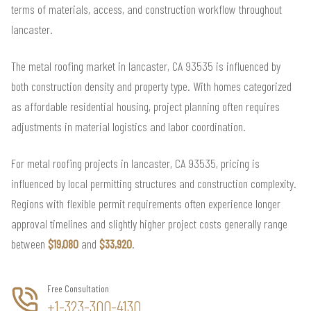
terms of materials, access, and construction workflow throughout
lancaster.
The metal roofing market in lancaster, CA 93535 is influenced by
both construction density and property type. With homes categorized
as affordable residential housing, project planning often requires
adjustments in material logistics and labor coordination.
For metal roofing projects in lancaster, CA 93535, pricing is
influenced by local permitting structures and construction complexity.
Regions with flexible permit requirements often experience longer
approval timelines and slightly higher project costs generally range
between
$19,080
and
$33,920
.
Free Consultation
+1-323-300-4130