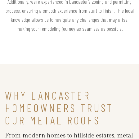
Additionally, we’re experienced in Lancaster’s zoning and permitting
process, ensuring a smooth experience from start to finish. This local
knowledge allows us to navigate any challenges that may arise,
making your remodeling journey as seamless as possible.
WHY LANCASTER
HOMEOWNERS TRUST
OUR METAL ROOFS
From modern homes to hillside estates, metal