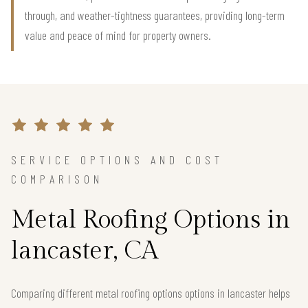
through, and weather-tightness guarantees, providing long-term
value and peace of mind for property owners.
SERVICE OPTIONS AND COST
COMPARISON
Metal Roofing Options in
lancaster, CA
Comparing different metal roofing options options in lancaster helps