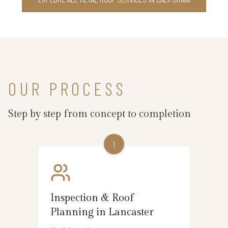
OUR PROCESS
Step by step from concept to completion
1
Inspection & Roof
Planning in Lancaster