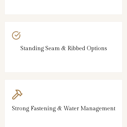
Standing Seam & Ribbed Options
Strong Fastening & Water Management