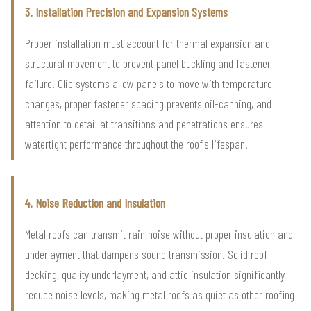
3. Installation Precision and Expansion Systems
Proper installation must account for thermal expansion and
structural movement to prevent panel buckling and fastener
failure. Clip systems allow panels to move with temperature
changes, proper fastener spacing prevents oil-canning, and
attention to detail at transitions and penetrations ensures
watertight performance throughout the roof's lifespan.
4. Noise Reduction and Insulation
Metal roofs can transmit rain noise without proper insulation and
underlayment that dampens sound transmission. Solid roof
decking, quality underlayment, and attic insulation significantly
reduce noise levels, making metal roofs as quiet as other roofing