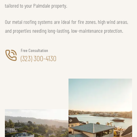
tailored to your Palmdale property.
Our metal roofing systems are ideal for fire zones, high wind areas,
and properties needing long-lasting, low-maintenance protection.
Free Consultation
(323) 300-4130