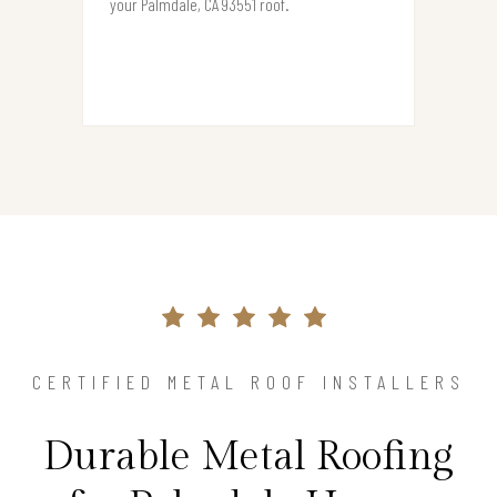
your Palmdale, CA 93551 roof.
CERTIFIED METAL ROOF INSTALLERS
Durable Metal Roofing