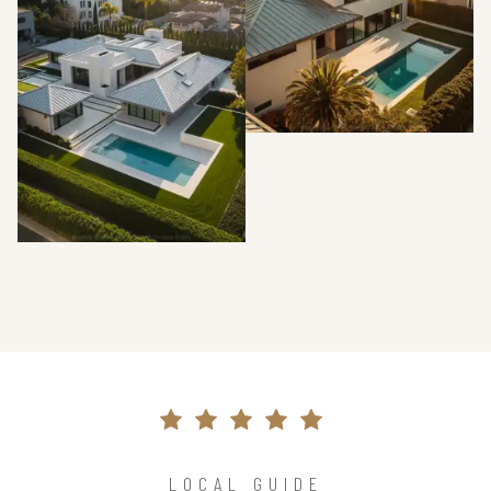
LOCAL GUIDE