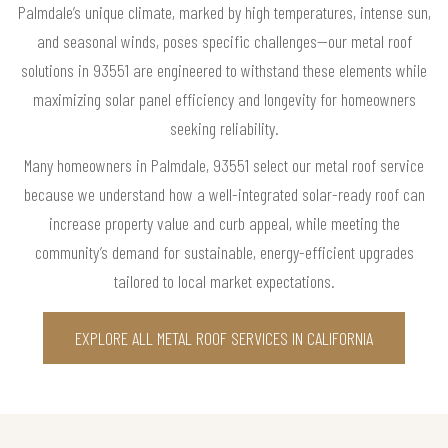
Palmdale’s unique climate, marked by high temperatures, intense sun,
and seasonal winds, poses specific challenges—our metal roof
solutions in 93551 are engineered to withstand these elements while
maximizing solar panel efficiency and longevity for homeowners
seeking reliability.
Many homeowners in Palmdale, 93551 select our metal roof service
because we understand how a well-integrated solar-ready roof can
increase property value and curb appeal, while meeting the
community’s demand for sustainable, energy-efficient upgrades
tailored to local market expectations.
EXPLORE ALL METAL ROOF SERVICES IN CALIFORNIA