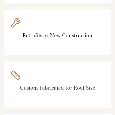
Retrofits or New Construction
Custom Fabricated for Roof Size