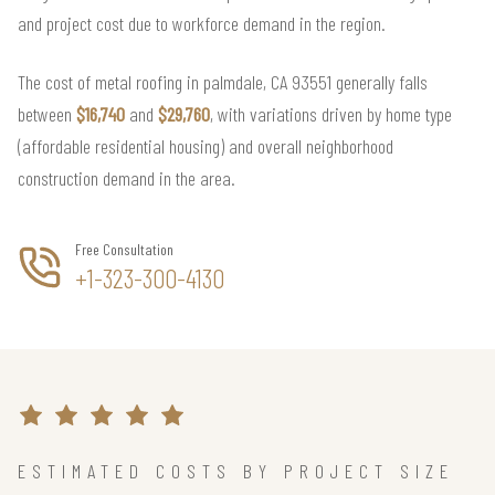
and project cost due to workforce demand in the region.
The cost of metal roofing in palmdale, CA 93551 generally falls
between
$16,740
and
$29,760
, with variations driven by home type
(affordable residential housing) and overall neighborhood
construction demand in the area.
Free Consultation
+1-323-300-4130
ESTIMATED COSTS BY PROJECT SIZE