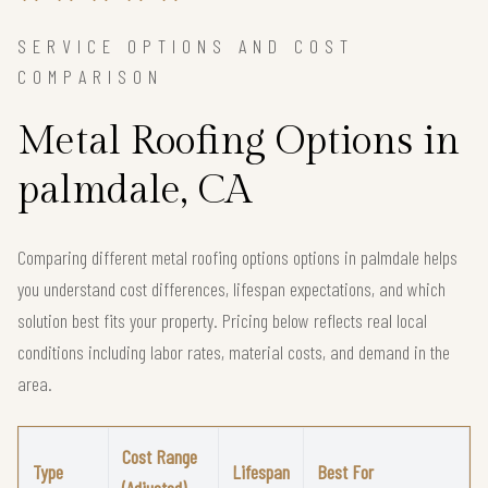
SERVICE OPTIONS AND COST
COMPARISON
Metal Roofing Options in
palmdale, CA
Comparing different metal roofing options options in palmdale helps
you understand cost differences, lifespan expectations, and which
solution best fits your property. Pricing below reflects real local
conditions including labor rates, material costs, and demand in the
area.
Cost Range
Type
Lifespan
Best For