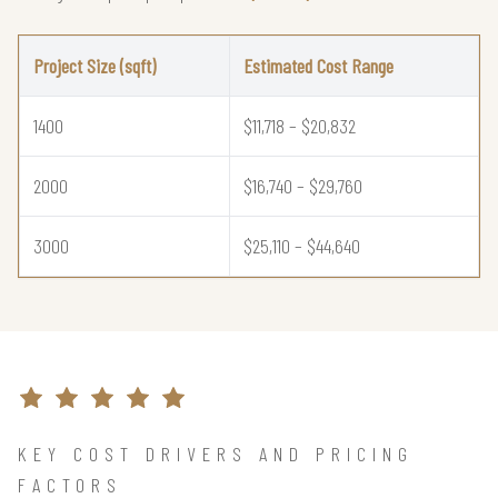
Project Size (sqft)
Estimated Cost Range
1400
$11,718 – $20,832
2000
$16,740 – $29,760
3000
$25,110 – $44,640
KEY COST DRIVERS AND PRICING
FACTORS