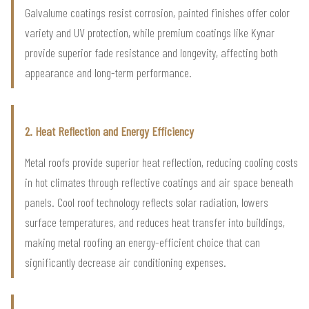
Galvalume coatings resist corrosion, painted finishes offer color
variety and UV protection, while premium coatings like Kynar
provide superior fade resistance and longevity, affecting both
appearance and long-term performance.
2. Heat Reflection and Energy Efficiency
Metal roofs provide superior heat reflection, reducing cooling costs
in hot climates through reflective coatings and air space beneath
panels. Cool roof technology reflects solar radiation, lowers
surface temperatures, and reduces heat transfer into buildings,
making metal roofing an energy-efficient choice that can
significantly decrease air conditioning expenses.