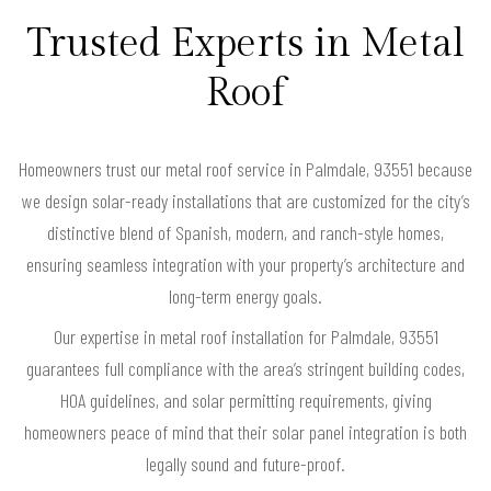
Trusted Experts in Metal
Roof
Homeowners trust our metal roof service in Palmdale, 93551 because
we design solar-ready installations that are customized for the city’s
distinctive blend of Spanish, modern, and ranch-style homes,
ensuring seamless integration with your property’s architecture and
long-term energy goals.
Our expertise in metal roof installation for Palmdale, 93551
guarantees full compliance with the area’s stringent building codes,
HOA guidelines, and solar permitting requirements, giving
homeowners peace of mind that their solar panel integration is both
legally sound and future-proof.