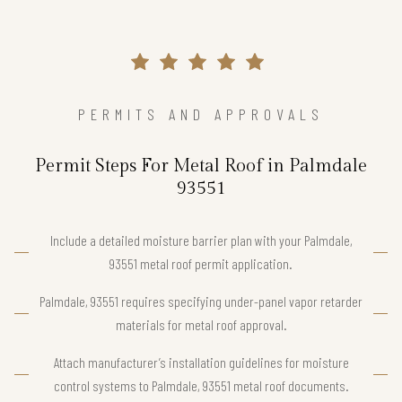
PERMITS AND APPROVALS
Permit Steps For Metal Roof in Palmdale
93551
Include a detailed moisture barrier plan with your Palmdale,
93551 metal roof permit application.
Palmdale, 93551 requires specifying under-panel vapor retarder
materials for metal roof approval.
Attach manufacturer’s installation guidelines for moisture
control systems to Palmdale, 93551 metal roof documents.