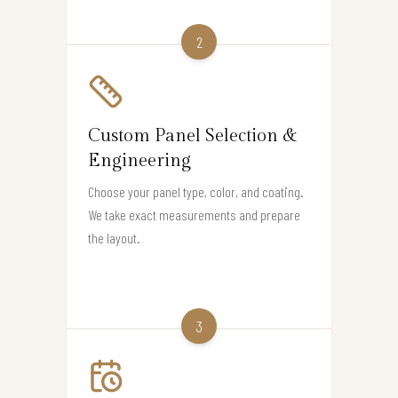
2
Custom Panel Selection &
Engineering
Choose your panel type, color, and coating.
We take exact measurements and prepare
the layout.
3