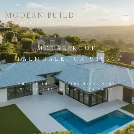
MODERN BUILD
HOME REMODELING
METAL ROOF
PALMDALE, CA 93551
MODERN BUILD OFFERS METAL ROOF
SERVICES IN PALMDALE, CA 93551