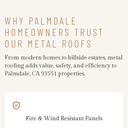
WHY PALMDALE
HOMEOWNERS TRUST
OUR METAL ROOFS
From modern homes to hillside estates, metal
roofing adds value, safety, and efficiency to
Palmdale, CA 93551 properties.
Fire & Wind Resistant Panels