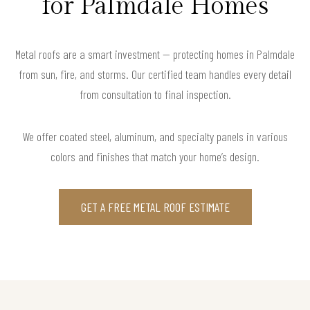
for Palmdale Homes
Metal roofs are a smart investment — protecting homes in Palmdale
from sun, fire, and storms. Our certified team handles every detail
from consultation to final inspection.
We offer coated steel, aluminum, and specialty panels in various
colors and finishes that match your home’s design.
GET A FREE METAL ROOF ESTIMATE