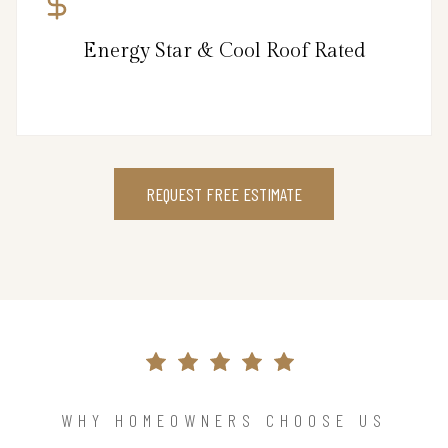
Energy Star & Cool Roof Rated
REQUEST FREE ESTIMATE
WHY HOMEOWNERS CHOOSE US