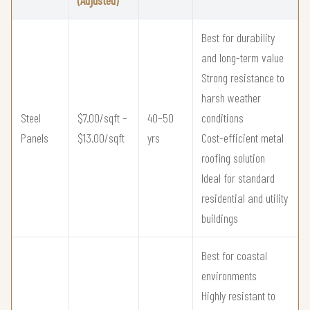
(Adjusted)
Best for durability
and long-term value
Strong resistance to
harsh weather
Steel
$7.00/sqft –
40–50
conditions
Panels
$13.00/sqft
yrs
Cost-efficient metal
roofing solution
Ideal for standard
residential and utility
buildings
Best for coastal
environments
Highly resistant to