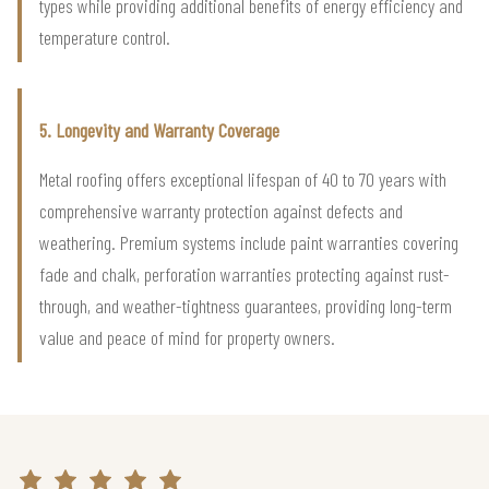
types while providing additional benefits of energy efficiency and
temperature control.
5. Longevity and Warranty Coverage
Metal roofing offers exceptional lifespan of 40 to 70 years with
comprehensive warranty protection against defects and
weathering. Premium systems include paint warranties covering
fade and chalk, perforation warranties protecting against rust-
through, and weather-tightness guarantees, providing long-term
value and peace of mind for property owners.