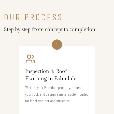
OUR PROCESS
Step by step from concept to completion
1
Inspection & Roof
Planning in Palmdale
We visit your Palmdale property, assess
your roof, and design a metal system suited
for local weather and structure.