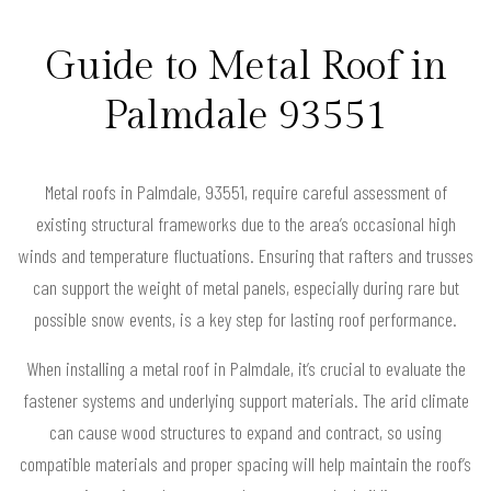
Guide to Metal Roof in
Palmdale 93551
Metal roofs in Palmdale, 93551, require careful assessment of
existing structural frameworks due to the area’s occasional high
winds and temperature fluctuations. Ensuring that rafters and trusses
can support the weight of metal panels, especially during rare but
possible snow events, is a key step for lasting roof performance.
When installing a metal roof in Palmdale, it’s crucial to evaluate the
fastener systems and underlying support materials. The arid climate
can cause wood structures to expand and contract, so using
compatible materials and proper spacing will help maintain the roof’s