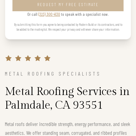
REQUEST MY FREE ESTIMATE
Or call
(323) 300 4130
to speak with a specialist now.
By submitting this form you agree to being contacted by Modern Build or its contractors, and to
be added to the mailing list. We respect your privacy and will never share your information.
METAL ROOFING SPECIALISTS
Metal Roofing Services in
Palmdale, CA 93551
Metal roofs deliver incredible strength, energy performance, and sleek
aesthetics. We offer standing seam, corrugated, and ribbed profiles