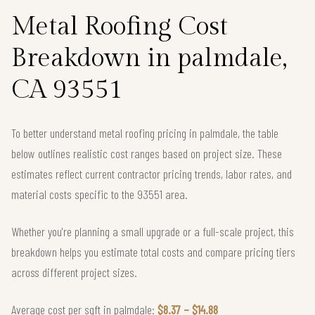
Metal Roofing Cost
Breakdown in palmdale,
CA 93551
To better understand metal roofing pricing in palmdale, the table
below outlines realistic cost ranges based on project size. These
estimates reflect current contractor pricing trends, labor rates, and
material costs specific to the 93551 area.
Whether you're planning a small upgrade or a full-scale project, this
breakdown helps you estimate total costs and compare pricing tiers
across different project sizes.
Average cost per sqft in palmdale:
$8.37 – $14.88