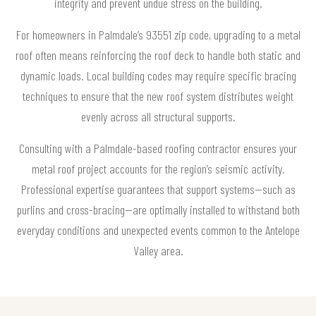
integrity and prevent undue stress on the building.
For homeowners in Palmdale’s 93551 zip code, upgrading to a metal
roof often means reinforcing the roof deck to handle both static and
dynamic loads. Local building codes may require specific bracing
techniques to ensure that the new roof system distributes weight
evenly across all structural supports.
Consulting with a Palmdale-based roofing contractor ensures your
metal roof project accounts for the region’s seismic activity.
Professional expertise guarantees that support systems—such as
purlins and cross-bracing—are optimally installed to withstand both
everyday conditions and unexpected events common to the Antelope
Valley area.