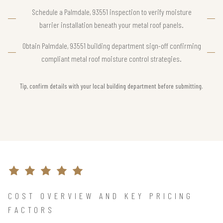
Schedule a Palmdale, 93551 inspection to verify moisture
barrier installation beneath your metal roof panels.
Obtain Palmdale, 93551 building department sign-off confirming
compliant metal roof moisture control strategies.
Tip, confirm details with your local building department before submitting.
COST OVERVIEW AND KEY PRICING
FACTORS