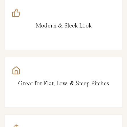
Modern & Sleek Look
Great for Flat, Low, & Steep Pitches