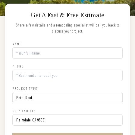
Get A Fast & Free Estimate
Share a few details and a remodeling specialist will call you back to
discuss your project.
NAME
PHONE
PROJECT TYPE
CITY AND ZIP