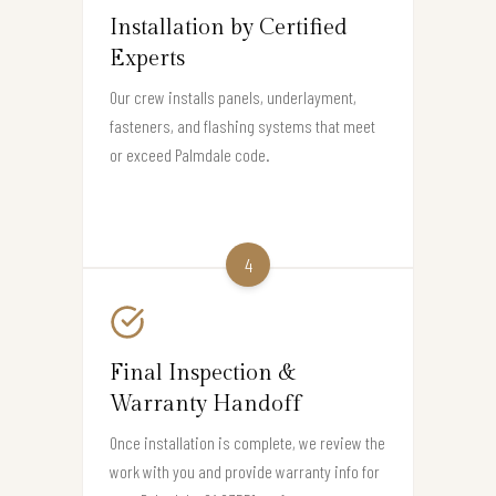
Installation by Certified
Experts
Our crew installs panels, underlayment,
fasteners, and flashing systems that meet
or exceed Palmdale code.
4
Final Inspection &
Warranty Handoff
Once installation is complete, we review the
work with you and provide warranty info for