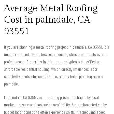
Average Metal Roofing
Cost in palmdale, CA
93551
If you are planning a metal roofing project in palmdale, CA 93551, it is
important to understand how local housing structure impacts overall
project scope. Properties in this area are typically classified as
affordable residential housing, which directly influences labor
complexity, contractor coordination, and material planning across
palmdale.
In palmdale, CA 93551, metal roofing pricing is shaped by local
market pressure and contractor availability. Areas characterized by
budget labor conditions often experience shifts in scheduling speed