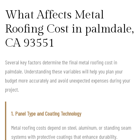
What Affects Metal
Roofing Cost in palmdale,
CA 93551
Several key factors determine the final metal roofing cost in
palmdale. Understanding these variables will help you plan your
budget more accurately and avoid unexpected expenses during your
project.
1. Panel Type and Coating Technology
Metal roofing costs depend on steel, aluminum, or standing seam
systems with protective coatings that enhance durability.