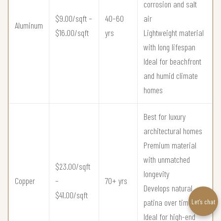
corrosion and salt
$9.00/sqft –
40–60
air
Aluminum
$16.00/sqft
yrs
Lightweight material
with long lifespan
Ideal for beachfront
and humid climate
homes
Best for luxury
architectural homes
Premium material
with unmatched
$23.00/sqft
longevity
Copper
–
70+ yrs
Develops natural
$41.00/sqft
patina over time
Let’s chat
Ideal for high-end