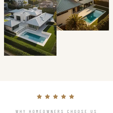
WHY HOMEOWNERS CHOOSE US