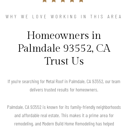
WHY WE LOVE WORKING IN THIS AREA
Homeowners in
Palmdale 93552, CA
Trust Us
If you’re searching for Metal Roof in Palmdale, CA 93552, our team
delivers trusted results for homeowners.
Palmdale, CA 93552 is known for its family-friendly neighborhoods
and affordable real estate. This makes it a prime area for
remodeling, and Modern Build Home Remodeling has helped