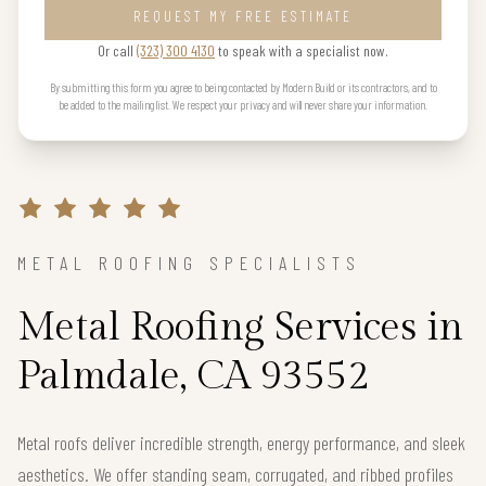
REQUEST MY FREE ESTIMATE
Or call
(323) 300 4130
to speak with a specialist now.
By submitting this form you agree to being contacted by Modern Build or its contractors, and to
be added to the mailing list. We respect your privacy and will never share your information.
METAL ROOFING SPECIALISTS
Metal Roofing Services in
Palmdale, CA 93552
Metal roofs deliver incredible strength, energy performance, and sleek
aesthetics. We offer standing seam, corrugated, and ribbed profiles