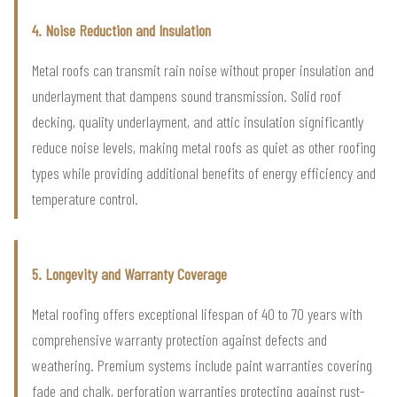
4. Noise Reduction and Insulation
Metal roofs can transmit rain noise without proper insulation and
underlayment that dampens sound transmission. Solid roof
decking, quality underlayment, and attic insulation significantly
reduce noise levels, making metal roofs as quiet as other roofing
types while providing additional benefits of energy efficiency and
temperature control.
5. Longevity and Warranty Coverage
Metal roofing offers exceptional lifespan of 40 to 70 years with
comprehensive warranty protection against defects and
weathering. Premium systems include paint warranties covering
fade and chalk, perforation warranties protecting against rust-