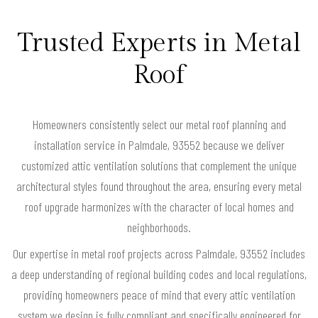
Trusted Experts in Metal
Roof
Homeowners consistently select our metal roof planning and
installation service in Palmdale, 93552 because we deliver
customized attic ventilation solutions that complement the unique
architectural styles found throughout the area, ensuring every metal
roof upgrade harmonizes with the character of local homes and
neighborhoods.
Our expertise in metal roof projects across Palmdale, 93552 includes
a deep understanding of regional building codes and local regulations,
providing homeowners peace of mind that every attic ventilation
system we design is fully compliant and specifically engineered for