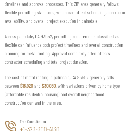
timelines and approval processes. This ZIP area generally follows
flexible permitting standards, which can affect scheduling, contractor
availability, and overall project execution in palmdale.
Across palmdale, CA 93552, permitting requirements classified as
flexible can influence both project timelines and overall construction
planning for metal roofing. Approval complexity often affects
contractor scheduling and total project duration.
The cost of metal roofing in palmdale, CA 93552 generally falls
between
$16,920
and
$30,080
, with variations driven by home type
(affordable residential housing) and overall neighborhood
construction demand in the area.
Free Consultation
+1-323-300-4130