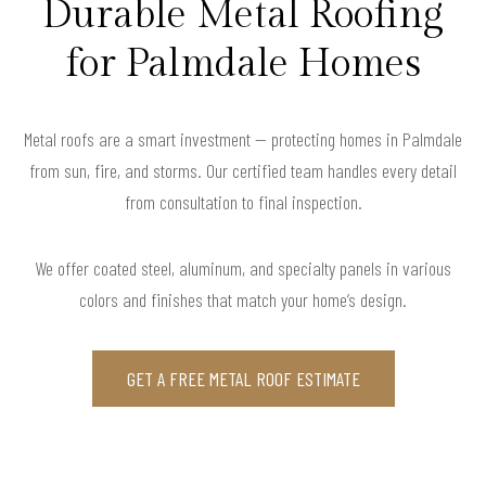
Durable Metal Roofing
for Palmdale Homes
Metal roofs are a smart investment — protecting homes in Palmdale
from sun, fire, and storms. Our certified team handles every detail
from consultation to final inspection.
We offer coated steel, aluminum, and specialty panels in various
colors and finishes that match your home’s design.
GET A FREE METAL ROOF ESTIMATE