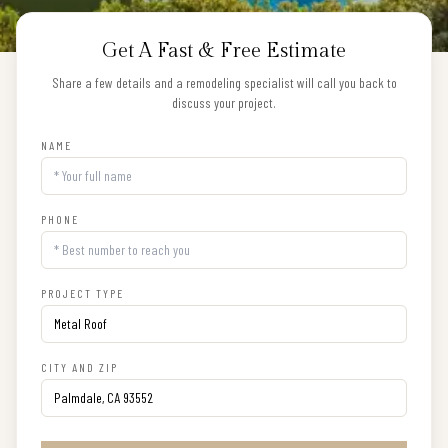
Get A Fast & Free Estimate
Share a few details and a remodeling specialist will call you back to
discuss your project.
NAME
PHONE
PROJECT TYPE
CITY AND ZIP