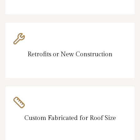
Retrofits or New Construction
Custom Fabricated for Roof Size