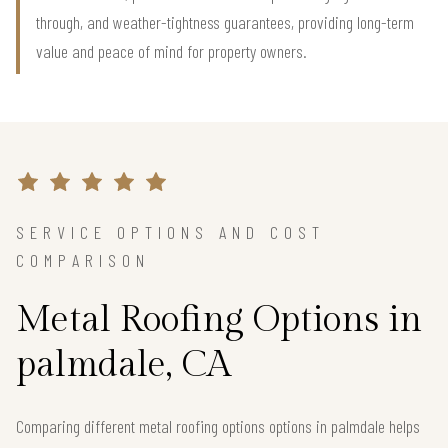
through, and weather-tightness guarantees, providing long-term
value and peace of mind for property owners.
SERVICE OPTIONS AND COST
COMPARISON
Metal Roofing Options in
palmdale, CA
Comparing different metal roofing options options in palmdale helps