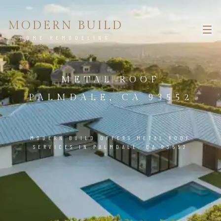
MODERN BUILD
HOME REMODELING
METAL ROOF
PALMDALE, CA 93552
MODERN BUILD OFFERS METAL ROOF
SERVICES IN PALMDALE, CA 93552