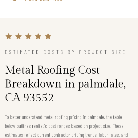
ESTIMATED COSTS BY PROJECT SIZE
Metal Roofing Cost
Breakdown in palmdale,
CA 93552
To better understand metal roofing pricing in palmdale, the table
below outlines realistic cost ranges based on project size. These
estimates reflect current contractor pricing trends, labor rates, and