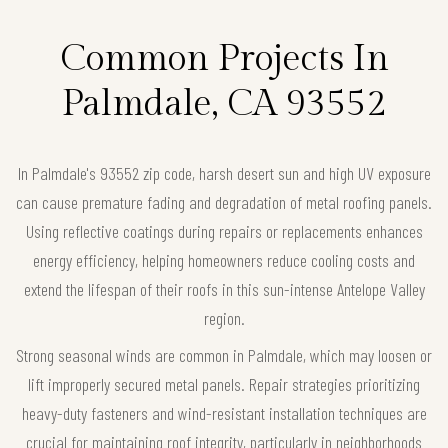
Common Projects In
Palmdale, CA 93552
In Palmdale's 93552 zip code, harsh desert sun and high UV exposure
can cause premature fading and degradation of metal roofing panels.
Using reflective coatings during repairs or replacements enhances
energy efficiency, helping homeowners reduce cooling costs and
extend the lifespan of their roofs in this sun-intense Antelope Valley
region.
Strong seasonal winds are common in Palmdale, which may loosen or
lift improperly secured metal panels. Repair strategies prioritizing
heavy-duty fasteners and wind-resistant installation techniques are
crucial for maintaining roof integrity, particularly in neighborhoods