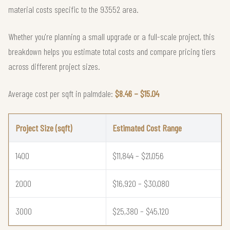
material costs specific to the 93552 area.
Whether you're planning a small upgrade or a full-scale project, this
breakdown helps you estimate total costs and compare pricing tiers
across different project sizes.
Average cost per sqft in palmdale:
$8.46 – $15.04
Project Size (sqft)
Estimated Cost Range
1400
$11,844 – $21,056
2000
$16,920 – $30,080
3000
$25,380 – $45,120