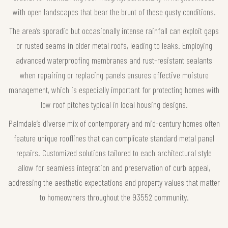
with open landscapes that bear the brunt of these gusty conditions.
The area’s sporadic but occasionally intense rainfall can exploit gaps
or rusted seams in older metal roofs, leading to leaks. Employing
advanced waterproofing membranes and rust-resistant sealants
when repairing or replacing panels ensures effective moisture
management, which is especially important for protecting homes with
low roof pitches typical in local housing designs.
Palmdale’s diverse mix of contemporary and mid-century homes often
feature unique rooflines that can complicate standard metal panel
repairs. Customized solutions tailored to each architectural style
allow for seamless integration and preservation of curb appeal,
addressing the aesthetic expectations and property values that matter
to homeowners throughout the 93552 community.