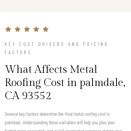
KEY COST DRIVERS AND PRICING
FACTORS
What Affects Metal
Roofing Cost in palmdale,
CA 93552
Several key factors determine the final metal roofing cost in
palmdale. Understanding these variables will help you plan your
budget more accurately and avoid unexpected expenses during your