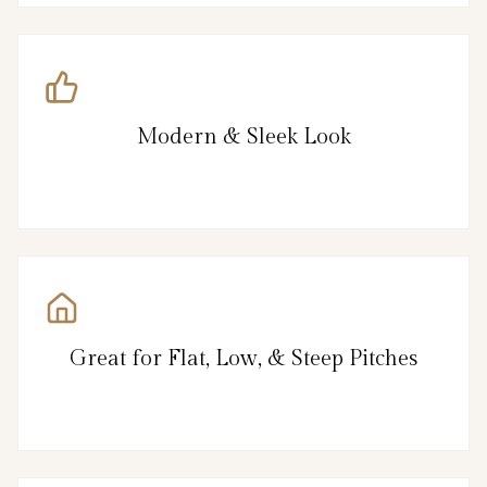
Modern & Sleek Look
Great for Flat, Low, & Steep Pitches