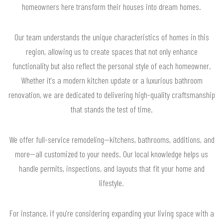
homeowners here transform their houses into dream homes.
Our team understands the unique characteristics of homes in this
region, allowing us to create spaces that not only enhance
functionality but also reflect the personal style of each homeowner.
Whether it's a modern kitchen update or a luxurious bathroom
renovation, we are dedicated to delivering high-quality craftsmanship
that stands the test of time.
We offer full-service remodeling—kitchens, bathrooms, additions, and
more—all customized to your needs. Our local knowledge helps us
handle permits, inspections, and layouts that fit your home and
lifestyle.
For instance, if you're considering expanding your living space with a