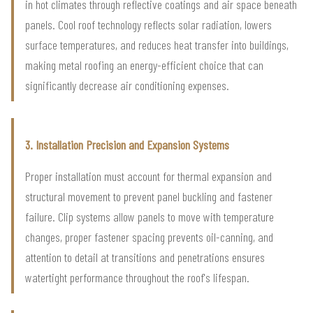
in hot climates through reflective coatings and air space beneath
panels. Cool roof technology reflects solar radiation, lowers
surface temperatures, and reduces heat transfer into buildings,
making metal roofing an energy-efficient choice that can
significantly decrease air conditioning expenses.
3. Installation Precision and Expansion Systems
Proper installation must account for thermal expansion and
structural movement to prevent panel buckling and fastener
failure. Clip systems allow panels to move with temperature
changes, proper fastener spacing prevents oil-canning, and
attention to detail at transitions and penetrations ensures
watertight performance throughout the roof's lifespan.