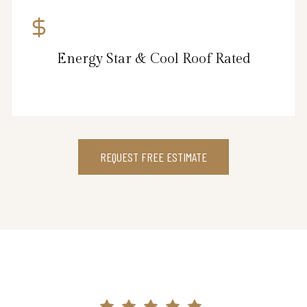
Energy Star & Cool Roof Rated
REQUEST FREE ESTIMATE