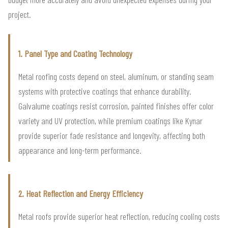
project.
1. Panel Type and Coating Technology
Metal roofing costs depend on steel, aluminum, or standing seam
systems with protective coatings that enhance durability.
Galvalume coatings resist corrosion, painted finishes offer color
variety and UV protection, while premium coatings like Kynar
provide superior fade resistance and longevity, affecting both
appearance and long-term performance.
2. Heat Reflection and Energy Efficiency
Metal roofs provide superior heat reflection, reducing cooling costs