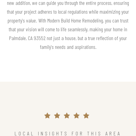
new addition, we can guide you through the entire process, ensuring
that your project adheres to local regulations while maximizing your
property's value. With Modern Build Home Remodeling, you can trust
that your vision will come to life seamlessly, making your home in
Palmdale, CA 93552 not just a house, but a true reflection of your
family's needs and aspirations.
LOCAL INSIGHTS FOR THIS AREA