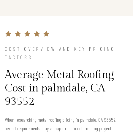
COST OVERVIEW AND KEY PRICING
FACTORS
Average Metal Roofing
Cost in palmdale, CA
93552
When researching metal roofing pricing in palmdale, CA 93552,
permit requirements play a major role in determining project