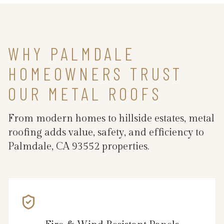
WHY PALMDALE
HOMEOWNERS TRUST
OUR METAL ROOFS
From modern homes to hillside estates, metal
roofing adds value, safety, and efficiency to
Palmdale, CA 93552 properties.