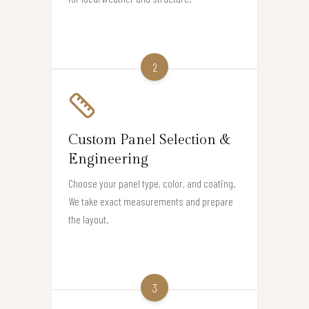
2
Custom Panel Selection &
Engineering
Choose your panel type, color, and coating.
We take exact measurements and prepare
the layout.
3