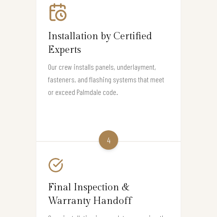
Installation by Certified
Experts
Our crew installs panels, underlayment,
fasteners, and flashing systems that meet
or exceed Palmdale code.
4
Final Inspection &
Warranty Handoff