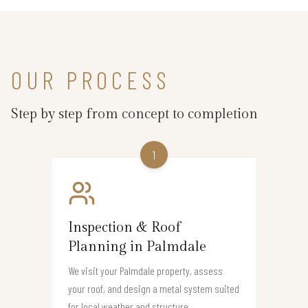
OUR PROCESS
Step by step from concept to completion
1
Inspection & Roof
Planning in Palmdale
We visit your Palmdale property, assess
your roof, and design a metal system suited
for local weather and structure.