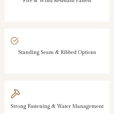
Fire & Wind Resistant Panels
Standing Seam & Ribbed Options
Strong Fastening & Water Management