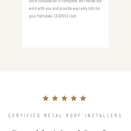
Once installation is complete, we review the
work with you and provide warranty info for
your Palmdale, CA 93552 roof.
CERTIFIED METAL ROOF INSTALLERS