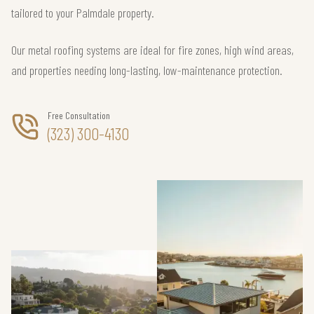
tailored to your Palmdale property.
Our metal roofing systems are ideal for fire zones, high wind areas,
and properties needing long-lasting, low-maintenance protection.
Free Consultation
(323) 300-4130