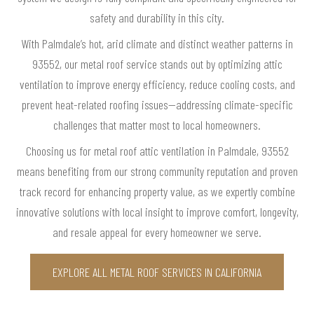
safety and durability in this city.
With Palmdale’s hot, arid climate and distinct weather patterns in
93552, our metal roof service stands out by optimizing attic
ventilation to improve energy efficiency, reduce cooling costs, and
prevent heat-related roofing issues—addressing climate-specific
challenges that matter most to local homeowners.
Choosing us for metal roof attic ventilation in Palmdale, 93552
means benefiting from our strong community reputation and proven
track record for enhancing property value, as we expertly combine
innovative solutions with local insight to improve comfort, longevity,
and resale appeal for every homeowner we serve.
EXPLORE ALL METAL ROOF SERVICES IN CALIFORNIA