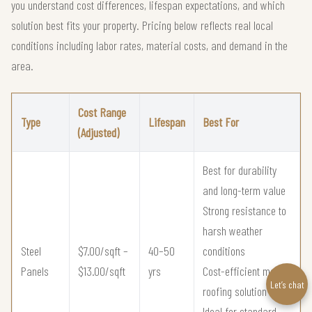
you understand cost differences, lifespan expectations, and which
solution best fits your property. Pricing below reflects real local
conditions including labor rates, material costs, and demand in the
area.
Cost Range
Type
Lifespan
Best For
(Adjusted)
Best for durability
and long-term value
Strong resistance to
harsh weather
Steel
$7.00/sqft –
40–50
conditions
Panels
$13.00/sqft
yrs
Cost-efficient metal
Let’s chat
roofing solution
Ideal for standard