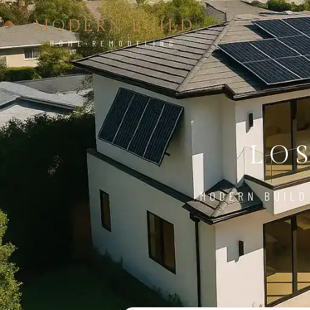
MODERN BUILD
HOME REMODELING
LO
MODERN BUILD