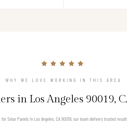
WHY WE LOVE WORKING IN THIS AREA
s in Los Angeles 90019, C
g for Solar Panels in Los Angeles, CA 90019, our team delivers trusted resu