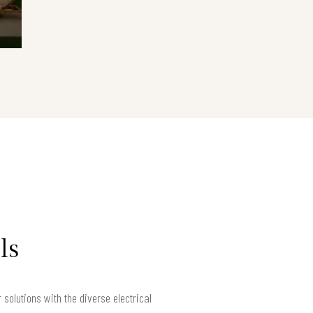
ls
solutions with the diverse electrical