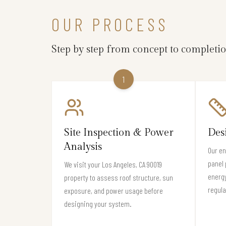
OUR PROCESS
Step by step from concept to completi
1
Site Inspection & Power
Des
Analysis
Our en
panel 
We visit your Los Angeles, CA 90019
energy
property to assess roof structure, sun
regula
exposure, and power usage before
designing your system.