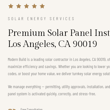
SOLAR ENERGY SERVICES
Premium Solar Panel Inst
Los Angeles, CA 90019
Modern Build is a leading solar contractor in Los Angeles, CA 90019, 
maximize efficiency and savings. Whether you are looking to lower your
codes, or boost your home value, we deliver turnkey solar energy solut
We manage everything — permitting, utility approvals, installation, an
panel system is activated quickly, correctly, and stress-free.
Free Consultation