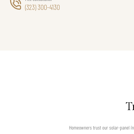
(323) 300-4130
T
Homeowners trust our solar-panel ins