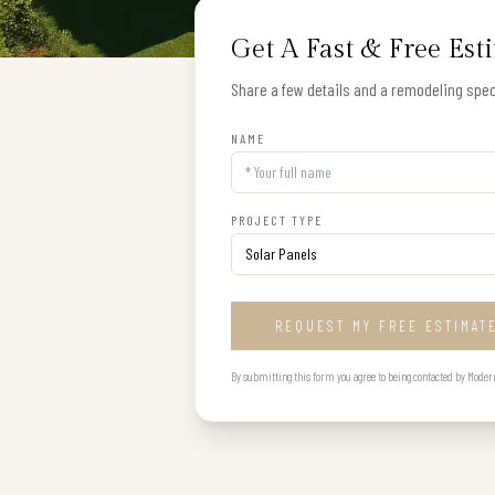
Get A Fast & Free Est
Share a few details and a remodeling speci
NAME
PROJECT TYPE
REQUEST MY FREE ESTIMAT
By submitting this form you agree to being contacted by Modern B