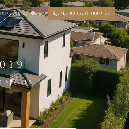
NCING
CONTACT
AREAS
CALL US (323) 300-4130
019
S ANGELES, CA