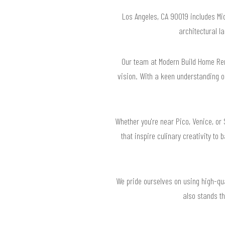
Los Angeles, CA 90019 includes Mi
architectural 
Our team at Modern Build Home Remo
vision. With a keen understanding o
Whether you're near Pico, Venice, or 
that inspire culinary creativity to
We pride ourselves on using high-qua
also stands th