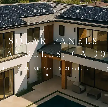
HOME
ABOUT
SERVICES
PROJECTS
BLOG
FINA
SOLAR PANELS
S ANGELES, CA 90
 OFFERS SOLAR PANELS SERVICES IN LO
90019