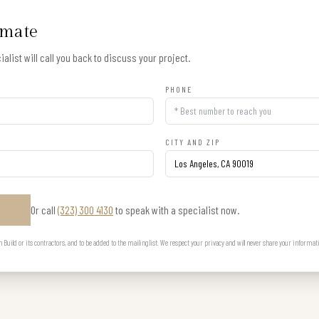
imate
alist will call you back to discuss your project.
PHONE
CITY AND ZIP
Or call
(323) 300 4130
to speak with a specialist now.
E
uild or its contractors, and to be added to the mailing list. We respect your privacy and will never share your informat