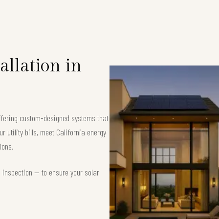
allation in
offering custom-designed systems that
 utility bills, meet California energy
ions.
d inspection — to ensure your solar