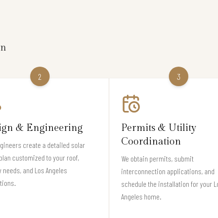
on
2
3
ign & Engineering
Permits & Utility
Coordination
gineers create a detailed solar
plan customized to your roof,
We obtain permits, submit
 needs, and Los Angeles
interconnection applications, and
tions.
schedule the installation for your L
Angeles home.