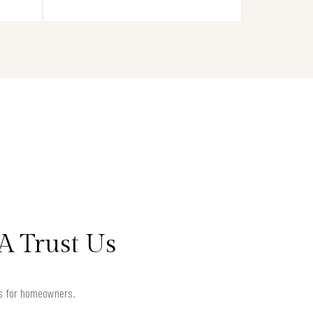
A Trust Us
lts for homeowners.