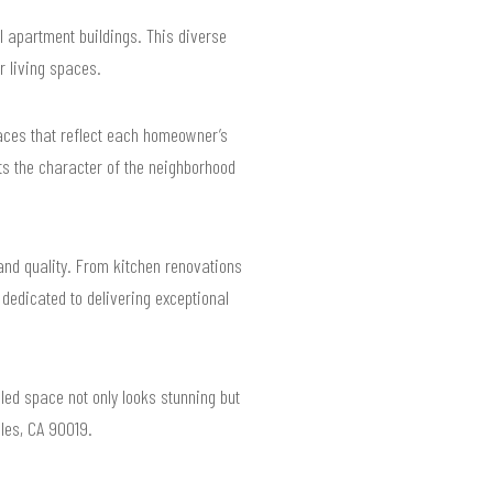
 apartment buildings. This diverse
 living spaces.
paces that reflect each homeowner’s
ts the character of the neighborhood
 and quality. From kitchen renovations
 dedicated to delivering exceptional
led space not only looks stunning but
eles, CA 90019.