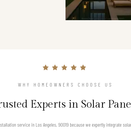
WHY HOMEOWNERS CHOOSE US
rusted Experts in Solar Pane
tallation service in Los Angeles, 90019 because we expertly integrate solar 