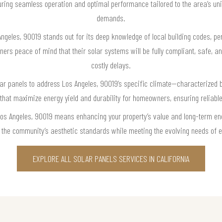
ring seamless operation and optimal performance tailored to the area’s uni
demands.
ngeles, 90019 stands out for its deep knowledge of local building codes, per
ers peace of mind that their solar systems will be fully compliant, safe, a
costly delays.
lar panels to address Los Angeles, 90019’s specific climate—characterized 
hat maximize energy yield and durability for homeowners, ensuring reliab
Los Angeles, 90019 means enhancing your property’s value and long-term ene
ect the community’s aesthetic standards while meeting the evolving needs of 
EXPLORE ALL SOLAR PANELS SERVICES IN CALIFORNIA