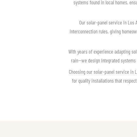
systems found in local homes, ensu
Our solar-panel service in Los A
interconnection rules, giving homeown
With years of experience adapting so
rain—we design integrated systems t
Choosing our solar-panel service in 
for quality installations that resp