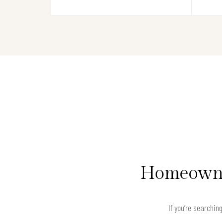
Homeowner
If you’re searchin