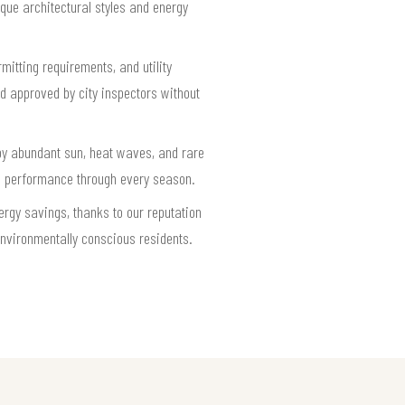
que architectural styles and energy
mitting requirements, and utility
nd approved by city inspectors without
by abundant sun, heat waves, and rare
le performance through every season.
rgy savings, thanks to our reputation
environmentally conscious residents.