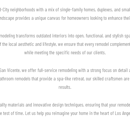
d-City neighborhoods with a mix of single-family homes, duplexes, and small
landscape provides a unique canvas for homeowners looking to enhance their
deling transforms outdated interiors into open, functional, and stylish s
f the local aesthetic and lifestyle, we ensure that every remodel complemen
while meeting the specific needs of our clients.
San Vicente, we offer full-service remodeling with a strong focus on detail
 bathroom remodels that provide a spa-like retreat, our skilled craftsmen are
results.
lity materials and innovative design techniques, ensuring that your remode
e test of time. Let us help you reimagine your home in the heart of Los Ang