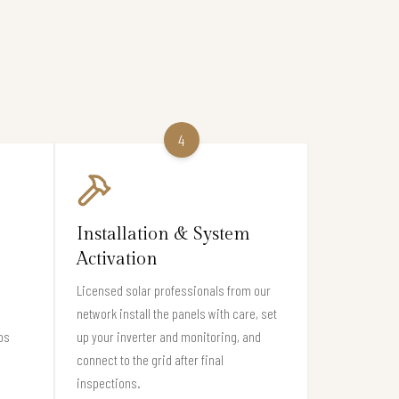
4
Installation & System
Activation
Licensed solar professionals from our
network install the panels with care, set
os
up your inverter and monitoring, and
connect to the grid after final
inspections.