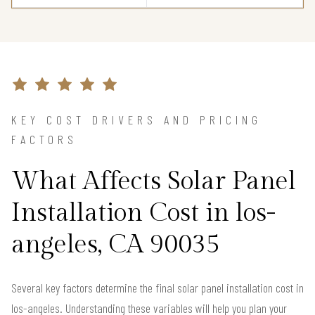
KEY COST DRIVERS AND PRICING
FACTORS
What Affects Solar Panel
Installation Cost in los-
angeles, CA 90035
Several key factors determine the final solar panel installation cost in
los-angeles. Understanding these variables will help you plan your