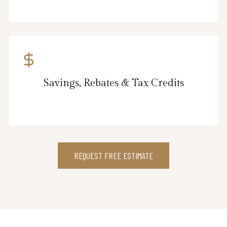
Savings, Rebates & Tax Credits
REQUEST FREE ESTIMATE