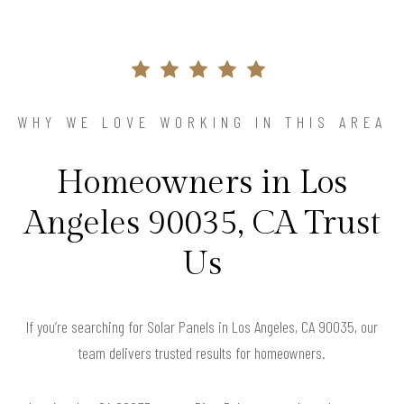
WHY WE LOVE WORKING IN THIS AREA
Homeowners in Los
Angeles 90035, CA Trust
Us
If you’re searching for Solar Panels in Los Angeles, CA 90035, our
team delivers trusted results for homeowners.