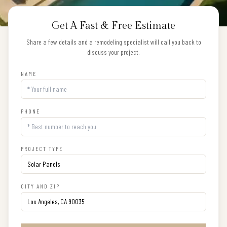
Get A Fast & Free Estimate
Share a few details and a remodeling specialist will call you back to
discuss your project.
NAME
PHONE
PROJECT TYPE
CITY AND ZIP