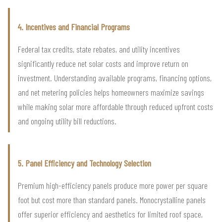
4. Incentives and Financial Programs
Federal tax credits, state rebates, and utility incentives
significantly reduce net solar costs and improve return on
investment. Understanding available programs, financing options,
and net metering policies helps homeowners maximize savings
while making solar more affordable through reduced upfront costs
and ongoing utility bill reductions.
5. Panel Efficiency and Technology Selection
Premium high-efficiency panels produce more power per square
foot but cost more than standard panels. Monocrystalline panels
offer superior efficiency and aesthetics for limited roof space,