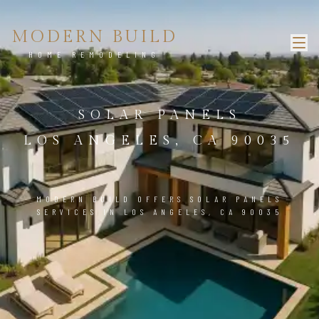
MODERN BUILD
HOME REMODELING
SOLAR PANELS
LOS ANGELES, CA 90035
MODERN BUILD OFFERS SOLAR PANELS
SERVICES IN LOS ANGELES, CA 90035