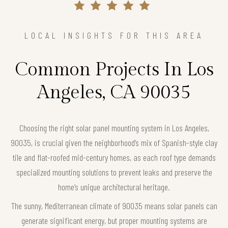
LOCAL INSIGHTS FOR THIS AREA
Common Projects In Los
Angeles, CA 90035
Choosing the right solar panel mounting system in Los Angeles,
90035, is crucial given the neighborhood’s mix of Spanish-style clay
tile and flat-roofed mid-century homes, as each roof type demands
specialized mounting solutions to prevent leaks and preserve the
home’s unique architectural heritage.
The sunny, Mediterranean climate of 90035 means solar panels can
generate significant energy, but proper mounting systems are