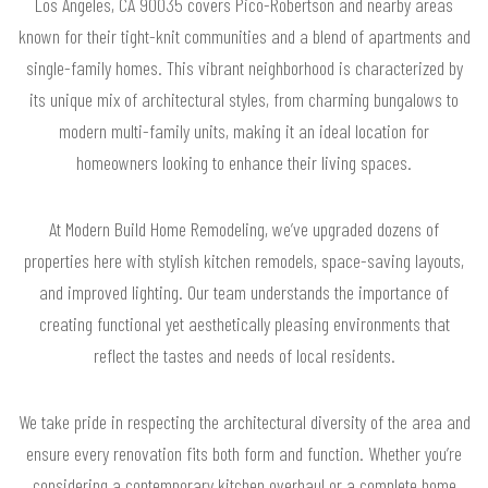
Los Angeles, CA 90035 covers Pico-Robertson and nearby areas
known for their tight-knit communities and a blend of apartments and
single-family homes. This vibrant neighborhood is characterized by
its unique mix of architectural styles, from charming bungalows to
modern multi-family units, making it an ideal location for
homeowners looking to enhance their living spaces.
At Modern Build Home Remodeling, we’ve upgraded dozens of
properties here with stylish kitchen remodels, space-saving layouts,
and improved lighting. Our team understands the importance of
creating functional yet aesthetically pleasing environments that
reflect the tastes and needs of local residents.
We take pride in respecting the architectural diversity of the area and
ensure every renovation fits both form and function. Whether you’re
considering a contemporary kitchen overhaul or a complete home