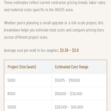
These estimates reflect current contractor pricing trends, labor rates,
and material costs specific to the 90035 area.
Whether you're planning a small upgrade or a full-scale project, this
breakdown helps you estimate total costs and compare pricing tiers
across different project sizes.
Average cost per watt in los-angeles:
$2.38 – $3.8
Project Size (watt)
Estimated Cost Range
5000
$11,875 – $19,000
8000
$19,000 – $30,400
12000
$28,500 – $45,600