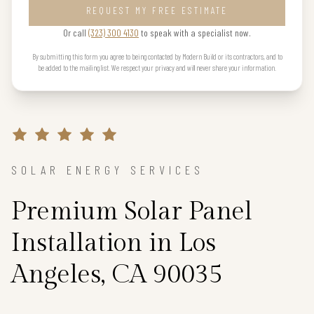
REQUEST MY FREE ESTIMATE
Or call
(323) 300 4130
to speak with a specialist now.
By submitting this form you agree to being contacted by Modern Build or its contractors, and to
be added to the mailing list. We respect your privacy and will never share your information.
SOLAR ENERGY SERVICES
Premium Solar Panel
Installation in Los
Angeles, CA 90035