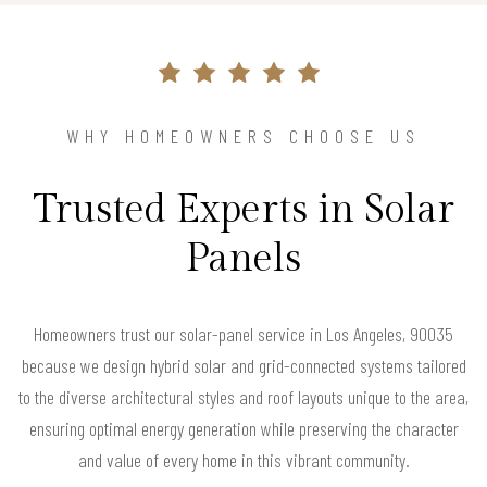
WHY HOMEOWNERS CHOOSE US
Trusted Experts in Solar
Panels
Homeowners trust our solar-panel service in Los Angeles, 90035
because we design hybrid solar and grid-connected systems tailored
to the diverse architectural styles and roof layouts unique to the area,
ensuring optimal energy generation while preserving the character
and value of every home in this vibrant community.