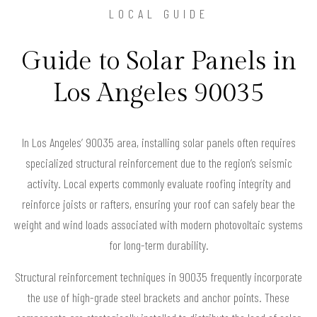
LOCAL GUIDE
Guide to Solar Panels in
Los Angeles 90035
In Los Angeles’ 90035 area, installing solar panels often requires
specialized structural reinforcement due to the region’s seismic
activity. Local experts commonly evaluate roofing integrity and
reinforce joists or rafters, ensuring your roof can safely bear the
weight and wind loads associated with modern photovoltaic systems
for long-term durability.
Structural reinforcement techniques in 90035 frequently incorporate
the use of high-grade steel brackets and anchor points. These