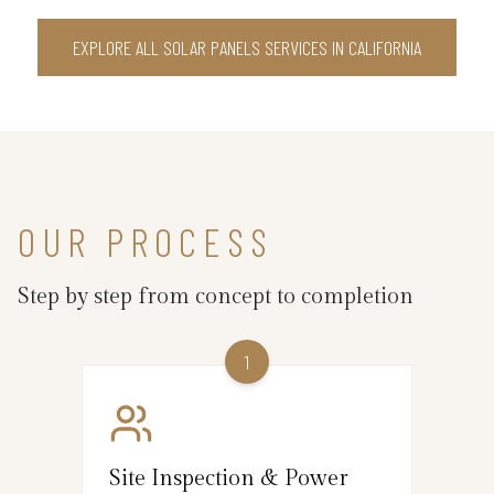
EXPLORE ALL SOLAR PANELS SERVICES IN CALIFORNIA
OUR PROCESS
Step by step from concept to completion
1
Site Inspection & Power