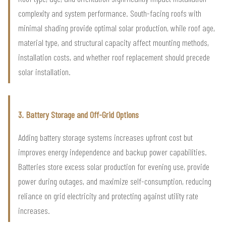
complexity and system performance. South-facing roofs with
minimal shading provide optimal solar production, while roof age,
material type, and structural capacity affect mounting methods,
installation costs, and whether roof replacement should precede
solar installation.
3. Battery Storage and Off-Grid Options
Adding battery storage systems increases upfront cost but
improves energy independence and backup power capabilities.
Batteries store excess solar production for evening use, provide
power during outages, and maximize self-consumption, reducing
reliance on grid electricity and protecting against utility rate
increases.