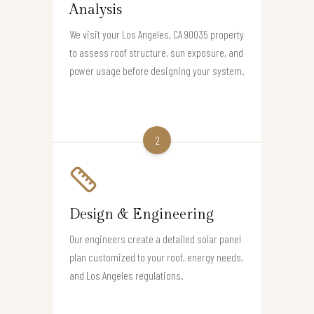
Analysis
We visit your Los Angeles, CA 90035 property
to assess roof structure, sun exposure, and
power usage before designing your system.
2
Design & Engineering
Our engineers create a detailed solar panel
plan customized to your roof, energy needs,
and Los Angeles regulations.