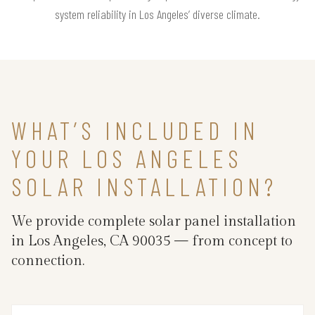
system reliability in Los Angeles’ diverse climate.
WHAT’S INCLUDED IN
YOUR LOS ANGELES
SOLAR INSTALLATION?
We provide complete solar panel installation
in Los Angeles, CA 90035 — from concept to
connection.