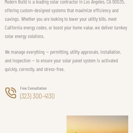
Modern Build is a leading solar contractor in Los Angeles, CA 90035,
offering custom-designed systems that maximize efficiency and
savings. Whether you are looking to lower your utility bills, meet
California energy codes, or boost your home value, we deliver turnkey
solar energy solutions.
We manage everything — permitting, utility approvals, installation,
and inspection — to ensure your solar panel system is activated
quickly, correctly, and stress-free.
Free Consultation
(323) 300-4130