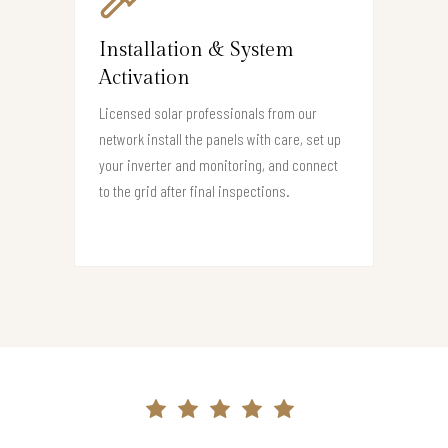
Installation & System
Activation
Licensed solar professionals from our
network install the panels with care, set up
your inverter and monitoring, and connect
to the grid after final inspections.