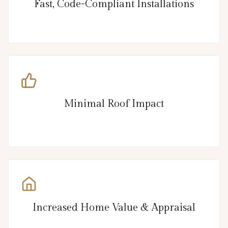
Fast, Code-Compliant Installations
Minimal Roof Impact
Increased Home Value & Appraisal