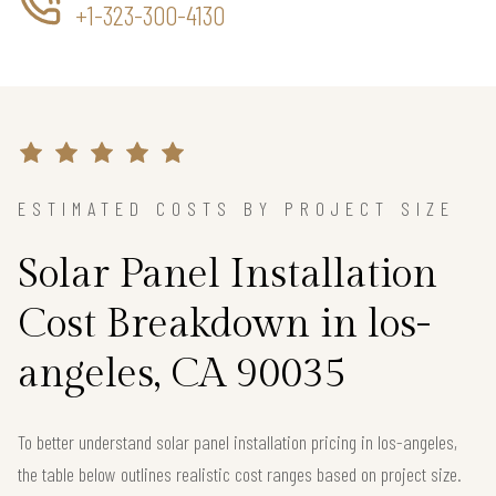
+1-323-300-4130
ESTIMATED COSTS BY PROJECT SIZE
Solar Panel Installation
Cost Breakdown in los-
angeles, CA 90035
To better understand solar panel installation pricing in los-angeles,
the table below outlines realistic cost ranges based on project size.