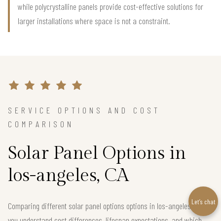
while polycrystalline panels provide cost-effective solutions for
larger installations where space is not a constraint.
SERVICE OPTIONS AND COST
COMPARISON
Solar Panel Options in
los-angeles, CA
Let’s chat
Comparing different solar panel options options in los-angeles helps
you understand cost differences, lifespan expectations, and which