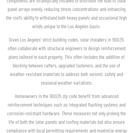
components are strategically installed to distribute the load of solar
panel arrays evenly, reducing stress concentrations and enhancing
the roof’s ability to withstand both heavy panels and occasional high
winds unique to the Los Angeles basin.
Given Los Angeles’ strict building codes, solar installers in 90035
often collaborate with structural engineers to design reinforcement
plans tailored to each property. This often includes the addition of
blocking between rafters, upgraded fasteners, and the use of
weather-resistant materials to address both seismic safety and
seasonal weather variations.
Homeowners in the 90035 zip code benefit from advanced
reinforcement techniques such as integrated flashing systems and
corrosion-resistant hardware. These measures not only prolong the
life of both the solar panels and roofing materials but also ensure
compliance with local permitting requirements and maximize energy