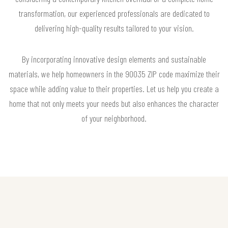
transformation, our experienced professionals are dedicated to
delivering high-quality results tailored to your vision.
By incorporating innovative design elements and sustainable
materials, we help homeowners in the 90035 ZIP code maximize their
space while adding value to their properties. Let us help you create a
home that not only meets your needs but also enhances the character
of your neighborhood.