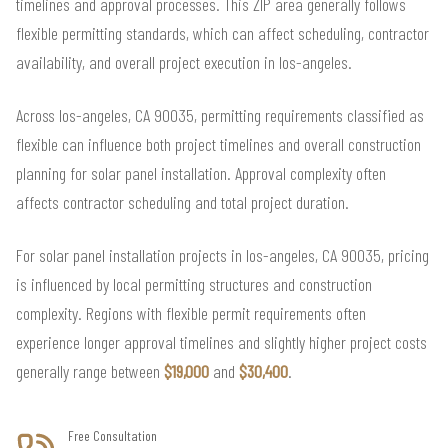
timelines and approval processes. This ZIP area generally follows
flexible permitting standards, which can affect scheduling, contractor
availability, and overall project execution in los-angeles.
Across los-angeles, CA 90035, permitting requirements classified as
flexible can influence both project timelines and overall construction
planning for solar panel installation. Approval complexity often
affects contractor scheduling and total project duration.
For solar panel installation projects in los-angeles, CA 90035, pricing
is influenced by local permitting structures and construction
complexity. Regions with flexible permit requirements often
experience longer approval timelines and slightly higher project costs
generally range between
$19,000
and
$30,400
.
Free Consultation