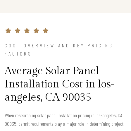
COST OVERVIEW AND KEY PRICING
FACTORS
Average Solar Panel
Installation Cost in los-
angeles, CA 90035
When researching solar panel installation pricing in los-angeles, CA
90035, permit requirements play a major role in determining project