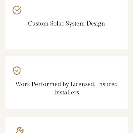
Custom Solar System Design
Work Performed by Licensed, Insured
Installers