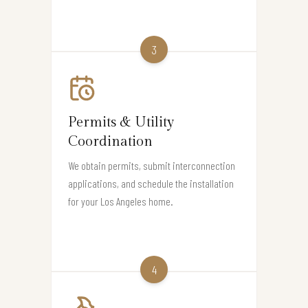
3
Permits & Utility
Coordination
We obtain permits, submit interconnection
applications, and schedule the installation
for your Los Angeles home.
4