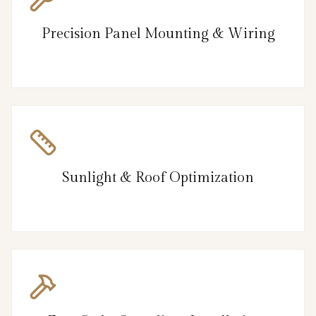
Precision Panel Mounting & Wiring
Sunlight & Roof Optimization