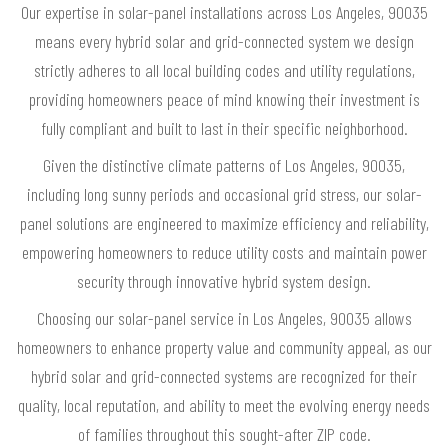
Our expertise in solar-panel installations across Los Angeles, 90035
means every hybrid solar and grid-connected system we design
strictly adheres to all local building codes and utility regulations,
providing homeowners peace of mind knowing their investment is
fully compliant and built to last in their specific neighborhood.
Given the distinctive climate patterns of Los Angeles, 90035,
including long sunny periods and occasional grid stress, our solar-
panel solutions are engineered to maximize efficiency and reliability,
empowering homeowners to reduce utility costs and maintain power
security through innovative hybrid system design.
Choosing our solar-panel service in Los Angeles, 90035 allows
homeowners to enhance property value and community appeal, as our
hybrid solar and grid-connected systems are recognized for their
quality, local reputation, and ability to meet the evolving energy needs
of families throughout this sought-after ZIP code.