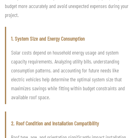
budget more accurately and avoid unexpected expenses during your
project.
1. System Size and Energy Consumption
Solar costs depend on household energy usage and system
capacity requirements. Analyzing utility bills, understanding
consumption patterns, and accounting for future needs like
electric vehicles help determine the optimal system size that
maximizes savings while fitting within budget constraints and
available roof space.
2. Roof Condition and Installation Compatibility
Roof type, age, and orientation significantly impact installation