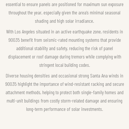
essential to ensure panels are positioned for maximum sun exposure
throughout the year, especially given the area’s minimal seasonal
shading and high solar irradiance.
With Los Angeles situated in an active earthquake zone, residents in
90035 benefit from seismic-rated mounting systems that provide
additional stability and safety, reducing the risk of panel
displacement or roof damage during tremors while complying with
stringent local building codes.
Diverse housing densities and occasional strong Santa Ana winds in
90035 highlight the importance of wind-resistant racking and secure
attachment methods, helping to protect both single-family homes and
multi-unit buildings from costly storm-related damage and ensuring
long-term performance of solar investments.